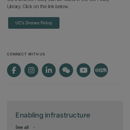
Library. Click on the link below.
UC's Drones Policy
CONNECT WITH US
Enabling infrastructure
See all
keyboard_arrow_down