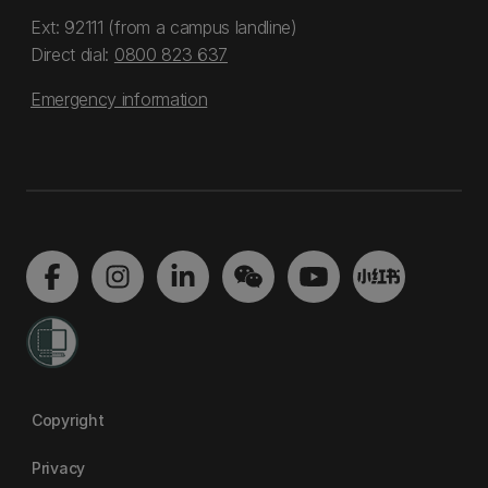
Ext: 92111 (from a campus landline)
Direct dial:
0800 823 637
Emergency information
Copyright
Privacy