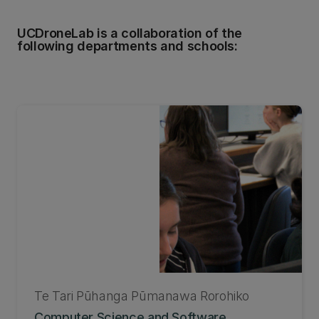
UCDroneLab is a collaboration of the
following departments and schools:
Te Tari Pūhanga Pūmanawa Rorohiko
Computer Science and Software