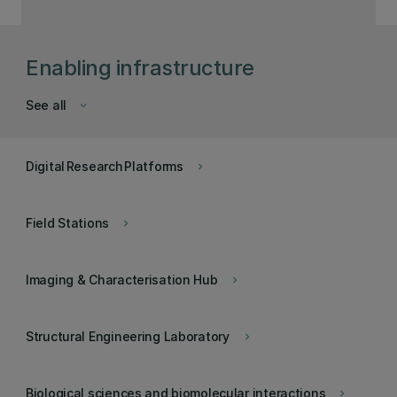
Enabling infrastructure
See all
keyboard_arrow_down
Digital Research Platforms
keyboard_arrow_right
Field Stations
keyboard_arrow_right
Imaging & Characterisation Hub
keyboard_arrow_right
Structural Engineering Laboratory
keyboard_arrow_right
Biological sciences and biomolecular interactions
keyboard_arrow_right