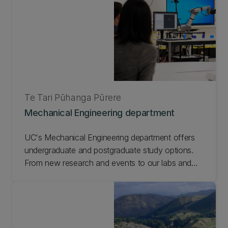
Te Tari Pūhanga Pūrere
Mechanical Engineering department
UC's Mechanical Engineering department offers
undergraduate and postgraduate study options.
From new research and events to our labs and
facilities, check out our department.