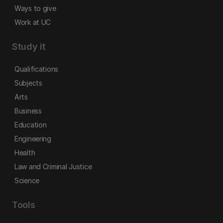
Ways to give
Work at UC
Study it
Qualifications
Subjects
Arts
Business
Education
Engineering
Health
Law and Criminal Justice
Science
Tools