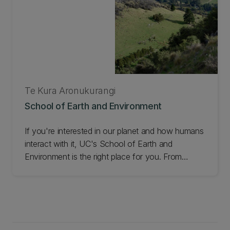
Te Kura Aronukurangi
School of Earth and Environment
If you're interested in our planet and how humans
interact with it, UC's School of Earth and
Environment is the right place for you. From
Antarctic Studies, and Environmental Science, to
Geospatial Data Science, we deliver a wide range
of programmes and leading research. Check out
the School of Earth and Environment.