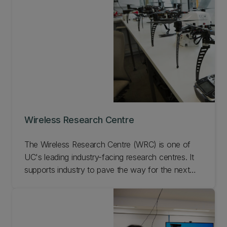
range of geospatial technologies.
Wireless Research Centre
The Wireless Research Centre (WRC) is one of
UC's leading industry-facing research centres. It
supports industry to pave the way for the next
generation of products. We research and develop
innovative solutions that have a positive impact
on the community and economy.