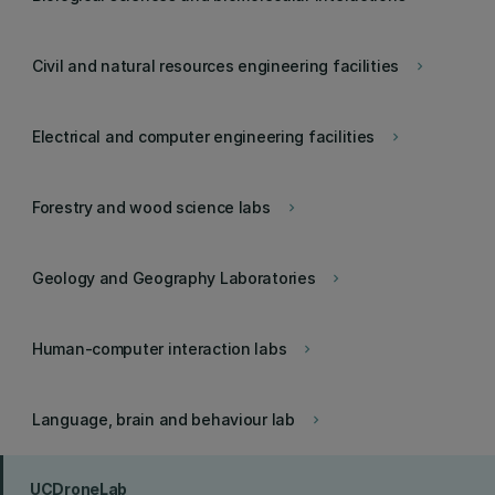
Civil and natural resources engineering facilities
keyboard_arrow_right
Electrical and computer engineering facilities
keyboard_arrow_right
Forestry and wood science labs
keyboard_arrow_right
Geology and Geography Laboratories
keyboard_arrow_right
Human-computer interaction labs
keyboard_arrow_right
Language, brain and behaviour lab
keyboard_arrow_right
UCDroneLab