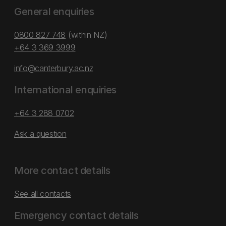
General enquiries
0800 827 748
(within NZ)
+64 3 369 3999
info@canterbury.ac.nz
International enquiries
+64 3 288 0702
Ask a question
More contact details
See all contacts
Emergency contact details