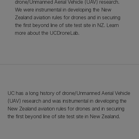
drone/Unmanned Aerial Vehicle (UAV) research.
We were instrumental in developing the New
Zealand aviation rules for drones and in securing
the first beyond line of site test site in NZ. Learn
more about the UCDroneLab.
UC has a long history of drone/Unmanned Aerial Vehicle
(UAV) research and was instrumental in developing the
New Zealand aviation rules for drones and in securing
the first beyond line of site test site in New Zealand.