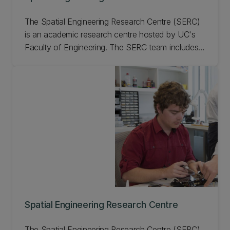
The Spatial Engineering Research Centre (SERC)
is an academic research centre hosted by UC's
Faculty of Engineering. The SERC team includes
experienced research scientists, engineers, and
PhD and graduate students, who can support a
range of geospatial technologies.
Spatial Engineering Research Centre
The Spatial Engineering Research Centre (SERC)