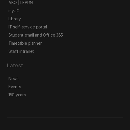
AKO | LEARN
myUC
Library
IT self-service portal
Student email and Office 365
Timetable planner
Staff intranet
Latest
News
Events
150 years