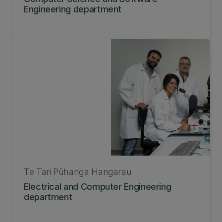
Engineering department
Te Tari Pūhanga Hangarau
Electrical and Computer Engineering
department