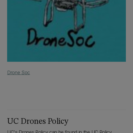
Drone Soc
UC Drones Policy
UC's Drones Policy can be found in the UC Policy