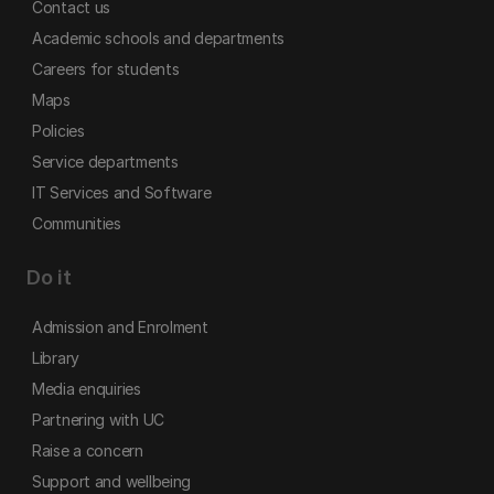
Contact us
Academic schools and departments
Careers for students
Maps
Policies
Service departments
IT Services and Software
Communities
Do it
Admission and Enrolment
Library
Media enquiries
Partnering with UC
Raise a concern
Support and wellbeing