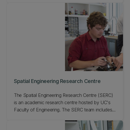
Spatial Engineering Research Centre
The Spatial Engineering Research Centre (SERC)
is an academic research centre hosted by UC's
Faculty of Engineering. The SERC team includes
experienced research scientists, engineers, and
PhD and graduate students, who can support a