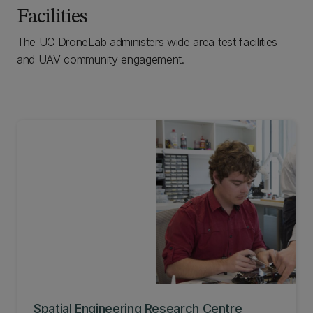
Facilities
The UC DroneLab administers wide area test facilities
and UAV community engagement.
Spatial Engineering Research Centre