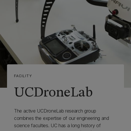
FACILITY
UCDroneLab
The active UCDroneLab research group
combines the expertise of our engineering and
science faculties. UC has a long history of