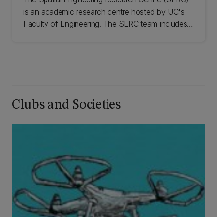
is an academic research centre hosted by UC's
Faculty of Engineering. The SERC team includes
experienced research scientists, engineers, and
PhD and graduate students, who can support a
range of geospatial technologies.
Clubs and Societies