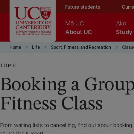
Skip to main content
Future students
Curre
Mō UC
Ako
About UC
Study
keyboard_arrow_right
keyboard_arrow_right
keyboard_arrow_right
Home
Life
Sport, Fitness and Recreation
Class
TOPIC
Booking a Grou
Fitness Class
From waiting lists to cancelling, find out about booking
at UC Rec & Sport.