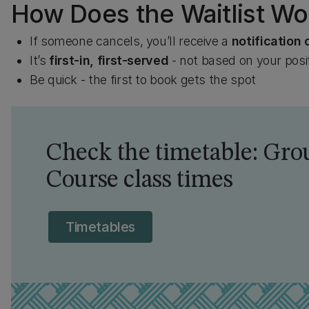
How Does the Waitlist Wo
If someone cancels, you’ll receive a
notification 
It’s
first-in, first-served
- not based on your posit
Be quick - the first to book gets the spot
Check the timetable: Grou
Course class times
Timetables