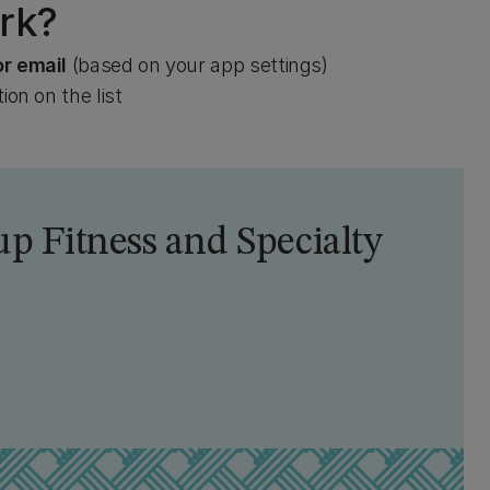
rk?
or email
(based on your app settings)
ion on the list
p Fitness and Specialty