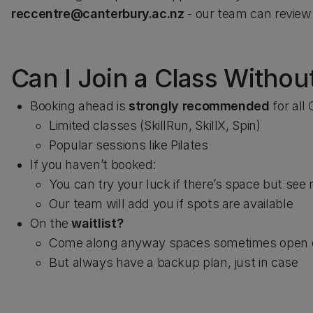
reccentre@canterbury.ac.nz
- our team can review 
Can I Join a Class Witho
Booking ahead is
strongly recommended
for all
Limited classes (SkillRun, SkillX, Spin)
Popular sessions like Pilates
If you haven’t booked:
You can try your luck if there’s space but see 
Our team will add you if spots are available
On the
waitlist?
Come along anyway spaces sometimes open 
But always have a backup plan, just in case