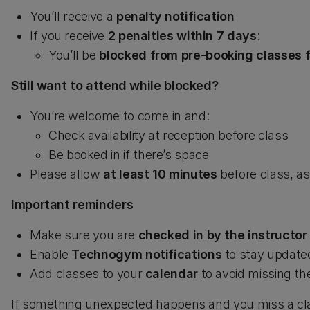
You’ll receive a
penalty notification
If you receive
2 penalties within 7 days
:
You’ll be
blocked from pre-booking classes f
Still want to attend while blocked?
You’re welcome to come in and:
Check availability at reception before class
Be booked in if there’s space
Please allow
at least 10 minutes
before class, as
Important reminders
Make sure you are
checked in by the instructor
Enable
Technogym notifications
to stay update
Add classes to your
calendar
to avoid missing t
If something unexpected happens and you miss a cla