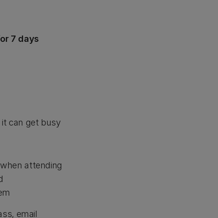
or 7 days
 it can get busy
when attending
d
hem
ss, email