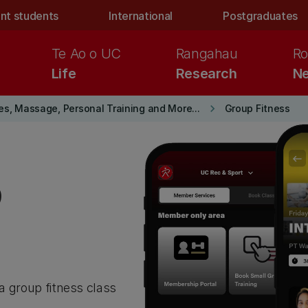
nt students
International
Postgraduates
Te Ao o UC
Rangahau
Ro
Life
Research
Ne
keyboard_arrow_right
es, Massage, Personal Training and More...
Group Fitness
p
 a group fitness class