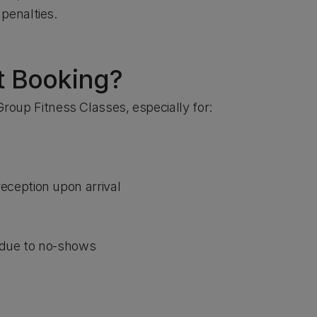
penalties.
ut Booking?
 Group Fitness Classes, especially for:
reception upon arrival
due to no-shows