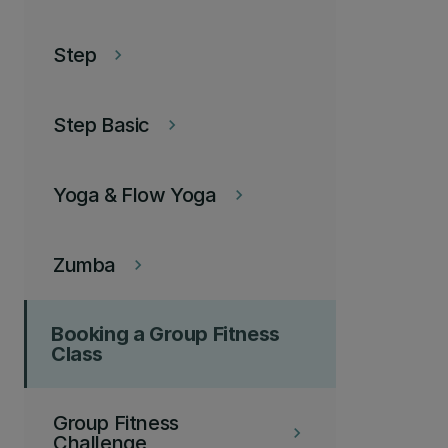
Step
keyboard_arrow_right
Step Basic
keyboard_arrow_right
Yoga & Flow Yoga
keyboard_arrow_right
Zumba
keyboard_arrow_right
Booking a Group Fitness
Class
Group Fitness
keyboard_arrow_right
Challenge