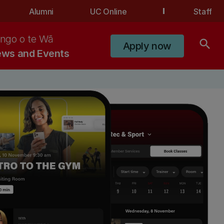
Alumni
UC Online
Staff
ngo o te Wā
search
Apply now
ws and Events