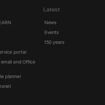
Latest
LEARN
News
Events
150 years
service portal
email and Office
le planner
tranet