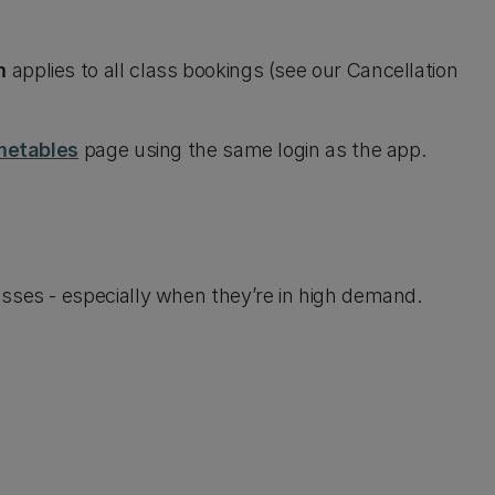
m
applies to all class bookings (see our Cancellation
metables
page using the same login as the app.
sses - especially when they’re in high demand.