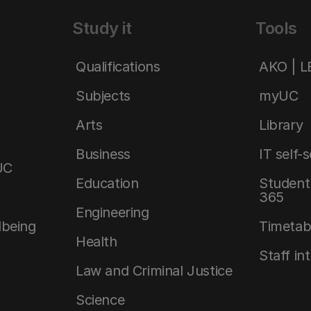
Study it
Tools
Qualifications
AKO | 
Subjects
myUC
Arts
Library
Business
IT self-
UC
Education
Student 
365
Engineering
lbeing
Timetab
Health
Staff in
Law and Criminal Justice
Science