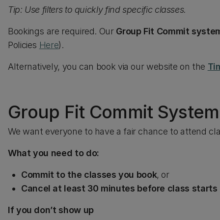
Tip: Use filters to quickly find specific classes.
Bookings are required. Our
Group Fit Commit syste
Policies
Here
).
Alternatively, you can book via our website on the
Ti
Group Fit Commit System
We want everyone to have a fair chance to attend cla
What you need to do:
Commit to the classes you book
, or
Cancel at least 30 minutes before class starts
If you don’t show up