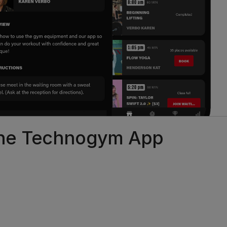
 the Technogym App