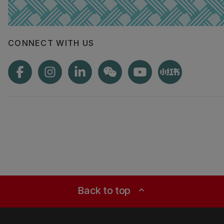
CONNECT WITH US
Back to top
expand_less