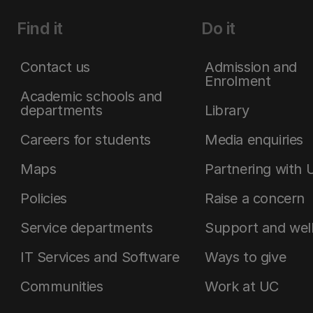
Find it
Do it
Contact us
Admission and
Enrolment
Academic schools and
departments
Library
Careers for students
Media enquiries
Maps
Partnering with 
Policies
Raise a concern
Service departments
Support and wel
IT Services and Software
Ways to give
Communities
Work at UC