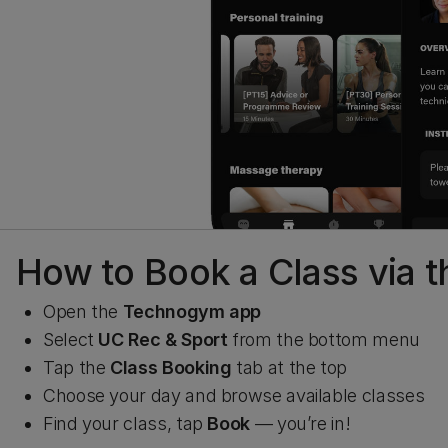
How to Book a Class via
Open the
Technogym app
Select
UC Rec & Sport
from the bottom menu
Tap the
Class Booking
tab at the top
Choose your day and browse available classes
Find your class, tap
Book
— you’re in!