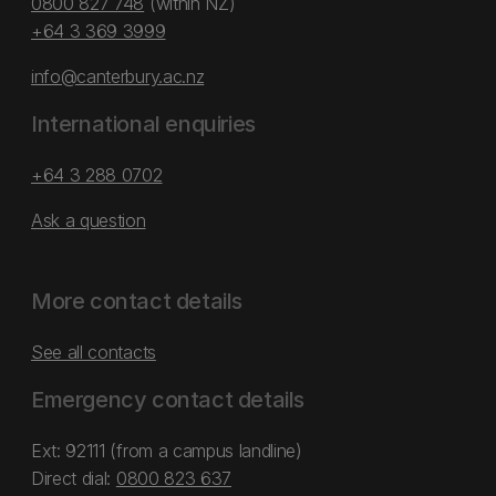
0800 827 748
(within NZ)
+64 3 369 3999
info@canterbury.ac.nz
International enquiries
+64 3 288 0702
Ask a question
More contact details
See all contacts
Emergency contact details
Ext: 92111 (from a campus landline)
Direct dial:
0800 823 637