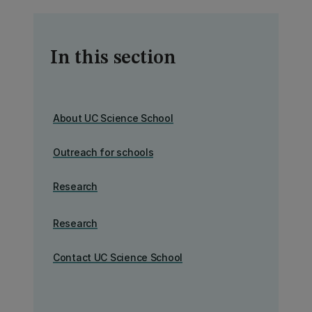
In this section
About UC Science School
Outreach for schools
Research
Research
Contact UC Science School