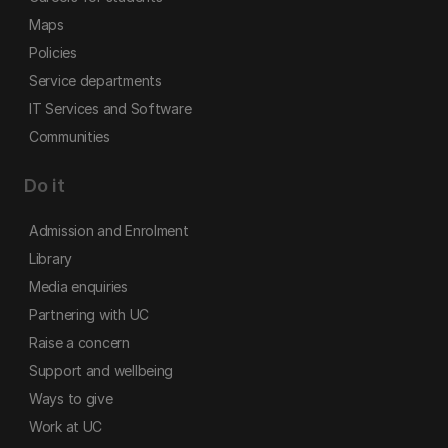
Maps
Policies
Service departments
IT Services and Software
Communities
Do it
Admission and Enrolment
Library
Media enquiries
Partnering with UC
Raise a concern
Support and wellbeing
Ways to give
Work at UC