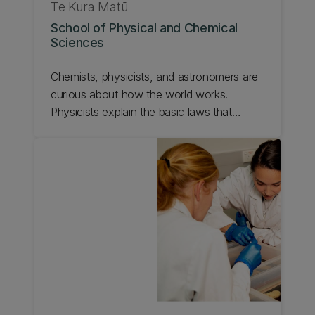
Te Kura Matū
School of Physical and Chemical
Sciences
Chemists, physicists, and astronomers are
curious about how the world works.
Physicists explain the basic laws that
underlie everything on any scale, from the
smallest elementary particles to the
universe as a whole. Learn more about
UC's School of Physical and Chemical
Sciences.