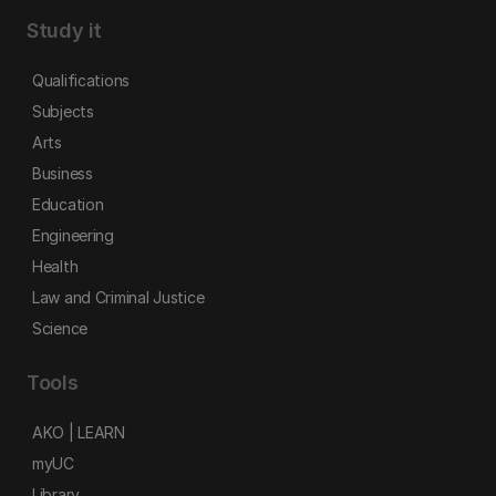
Study it
Qualifications
Subjects
Arts
Business
Education
Engineering
Health
Law and Criminal Justice
Science
Tools
AKO | LEARN
myUC
Library