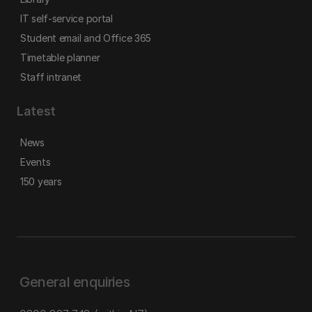
IT self-service portal
Student email and Office 365
Timetable planner
Staff intranet
Latest
News
Events
150 years
General enquiries