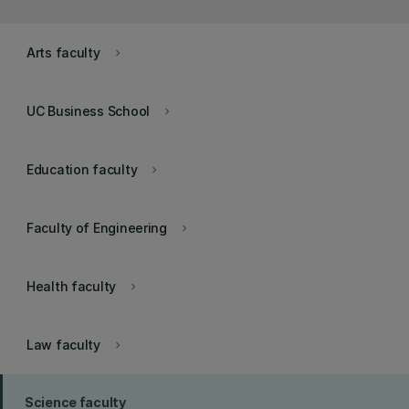
Arts faculty
keyboard_arrow_right
UC Business School
keyboard_arrow_right
Education faculty
keyboard_arrow_right
Faculty of Engineering
keyboard_arrow_right
Health faculty
keyboard_arrow_right
Law faculty
keyboard_arrow_right
Science faculty