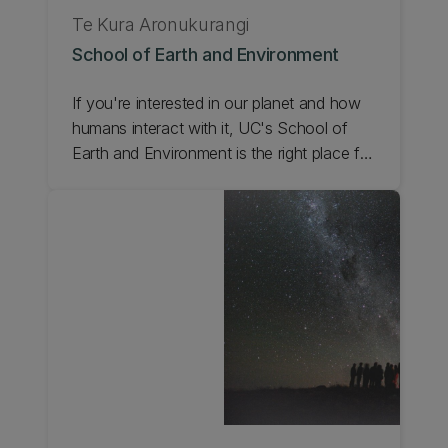
Te Kura Aronukurangi
School of Earth and Environment
If you're interested in our planet and how
humans interact with it, UC's School of
Earth and Environment is the right place for
you. From Antarctic Studies, and
Environmental Science, to Geospatial Data
Science, we deliver a wide range of
programmes and leading research. Check
out the School of Earth and Environment.