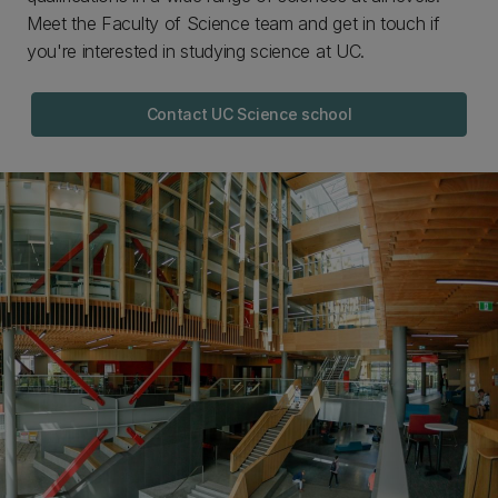
Meet the Faculty of Science team and get in touch if
you're interested in studying science at UC.
Contact UC Science school