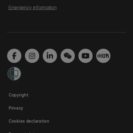
Emergency information
Copyright
Privacy
Cookies declaration