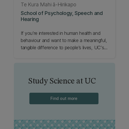
Te Kura Mahi ā-Hirikapo
School of Psychology, Speech and
Hearing
If you’re interested in human health and
behaviour and want to make a meaningful,
tangible difference to people’s lives, UC's
School of Psychology, Speech and
Hearing is the place to start. Check it out.
Study Science at UC
Find out more