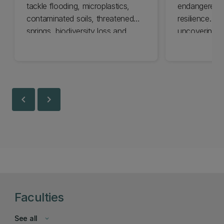
tackle flooding, microplastics,
endangered an
contaminated soils, threatened
resilience. U
springs, biodiversity loss and
uncovering t
climate impacts.
life to guide
chevron_left
chevron_right
Faculties
See all
keyboard_arrow_down