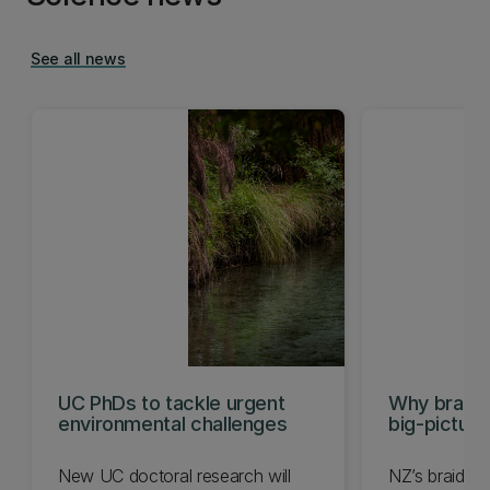
See all news
UC PhDs to tackle urgent
Why braide
environmental challenges
big-pictur
New UC doctoral research will
NZ’s braided r