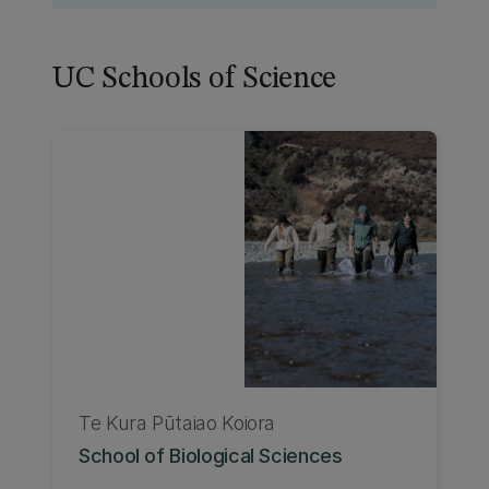
UC Schools of Science
Te Kura Pūtaiao Koiora
School of Biological Sciences