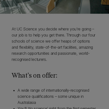
At UC Science you decide where you’re going –
our job is to help you get there. Through our four
schools of science we offer heaps of options
and flexibility, state-of-the-art facilities, amazing
research opportunities and passionate, world-
recognised lecturers.
What’s on offer:
A wide range of internationally-recognised
science qualifications – some unique in
Australasia
You’ll ‘do science’ right from the first semester