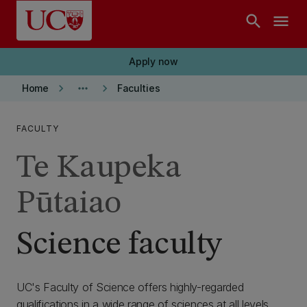
Skip to main content
search
menu
Apply now
keyboard_arrow_right
more_horiz
keyboard_arrow_right
Home
Faculties
FACULTY
Te Kaupeka
Pūtaiao
Science faculty
UC's Faculty of Science offers highly-regarded
qualifications in a wide range of sciences at all levels.