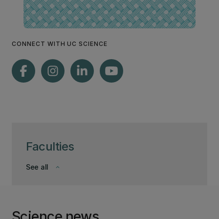
CONNECT WITH UC SCIENCE
Faculties
See all
keyboard_arrow_down
Science news