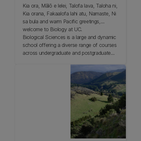
Kia ora, Mālō e lelei, Talofa lava, Taloha ni,
Kia orana, Fakaalofa lahi atu, Namaste, Ni
sa bula and warm Pacific greetings,
welcome to Biology at UC.
Biological Sciences is a large and dynamic
school offering a diverse range of courses
across undergraduate and postgraduate
levels and has the flexibility to adapt to
your current needs and interests and
support you on your journey.