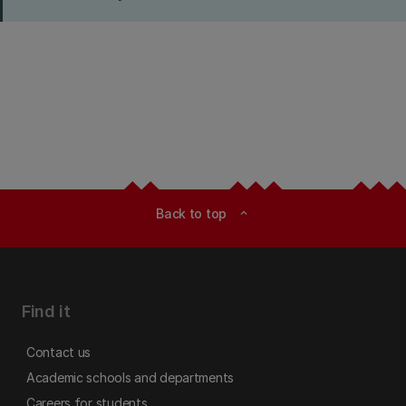
Back to top
expand_less
Find it
Contact us
Academic schools and departments
Careers for students