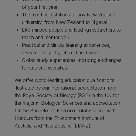
of your first year
The most field stations of any New Zealand
university, from New Zealand to Nigeria!
Like-minded people and leading researchers to
teach and mentor you
Practical and clinical learning experiences,
research projects, lab and field work
Global study experiences, including exchanges
to partner universities
We offer world-leading education qualifications,
illustrated by our international accreditation from
the Royal Society of Biology (RSB) in the UK for
the major in Biological Sciences and accreditation
for the Bachelor of Environmental Science with
Honours from the Environment Institute of
Australia and New Zealand (EIANZ).