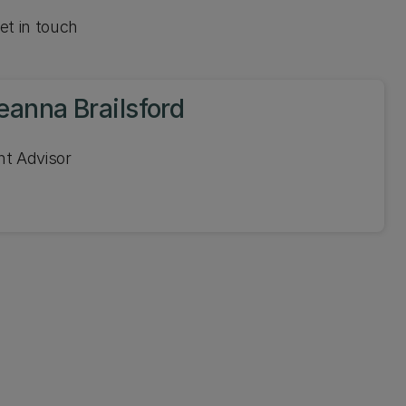
et in touch
eanna Brailsford
nt Advisor