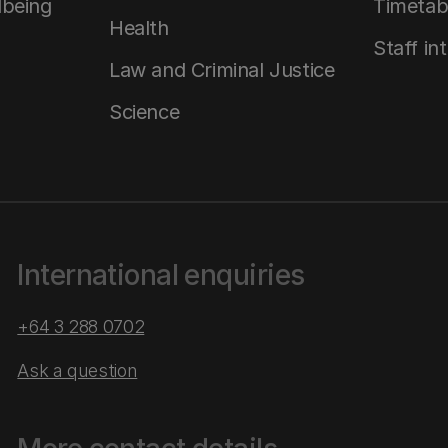
lbeing
Timetab
Health
Staff in
Law and Criminal Justice
Science
International enquiries
+64 3 288 0702
Ask a question