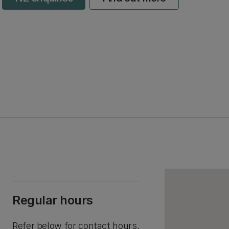
Regular hours
Refer below for contact hours.