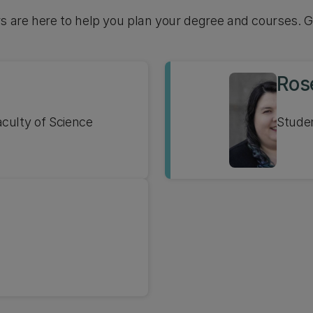
rs are here to help you plan your degree and courses. G
Ros
culty of Science
Stude