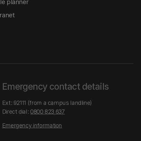
le planner
tranet
Emergency contact details
Ext: 92111 (from a campus landline)
Direct dial:
0800 823 637
Emergency information