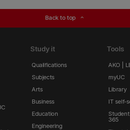
Back to top
expand_less
Study it
Tools
Qualifications
AKO | 
Subjects
myUC
Arts
Library
Business
IT self-
UC
Education
Student 
365
Engineering