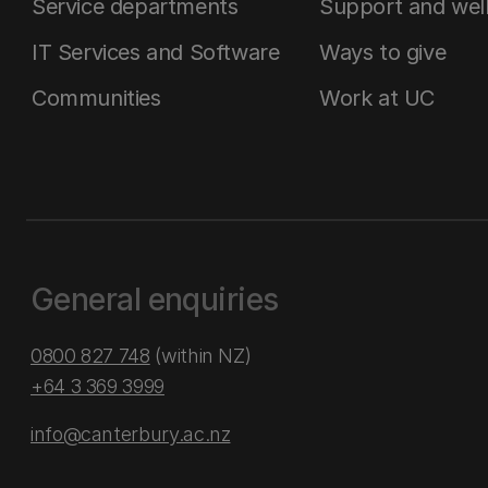
Service departments
Support and wel
IT Services and Software
Ways to give
Communities
Work at UC
General enquiries
0800 827 748
(within NZ)
+64 3 369 3999
info@canterbury.ac.nz