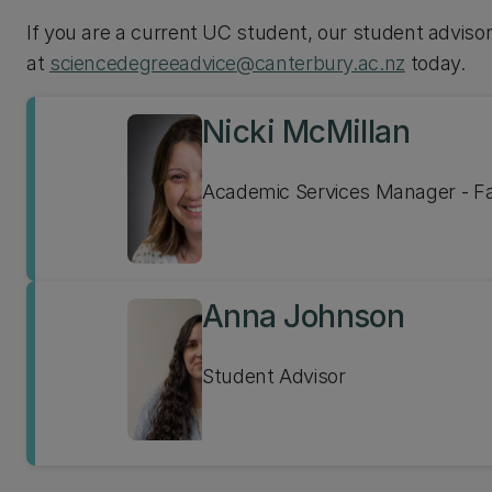
If you are a current UC student, our student adviso
at
sciencedegreeadvice@canterbury.ac.nz
today.
Nicki McMillan
Academic Services Manager - Fa
Anna Johnson
Student Advisor