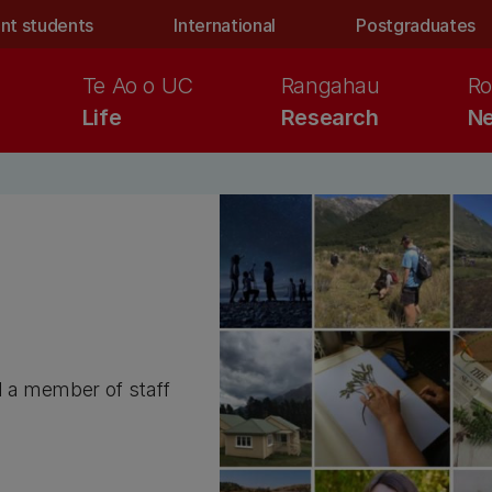
nt students
International
Postgraduates
Te Ao o UC
Rangahau
Ro
Life
Research
Ne
d a member of staff