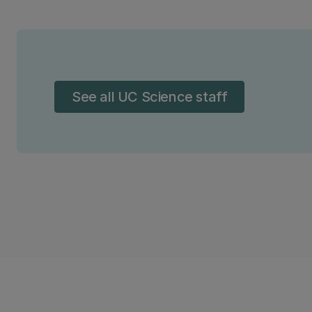
See all UC Science staff