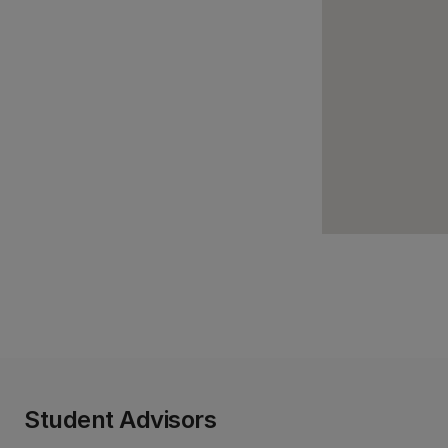
Student Advisors