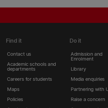
Find it
Do it
Contact us
Admission and
Enrolment
Academic schools and
departments
Library
Careers for students
Media enquiries
Maps
Partnering with 
Policies
Raise a concern