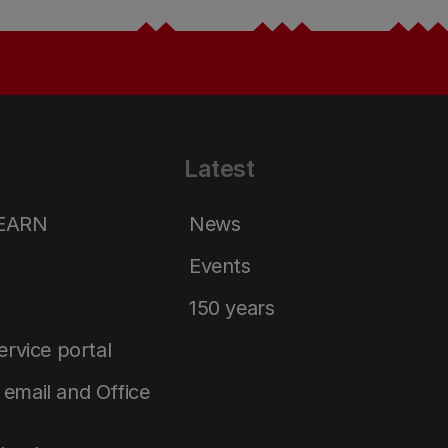
Latest
LEARN
News
Events
150 years
service portal
email and Office