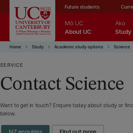
Skip to main content
Future students
Curre
Mō UC
Ako
About UC
Study
keyboard_arrow_right
keyboard_arrow_right
keyboard_arrow_right
Home
Study
Academic study options
Science
SERVICE
Contact Science
Want to get in touch? Enquire today about study or fin
below.
NZ enquiries
Find out more