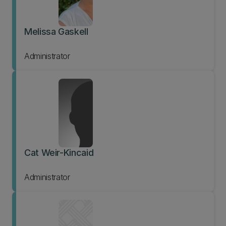
Melissa Gaskell
Administrator
Cat Weir-Kincaid
Administrator