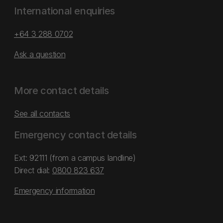
International enquiries
+64 3 288 0702
Ask a question
More contact details
See all contacts
Emergency contact details
Ext: 92111 (from a campus landline)
Direct dial:
0800 823 637
Emergency information