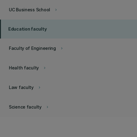
UC Business School
keyboard_arrow_right
Education faculty
Faculty of Engineering
keyboard_arrow_right
Health faculty
keyboard_arrow_right
Law faculty
keyboard_arrow_right
Science faculty
keyboard_arrow_right