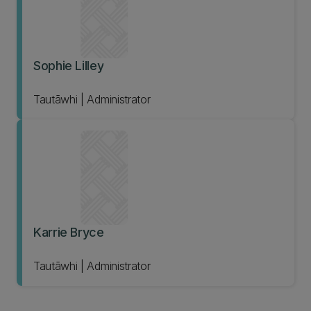
Sophie Lilley
Tautāwhi | Administrator
Karrie Bryce
Tautāwhi | Administrator