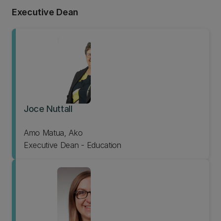
Executive Dean
Joce Nuttall
Amo Matua, Ako
Executive Dean - Education