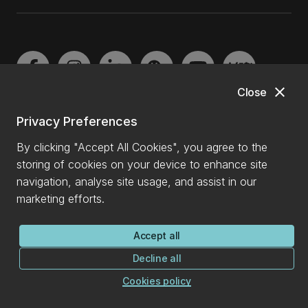
close
Close
Privacy Preferences
By clicking "Accept All Cookies", you agree to the
Copyright
storing of cookies on your device to enhance site
navigation, analyse site usage, and assist in our
Privacy
marketing efforts.
Cookies declaration
Accept all
Payment data
Decline all
Cookies policy
University of Canterbury