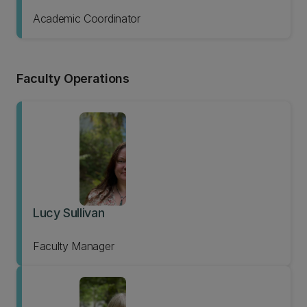
Academic Coordinator
Faculty Operations
Lucy Sullivan
Faculty Manager