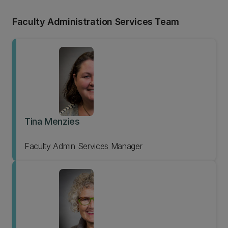
Faculty Administration Services Team
Tina Menzies
Faculty Admin Services Manager