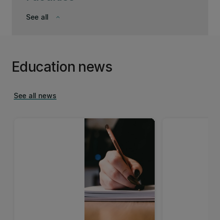
See all
keyboard_arrow_down
Education news
See all news