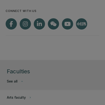
CONNECT WITH US
Faculties
See all
keyboard_arrow_down
Arts faculty
keyboard_arrow_right