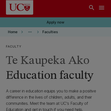
Skip to main content
search
menu
Apply now
keyboard_arrow_right
more_horiz
keyboard_arrow_right
Home
Faculties
FACULTY
Te Kaupeka Ako
Education faculty
A career in education equips you to make a positive
difference in the lives of children, adults, and their
communities. Meet the team at UC's Faculty of
Education and get in touch if you need help.