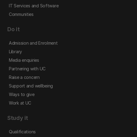
IT Services and Software
Communities
Do it
Admission and Enrolment
Library
Media enquiries
Partnering with UC
Raise a concern
Support and wellbeing
Ways to give
Work at UC
Study it
Qualifications