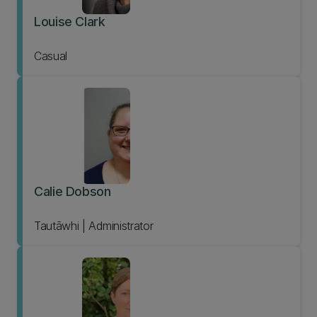
Louise Clark
Casual
Calie Dobson
Tautāwhi | Administrator