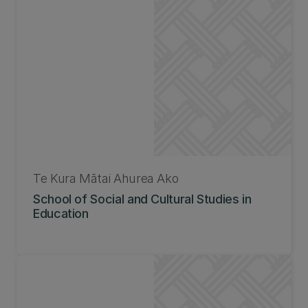
Te Kura Mātai Ahurea Ako
School of Social and Cultural Studies in
Education