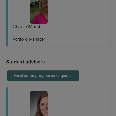
Charlie Marsh
Portfolio Manager
Student advisors
Email us for programme enquiries