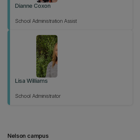
Dianne Coxon
School Administration Assist
Lisa Williams
School Administrator
Nelson campus