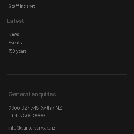
Staff intranet
Latest
News
Events
150 years
General enquiries
0800 827 748
(within NZ)
+64 3 369 3999
info@canterbury.ac.nz