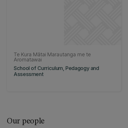
Te Kura Mātai Marautanga me te
Aromatawai
School of Curriculum, Pedagogy and
Assessment
Our people