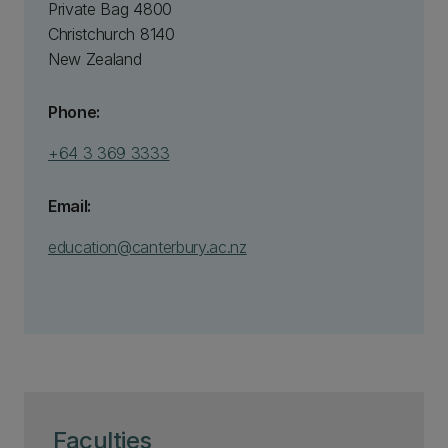
Private Bag 4800
Christchurch 8140
New Zealand
Phone:
+64 3 369 3333
Email:
education@canterbury.ac.nz
Faculties