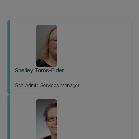
Shelley Toms-Elder
Sch Admin Services Manager