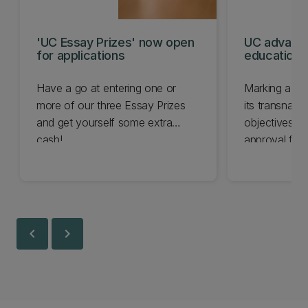
'UC Essay Prizes' now open
UC advanc
for applications
education 
Have a go at entering one or
Marking a sig
more of our three Essay Prizes
its transnati
and get yourself some extra
objectives, 
cash!
approval for
Education Ins
chevron_left
chevron_right