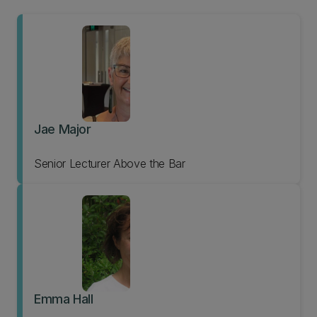
Jae Major
Senior Lecturer Above the Bar
Emma Hall