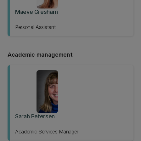
Maeve Gresham
Personal Assistant
Academic management
Sarah Petersen
Academic Services Manager