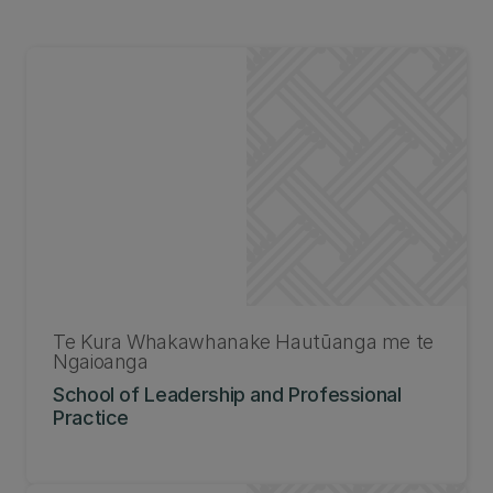
Te Kura Whakawhanake Hautūanga me te
Ngaioanga
School of Leadership and Professional
Practice