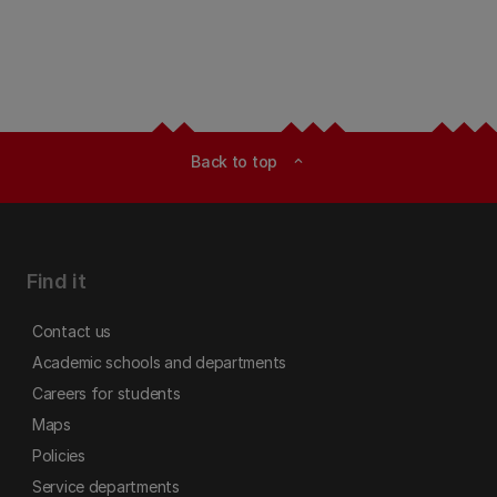
Back to top
expand_less
Find it
Contact us
Academic schools and departments
Careers for students
Maps
Policies
Service departments