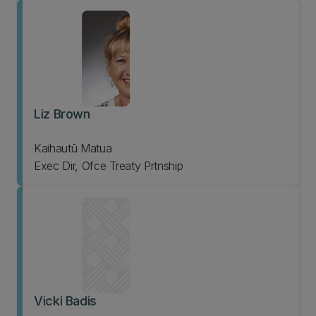
Liz Brown
Kaihautū Matua
Exec Dir, Ofce Treaty Prtnship
Vicki Badis