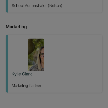
School Administrator (Nelson)
Marketing
Kylie Clark
Marketing Partner