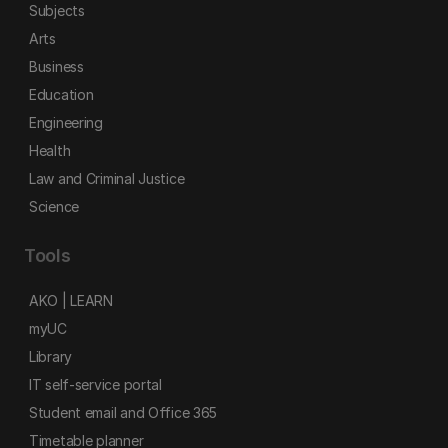
Subjects
Arts
Business
Education
Engineering
Health
Law and Criminal Justice
Science
Tools
AKO | LEARN
myUC
Library
IT self-service portal
Student email and Office 365
Timetable planner