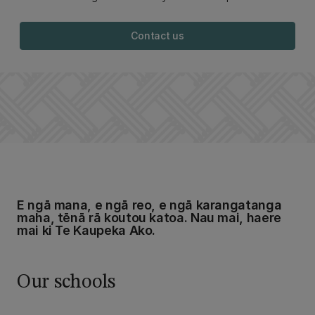
Contact us
E ngā mana, e ngā reo, e ngā karangatanga
maha, tēnā rā koutou katoa. Nau mai, haere
mai ki Te Kaupeka Ako.
Our schools