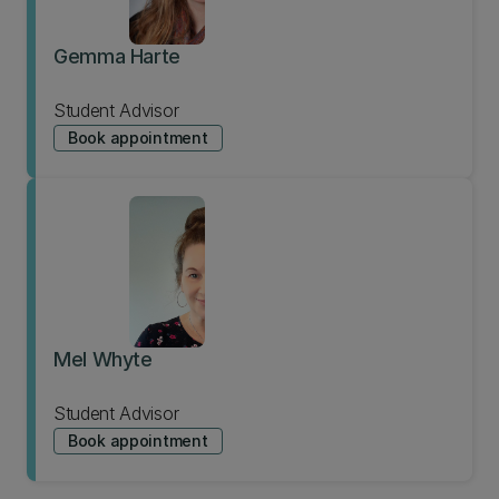
Gemma Harte
Student Advisor
Book appointment
Mel Whyte
Student Advisor
Book appointment