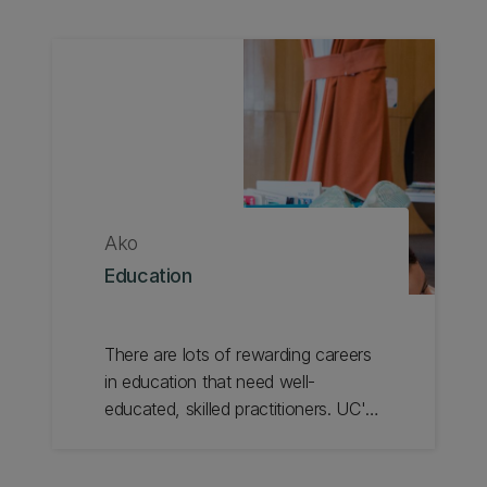
Ako
Education
There are lots of rewarding careers
in education that need well-
educated, skilled practitioners. UC's
specialised programmes in Teacher
Education, Educational Studies and