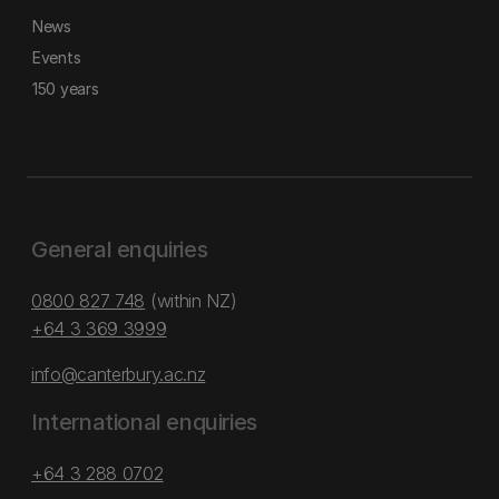
News
Events
150 years
General enquiries
0800 827 748
(within NZ)
+64 3 369 3999
info@canterbury.ac.nz
International enquiries
+64 3 288 0702