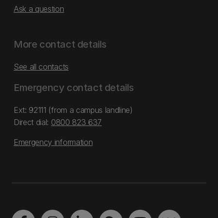
Ask a question
More contact details
See all contacts
Emergency contact details
Ext: 92111 (from a campus landline)
Direct dial:
0800 823 637
Emergency information