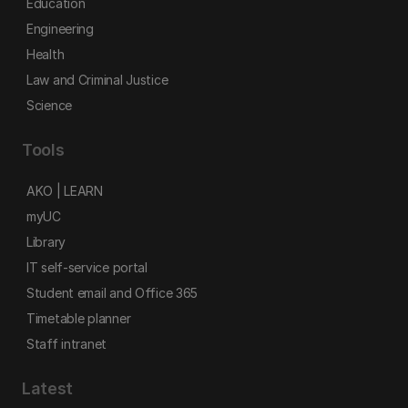
Education
Engineering
Health
Law and Criminal Justice
Science
Tools
AKO | LEARN
myUC
Library
IT self-service portal
Student email and Office 365
Timetable planner
Staff intranet
Latest