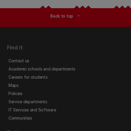
Back to top
expand_less
Find it
Contact us
Academic schools and departments
Careers for students
Maps
Policies
Service departments
IT Services and Software
Communities