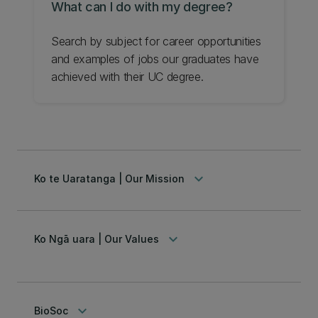
What can I do with my degree?
Search by subject for career opportunities
and examples of jobs our graduates have
achieved with their UC degree.
keyboard_arrow_down
Ko te Uaratanga | Our Mission
keyboard_arrow_down
Ko Ngā uara | Our Values
keyboard_arrow_down
BioSoc