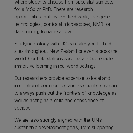
where students choose from specialist subjects
for a MSc or PhD. There are research
opportunities that involve field work, use gene
technologies, confocal microscopes, NMR, or
data mining, to name a few.
Studying biology with UC can take you to field
sites throughout New Zealand or even across the
world. Our field stations such as at Cass enable
immersive learning in real world settings.
Our researchers provide expertise to local and
international communities and as scientists we aim
to always push out the frontiers of knowledge as
well as acting as a critic and conscience of
society.
We are also strongly aligned with the UN’s
sustainable development goals, from supporting