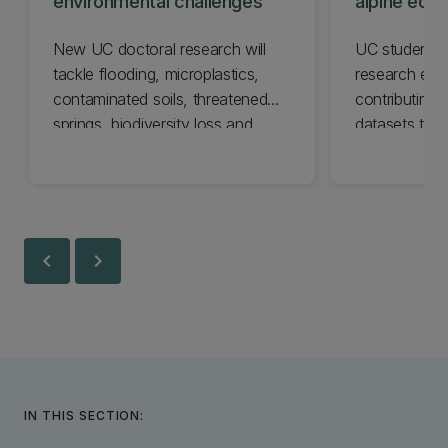
environmental challenges
alpine eco
from fire
New UC doctoral research will
UC students 
tackle flooding, microplastics,
research exp
contaminated soils, threatened
contributing
springs, biodiversity loss and
datasets tra
climate impacts.
ecosystems r
and other ma
chevron_left
chevron_right
IN THIS SECTION: