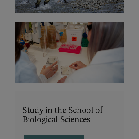
Study in the School of
Biological Sciences