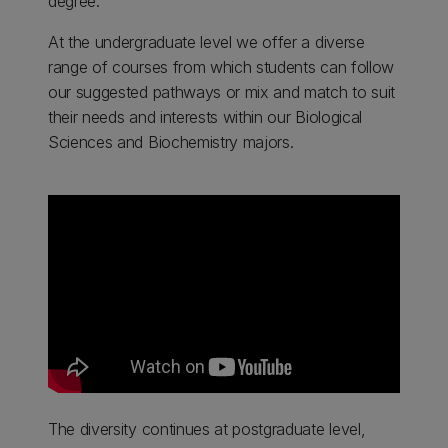
degree.
At the undergraduate level we offer a diverse
range of courses from which students can follow
our suggested pathways or mix and match to suit
their needs and interests within our Biological
Sciences and Biochemistry majors.
The diversity continues at postgraduate level,