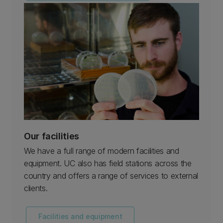
Our facilities
We have a full range of modern facilities and
equipment. UC also has field stations across the
country and offers a range of services to external
clients.
Facilities and equipment