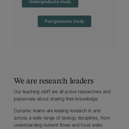
Undergraduate study
Postgraduate study
We are research leaders
Our teaching staff are all active researchers and
passionate about sharing their knowledge.
Dynamic teams are leading research in and
across a wide range of biology disciplines, from
understanding nutrient flows and food webs