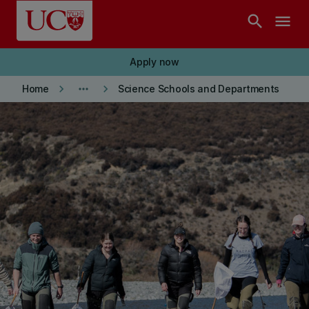
Skip to main content
search
menu
Apply now
keyboard_arrow_right
more_horiz
keyboard_arrow_right
Home
Science Schools and Departments