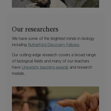
Our researchers
We have some of the brightest minds in biology
including
Rutherford Discovery Fellows
.
Our cutting-edge research covers a broad range
of biological fields and many of our teachers
have
University teaching awards
and research
medals.