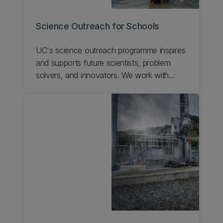
Science Outreach for Schools
UC's science outreach programme inspires
and supports future scientists, problem
solvers, and innovators. We work with
teachers and scientists to enhance science
education in schools, give students real
world experiences, and show the exciting
career opportunities possible with science.
Learn about UC's science outreach for
schools.