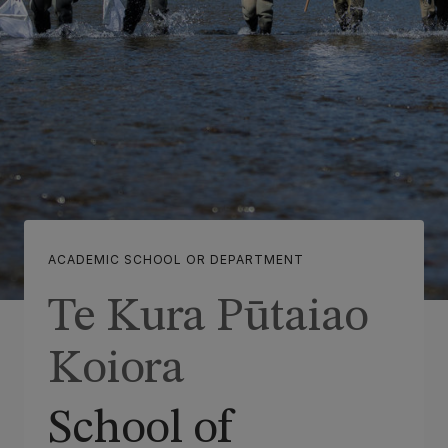
ACADEMIC SCHOOL OR DEPARTMENT
Te Kura Pūtaiao
Koiora
School of