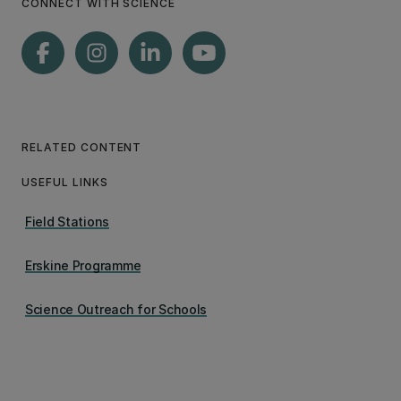
CONNECT WITH SCIENCE
RELATED CONTENT
USEFUL LINKS
Field Stations
Erskine Programme
Science Outreach for Schools