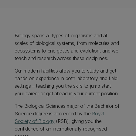
Biology spans all types of organisms and all
scales of biological systems, from molecules and
ecosystems to energetics and evolution, and we
teach and research across these disciplines.
Our modern facilities allow you to study and get
hands on experience in both laboratory and field
settings – teaching you the skills to jump start
your career or get ahead in your current position.
The Biological Sciences major of the Bachelor of
Science degree is accredited by the
Royal
Society of Biology
(RSB), giving you the
confidence of an internationally-recognised