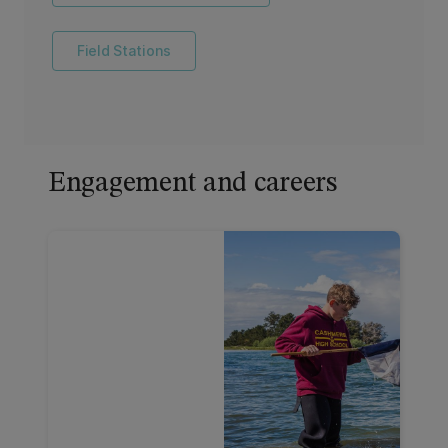
Field Stations
Engagement and careers