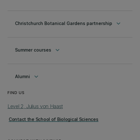
keyboard_arrow_down
Christchurch Botanical Gardens partnership
keyboard_arrow_down
Summer courses
keyboard_arrow_down
Alumni
FIND US
Level 2, Julius von Haast
Contact the School of Biological Sciences