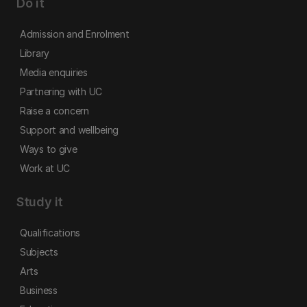
Do it
Admission and Enrolment
Library
Media enquiries
Partnering with UC
Raise a concern
Support and wellbeing
Ways to give
Work at UC
Study it
Qualifications
Subjects
Arts
Business