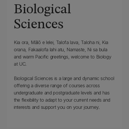
Biological
Sciences
Kia ora, Mālō e lelei, Talofa lava, Taloha ni, Kia
orana, Fakaalofa lahi atu, Namaste, Ni sa bula
and warm Pacific greetings, welcome to Biology
at UC.
Biological Sciences is a large and dynamic school
offering a diverse range of courses across
undergraduate and postgraduate levels and has
the flexibility to adapt to your current needs and
interests and support you on your journey.