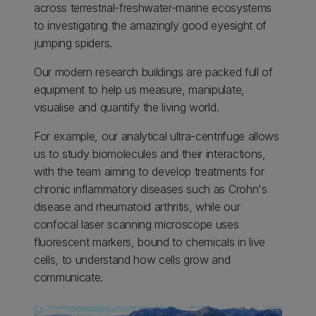
across terrestrial-freshwater-marine ecosystems
to investigating the amazingly good eyesight of
jumping spiders.
Our modern research buildings are packed full of
equipment to help us measure, manipulate,
visualise and quantify the living world.
For example, our analytical ultra-centrifuge allows
us to study biomolecules and their interactions,
with the team aiming to develop treatments for
chronic inflammatory diseases such as Crohn's
disease and rheumatoid arthritis, while our
confocal laser scanning microscope uses
fluorescent markers, bound to chemicals in live
cells, to understand how cells grow and
communicate.