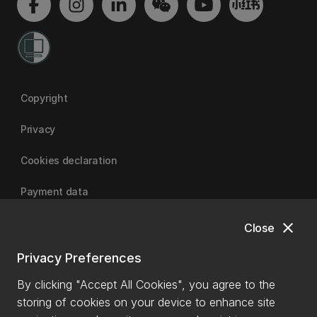
Copyright
Privacy
Cookies declaration
Payment data
close
Close
University of Canterbury
Privacy Preferences
By clicking "Accept All Cookies", you agree to the
storing of cookies on your device to enhance site