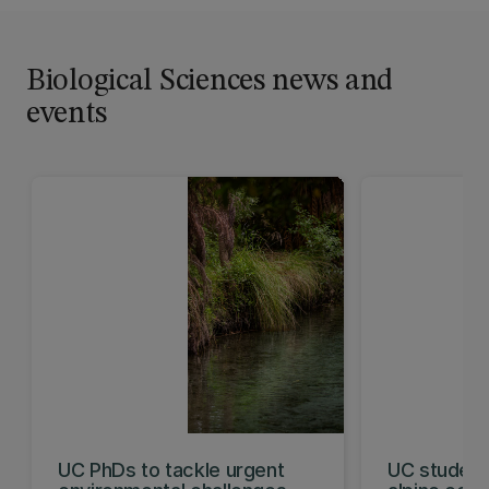
Biological Sciences news and
events
UC PhDs to tackle urgent
UC student