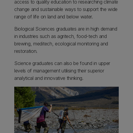
access to quality education to researching climate
change and sustainable ways to support the wide
range of life on land and below water.
Biological Sciences graduates are in high demand
in industries such as agritech, food-tech and
brewing, meditech, ecological monitoring and
restoration.
Science graduates can also be found in upper
levels of management utilising their superior
analytical and innovative thinking.