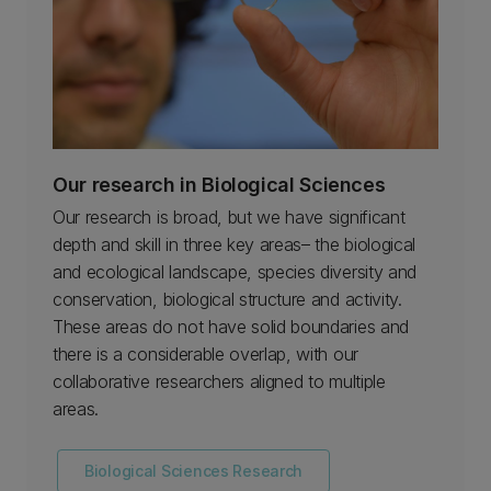
Our research in Biological Sciences
Our research is broad, but we have significant
depth and skill in three key areas– the biological
and ecological landscape, species diversity and
conservation, biological structure and activity.
These areas do not have solid boundaries and
there is a considerable overlap, with our
collaborative researchers aligned to multiple
areas.
Biological Sciences Research