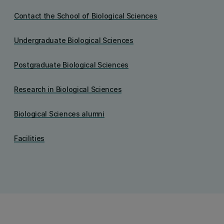
Contact the School of Biological Sciences
Undergraduate Biological Sciences
Postgraduate Biological Sciences
Research in Biological Sciences
Biological Sciences alumni
Facilities