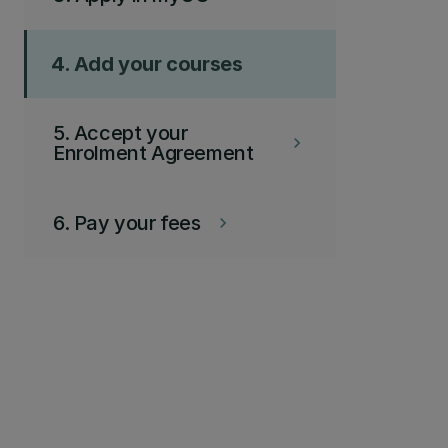
4. Add your courses
5. Accept your
keyboard_arrow_right
Enrolment Agreement
6. Pay your fees
keyboard_arrow_right