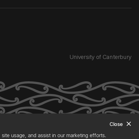
University of Canterbury
close
Close
site usage, and assist in our marketing efforts.