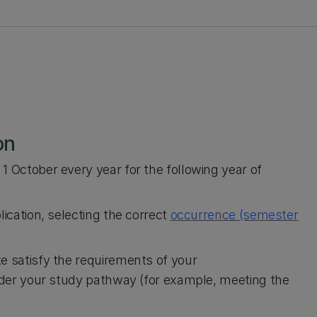
on
1 October every year for the following year of
lication, selecting the correct
occurrence (semester
e satisfy the requirements of your
ider your study pathway (for example, meeting the