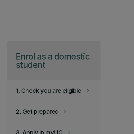
Skip to page content
Enrol as a domestic
student
1. Check you are eligible
keyboard_arrow_right
2. Get prepared
keyboard_arrow_right
3. Apply in myUC
keyboard_arrow_right