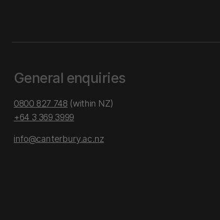
General enquiries
0800 827 748
(within NZ)
+64 3 369 3999
info@canterbury.ac.nz