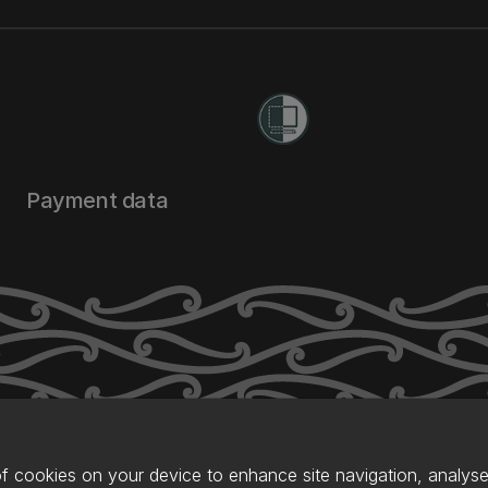
Payment data
of cookies on your device to enhance site navigation, analyse 