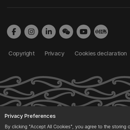
Copyright
Privacy
Cookies declaration
Privacy Preferences
By clicking "Accept All Cookies", you agree to the storing 