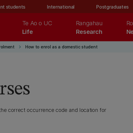
nt students
International
Postgraduates
Te Ao o UC
Rangahau
Ro
Life
Research
Ne
keyboard_arrow_right
rolment
How to enrol as a domestic student
rses
the correct occurrence code and location for