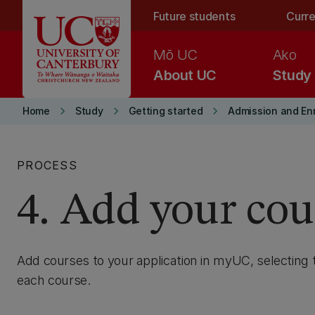
Skip to main content
Future students
Curre
Mō UC
Ako
About UC
Study
keyboard_arrow_right
keyboard_arrow_right
keyboard_arrow_right
Home
Study
Getting started
Admission and En
PROCESS
4. Add your cou
Add courses to your application in myUC, selecting 
each course.