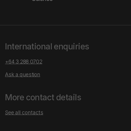
International enquiries
+64 3 288 0702
Ask a question
More contact details
See all contacts