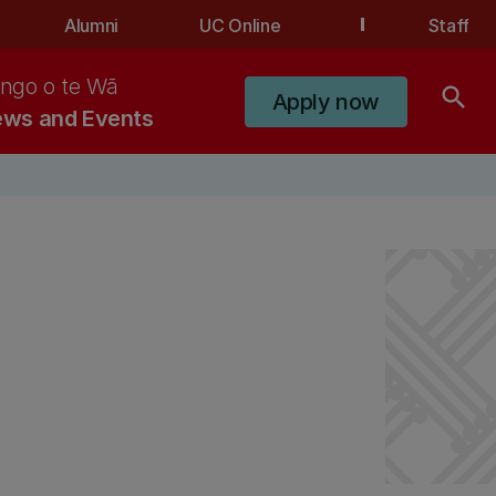
Alumni
UC Online
Staff
ngo o te Wā
search
Apply now
ws and Events