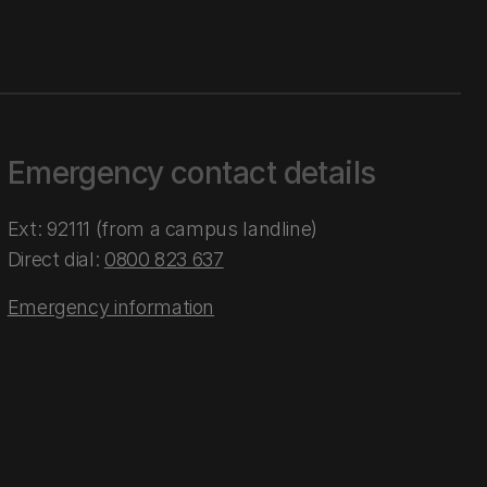
Emergency contact details
Ext: 92111 (from a campus landline)
Direct dial:
0800 823 637
Emergency information