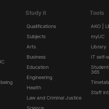
Study it
Tools
Qualifications
AKO | 
Subjects
myUC
Arts
Library
Business
IT self-
UC
Education
Student 
365
Engineering
lbeing
Timetab
Health
Staff in
Law and Criminal Justice
Science