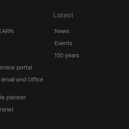
Latest
LEARN
News
Events
150 years
service portal
email and Office
le planner
tranet