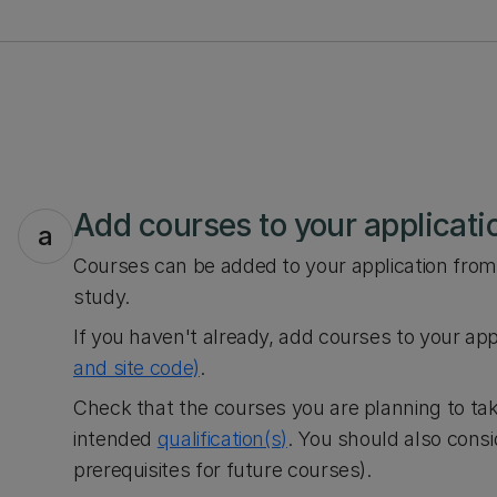
Add courses to your applicati
a
Courses can be added to your application from 
study.
If you haven't already, add courses to your app
and site code)
.
Check that the courses you are planning to tak
intended
qualification(s)
. You should also cons
prerequisites for future courses).