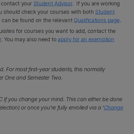
, contact your
Student Advisor
. If you are working
ou should check your courses with both
Student
on can be found on the relevant
Qualifications page
.
uisites for courses you want to add, contact the
r
. You may also need to
apply for an exemption
d. For most first-year students, this normally
ter One and Semester Two.
C if you change your mind. This can either be done
lection) or once you're fully enrolled via a '
Change