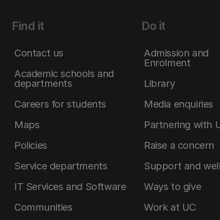
Find it
Do it
Contact us
Admission and
Enrolment
Academic schools and
departments
Library
Careers for students
Media enquiries
Maps
Partnering with 
Policies
Raise a concern
Service departments
Support and wel
IT Services and Software
Ways to give
Communities
Work at UC