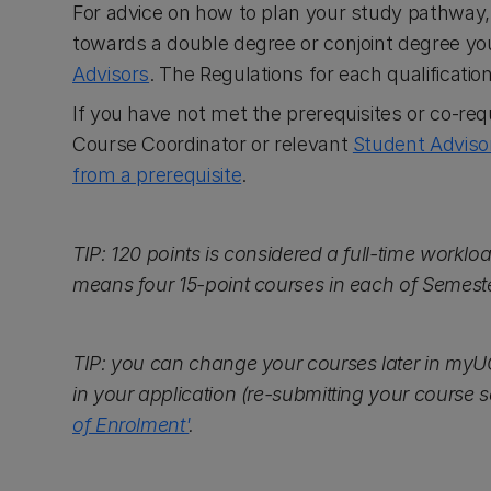
For advice on how to plan your study pathway
towards a double degree or conjoint degree y
Advisors
. The Regulations for each qualificati
If you have not met the prerequisites or co-req
Course Coordinator or relevant
Student Adviso
from a prerequisite
.
TIP: 120 points is considered a full-time workloa
means four 15-point courses in each of Semes
TIP: you can change your courses later in myU
in your application (re-submitting your course se
of Enrolment'
.