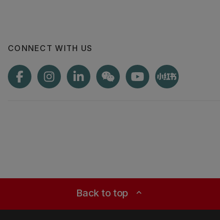
CONNECT WITH US
Back to top
expand_less