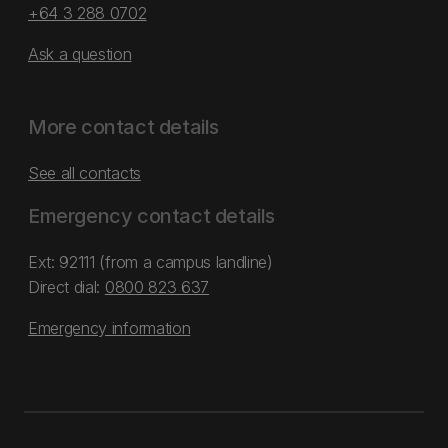
+64 3 288 0702
Ask a question
More contact details
See all contacts
Emergency contact details
Ext: 92111 (from a campus landline)
Direct dial:
0800 823 637
Emergency information