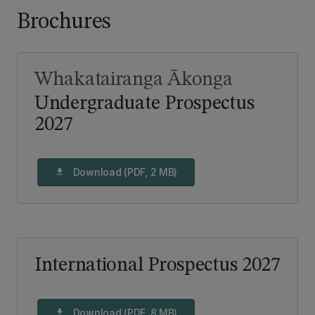
Brochures
Whakatairanga Ākonga
Undergraduate Prospectus
2027
Download (PDF, 2 MB)
download
International Prospectus 2027
Download (PDF, 8 MB)
download