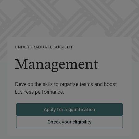
UNDERGRADUATE SUBJECT
Management
Develop the skills to organise teams and boost
business performance.
Apply for a qualification
Check your eligibility