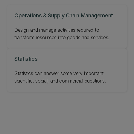
Operations & Supply Chain Management
Design and manage activities required to
transform resources into goods and services.
Statistics
Statistics can answer some very important
scientific, social, and commercial questions.