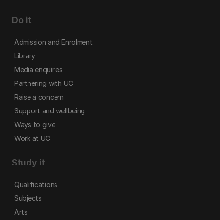
Do it
Admission and Enrolment
Library
Media enquiries
Partnering with UC
Raise a concern
Support and wellbeing
Ways to give
Work at UC
Study it
Qualifications
Subjects
Arts