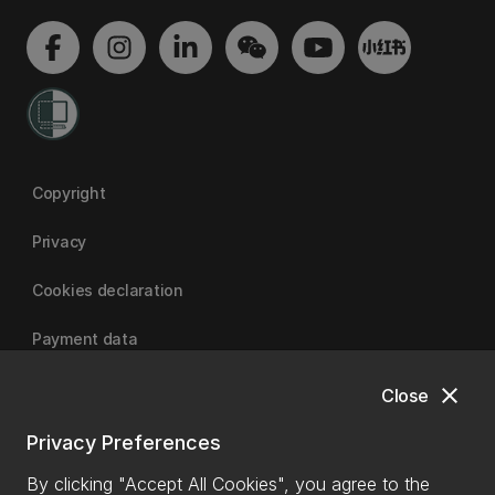
Copyright
Privacy
Cookies declaration
Payment data
close
Close
University of Canterbury
Privacy Preferences
By clicking "Accept All Cookies", you agree to the