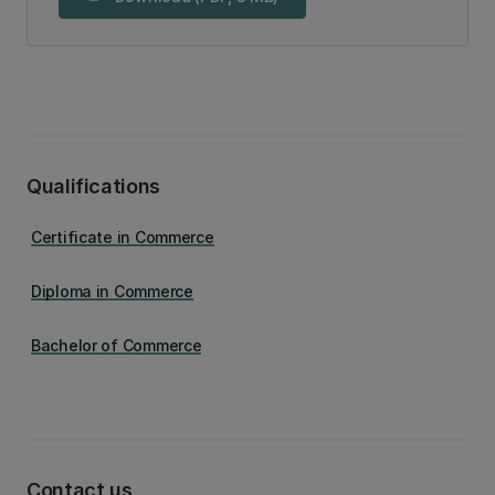
Qualifications
Certificate in Commerce
Diploma in Commerce
Bachelor of Commerce
Contact us