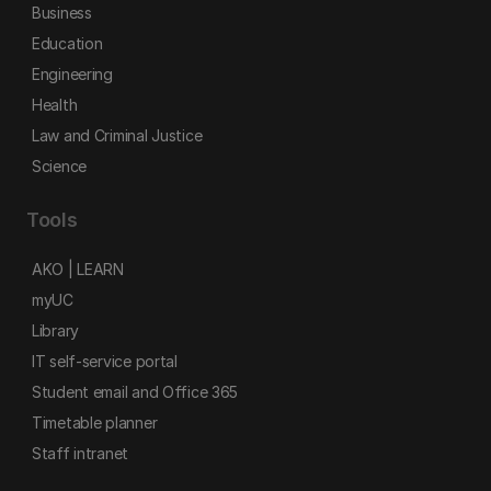
Business
Education
Engineering
Health
Law and Criminal Justice
Science
Tools
AKO | LEARN
myUC
Library
IT self-service portal
Student email and Office 365
Timetable planner
Staff intranet