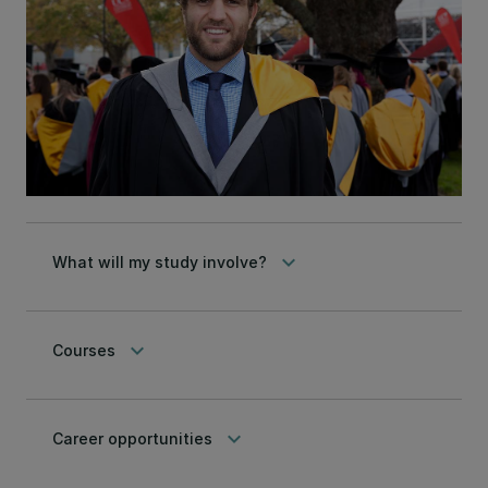
keyboard_arrow_down
What will my study involve?
keyboard_arrow_down
Courses
keyboard_arrow_down
Career opportunities