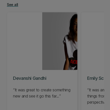
See all
Devanshi Gandhi
Emily Schl
It was great to create something
It was amazi
new and see it go this far...
things from 
perspective...