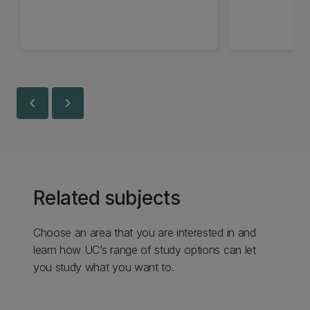
chevron_left
chevron_right
Related subjects
Choose an area that you are interested in and
learn how UC’s range of study options can let
you study what you want to.