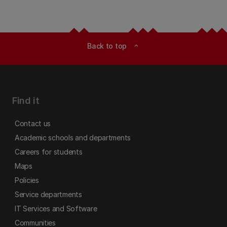
Back to top
expand_less
Find it
Contact us
Academic schools and departments
Careers for students
Maps
Policies
Service departments
IT Services and Software
Communities