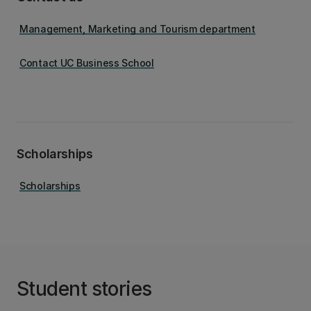
Management, Marketing and Tourism department
Contact UC Business School
Scholarships
Scholarships
Student stories