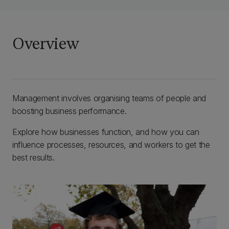
Overview
Management involves organising teams of people and
boosting business performance.
Explore how businesses function, and how you can
influence processes, resources, and workers to get the
best results.