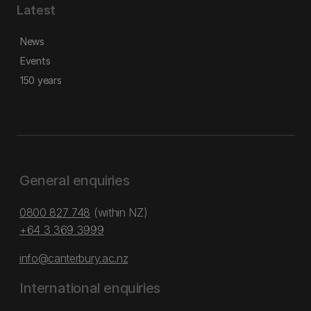
Latest
News
Events
150 years
General enquiries
0800 827 748
(within NZ)
+64 3 369 3999
info@canterbury.ac.nz
International enquiries