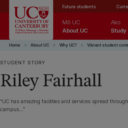
Skip to main content
Future students
Curre
Mō UC
Ako
About UC
Study
keyboard_arrow_right
keyboard_arrow_right
keyboard_arrow_right
Home
About UC
Why UC?
Vibrant student com
STUDENT STORY
Riley Fairhall
UC has amazing facilities and services spread through
campus...