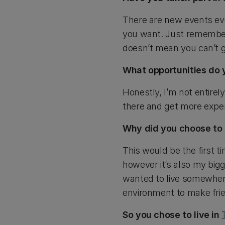
There are new events ever
you want. Just remember
doesn’t mean you can’t g
What opportunities do 
Honestly, I’m not entirel
there and get more exper
Why did you choose to li
This would be the first t
however it’s also my bigg
wanted to live somewhere
environment to make frie
So you chose to live in