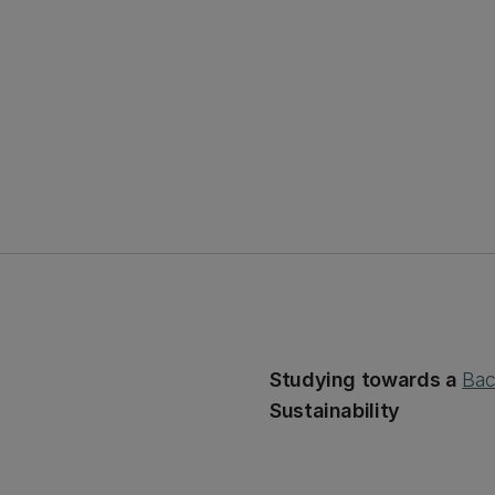
Studying towards a
Bac
Sustainability