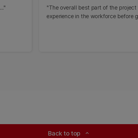
.."
"The overall best part of the projec
experience in the workforce before g
Back to top
expand_less