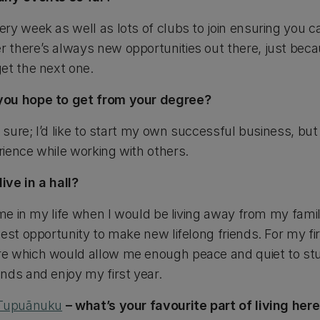
y week as well as lots of clubs to join ensuring you ca
 there’s always new opportunities out there, just bec
et the next one.
you hope to get from your degree?
y sure; I’d like to start my own successful business, but
ience while working with others.
ve in a hall?
ime in my life when I would be living away from my fami
est opportunity to make new lifelong friends. For my firs
 which would allow me enough peace and quiet to stud
nds and enjoy my first year.
Tupuānuku
– what’s your favourite part of living her