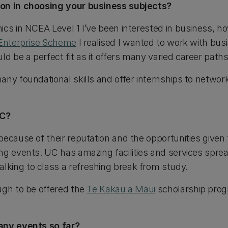
ion in choosing your business subjects?
cs in NCEA Level 1 I’ve been interested in business, ho
Enterprise Scheme
I realised I wanted to work with bus
 be a perfect fit as it offers many varied career paths
any foundational skills and offer internships to networ
UC?
because of their reputation and the opportunities given
ng events. UC has amazing facilities and services spre
king to class a refreshing break from study.
ugh to be offered the
Te Kakau a Māui
scholarship prog
any events so far?