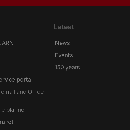
Latest
LEARN
News
Events
150 years
service portal
email and Office
le planner
tranet