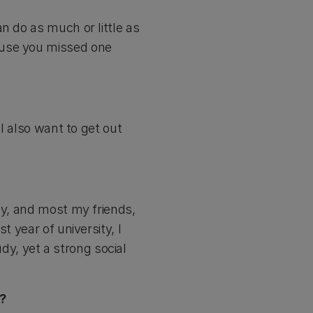
n do as much or little as
ause you missed one
 I also want to get out
ly, and most my friends,
t year of university, I
y, yet a strong social
e?