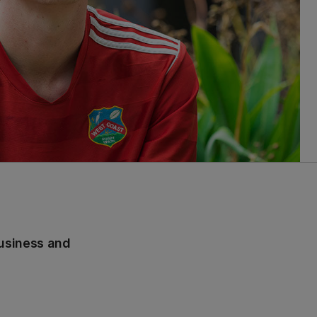
usiness and