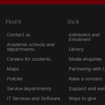
Find it
Do it
Contact us
Admission and
Enrolment
Academic schools and
departments
Library
Careers for students
Media enquiries
Maps
Partnering with 
Policies
Raise a concern
Service departments
Support and wel
IT Services and Software
Ways to give