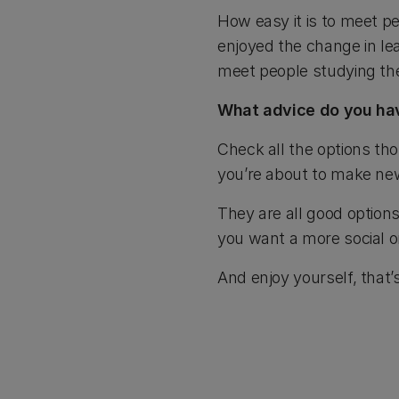
How easy it is to meet pe
enjoyed the change in lea
meet people studying th
What advice do you hav
Check all the options tho
you’re about to make new
They are all good options
you want a more social o
And enjoy yourself, that’s 