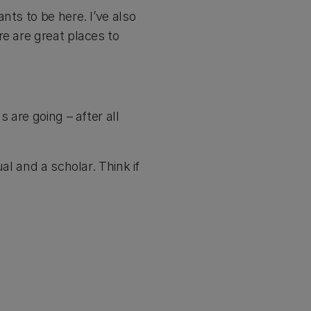
nts to be here. I’ve also
re are great places to
 are going – after all
al and a scholar. Think if