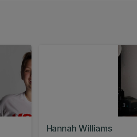
Hannah Williams