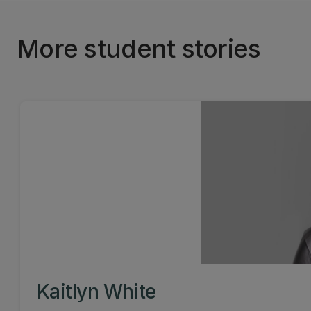
More student stories
Kaitlyn White