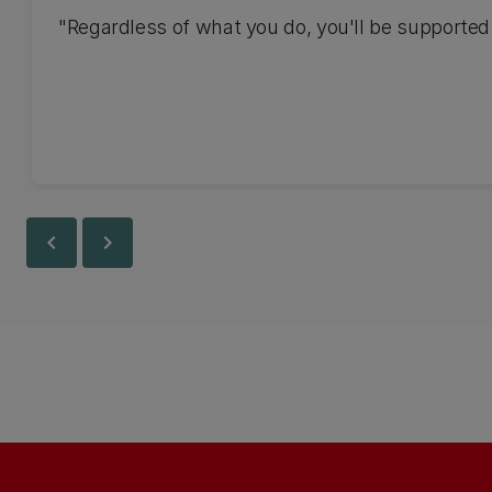
"Regardless of what you do, you'll be supported.
chevron_left
chevron_right