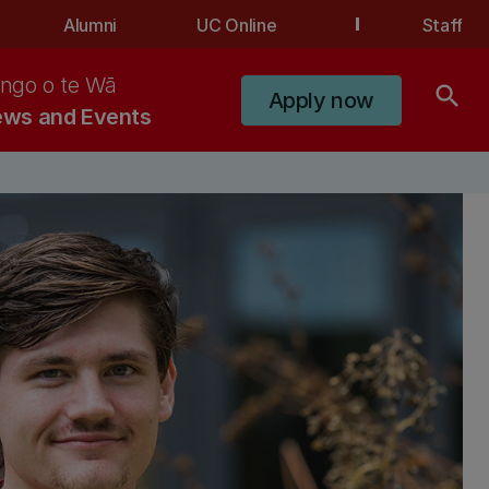
Alumni
UC Online
Staff
ngo o te Wā
search
Apply now
ws and Events