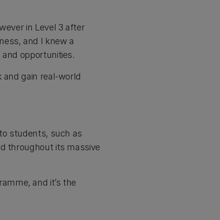
wever in Level 3 after
iness, and I knew a
 and opportunities.
k and gain real-world
 to students, such as
ad throughout its massive
ramme, and it’s the