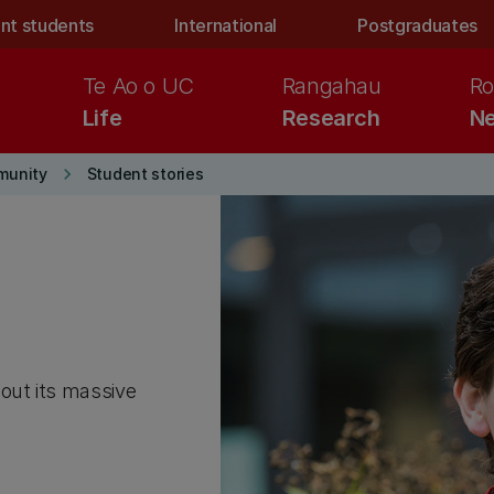
nt students
International
Postgraduates
Te Ao o UC
Rangahau
Ro
Life
Research
Ne
keyboard_arrow_right
munity
Student stories
out its massive