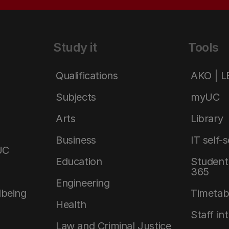
Study it
Tools
Qualifications
AKO | 
Subjects
myUC
Arts
Library
Business
IT self-
UC
Education
Student 
365
Engineering
lbeing
Timetab
Health
Staff in
Law and Criminal Justice