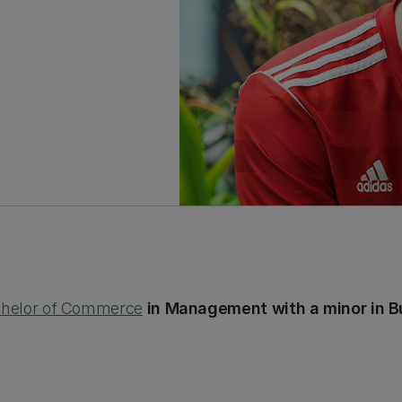
helor of Commerce
in Management with a minor in B