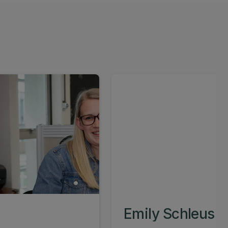
Emily Schleuss