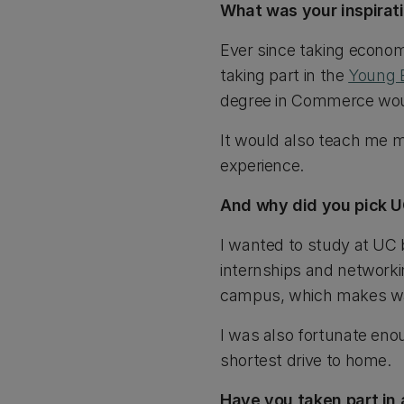
What was your inspirat
Ever since taking economi
taking part in the
Young 
degree in Commerce would
It would also teach me m
experience.
And why did you pick 
I wanted to study at UC 
internships and networki
campus, which makes wal
I was also fortunate eno
shortest drive to home.
Have you taken part in 