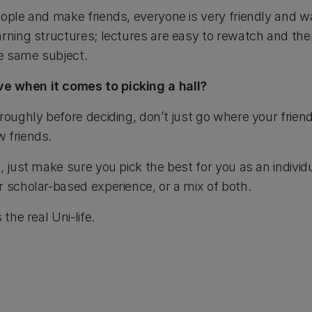
ople and make friends, everyone is very friendly and wa
rning structures; lectures are easy to rewatch and the
e same subject.
e when it comes to picking a hall?
roughly before deciding, don’t just go where your friends
 friends.
, just make sure you pick the best for you as an individu
r scholar-based experience, or a mix of both.
the real Uni-life.