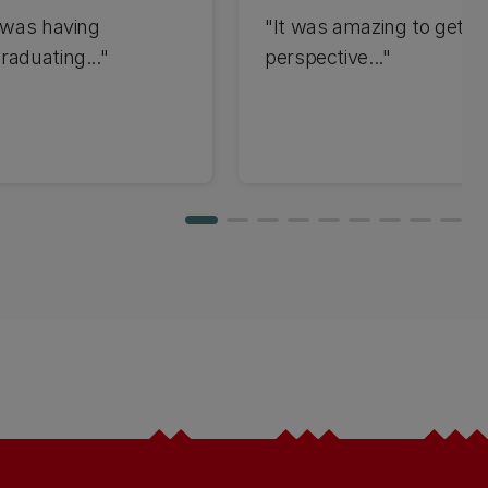
t was having
"It was amazing to get t
raduating..."
perspective..."