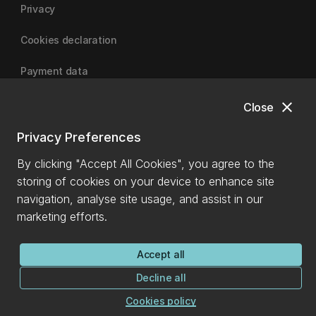
Privacy
Cookies declaration
Payment data
close
Close
University of Canterbury
Privacy Preferences
By clicking "Accept All Cookies", you agree to the
storing of cookies on your device to enhance site
navigation, analyse site usage, and assist in our
marketing efforts.
Accept all
Decline all
Cookies policy