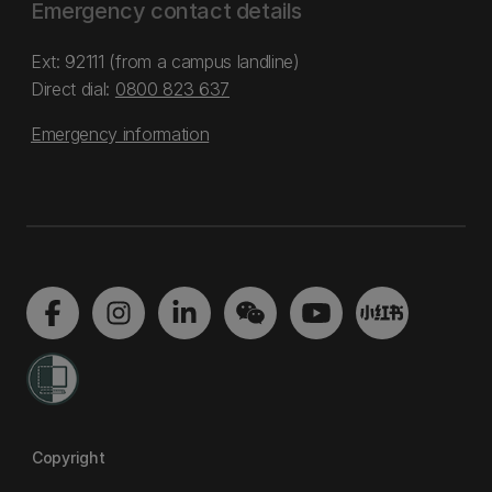
Emergency contact details
Ext: 92111 (from a campus landline)
Direct dial:
0800 823 637
Emergency information
Copyright