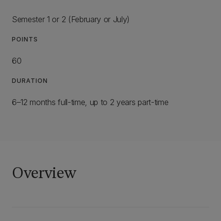
Semester 1 or 2 (February or July)
POINTS
60
DURATION
6–12 months full-time, up to 2 years part-time
Overview