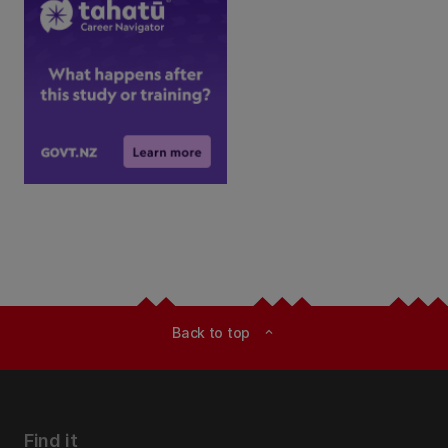
Back to top
expand_less
Find it