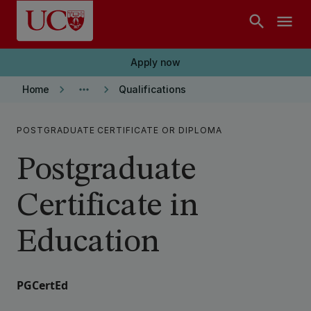
Skip to main content
search
menu
Apply now
keyboard_arrow_right
more_horiz
keyboard_arrow_right
Home
Qualifications
POSTGRADUATE CERTIFICATE OR DIPLOMA
Postgraduate
Certificate in
Education
PGCertEd