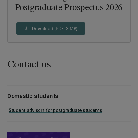
Postgraduate Prospectus 2026
Download (PDF, 3 MB)
download
Contact us
Domestic students
Student advisors for postgraduate students