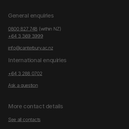
General enquiries
0800 827 748
(within NZ)
+64 3 369 3999
info@canterbury.ac.nz
International enquiries
+64 3 288 0702
Ask a question
More contact details
See all contacts