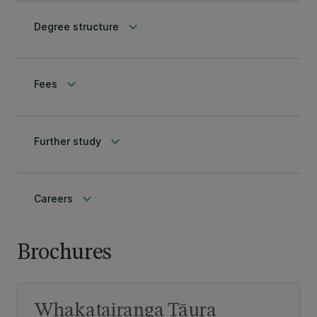
keyboard_arrow_down
Degree structure
keyboard_arrow_down
Fees
keyboard_arrow_down
Further study
keyboard_arrow_down
Careers
Brochures
Whakatairanga Tāura