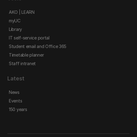
AKO | LEARN
myUC
Library
IT self-service portal
Student email and Office 365
Timetable planner
Staff intranet
Latest
News
Events
150 years