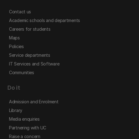
Contact us
Academic schools and departments
Careers for students
Maps
Policies
Service departments
IT Services and Software
Communities
Do it
Admission and Enrolment
Library
Media enquiries
Partnering with UC
Raise a concern