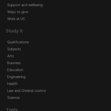
Support and wellbeing
Ways to give
Work at UC
Study it
Qualifications
Subjects
Arts
Business
Education
Engineering
Health
Law and Criminal Justice
Science
Tools