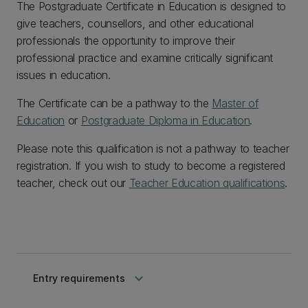
The Postgraduate Certificate in Education is designed to
give teachers, counsellors, and other educational
professionals the opportunity to improve their
professional practice and examine critically significant
issues in education.
The Certificate can be a pathway to the
Master of
Education
or
Postgraduate Diploma in Education
.
Please note this qualification is not a pathway to teacher
registration. If you wish to study to become a registered
teacher, check out our
Teacher Education qualifications
.
keyboard_arrow_down
Entry requirements