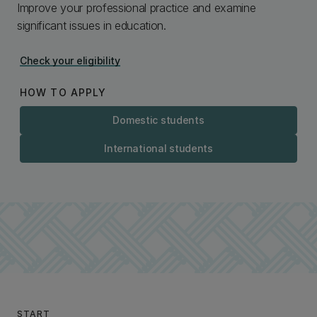
Improve your professional practice and examine
significant issues in education.
Check your eligibility
HOW TO APPLY
Domestic students
International students
START