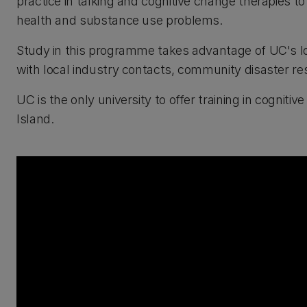
practice in talking and cognitive change therapies t
health and substance use problems.
Study in this programme takes advantage of UC's l
with local industry contacts, community disaster res
UC is the only university to offer training in cogni
Island.