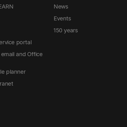
LEARN
News
Events
150 years
service portal
email and Office
le planner
tranet