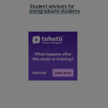
Student advisors for
postgraduate students