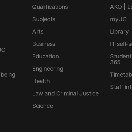
Qualifications
AKO | 
Subjects
myUC
Arts
Library
Business
IT self-
UC
Education
Student 
365
Engineering
lbeing
Timetab
Health
Staff in
Law and Criminal Justice
Science