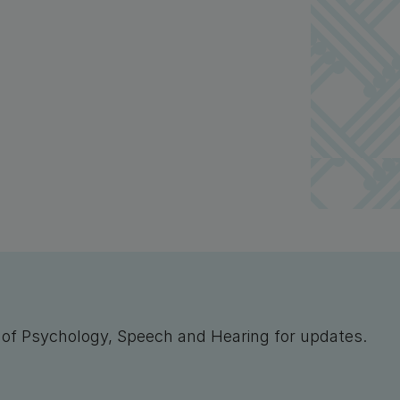
l of Psychology, Speech and Hearing for updates.