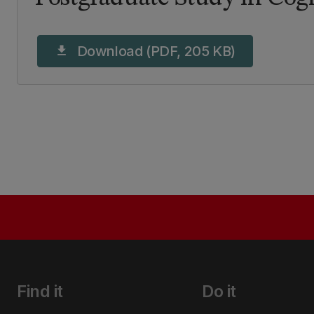
Download (PDF, 205 KB)
download
Find it
Do it