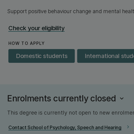
Support positive behaviour change and mental heal
Check your eligibility
HOW TO APPLY
Domestic students
International stu
Enrolments currently closed
This degree is currently not open to new enrolme
chevron_right
Contact School of Psychology, Speech and Hearing