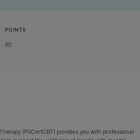
POINTS
60
r Therapy (PGCertCBT) provides you with professional