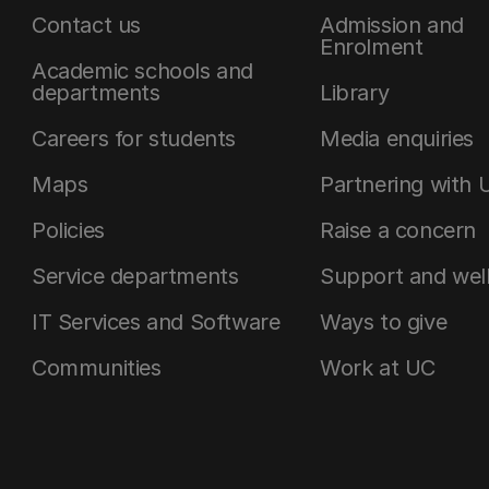
Contact us
Admission and
Enrolment
Academic schools and
departments
Library
Careers for students
Media enquiries
Maps
Partnering with 
Policies
Raise a concern
Service departments
Support and wel
IT Services and Software
Ways to give
Communities
Work at UC