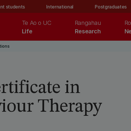
nt students
International
Postgraduates
Te Ao o UC
Rangahau
Ro
Life
Research
Ne
tions
tificate in
viour Therapy