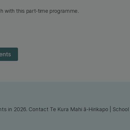
th with this part-time programme.
dents
nts in 2026. Contact Te Kura Mahi ā-Hirikapo | Schoo