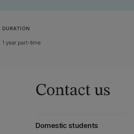
DURATION
1 year part-time
Contact us
Domestic students