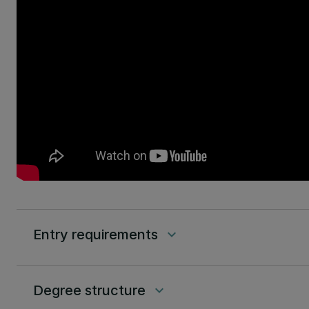
Entry requirements
keyboard_arrow_down
Degree structure
keyboard_arrow_down