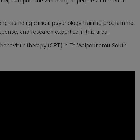
o help support the wellbeing of people with mental
ong-standing clinical psychology training programme
ponse, and research expertise in this area.
tive behaviour therapy (CBT) in Te Waipounamu South