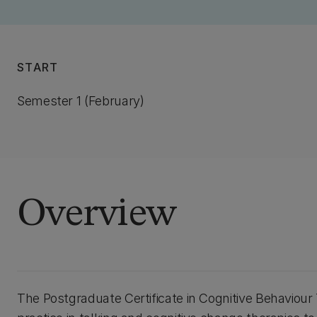
START
Semester 1 (February)
Overview
The Postgraduate Certificate in Cognitive Behaviou