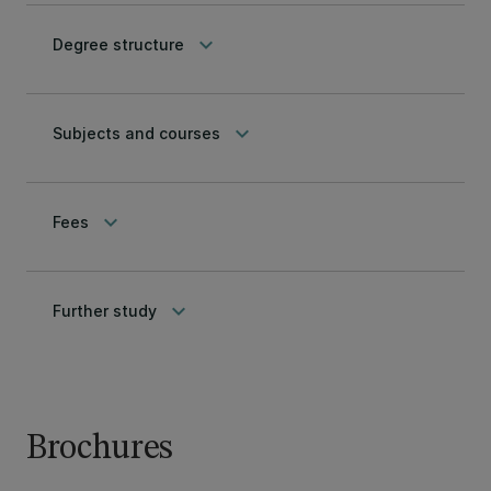
keyboard_arrow_down
Degree structure
keyboard_arrow_down
Subjects and courses
keyboard_arrow_down
Fees
keyboard_arrow_down
Further study
Brochures