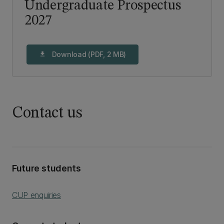
Undergraduate Prospectus
2027
Download (PDF, 2 MB)
download
Contact us
Future students
CUP enquiries