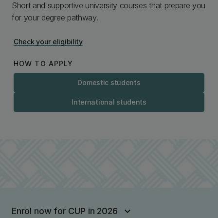
Short and supportive university courses that prepare you
for your degree pathway.
Check your eligibility
HOW TO APPLY
Domestic students
International students
Enrol now for CUP in 2026