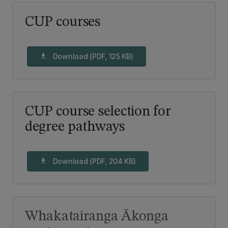
CUP courses
Download (PDF, 125 KB)
download
CUP course selection for
degree pathways
Download (PDF, 204 KB)
download
Whakatairanga Ākonga