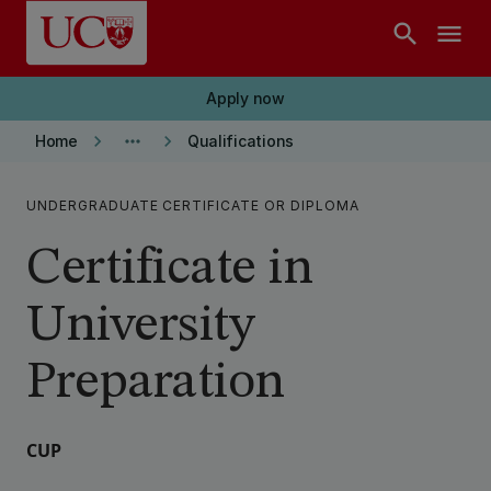
Skip to main content
search
menu
Apply now
keyboard_arrow_right
more_horiz
keyboard_arrow_right
Home
Qualifications
UNDERGRADUATE CERTIFICATE OR DIPLOMA
Certificate in
University
Preparation
CUP