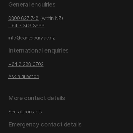
General enquiries
0800 827 748
(within NZ)
+64 3 369 3999
info@canterbury.ac.nz
International enquiries
+64 3 288 0702
Ask a question
More contact details
See all contacts
Emergency contact details