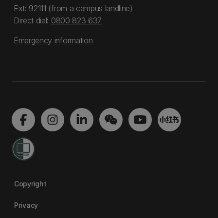
Ext: 92111 (from a campus landline)
Direct dial:
0800 823 637
Emergency information
Copyright
Privacy