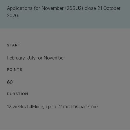
Applications for November (26SU2) close 21 October
2026.
START
February, July, or November
POINTS
60
DURATION
12 weeks full-time, up to 12 months part-time