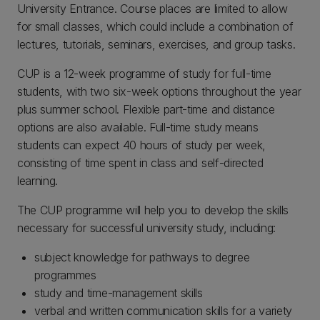
University Entrance. Course places are limited to allow
for small classes, which could include a combination of
lectures, tutorials, seminars, exercises, and group tasks.
CUP is a 12-week programme of study for full-time
students, with two six-week options throughout the year
plus summer school. Flexible part-time and distance
options are also available. Full-time study means
students can expect 40 hours of study per week,
consisting of time spent in class and self-directed
learning.
The CUP programme will help you to develop the skills
necessary for successful university study, including:
subject knowledge for pathways to degree
programmes
study and time-management skills
verbal and written communication skills for a variety