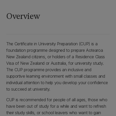
Overview
The Certificate in University Preparation (CUP) is a
foundation programme designed to prepare Aotearoa
New Zealand citizens, or holders of a Residence Class
Visa of New Zealand or Australia, for university study.
The CUP programme provides an inclusive and
supportive learning environment with small classes and
individual attention to help you develop your confidence
to succeed at university.
CUP is recommended for people of all ages, those who
have been out of study for a while and want to refresh
their study skills, or school leavers who want to gain