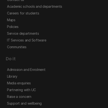
Academic schools and departments
Careers for students
Maps
Policies
Service departments
IT Services and Software
Communities
Do it
Admission and Enrolment
Library
Media enquiries
Partnering with UC
Raise a concern
Support and wellbeing