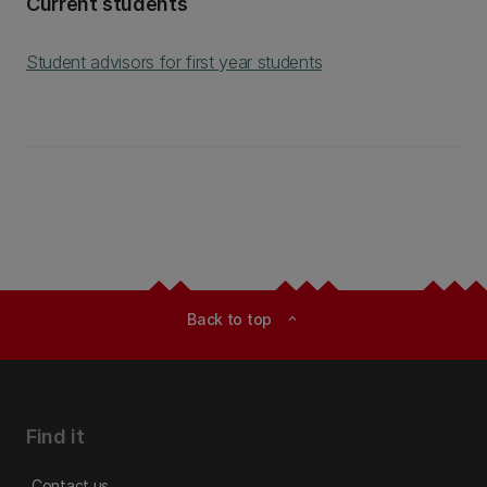
Current students
Student advisors for first year students
Back to top
expand_less
Find it
Contact us