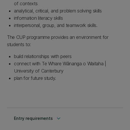
of contexts
analytical, critical, and problem solving skills
information literacy skills
interpersonal, group, and teamwork skills.
The CUP programme provides an environment for
students to:
build relationships with peers
connect with Te Whare Wānanga o Waitaha |
University of Canterbury
plan for future study.
keyboard_arrow_down
Entry requirements