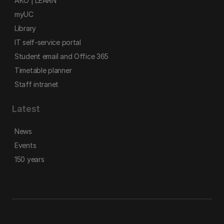
AKO | LEARN
myUC
Library
IT self-service portal
Student email and Office 365
Timetable planner
Staff intranet
Latest
News
Events
150 years