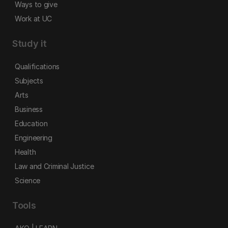
Ways to give
Work at UC
Study it
Qualifications
Subjects
Arts
Business
Education
Engineering
Health
Law and Criminal Justice
Science
Tools