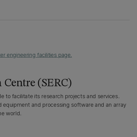
r engineering facilities page.
h Centre (SERC)
to facilitate its research projects and services.
 equipment and processing software and an array
he world.