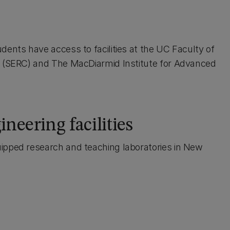
dents have access to facilities at the UC Faculty of
e (SERC) and The MacDiarmid Institute for Advanced
neering facilities
ipped research and teaching laboratories in New