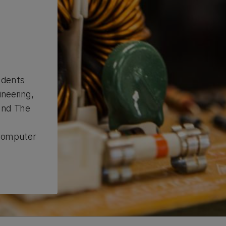
udents
ineering,
and The
d
 computer