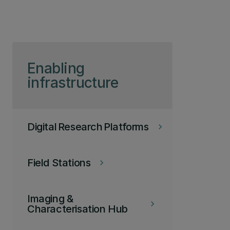
Skip to page content
Enabling
infrastructure
Digital Research Platforms
keyboard_arrow_right
Field Stations
keyboard_arrow_right
Imaging &
keyboard_arrow_right
Characterisation Hub