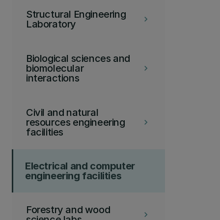
Structural Engineering
keyboard_arrow_right
Laboratory
Biological sciences and
biomolecular
keyboard_arrow_right
interactions
Civil and natural
resources engineering
keyboard_arrow_right
facilities
Electrical and computer
engineering facilities
Forestry and wood
keyboard_arrow_right
science labs