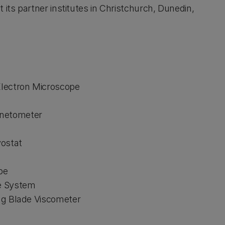
 its partner institutes in Christchurch, Dunedin,
Electron Microscope
gnetometer
yostat
pe
ne System
ing Blade Viscometer