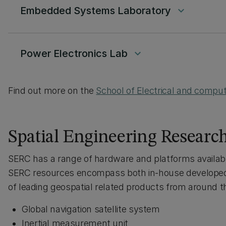
Embedded Systems Laboratory
keyboard_arrow_down
Power Electronics Lab
keyboard_arrow_down
Find out more on the
School of Electrical and compute
Spatial Engineering Researc
SERC has a range of hardware and platforms available 
SERC resources encompass both in-house developed
of leading geospatial related products from around t
Global navigation satellite system
Inertial measurement unit