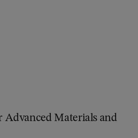
r Advanced Materials and