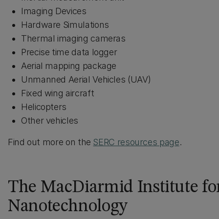
Imaging Devices
Hardware Simulations
Thermal imaging cameras
Precise time data logger
Aerial mapping package
Unmanned Aerial Vehicles (UAV)
Fixed wing aircraft
Helicopters
Other vehicles
Find out more on the
SERC resources page
.
The MacDiarmid Institute fo
Nanotechnology