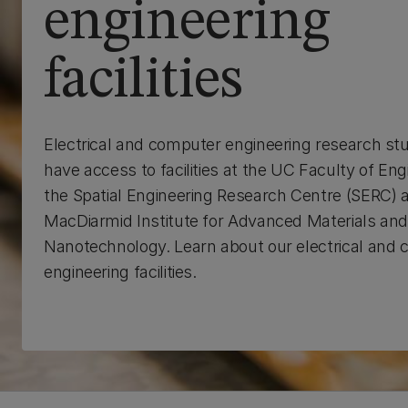
engineering
facilities
Electrical and computer engineering research st
have access to facilities at the UC Faculty of Eng
the Spatial Engineering Research Centre (SERC) 
MacDiarmid Institute for Advanced Materials an
Nanotechnology. Learn about our electrical and
engineering facilities.