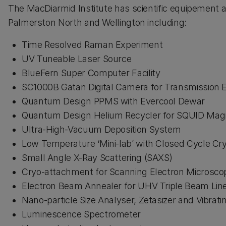
The MacDiarmid Institute has scientific equipement at
Palmerston North and Wellington including:
Time Resolved Raman Experiment
UV Tuneable Laser Source
BlueFern Super Computer Facility
SC1000B Gatan Digital Camera for Transmission 
Quantum Design PPMS with Evercool Dewar
Quantum Design Helium Recycler for SQUID Ma
Ultra-High-Vacuum Deposition System
Low Temperature ‘Mini-lab’ with Closed Cycle Cr
Small Angle X-Ray Scattering (SAXS)
Cryo-attachment for Scanning Electron Microsco
Electron Beam Annealer for UHV Triple Beam Li
Nano-particle Size Analyser, Zetasizer and Vibrat
Luminescence Spectrometer