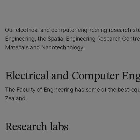
Our electrical and computer engineering research stu
Engineering, the Spatial Engineering Research Centr
Materials and Nanotechnology.
Electrical and Computer Engi
The Faculty of Engineering has some of the best-equ
Zealand.
Research labs