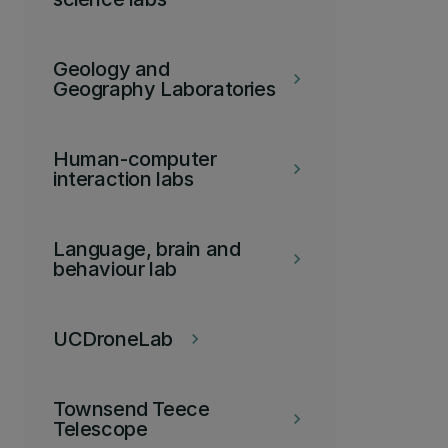
Geology and
keyboard_arrow_right
Geography Laboratories
Human-computer
keyboard_arrow_right
interaction labs
Language, brain and
keyboard_arrow_right
behaviour lab
UCDroneLab
keyboard_arrow_right
Townsend Teece
keyboard_arrow_right
Telescope