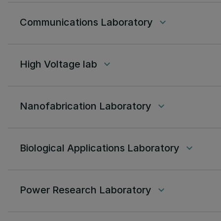
Communications Laboratory
keyboard_arrow_down
High Voltage lab
keyboard_arrow_down
Nanofabrication Laboratory
keyboard_arrow_down
Biological Applications Laboratory
keyboard_arrow_down
Power Research Laboratory
keyboard_arrow_down