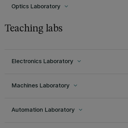
Optics Laboratory
keyboard_arrow_down
Teaching labs
Electronics Laboratory
keyboard_arrow_down
Machines Laboratory
keyboard_arrow_down
Automation Laboratory
keyboard_arrow_down