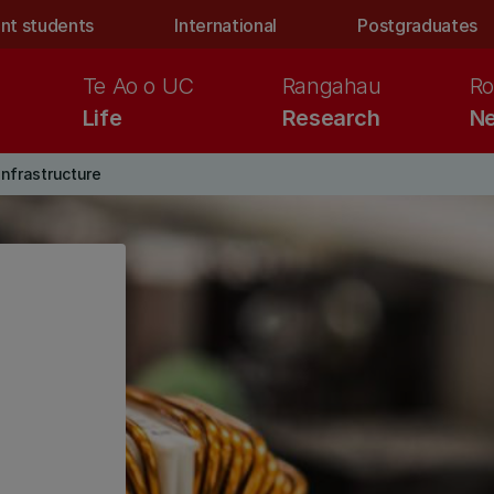
nt students
International
Postgraduates
Te Ao o UC
Rangahau
Ro
Life
Research
Ne
infrastructure