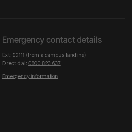
Emergency contact details
Ext: 92111 (from a campus landline)
Direct dial:
0800 823 637
Emergency information