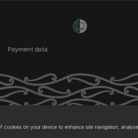
Payment data
of cookies on your device to enhance site navigation, analyse 