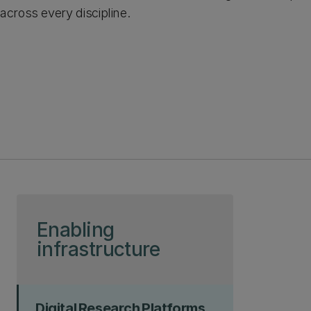
across every discipline.
Skip to page content
Enabling
infrastructure
Digital Research Platforms