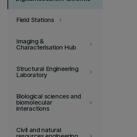
Field Stations
keyboard_arrow_right
Imaging &
keyboard_arrow_right
Characterisation Hub
Structural Engineering
keyboard_arrow_right
Laboratory
Biological sciences and
biomolecular
keyboard_arrow_right
interactions
Civil and natural
resources engineering
keyboard_arrow_right