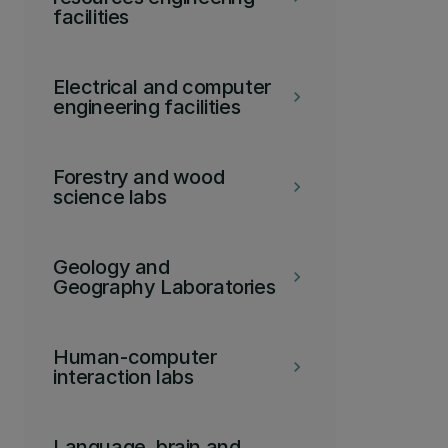
facilities
Electrical and computer
keyboard_arrow_right
engineering facilities
Forestry and wood
keyboard_arrow_right
science labs
Geology and
keyboard_arrow_right
Geography Laboratories
Human-computer
keyboard_arrow_right
interaction labs
Language, brain and