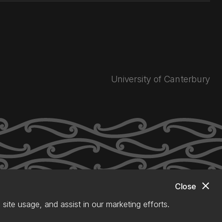
University of Canterbury
close
Close
site usage, and assist in our marketing efforts.