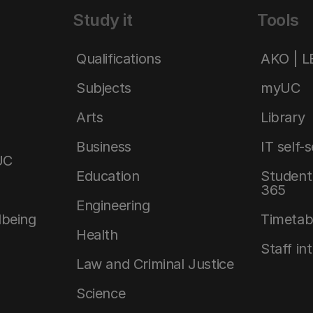
Study it
Tools
Qualifications
AKO | 
Subjects
myUC
Arts
Library
Business
IT self-
UC
Education
Student 
365
Engineering
lbeing
Timetab
Health
Staff in
Law and Criminal Justice
Science