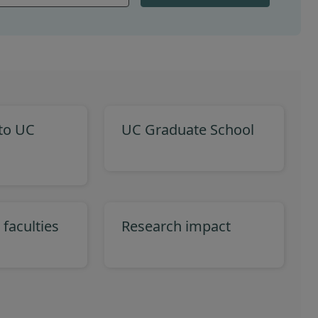
 to UC
UC Graduate School
 faculties
Research impact