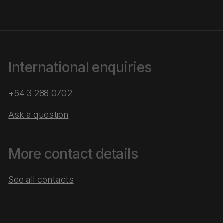
International enquiries
+64 3 288 0702
Ask a question
More contact details
See all contacts