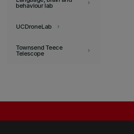
keyboard_arrow_right
behaviour lab
UCDroneLab
keyboard_arrow_right
Townsend Teece
keyboard_arrow_right
Telescope