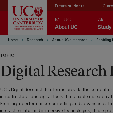
Skip to main content
Future students
Curre
Mō UC
Ako
About UC
Study
keyboard_arrow_right
keyboard_arrow_right
keyboard_arrow_right
Home
Research
About UC's research
Enabling 
TOPIC
Digital Research
UC’s Digital Research Platforms provide the computati
infrastructure, and digital tools that enable research at
From high‑performance computing and advanced data
interaction labs and immersive technologies, these pl