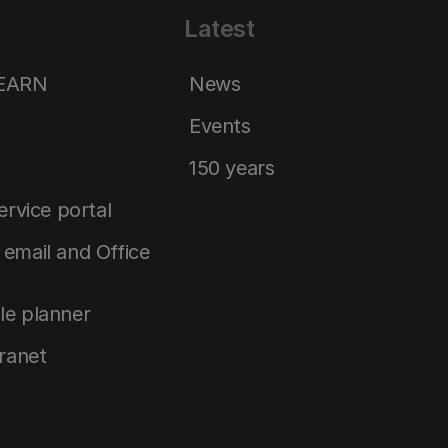
Latest
LEARN
News
Events
150 years
service portal
email and Office
le planner
tranet