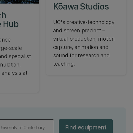
Kōawa Studios
ch
 Hub
UC's creative-technology
and screen precinct –
virtual production, motion
ance
capture, animation and
rge-scale
sound for research and
nd specialist
teaching.
mulation,
 analysis at
Find equipment