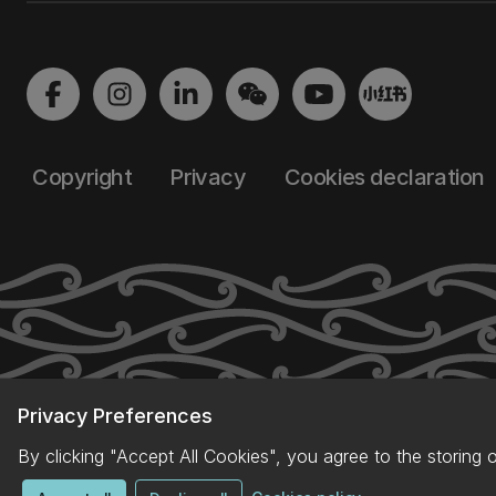
Copyright
Privacy
Cookies declaration
Privacy Preferences
By clicking "Accept All Cookies", you agree to the storing 