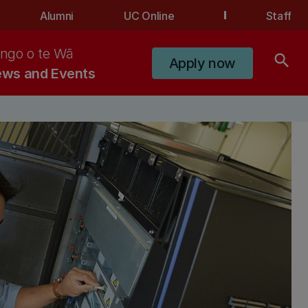
Alumni
UC Online
Staff
ngo o te Wā
search
Apply now
ws and Events