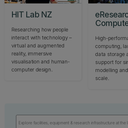
HIT Lab NZ
eResear
Compute
Researching how people
interact with technology –
High-perform
virtual and augmented
computing, la
reality, immersive
data storage a
visualisation and human-
support for si
computer design.
modelling and
scale.