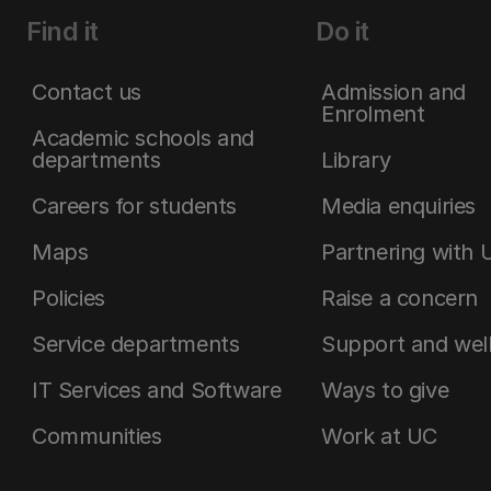
Find it
Do it
Contact us
Admission and
Enrolment
Academic schools and
departments
Library
Careers for students
Media enquiries
Maps
Partnering with 
Policies
Raise a concern
Service departments
Support and wel
IT Services and Software
Ways to give
Communities
Work at UC