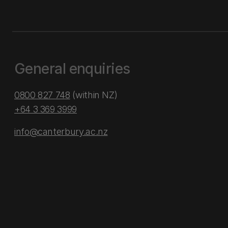
General enquiries
0800 827 748
(within NZ)
+64 3 369 3999
info@canterbury.ac.nz