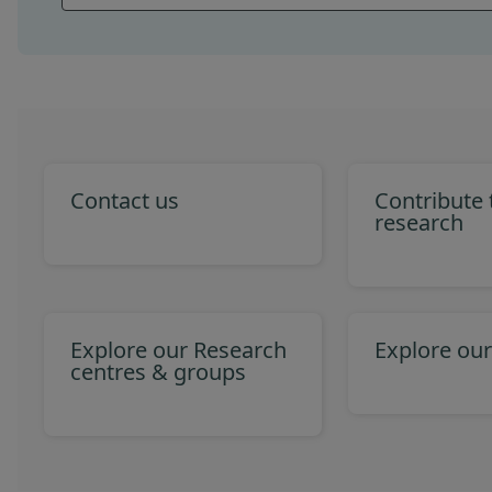
Contact us
Contribute
research
Explore our Research
Explore our
centres & groups