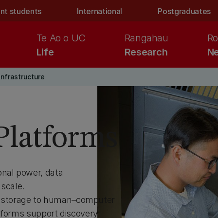
nt students
International
Postgraduates
Te Ao o UC
Rangahau
Ro
Life
Research
Ne
infrastructure
 Platforms
onal power, data
 scale.
 storage to human–computer
atforms support discovery