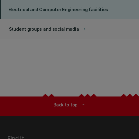
Electrical and Computer Engineering facilities
Student groups and social media
keyboard_arrow_right
Back to top
expand_less
Find it