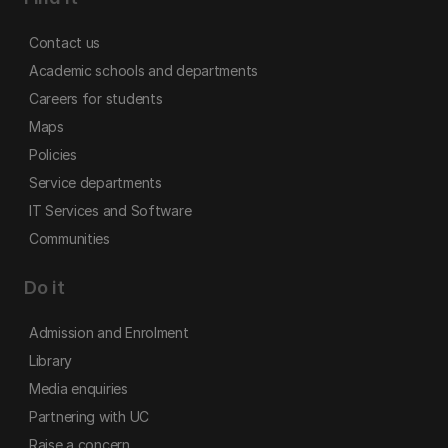
Contact us
Academic schools and departments
Careers for students
Maps
Policies
Service departments
IT Services and Software
Communities
Do it
Admission and Enrolment
Library
Media enquiries
Partnering with UC
Raise a concern