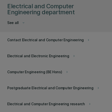
Electrical and Computer
Engineering department
See all
keyboard_arrow_down
Contact Electrical and Computer Engineering
keyboard_arrow_right
Electrical and Electronic Engineering
keyboard_arrow_right
Computer Engineering (BE Hons)
keyboard_arrow_right
Postgraduate Electrical and Computer Engineering
keyboard_arrow_right
Electrical and Computer Engineering research
keyboard_arrow_right