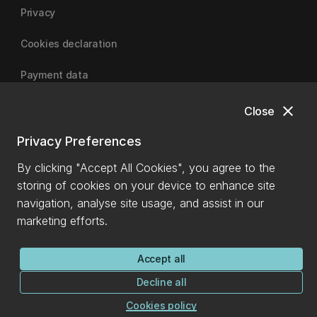
Privacy
Cookies declaration
Payment data
close
Close
University of Canterbury
Privacy Preferences
By clicking "Accept All Cookies", you agree to the
storing of cookies on your device to enhance site
navigation, analyse site usage, and assist in our
marketing efforts.
Accept all
Decline all
Cookies policy