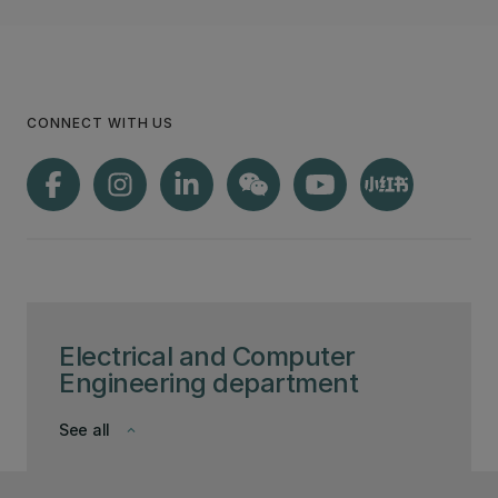
CONNECT WITH US
Electrical and Computer
Engineering department
See all
keyboard_arrow_down