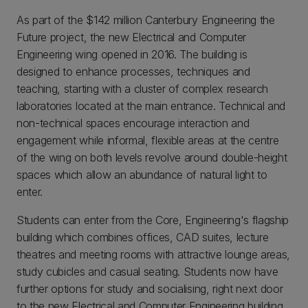
As part of the $142 million Canterbury Engineering the
Future project, the new Electrical and Computer
Engineering wing opened in 2016. The building is
designed to enhance processes, techniques and
teaching, starting with a cluster of complex research
laboratories located at the main entrance. Technical and
non-technical spaces encourage interaction and
engagement while informal, flexible areas at the centre
of the wing on both levels revolve around double-height
spaces which allow an abundance of natural light to
enter.
Students can enter from the Core, Engineering's flagship
building which combines offices, CAD suites, lecture
theatres and meeting rooms with attractive lounge areas,
study cubicles and casual seating. Students now have
further options for study and socialising, right next door
to the new Electrical and Computer Engineering building.