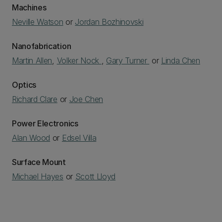
Machines
Neville Watson
or
Jordan Bozhinovski
Nanofabrication
Martin Allen
,
Volker Nock
,
Gary Turner
or
Linda Chen
Optics
Richard Clare
or
Joe Chen
Power Electronics
Alan Wood
or
Edsel Villa
Surface Mount
Michael Hayes
or
Scott Lloyd