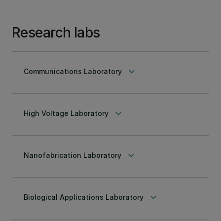
Research labs
keyboard_arrow_down
Communications Laboratory
keyboard_arrow_down
High Voltage Laboratory
keyboard_arrow_down
Nanofabrication Laboratory
keyboard_arrow_down
Biological Applications Laboratory