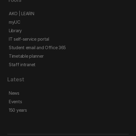
AKO | LEARN
myUC
Library
IT self-service portal
Student email and Office 365
Timetable planner
Staff intranet
Latest
News
Events
150 years