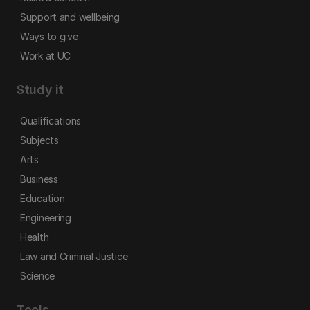
Support and wellbeing
Ways to give
Work at UC
Study it
Qualifications
Subjects
Arts
Business
Education
Engineering
Health
Law and Criminal Justice
Science
Tools