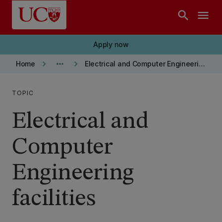
Skip to main content
search
menu
Apply now
keyboard_arrow_right
more_horiz
keyboard_arrow_right
Home
Electrical and Computer Engineering department
TOPIC
Electrical and
Computer
Engineering
facilities