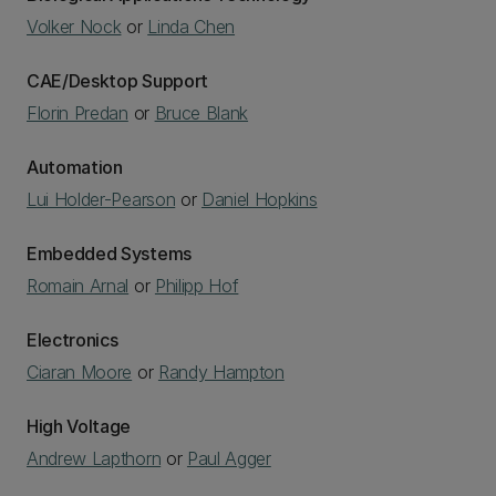
Volker Nock
or
Linda Chen
CAE/Desktop Support
Florin Predan
or
Bruce Blank
Automation
Lui Holder-Pearson
or
Daniel Hopkins
Embedded Systems
Romain Arnal
or
Philipp Hof
Electronics
Ciaran Moore
or
Randy Hampton
High Voltage
Andrew Lapthorn
or
Paul Agger