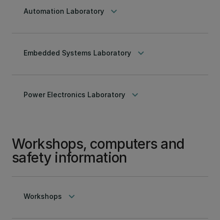
keyboard_arrow_down
Automation Laboratory
keyboard_arrow_down
Embedded Systems Laboratory
keyboard_arrow_down
Power Electronics Laboratory
Workshops, computers and
safety information
keyboard_arrow_down
Workshops