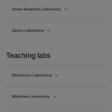
keyboard_arrow_down
Power Research Laboratory
keyboard_arrow_down
Optics Laboratory
Teaching labs
keyboard_arrow_down
Electronics Laboratory
keyboard_arrow_down
Machines Laboratory