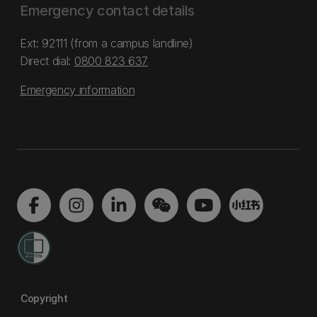
Emergency contact details
Ext: 92111 (from a campus landline)
Direct dial:
0800 823 637
Emergency information
Copyright