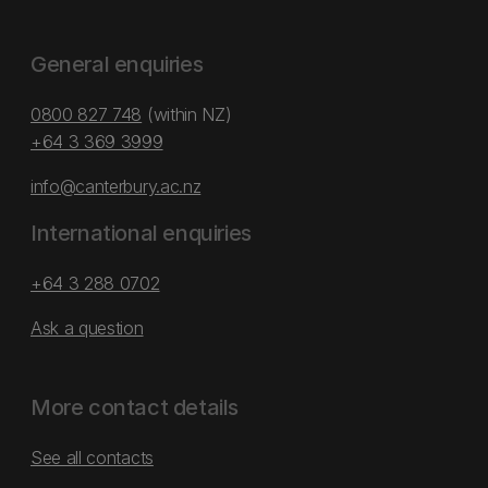
General enquiries
0800 827 748
(within NZ)
+64 3 369 3999
info@canterbury.ac.nz
International enquiries
+64 3 288 0702
Ask a question
More contact details
See all contacts