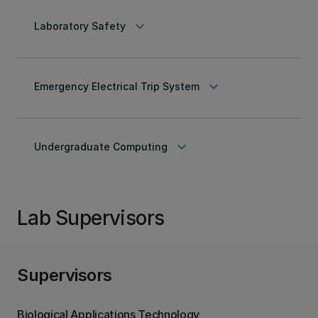
keyboard_arrow_down
Laboratory Safety
keyboard_arrow_down
Emergency Electrical Trip System
keyboard_arrow_down
Undergraduate Computing
Lab Supervisors
Supervisors
Biological Applications Technology