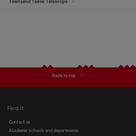
Townsend Teece Telescope
keyboard_arrow_right
Back to top
expand_less
Find it
Contact us
Academic schools and departments