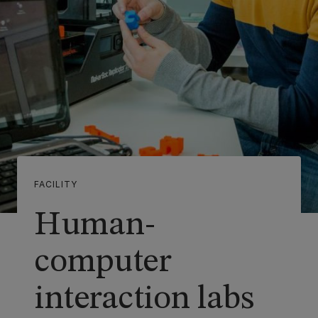
FACILITY
Human-
computer
interaction labs