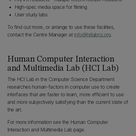
High-spec media space for filming
User study labs
To find out more, or arrange to use these facilities,
contact the Centre Manager at
info@hitlabnz.org
.
Human Computer Interaction
and Multimedia Lab (HCI Lab)
The HCI Lab in the Computer Science Department
researches human-factors in computer use to create
interfaces that are faster to learn, more efficient to use
and more subjectively satisfying than the current state of
the art.
For more information see the Human Computer
Interaction and Multimedia Lab page.