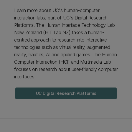
Learn more about UC's human-computer
interaction labs, part of UC's Digital Research
Platforms. The Human Interface Technology Lab
New Zealand (HIT Lab NZ) takes a human-
centred approach to research into interactive
technologies such as virtual reality, augmented
reality, haptics, AI and applied games. The Human
Computer Interaction (HCI) and Multimedia Lab
focuses on research about user-friendly computer
interfaces.
UC Digital Research Platforms