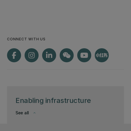
CONNECT WITH US
Enabling infrastructure
See all
keyboard_arrow_down