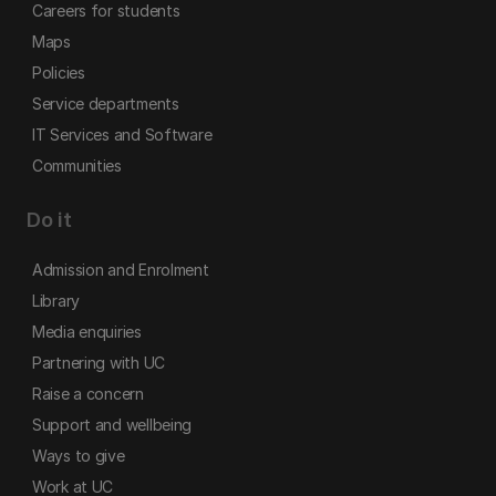
Careers for students
Maps
Policies
Service departments
IT Services and Software
Communities
Do it
Admission and Enrolment
Library
Media enquiries
Partnering with UC
Raise a concern
Support and wellbeing
Ways to give
Work at UC