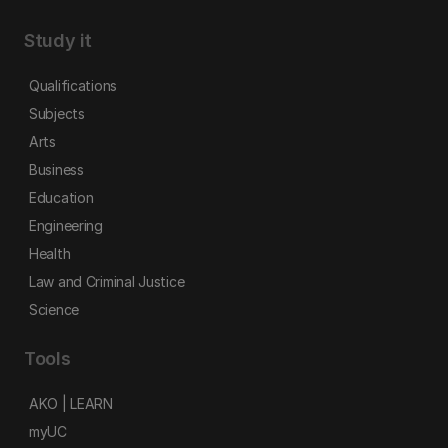
Study it
Qualifications
Subjects
Arts
Business
Education
Engineering
Health
Law and Criminal Justice
Science
Tools
AKO | LEARN
myUC