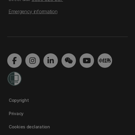
Emergency information
Copyright
Privacy
Cookies declaration