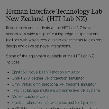
Human Interface Technology Lab
New Zealand (HIT Lab NZ)
Researchers and students at the HIT Lab NZ have
access to a wide range of cutting-edge equipment and
facilities with which they can run experiments to explore,
design and develop novel interactions.
Some of the equipment available at the HIT Lab NZ
includes:
Eight360 Nova Ball VR motion simulator
SimPit 270-degree VR projection simulator
Omni Virtuix omnidirectional VR treadmill simulator
Two TactaCage multisensory immersive VR systems
Motion capture room
Haptics fabrication lab with specialist 3-D printers
AR/VR headsets - multiple recent release headsets