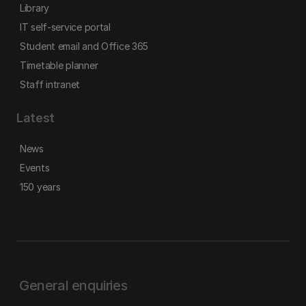
Library
IT self-service portal
Student email and Office 365
Timetable planner
Staff intranet
Latest
News
Events
150 years
General enquiries