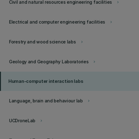
Civil and natural resources engineering facilities
keyboard_arrow_right
Electrical and computer engineering facilities
keyboard_arrow_right
Forestry and wood science labs
keyboard_arrow_right
Geology and Geography Laboratories
keyboard_arrow_right
Human-computer interaction labs
Language, brain and behaviour lab
keyboard_arrow_right
UCDroneLab
keyboard_arrow_right