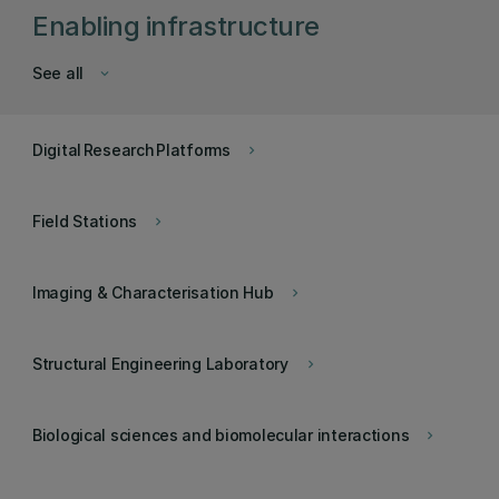
Enabling infrastructure
See all
keyboard_arrow_down
Digital Research Platforms
keyboard_arrow_right
Field Stations
keyboard_arrow_right
Imaging & Characterisation Hub
keyboard_arrow_right
Structural Engineering Laboratory
keyboard_arrow_right
Biological sciences and biomolecular interactions
keyboard_arrow_right