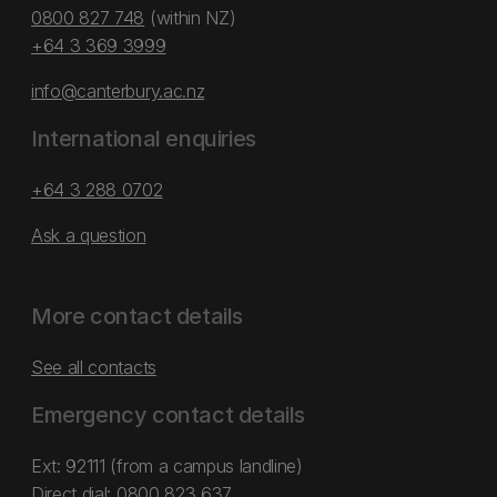
0800 827 748
(within NZ)
+64 3 369 3999
info@canterbury.ac.nz
International enquiries
+64 3 288 0702
Ask a question
More contact details
See all contacts
Emergency contact details
Ext: 92111 (from a campus landline)
Direct dial:
0800 823 637