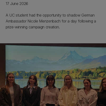
17 June 2026
A UC student had the opportunity to shadow German
Ambassador Nicole Menzenbach for a day following a
prize-winning campaign creation.