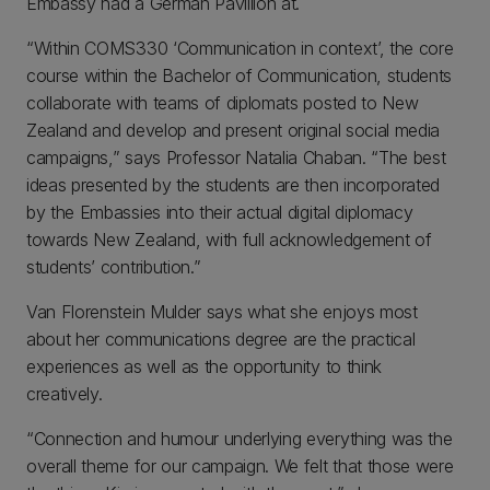
Embassy had a German Pavillion at.
“Within COMS330 ‘Communication in context’, the core
course within the Bachelor of Communication, students
collaborate with teams of diplomats posted to New
Zealand and develop and present original social media
campaigns,” says Professor Natalia Chaban. “The best
ideas presented by the students are then incorporated
by the Embassies into their actual digital diplomacy
towards New Zealand, with full acknowledgement of
students’ contribution.”
Van Florenstein Mulder says what she enjoys most
about her communications degree are the practical
experiences as well as the opportunity to think
creatively.
“Connection and humour underlying everything was the
overall theme for our campaign. We felt that those were