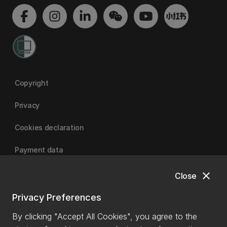
Copyright
Privacy
Cookies declaration
Payment data
close
Close
University of Canterbury
Privacy Preferences
By clicking "Accept All Cookies", you agree to the