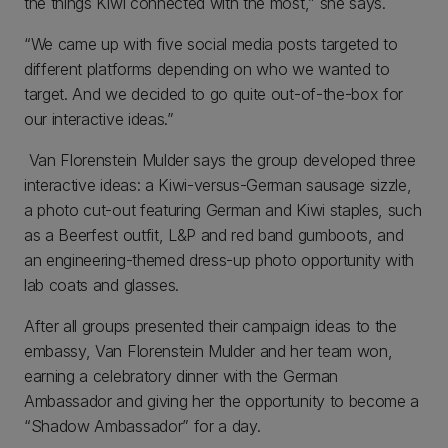
the things Kiwi connected with the most,” she says.
“We came up with five social media posts targeted to
different platforms depending on who we wanted to
target. And we decided to go quite out-of-the-box for
our interactive ideas.”
Van Florenstein Mulder says the group developed three
interactive ideas: a Kiwi-versus-German sausage sizzle,
a photo cut-out featuring German and Kiwi staples, such
as a Beerfest outfit, L&P and red band gumboots, and
an engineering-themed dress-up photo opportunity with
lab coats and glasses.
After all groups presented their campaign ideas to the
embassy, Van Florenstein Mulder and her team won,
earning a celebratory dinner with the German
Ambassador and giving her the opportunity to become a
“Shadow Ambassador” for a day.