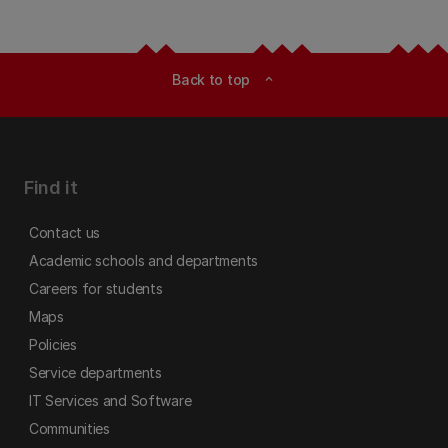
Back to top
expand_less
Find it
Contact us
Academic schools and departments
Careers for students
Maps
Policies
Service departments
IT Services and Software
Communities