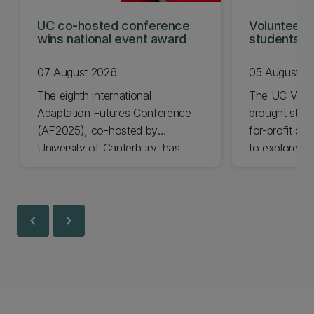
UC co-hosted conference
Volunteeri
wins national event award
students w
07 August 2026
05 August 2
The eighth international
The UC Volu
Adaptation Futures Conference
brought stude
(AF2025), co-hosted by
for-profit or
University of Canterbury, has
to explore vo
won Business Event of the Year.
opportunities
Christchurch
Canterbury.
chevron_left
chevron_right