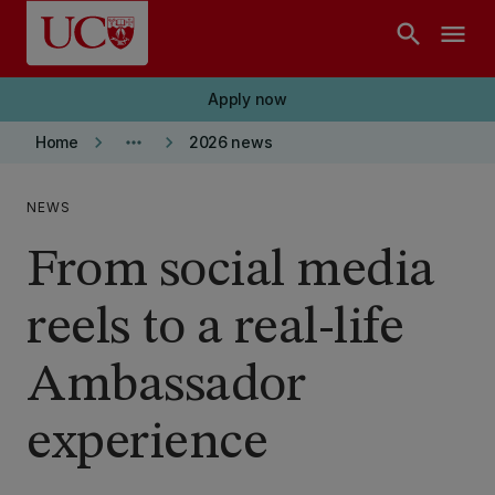
Skip to main content
search
menu
Apply now
keyboard_arrow_right
more_horiz
keyboard_arrow_right
Home
2026 news
NEWS
From social media
reels to a real-life
Ambassador
experience