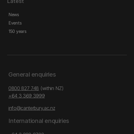
Latest
News
Events
150 years
General enquiries
0800 827 748
(within NZ)
+64 3 369 3999
info@canterbury.ac.nz
International enquiries