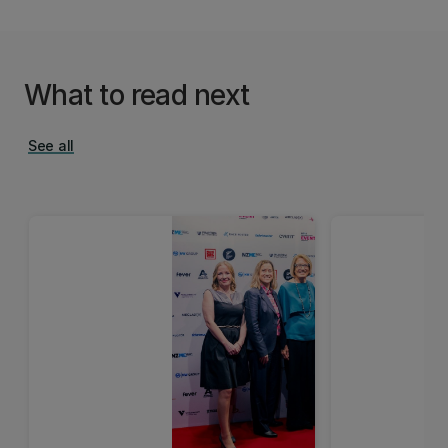
What to read next
See all