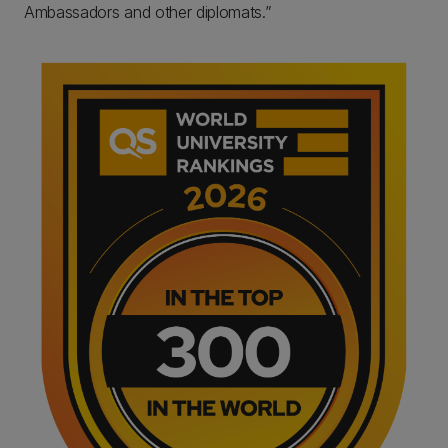
Ambassadors and other diplomats.”