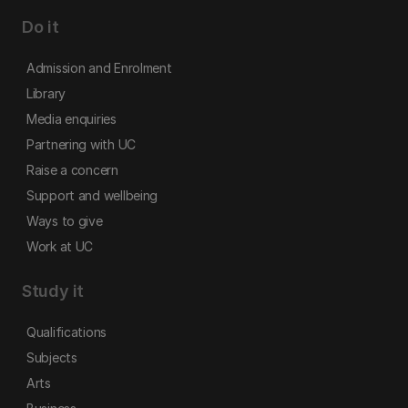
Do it
Admission and Enrolment
Library
Media enquiries
Partnering with UC
Raise a concern
Support and wellbeing
Ways to give
Work at UC
Study it
Qualifications
Subjects
Arts