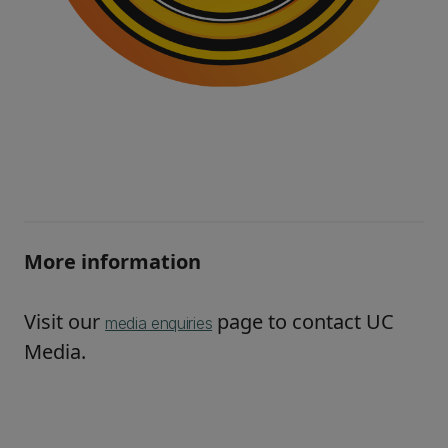
More information
Visit our
page to contact UC
media enquiries
Media.