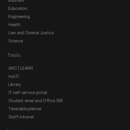
Business
Education
Engineering
Health
Law and Criminal Justice
Science
Tools
AKO | LEARN
myUC
Library
IT self-service portal
Student email and Office 365
Timetable planner
Staff intranet