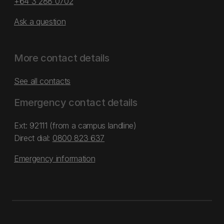
+64 3 288 0702
Ask a question
More contact details
See all contacts
Emergency contact details
Ext: 92111 (from a campus landline)
Direct dial:
0800 823 637
Emergency information