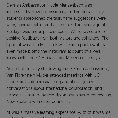
German Ambassador Nicole Menzenbach was
impressed by how professionally and enthusiastically
students approached the task. “The suggestions were
witty, approachable, and actionable. The campaign at
Fieldays was a complete success. We received a lot of
positive feedback from both visitors and exhibitors. The
highlight was clearly a fun Kiwi-German photo wall that
even made it onto the Instagram account of a well-
known influencer,” Ambassador Menzenbach says.
As part of her day shadowing the German Ambassador,
Van Florenstein Mulder attended meetings with UC
academics and aerospace organisations, joined
conversations about international collaboration, and
gained insight into the role diplomacy plays in connecting
New Zealand with other countries.
“It was a massive learning experience. A lot of it was me