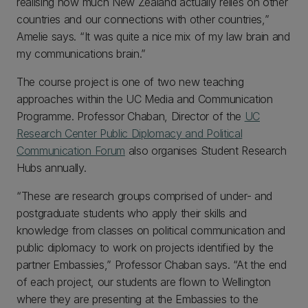
realising how much New Zealand actually relies on other
countries and our connections with other countries,”
Amelie says. “It was quite a nice mix of my law brain and
my communications brain.”
The course project is one of two new teaching
approaches within the UC Media and Communication
Programme. Professor Chaban, Director of the
UC
Research Center Public Diplomacy and Political
Communication Forum
also organises Student Research
Hubs annually.
“These are research groups comprised of under- and
postgraduate students who apply their skills and
knowledge from classes on political communication and
public diplomacy to work on projects identified by the
partner Embassies,” Professor Chaban says. “At the end
of each project, our students are flown to Wellington
where they are presenting at the Embassies to the