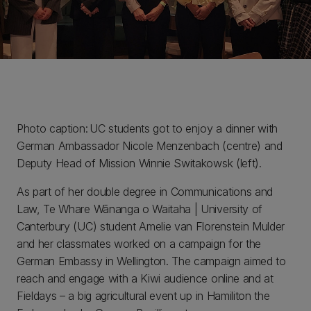
Photo caption: UC students got to enjoy a dinner with
German Ambassador Nicole Menzenbach (centre) and
Deputy Head of Mission Winnie Switakowsk (left).
As part of her double degree in Communications and
Law, Te Whare Wānanga o Waitaha | University of
Canterbury (UC) student Amelie van Florenstein Mulder
and her classmates worked on a campaign for the
German Embassy in Wellington. The campaign aimed to
reach and engage with a Kiwi audience online and at
Fieldays – a big agricultural event up in Hamiliton the