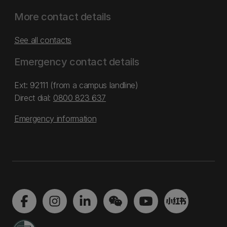
More contact details
See all contacts
Emergency contact details
Ext: 92111 (from a campus landline)
Direct dial:
0800 823 637
Emergency information