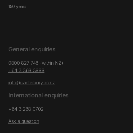
150 years
General enquiries
0800 827 748
(within NZ)
+64 3 369 3999
info@canterbury.ac.nz
International enquiries
+64 3 288 0702
Ask a question