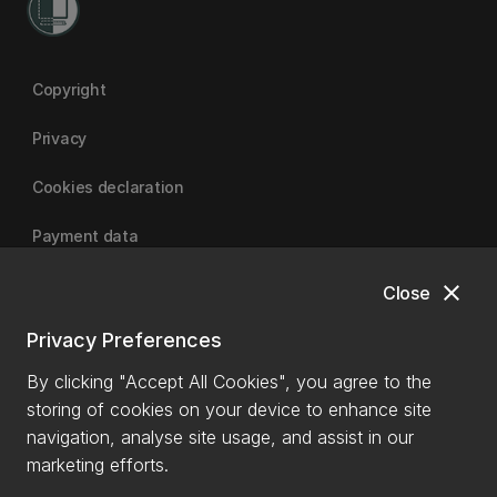
Copyright
Privacy
Cookies declaration
Payment data
close
Close
University of Canterbury
Privacy Preferences
By clicking "Accept All Cookies", you agree to the
storing of cookies on your device to enhance site
navigation, analyse site usage, and assist in our
marketing efforts.