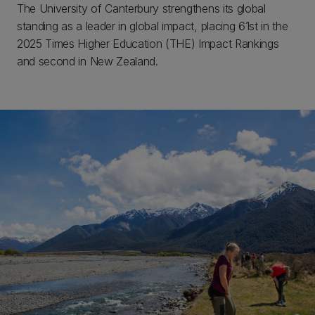
The University of Canterbury strengthens its global
standing as a leader in global impact, placing 61st in the
2025 Times Higher Education (THE) Impact Rankings
and second in New Zealand.