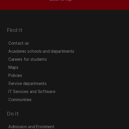
Find it
Contact us
Academic schools and departments
Careers for students
Maps
Policies
Service departments
IT Services and Software
Communities
Do it
Admission and Enrolment