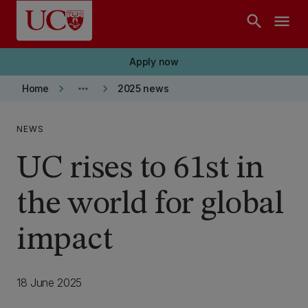
Skip to main content
search
menu
Apply now
keyboard_arrow_right
more_horiz
keyboard_arrow_right
Home
2025 news
NEWS
UC rises to 61st in
the world for global
impact
18 June 2025