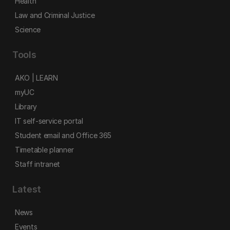
Health
Law and Criminal Justice
Science
Tools
AKO | LEARN
myUC
Library
IT self-service portal
Student email and Office 365
Timetable planner
Staff intranet
Latest
News
Events