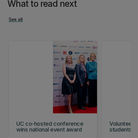
What to read next
See all
UC co-hosted conference
Volunteeri
wins national event award
students w