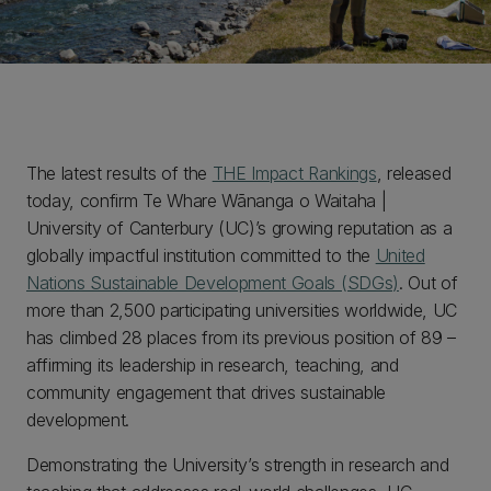
The latest results of the
THE Impact Rankings
, released
today, confirm Te Whare Wānanga o Waitaha |
University of Canterbury (UC)’s growing reputation as a
globally impactful institution committed to the
United
Nations Sustainable Development Goals (SDGs)
. Out of
more than 2,500 participating universities worldwide, UC
has climbed 28 places from its previous position of 89 –
affirming its leadership in research, teaching, and
community engagement that drives sustainable
development.
Demonstrating the University’s strength in research and