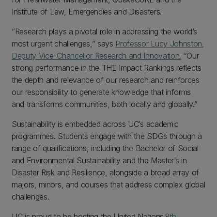
Institute of Law, Emergencies and Disasters.
“Research plays a pivotal role in addressing the world’s
most urgent challenges,” says
Professor Lucy Johnston,
Deputy Vice-Chancellor Research and Innovation.
“Our
strong performance in the THE Impact Rankings reflects
the depth and relevance of our research and reinforces
our responsibility to generate knowledge that informs
and transforms communities, both locally and globally.”
Sustainability is embedded across UC’s academic
programmes. Students engage with the SDGs through a
range of qualifications, including the Bachelor of Social
and Environmental Sustainability and the Master’s in
Disaster Risk and Resilience, alongside a broad array of
majors, minors, and courses that address complex global
challenges.
UC is proud to be hosting the United Nations
8th