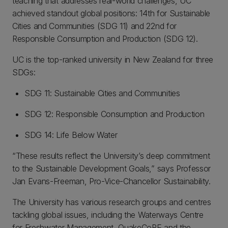
teaching that addresses real-world challenges, UC
achieved standout global positions: 14th for Sustainable
Cities and Communities (SDG 11) and 22nd for
Responsible Consumption and Production (SDG 12).
UC is the top-ranked university in New Zealand for three
SDGs:
SDG 11: Sustainable Cities and Communities
SDG 12: Responsible Consumption and Production
SDG 14: Life Below Water
“These results reflect the University’s deep commitment
to the Sustainable Development Goals,” says Professor
Jan Evans-Freeman, Pro-Vice-Chancellor Sustainability.
The University has various research groups and centres
tackling global issues, including the Waterways Centre
for Freshwater Management, QuakeCoRE and the