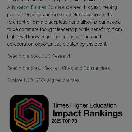
Adaptation Futures Conference
later this year, helping
position Oceania and Aotearoa New Zealand at the
forefront of climate adaptation and allowing our people
to demonstrate thought leadership while benefiting from
high-level knowledge sharing, networking and
collaboration opportunities created by this event.
Read more about UC Research
Read more about Resilient Cities and Communities
Explore UC’s SDG-aligned courses
.