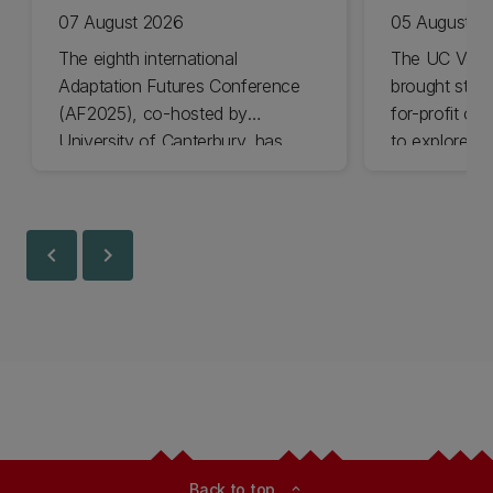
07 August 2026
05 August 2
The eighth international
The UC Volu
Adaptation Futures Conference
brought stude
(AF2025), co-hosted by
for-profit or
University of Canterbury, has
to explore vo
won Business Event of the Year.
opportunities
Christchurch
Canterbury.
chevron_left
chevron_right
Back to top
expand_less