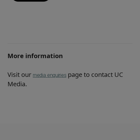
More information
Visit our
page to contact UC
media enquiries
Media.