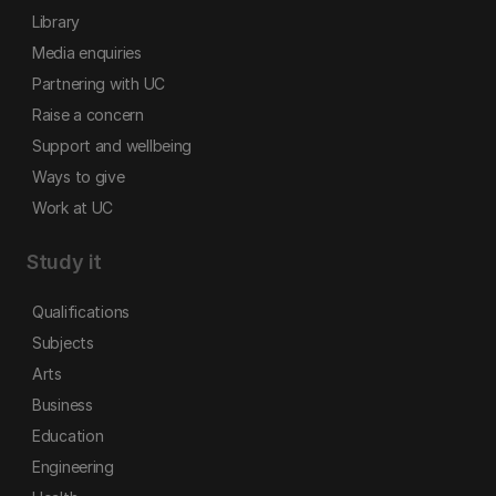
Library
Media enquiries
Partnering with UC
Raise a concern
Support and wellbeing
Ways to give
Work at UC
Study it
Qualifications
Subjects
Arts
Business
Education
Engineering