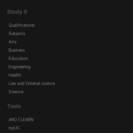
Study it
Qualifications
Subjects
Arts
Business
Education
Engineering
Health
Law and Criminal Justice
Science
Tools
AKO | LEARN
myUC