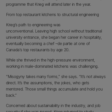
programme that Krieg will attend later in the year.
From top restaurant kitchens to structural engineering
Krieg’s path to engineering was
unconventional. Leaving high school without traditional
university entrance, she began her career in hospitality,
eventually becoming a chef –de partie at one of
Canada’s top restaurants by age 20.
While she thrived in the high-pressure environment,
working in male-dominated kitchens was challenging.
“Misogyny takes many forms,” she says. “It’s not always
direct. It’s the assumptions, the jokes, who gets
mentored. Those small things accumulate and hold you
back.”
Concerned about sustainability in the industry, and job
security if she was injured, Krieg returned to study,