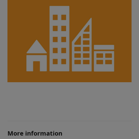
More information