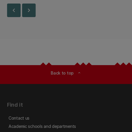
Canterbury.
chevron_left
chevron_right
Back to top
expand_less
Find it
Contact us
Academic schools and departments