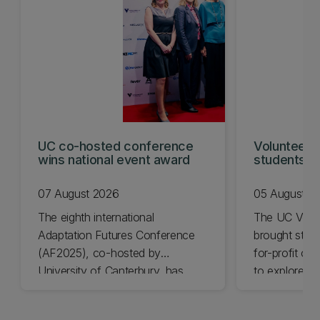
UC co-hosted conference
Volunteeri
wins national event award
students w
07 August 2026
05 August 2
The eighth international
The UC Volu
Adaptation Futures Conference
brought stude
(AF2025), co-hosted by
for-profit or
University of Canterbury, has
to explore vo
won Business Event of the Year.
opportunities
Christchurch