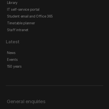
Library
IT self-service portal
Student email and Office 365
Timetable planner
Staff intranet
Latest
News
Events
150 years
General enquiries