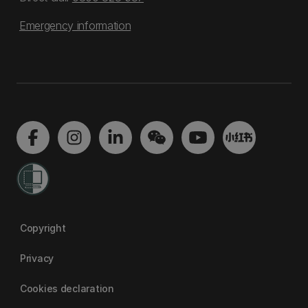
Emergency information
Copyright
Privacy
Cookies declaration