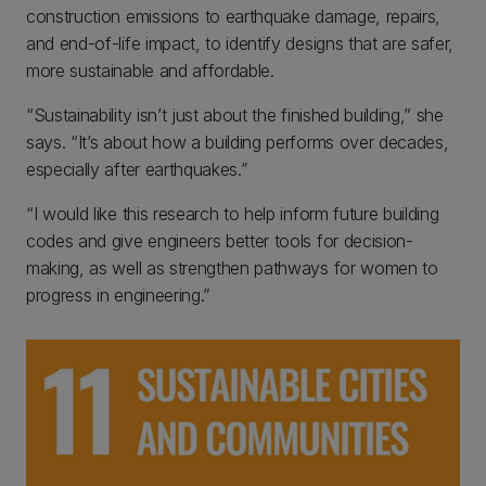
construction emissions to earthquake damage, repairs,
and end-of-life impact, to identify designs that are safer,
more sustainable and affordable.
“Sustainability isn’t just about the finished building,” she
says. “It’s about how a building performs over decades,
especially after earthquakes.”
“I would like this research to help inform future building
codes and give engineers better tools for decision-
making, as well as strengthen pathways for women to
progress in engineering.”