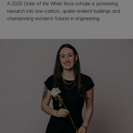
A 2025 Order of the White Rose scholar is pioneering
research into low-carbon, quake-resilient buildings and
championing women’s futures in engineering.