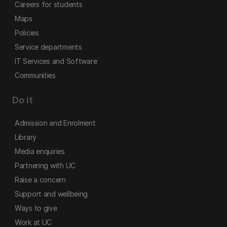
Careers for students
Maps
Policies
Service departments
IT Services and Software
Communities
Do it
Admission and Enrolment
Library
Media enquiries
Partnering with UC
Raise a concern
Support and wellbeing
Ways to give
Work at UC