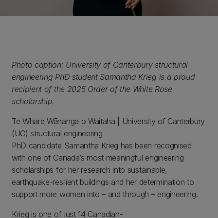
Photo caption: University of Canterbury structural
engineering PhD student Samantha Krieg is a proud
recipient of the 2025 Order of the White Rose
scholarship.
Te Whare Wānanga o Waitaha | University of Canterbury
(UC) structural engineering
PhD candidate Samantha Krieg has been recognised
with one of Canada’s most meaningful engineering
scholarships for her research into sustainable,
earthquake-resilient buildings and her determination to
support more women into – and through – engineering.
Krieg is one of just 14 Canadian-