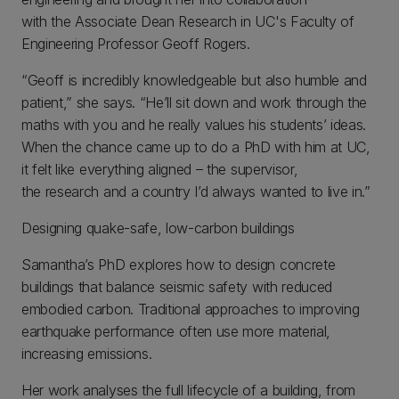
with the Associate Dean Research in UC's Faculty of
Engineering Professor Geoff Rogers.
“Geoff is incredibly knowledgeable but also humble and
patient,” she says. “He’ll sit down and work through the
maths with you and he really values his students’ ideas.
When the chance came up to do a PhD with him at UC,
it felt like everything aligned – the supervisor,
the research and a country I’d always wanted to live in.”
Designing quake-safe, low-carbon buildings
Samantha’s PhD explores how to design concrete
buildings that balance seismic safety with reduced
embodied carbon. Traditional approaches to improving
earthquake performance often use more material,
increasing emissions.
Her work analyses the full lifecycle of a building, from