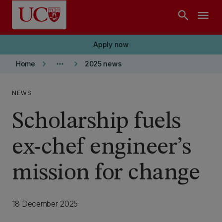
Skip to main content
search
menu
Apply now
keyboard_arrow_right
more_horiz
keyboard_arrow_right
Home
2025 news
NEWS
Scholarship fuels
ex-chef engineer’s
mission for change
18 December 2025