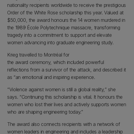
nationality recipients worldwide to receive the prestigious
Order of the White Rose scholarship this year. Valued at
$50,000, the award honours the 14 women murdered in
the 1989 École Polytechnique massacre, transforming
tragedy into a commitment to support and elevate
women advancing into graduate engineering study.
Krieg travelled to Montréal for
the award ceremony, which included powerful
reflections from a survivor of the attack, and described it
as “an emotional and inspiring experience.
“Violence against women is still a global reality,” she
says. “Continuing this scholarship is vital. It honours the
women who lost their lives and actively supports women
who are shaping engineering today.”
The award also connects recipients with a network of
women leaders in engineering and includes a leadership