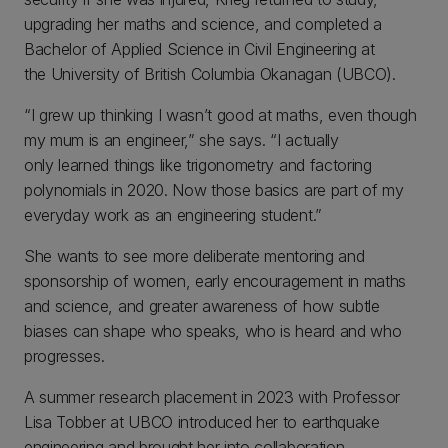
upgrading her maths and science, and completed a
Bachelor of Applied Science in Civil Engineering at
the University of British Columbia Okanagan (UBCO).
“I grew up thinking I wasn’t good at maths, even though
my mum is an engineer,” she says. “I actually
only learned things like trigonometry and factoring
polynomials in 2020. Now those basics are part of my
everyday work as an engineering student.”
She wants to see more deliberate mentoring and
sponsorship of women, early encouragement in maths
and science, and greater awareness of how subtle
biases can shape who speaks, who is heard and who
progresses.
A summer research placement in 2023 with Professor
Lisa Tobber at UBCO introduced her to earthquake
engineering and brought her into collaboration