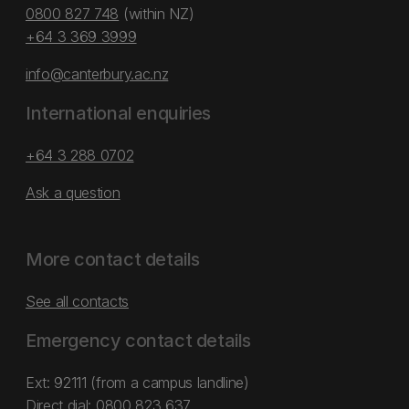
0800 827 748
(within NZ)
+64 3 369 3999
info@canterbury.ac.nz
International enquiries
+64 3 288 0702
Ask a question
More contact details
See all contacts
Emergency contact details
Ext: 92111 (from a campus landline)
Direct dial:
0800 823 637