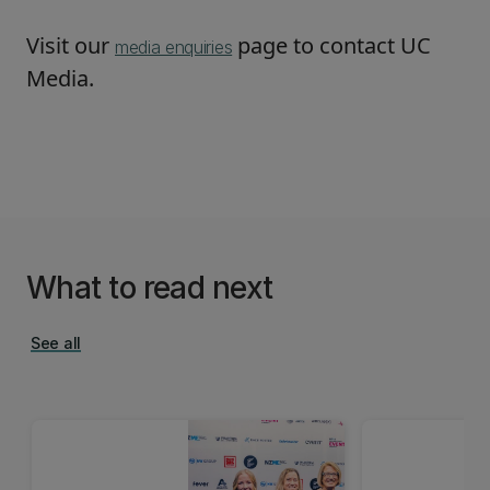
Visit our
page to contact UC
media enquiries
Media.
What to read next
See all