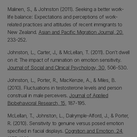
Malinen, S., & Johnston (2011). Seeking a better work-
life balance: Expectations and perceptions of work-
related practices and attitudes of recent immigrants to
New Zealand.
Asian and Pacific Migration Journal, 20,
233-252.
Johnston, L., Carter, J., & McLellan, T. (2011). Don’t dwell
on it: The impact of rumination on emotion sensitivity.
Journal of Social and Clinical Psychology, 30,
506-530.
Johnston, L., Porter, R., MacKenzie, A., & Miles, B.
(2010). Fluctuations in testosterone levels and person
construal in male perceivers.
Journal of Applied
Biobehavioral Research, 15,
187-195.
McLellan, T., Johnston, L., Dalrymple-Alford, J., & Porter,
R. (2010). Sensitivity to genuine versus posed emotion
specified in facial displays.
Cognition and Emotion, 24,