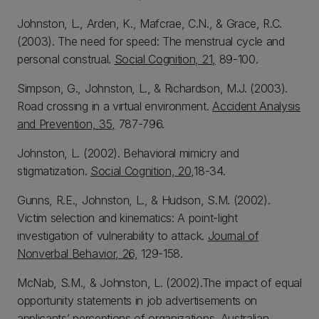
Johnston, L., Arden, K., Mafcrae, C.N., & Grace, R.C.
(2003). The need for speed: The menstrual cycle and
personal construal.
Social Cognition, 21,
89-100.
Simpson, G., Johnston, L., & Richardson, M.J. (2003).
Road crossing in a virtual environment.
Accident Analysis
and Prevention, 35,
787-796.
Johnston, L. (2002). Behavioral mimicry and
stigmatization.
Social Cognition, 20,
18-34.
Gunns, R.E., Johnston, L., & Hudson, S.M. (2002).
Victim selection and kinematics: A point-light
investigation of vulnerability to attack.
Journal of
Nonverbal Behavior, 26,
129-158.
McNab, S.M., & Johnston, L. (2002).The impact of equal
opportunity statements in job advertisements on
applicants’ perceptions of organizations.
Australian