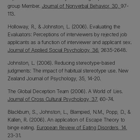
group Member.
Journal of Nonverbal Behavior, 30,
97-
113.
Holloway, R., & Johnston, L. (2006). Evaluating the
Evaluators: Perceptions of interviewers by rejected job
applicants as a function of interviewer and applicant sex.
Journal of Applied Social Psychology, 36,
2635-2648.
Johnston, L. (2006). Reducing stereotype-based
judgments: The impact of habitual stereotype use. New
Zealand Journal of Psychology, 35, 14-20.
The Global Deception Team (2006). A World of Lies.
Journal of Cross Cultural Psychology, 37,
60-74.
Blackburn, S., Johnston, L., Blampied, N.M., Popp, D., &
Kallen, R. (2006). An application of Escape Theory to
binge eating.
European Review of Eating Disorders, 14,
23-31.