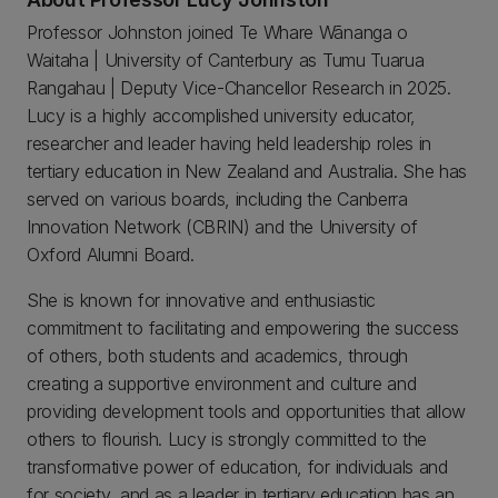
Professor Johnston joined Te Whare Wānanga o
Waitaha | University of Canterbury as Tumu Tuarua
Rangahau | Deputy Vice-Chancellor Research in 2025.
Lucy is a highly accomplished university educator,
researcher and leader having held leadership roles in
tertiary education in New Zealand and Australia. She has
served on various boards, including the Canberra
Innovation Network (CBRIN) and the University of
Oxford Alumni Board.
She is known for innovative and enthusiastic
commitment to facilitating and empowering the success
of others, both students and academics, through
creating a supportive environment and culture and
providing development tools and opportunities that allow
others to flourish. Lucy is strongly committed to the
transformative power of education, for individuals and
for society, and as a leader in tertiary education has an