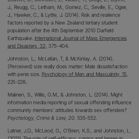
J., Reugg, C., Letham, M., Gomez, C., Seville, E., Ogier,
J., Hawker, C., & Lyttle, J. (2014). Risk and resilience
factors reported by a New Zealand tertiary student
population after the 4th September 2010 Darfield
Earthquake.
International Journal of Mass Emergencies
and Disasters, 32,
375-404.
Johnston, L., McLellan, T, & McKinlay, A. (2014).
(Perceived) size really does matter: Male dissatisfaction
with penis size.
Psychology of Men and Masculinity, 15,
225-228.
Malinen, S., Willis, G.M., & Johnston, L. (2014). Might
information media reporting of sexual offending influence
community members’ attitudes towards sex offenders?
Psychology, Crime & Law, 20.
535-552.
Latner, J.D., McLeod, G., O’Brien, K.S., and Johnston, L.
(2013) The role of self-efficacy, coping and lapses in