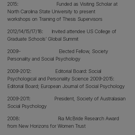
2015: Funded as Visiting Scholar at
North Carolina State University to present
workshops on Training of Thesis Supervisors
2012/14/15/17/18: Invited attendee US College of
Graduate Schools’ Global Summit
2009- Elected Fellow, Society
Personality and Social Psychology
2009-2012: Editorial Board: Social
Psychological and Personality Science 2009-2015:
Editorial Board; European Journal of Social Psychology
2009-2011: President, Society of Australasian
Social Psychology
2008: Ria McBride Research Award
from New Horizons for Women Trust