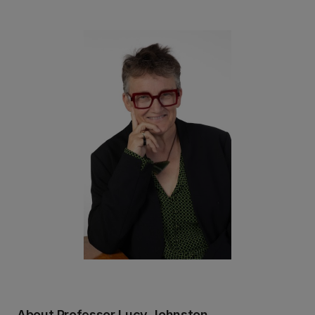
About Professor Lucy Johnston