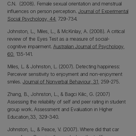
C.N. (2008). Female sexual orientation and menstrual
influences on person perception.
Journal of Experimental
Social Psychology, 44,
729-734.
Johnston, L., Miles, L., & McKinlay, A. (2008). A critical
review of the Eyes Test as a measure of social-
cognitive impairment.
Australian Journal of Psychology,
60,
135-141.
Miles, L. & Johnston, L. (2007). Detecting happiness:
Perceiver sensitivity to enjoyment and non-enjoyment
smiles.
Journal of Nonverbal Behaviour, 31,
259-275.
Zhang, B., Johnston, L., & Bagci Kilic, G. (2007)
Assessing the reliability of self and peer rating in student
group work. Assessment and Evaluation in Higher
Education,33, 329-340.
Johnston, L., & Peace, V. (2007). Where did that car