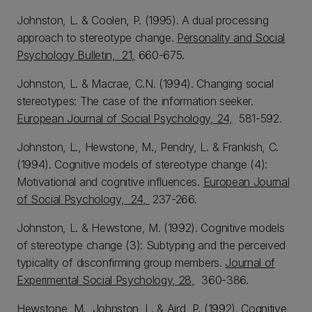
Johnston, L. & Coolen, P. (1995). A dual processing
approach to stereotype change.
Personality and Social
Psychology Bulletin, 21,
660-675.
Johnston, L. & Macrae, C.N. (1994). Changing social
stereotypes: The case of the information seeker.
European Journal of Social Psychology, 24,
581-592.
Johnston, L., Hewstone, M., Pendry, L. & Frankish, C.
(1994). Cognitive models of stereotype change (4):
Motivational and cognitive influences.
European Journal
of Social Psychology, 24,
237-266.
Johnston, L. & Hewstone, M. (1992). Cognitive models
of stereotype change (3): Subtyping and the perceived
typicality of disconfirming group members.
Journal of
Experimental Social Psychology, 28,
360-386.
Hewstone, M., Johnston, L. & Aird, P. (1992). Cognitive