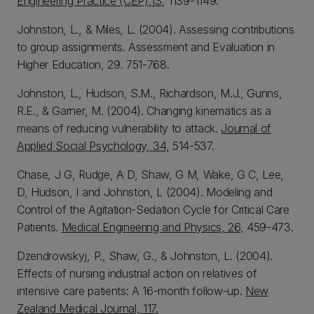
Engineering Practice (CEP)
,
13
, 1139-1149.
Johnston, L., & Miles, L. (2004). Assessing contributions
to group assignments. Assessment and Evaluation in
Higher Education, 29. 751-768.
Johnston, L., Hudson, S.M., Richardson, M.J., Gunns,
R.E., & Garner, M. (2004). Changing kinematics as a
means of reducing vulnerability to attack.
Journal of
Applied Social Psychology, 34,
514-537.
Chase, J G, Rudge, A D, Shaw, G M, Wake, G C, Lee,
D, Hudson, I and Johnston, L (2004). Modeling and
Control of the Agitation-Sedation Cycle for Critical Care
Patients.
Medical Engineering and Physics, 26,
459-473.
Dzendrowskyj, P., Shaw, G., & Johnston, L. (2004).
Effects of nursing industrial action on relatives of
intensive care patients: A 16-month follow-up.
New
Zealand Medical Journal, 117.