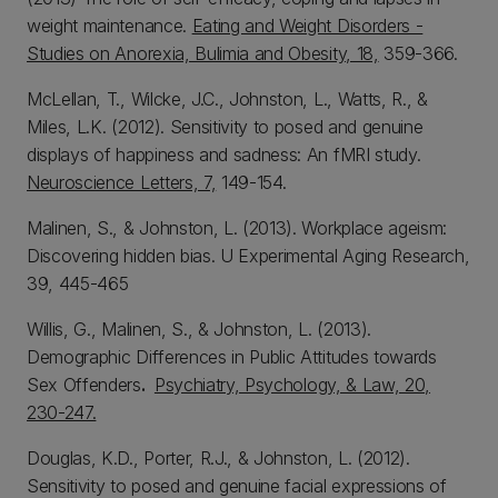
weight maintenance.
Eating and Weight Disorders -
Studies on Anorexia, Bulimia and Obesity, 18,
359-366.
McLellan, T., Wilcke, J.C., Johnston, L., Watts, R., &
Miles, L.K. (2012). Sensitivity to posed and genuine
displays of happiness and sadness: An fMRI study.
Neuroscience Letters, 7,
149-154.
Malinen, S., & Johnston, L. (2013). Workplace ageism:
Discovering hidden bias. U Experimental Aging Research,
39, 445-465
Willis, G., Malinen, S., & Johnston, L. (2013).
Demographic Differences in Public Attitudes towards
Sex Offenders
.
Psychiatry, Psychology, & Law, 20,
230-247.
Douglas, K.D., Porter, R.J., & Johnston, L. (2012).
Sensitivity to posed and genuine facial expressions of