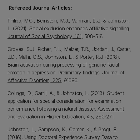
Refereed Journal Articles:
Philipp, M.C., Bernstein, M.J., Vanman, E.J., & Johnston,
L. (2021). Social exclusion enhances affiliative signalling.
Journal of Social Psychology, 161,
508-518
Groves, S.J., Picher, T.L., Melzer, T.R., Jordan, J., Carter,
J.D., Malhi, G.S., Johnston, L., & Porter, R.J. (2018).
Brain activation during processing of genuine facial
emotion in depression: Preliminary findings.
Journal of
Affective Disorders, 225,
91096.
Collings, D., Garrill, A., & Johnston, L. (2018). Student
application for special consideration for examination
performance following a natural disaster.
Assessment
and Evaluation in Higher Education, 43,
260-271.
Johnston, L., Sampson, K., Comer, K., & Brogt, E.
(2016). Using Doctoral Experience Survey Data to