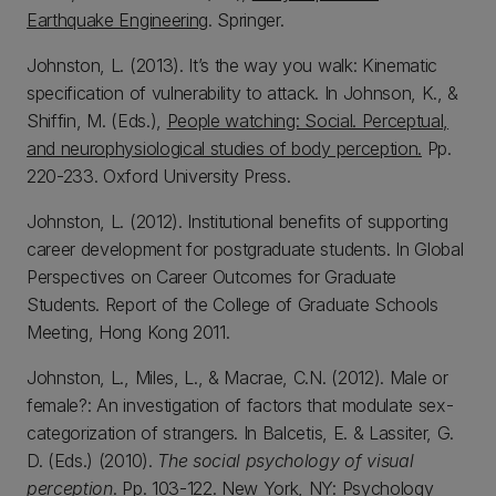
Earthquake Engineering
. Springer.
Johnston, L. (2013). It’s the way you walk: Kinematic
specification of vulnerability to attack. In Johnson, K., &
Shiffin, M. (Eds.),
People watching: Social. Perceptual,
and neurophysiological studies of body perception.
Pp.
220-233. Oxford University Press.
Johnston, L. (2012). Institutional benefits of supporting
career development for postgraduate students. In Global
Perspectives on Career Outcomes for Graduate
Students. Report of the College of Graduate Schools
Meeting, Hong Kong 2011.
Johnston, L., Miles, L., & Macrae, C.N. (2012). Male or
female?: An investigation of factors that modulate sex-
categorization of strangers. In Balcetis, E. & Lassiter, G.
D. (Eds.) (2010).
The social psychology of visual
perception
. Pp. 103-122. New York, NY: Psychology