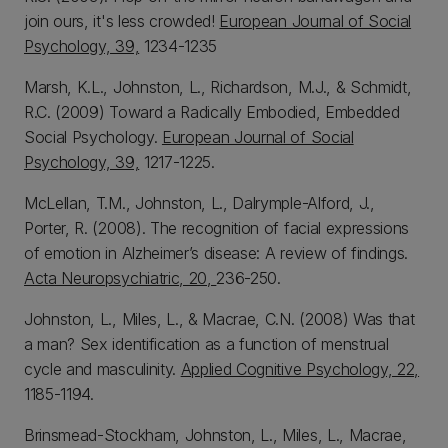
join ours, it's less crowded!
European Journal of Social
Psychology, 39,
1234-1235
Marsh, K.L., Johnston, L., Richardson, M.J., & Schmidt,
R.C. (2009) Toward a Radically Embodied, Embedded
Social Psychology.
European Journal of Social
Psychology, 39,
1217-1225.
McLellan, T.M., Johnston, L., Dalrymple-Alford, J.,
Porter, R. (2008). The recognition of facial expressions
of emotion in Alzheimer’s disease: A review of findings.
Acta Neuropsychiatric, 20,
236-250.
Johnston, L., Miles, L., & Macrae, C.N. (2008) Was that
a man? Sex identification as a function of menstrual
cycle and masculinity.
Applied Cognitive Psychology, 22,
1185-1194.
Brinsmead-Stockham, Johnston, L., Miles, L., Macrae,