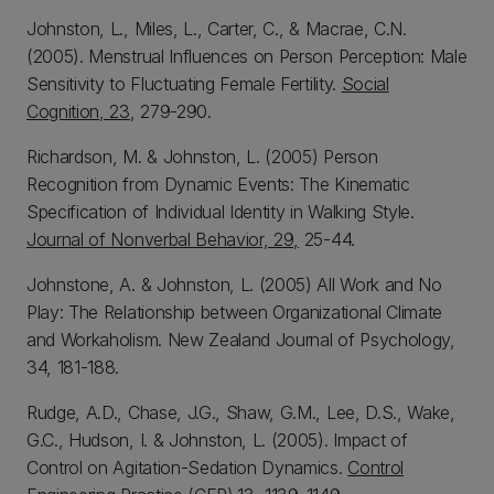
Johnston, L., Miles, L., Carter, C., & Macrae, C.N.
(2005). Menstrual Influences on Person Perception: Male
Sensitivity to Fluctuating Female Fertility.
Social
Cognition, 23
, 279-290.
Richardson, M. & Johnston, L. (2005) Person
Recognition from Dynamic Events: The Kinematic
Specification of Individual Identity in Walking Style.
Journal of Nonverbal Behavior, 29,
25-44.
Johnstone, A. & Johnston, L. (2005) All Work and No
Play: The Relationship between Organizational Climate
and Workaholism. New Zealand Journal of Psychology,
34, 181-188.
Rudge, A.D., Chase, J.G., Shaw, G.M., Lee, D.S., Wake,
G.C., Hudson, I. & Johnston, L. (2005). Impact of
Control on Agitation-Sedation Dynamics.
Control