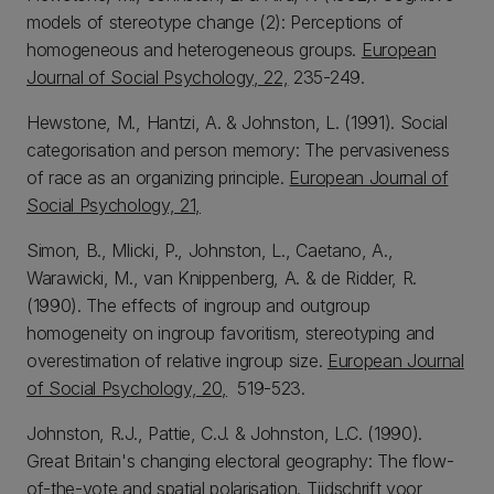
models of stereotype change (2): Perceptions of
homogeneous and heterogeneous groups.
European
Journal of Social Psychology, 22,
235-249.
Hewstone, M., Hantzi, A. & Johnston, L. (1991). Social
categorisation and person memory: The pervasiveness
of race as an organizing principle.
European Journal of
Social Psychology, 21,
Simon, B., Mlicki, P., Johnston, L., Caetano, A.,
Warawicki, M., van Knippenberg, A. & de Ridder, R.
(1990). The effects of ingroup and outgroup
homogeneity on ingroup favoritism, stereotyping and
overestimation of relative ingroup size.
European Journal
of Social Psychology, 20,
519-523.
Johnston, R.J., Pattie, C.J. & Johnston, L.C. (1990).
Great Britain's changing electoral geography: The flow-
of-the-vote and spatial polarisation.
Tijdschrift voor