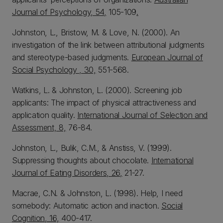
Journal of Psychology, 54,
105-109
.
Johnston, L., Bristow, M. & Love, N. (2000). An
investigation of the link between attributional judgments
and stereotype-based judgments.
European Journal of
Social Psychology , 30,
551-568.
Watkins, L. & Johnston, L. (2000). Screening job
applicants: The impact of physical attractiveness and
application quality.
International Journal of Selection and
Assessment, 8,
76-84.
Johnston, L., Bulik, C.M., & Anstiss, V. (1999).
Suppressing thoughts about chocolate.
International
Journal of Eating Disorders, 26,
21-27.
Macrae, C.N. & Johnston, L. (1998). Help, I need
somebody: Automatic action and inaction.
Social
Cognition, 16,
400-417.