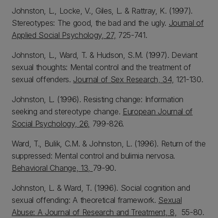
Johnston, L., Locke, V., Giles, L. & Rattray, K. (1997).
Stereotypes: The good, the bad and the ugly.
Journal of
Applied Social Psychology, 27,
725-741.
Johnston, L., Ward, T. & Hudson, S.M. (1997). Deviant
sexual thoughts: Mental control and the treatment of
sexual offenders.
Journal of Sex Research, 34,
121-130.
Johnston, L. (1996). Resisting change: Information
seeking and stereotype change.
European Journal of
Social Psychology, 26,
799-826.
Ward, T., Bulik, C.M. & Johnston, L. (1996). Return of the
suppressed: Mental control and bulimia nervosa.
Behavioral Change, 13,
79-90.
Johnston, L. & Ward, T. (1996). Social cognition and
sexual offending: A theoretical framework.
Sexual
Abuse: A Journal of Research and Treatment, 8,
55-80.