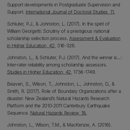
Support developments in Postgraduate Supervision and
Support.
International Journal of Doctoral Studies, 11.
Schluter, P.J., & Johnston, L. (2017). In the spirit of
William Georgetti: Scrutiny of a prestigious national
scholarship selection process.
Assessment & Evaluation
in Higher Education, 42,
316-328.
Johnston, L., & Schluter, P.J. (2017). And the winner is…:
Inter-rater reliability among scholarship assessors.
Studies in Higher Education, 42,
1736-1749.
Beaven, S., Wilson, T., Johnston, L., Johnston, D., &
Smith, R. (2017). Role of Boundary Organizations after a
disaster: New Zealand’s Natural Hazards Research
Platform and the 2010-2011 Canterbury Earthquake
Sequence.
Natural Hazards Review, 18.
Johnston, L., Wilson, T.M., & MacKenzie, A. (2016).