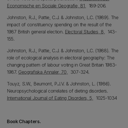
Economische en Sociale Geografie, 81,
189-206.
Johnston, R.J., Pattie, C.J. & Johnston, L.C. (1989). The
impact of constituency spending on the result of the
1987 British general election.
Electoral Studies, 8,
143-
155.
Johnston, R.J., Pattie, C.J. & Johnston, L.C. (1988). The
role of ecological analysis in electoral geography: The
changing pattern of labour voting in Great Britain 1983-
1987.
Geografiska Annaler, 70,
307-324.
Touyz, S.W., Beumont, P.J.V. & Johnston, L. (1986).
Neuropsychological correlates of dieting disorders.
International Journal of Eating Disorders, 5,
1025-1034
Book Chapters.