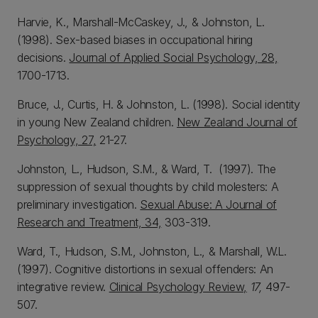
Harvie, K., Marshall-McCaskey, J., & Johnston, L.
(1998). Sex-based biases in occupational hiring
decisions.
Journal of Applied Social Psychology, 28,
1700-1713.
Bruce, J., Curtis, H. & Johnston, L. (1998). Social identity
in young New Zealand children.
New Zealand Journal of
Psychology, 27,
21-27.
Johnston, L., Hudson, S.M., & Ward, T. (1997). The
suppression of sexual thoughts by child molesters: A
preliminary investigation.
Sexual Abuse: A Journal of
Research and Treatment, 34,
303-319.
Ward, T., Hudson, S.M., Johnston, L., & Marshall, W.L.
(1997). Cognitive distortions in sexual offenders: An
integrative review.
Clinical Psychology Review,
17,
497-
507.