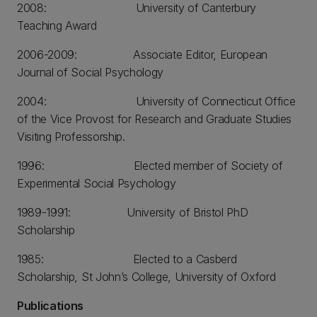
2008: University of Canterbury
Teaching Award
2006-2009: Associate Editor, European
Journal of Social Psychology
2004: University of Connecticut Office
of the Vice Provost for Research and Graduate Studies
Visiting Professorship.
1996: Elected member of Society of
Experimental Social Psychology
1989-1991: University of Bristol PhD
Scholarship
1985: Elected to a Casberd
Scholarship, St John’s College, University of Oxford
Publications