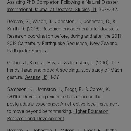
Assisting PhD Completion Following a Natural Disaster.
International Journal of Doctoral Studies, 11,
367-382.
Beaven, S., Wilson, T., Johnston, L., Johnston, D., &
Smith, R. (2016). Research engagement after disasters:
Research coordination before, during and after the 2011-
2012 Canterbury Earthquake Sequence, New Zealand.
Earthquake Spectra
Gruber, J., King, J., Hay, J., & Johnston, L. (2016). The
hands, head and brow: A sociolinguistics study of Māori
gesture.
Gesture, 15,
1-36.
Sampson, K., Johnston, L., Brogt, E., & Comer, K.
(2016). Developing evidence for action on the
postgraduate experience: An effective local instrument
to move beyond benchmarking.
Higher Education
Research and Development
.
Beaven, S., Johnston, L., Wilson, T., Brogt, E., Blythe,