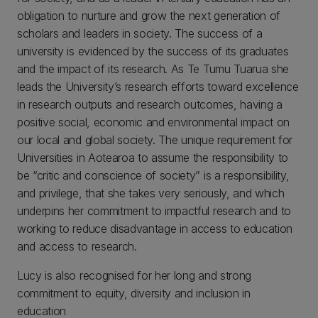
obligation to nurture and grow the next generation of
scholars and leaders in society. The success of a
university is evidenced by the success of its graduates
and the impact of its research. As Te Tumu Tuarua she
leads the University’s research efforts toward excellence
in research outputs and research outcomes, having a
positive social, economic and environmental impact on
our local and global society. The unique requirement for
Universities in Aotearoa to assume the responsibility to
be “critic and conscience of society” is a responsibility,
and privilege, that she takes very seriously, and which
underpins her commitment to impactful research and to
working to reduce disadvantage in access to education
and access to research.
Lucy is also recognised for her long and strong
commitment to equity, diversity and inclusion in
education