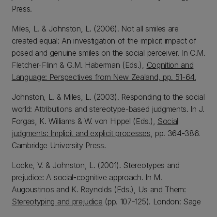
Press.
Miles, L. & Johnston, L. (2006). Not all smiles are
created equal: An investigation of the implicit impact of
posed and genuine smiles on the social perceiver. In C.M.
Fletcher-Flinn & G.M. Haberman (Eds.),
Cognition and
Language: Perspectives from New Zealand, pp. 51-64.
Johnston, L. & Miles, L. (2003). Responding to the social
world: Attributions and stereotype-based judgments. In J.
Forgas, K. Williams & W. von Hippel (Eds.),
Social
judgments: Implicit and explicit processes
, pp. 364-386.
Cambridge University Press.
Locke, V. & Johnston, L. (2001). Stereotypes and
prejudice: A social-cognitive approach. In M.
Augoustinos and K. Reynolds (Eds.),
Us and Them:
Stereotyping and prejudice
(pp. 107-125). London: Sage