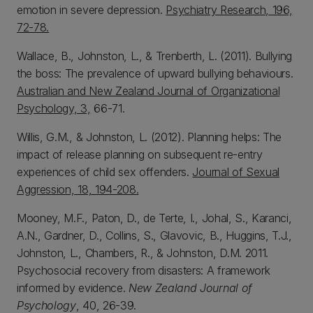
emotion in severe depression.
Psychiatry Research, 196,
72-78.
Wallace, B., Johnston, L., & Trenberth, L. (2011). Bullying
the boss: The prevalence of upward bullying behaviours.
Australian and New Zealand Journal of Organizational
Psychology, 3,
66-71.
Willis, G.M., & Johnston, L. (2012).
Planning helps: The
impact of release planning on subsequent re-entry
experiences of child sex offenders.
Journal of Sexual
Aggression, 18, 194-208.
Mooney, M.F., Paton, D., de Terte, I., Johal, S., Karanci,
A.N., Gardner, D., Collins, S., Glavovic, B., Huggins, T.J.,
Johnston, L., Chambers, R., & Johnston, D.M. 2011.
Psychosocial recovery from disasters: A framework
informed by evidence.
New Zealand Journal of
Psychology
, 40, 26-39.