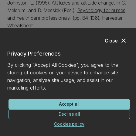
Johnston, L. (1995). Attitudes and attitude change. In C.
Meldrum and D. Messick (Eds.),
Psychology for nurses
and health care professionals
(pp. 84-106).
Harvester
Wheatsheaf.
Johnston, L.
& Hewstone, M. (1990). Intergroup contact:
close
Close
Social identity and social cognition. In D. Abrams & M.A.
Hogg (Eds.),
Social Identity Theory: Constructive and
Privacy Preferences
Critical Advances.
Harvester Wheatsheaf.
By clicking "Accept All Cookies", you agree to the
storing of cookies on your device to enhance site
Encyclopedia Entries.
navigation, analyse site usage, and assist in our
Johnston, L. (2001). Discrimination, social. In
Reader’s
marketing efforts.
Guide to the Social Sciences.
Vol. 1 (pp. 395-396).
Fitzroy Dearborn Publishers, UK.
Accept all
Johnston, L. (2001). Ingroup and Outgroup. In
Reader’s
Decline all
Guide to the Social Sciences.
Vol. 1 (pp. 814-815).
Cookies policy
Fitzroy Dearborn Publishers, UK.