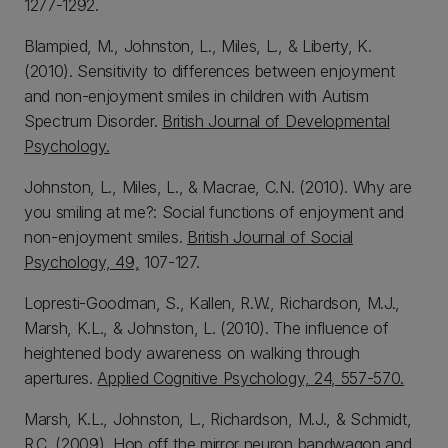
1277-1292.
Blampied, M., Johnston, L., Miles, L., & Liberty, K.
(2010). Sensitivity to differences between enjoyment
and non-enjoyment smiles in children with Autism
Spectrum Disorder.
British Journal of Developmental
Psychology.
Johnston, L., Miles, L., & Macrae, C.N. (2010). Why are
you smiling at me?: Social functions of enjoyment and
non-enjoyment smiles.
British Journal of Social
Psychology, 49,
107-127.
Lopresti-Goodman, S., Kallen, R.W., Richardson, M.J.,
Marsh, K.L., & Johnston, L. (2010). The influence of
heightened body awareness on walking through
apertures.
Applied Cognitive Psychology, 24, 557-570.
Marsh, K.L., Johnston, L., Richardson, M.J., & Schmidt,
R.C. (2009). Hop off the mirror neuron bandwagon and