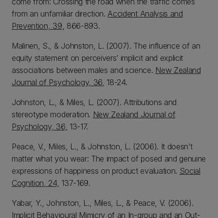
come from: Crossing the road when the traffic comes
from an unfamiliar direction.
Accident Analysis and
Prevention, 39,
866-893.
Malinen, S., & Johnston, L. (2007). The influence of an
equity statement on perceivers’ implicit and explicit
associations between males and science.
New Zealand
Journal of Psychology, 36,
18-24.
Johnston, L., & Miles, L. (2007). Attributions and
stereotype moderation.
New Zealand Journal of
Psychology, 36,
13-17.
Peace, V., Miles, L., & Johnston, L. (2006). It doesn’t
matter what you wear: The impact of posed and genuine
expressions of happiness on product evaluation.
Social
Cognition, 24,
137-169.
Yabar, Y., Johnston, L., Miles, L., & Peace, V. (2006).
Implicit Behavioural Mimicry of an In-group and an Out-