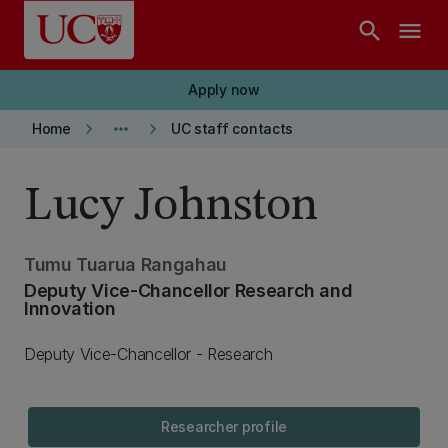
Skip to main content
search
menu
Apply now
keyboard_arrow_right
more_horiz
keyboard_arrow_right
Home
UC staff contacts
Lucy Johnston
Tumu Tuarua Rangahau
Deputy Vice-Chancellor Research and
Innovation
Deputy Vice-Chancellor - Research
Researcher profile