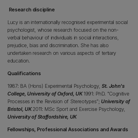
Research discipline
Lucy is an internationally recognised experimental social
psychologist, whose research focused on the non-
verbal behaviour of individuals in social interactions,
prejudice, bias and discrimination. She has also
undertaken research on various aspects of tertiary
education.
Qualifications
1987: BA (Hons) Experimental Psychology,
St. John's
College, University of Oxford, UK
1991: PhD. "Cognitive
Processes in the Revision of Stereotypes”;
University of
Bristol, UK
2011: MSc Sport and Exercise Psychology,
University of Staffordshire, UK
Fellowships, Professional Associations and Awards