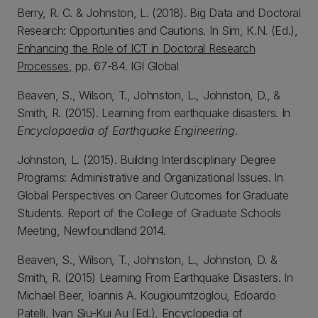
Berry, R. C. & Johnston, L. (2018). Big Data and Doctoral
Research: Opportunities and Cautions. In Sim, K.N. (Ed.),
Enhancing the Role of ICT in Doctoral Research
Processes,
pp. 67-84. IGI Global
Beaven, S., Wilson, T., Johnston, L., Johnston, D., &
Smith, R. (2015). Learning from earthquake disasters. In
Encyclopaedia of Earthquake Engineering.
Johnston, L. (2015). Building Interdisciplinary Degree
Programs: Administrative and Organizational Issues. In
Global Perspectives on Career Outcomes for Graduate
Students. Report of the College of Graduate Schools
Meeting, Newfoundland 2014.
Beaven, S., Wilson, T., Johnston, L., Johnston, D. &
Smith, R. (2015) Learning From Earthquake Disasters. In
Michael Beer, Ioannis A. Kougioumtzoglou, Edoardo
Patelli, Ivan Siu-Kui Au (Ed.),
Encyclopedia of