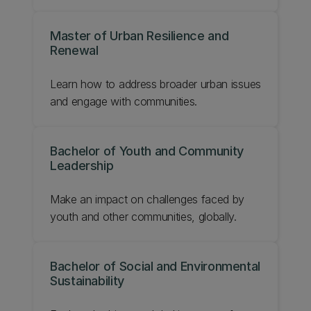
Master of Urban Resilience and
Renewal
Learn how to address broader urban issues
and engage with communities.
Bachelor of Youth and Community
Leadership
Make an impact on challenges faced by
youth and other communities, globally.
Bachelor of Social and Environmental
Sustainability