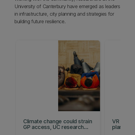
University of Canterbury have emerged as leaders
in infrastructure, city planning and strategies for
building future resilience.
Climate change could strain
VR tool 
GP access, UC research
plan for a
warns
future