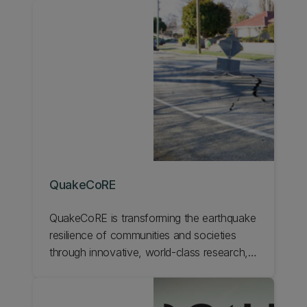
QuakeCoRE
QuakeCoRE is transforming the earthquake
resilience of communities and societies
through innovative, world‐class research,
human capability development, and deep
national and international collaboration. We
are a Centre of Research Excellence