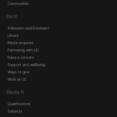
Communities
Do it
Admission and Enrolment
Library
Media enquiries
Partnering with UC
Raise a concern
Support and wellbeing
Ways to give
Work at UC
Study it
Qualifications
Subjects