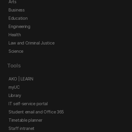
Arts
Business
Education
Engineering
Health
Law and Criminal Justice
Science
Tools
AKO | LEARN
myUC
Library
IT self-service portal
Student email and Office 365
Timetable planner
Staff intranet