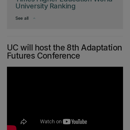
University Ranking
See all
keyboard_arrow_down
UC will host the 8th Adaptation
Futures Conference