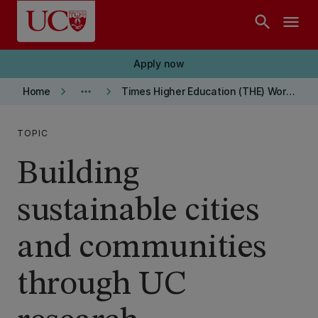
Skip to main content
search
menu
Apply now
keyboard_arrow_right
more_horiz
keyboard_arrow_right
Home
Times Higher Education (THE) World University Ranking
TOPIC
Building
sustainable cities
and communities
through UC