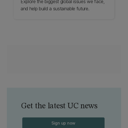
Explore the biggest global issues we face,
and help build a sustainable future.
Get the latest UC news
Sign up now