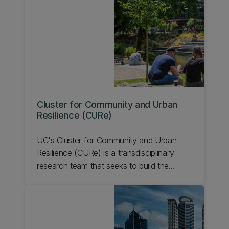
Cluster for Community and Urban
Resilience (CURe)
UC's Cluster for Community and Urban
Resilience (CURe) is a transdisciplinary
research team that seeks to build the
resilience of communities through
innovative, collaborative, and inclusive
research that's focused on equitable and
sustainable urban systems. Learn about