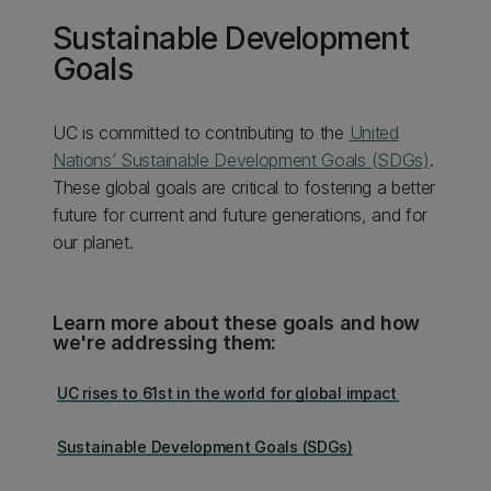
Sustainable Development
Goals
UC is committed to contributing to the
United
Nations’ Sustainable Development Goals (SDGs)
.
These global goals are critical to fostering a better
future for current and future generations, and for
our planet.
Learn more about these goals and how
we're addressing them:
UC rises to 61st in the world for global impact
Sustainable Development Goals (SDGs)