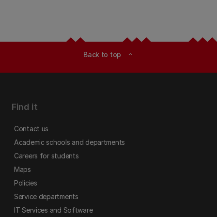
Back to top
expand_less
Find it
Contact us
Academic schools and departments
Careers for students
Maps
Policies
Service departments
IT Services and Software