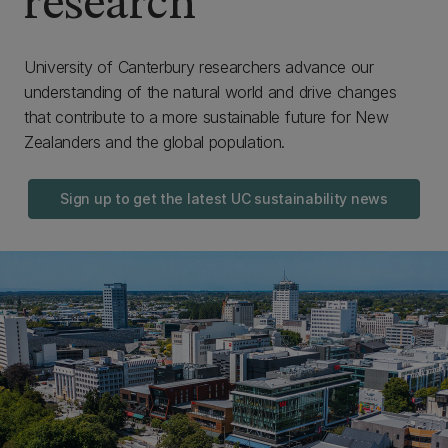
research
University of Canterbury researchers advance our
understanding of the natural world and drive changes
that contribute to a more sustainable future for New
Zealanders and the global population.
Sign up to get the latest UC sustainability news