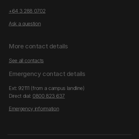
+64 3 288 0702
Ask a question
More contact details
See all contacts
Emergency contact details
Ext: 92111 (from a campus landline)
Direct dial:
0800 823 637
Emergency information