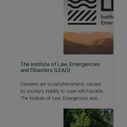
(CoRE) funded by the New Zealand
Tertiary Education Commission. Learn more
about QuakeCoRE.
The Institute of Law, Emergencies
and Disasters (LEAD)
Disasters are social phenomena, caused
by society’s inability to cope with hazards.
The Institute of Law, Emergencies and
Disasters (LEAD) combines multi-
disciplinary researchers based at UC's
Faculty of Law. We work on all aspects of
law, governance, and disasters.