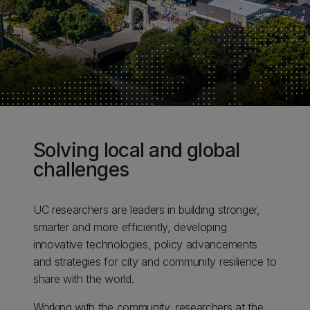
Solving local and global
challenges
UC researchers are leaders in building stronger,
smarter and more efficiently, developing
innovative technologies, policy advancements
and strategies for city and community resilience to
share with the world.
Working with the community, researchers at the