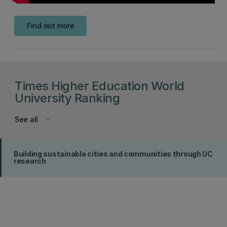
Find out more
Times Higher Education World
University Ranking
See all
keyboard_arrow_down
Building sustainable cities and communities through UC
research