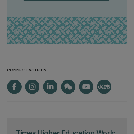
CONNECT WITH US
Times Higher Education World