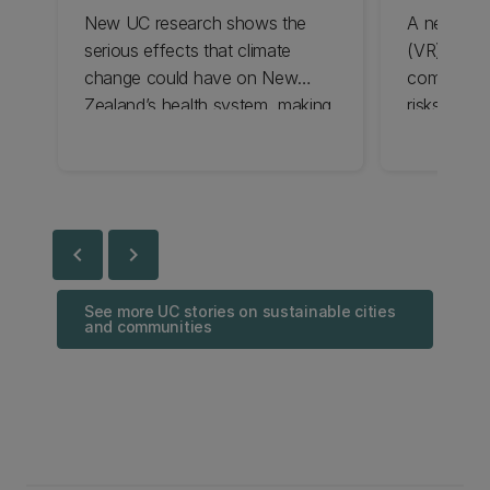
New UC research shows the
A newly dev
serious effects that climate
(VR) tool 
change could have on New
communitie
Zealand’s health system, making
risks, rai
it even harder for people to see
give decis
a GP.
information
chevron_left
chevron_right
See more UC stories on sustainable cities
and communities