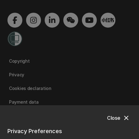
Copyright
Privacy
Cookies declaration
Payment data
close
Close
University of Canterbury
Privacy Preferences