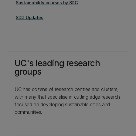
Sustainability courses by SDG
SDG Updates
UC's leading research
groups
UC has dozens of research centres and clusters,
with many that specialise in cutting edge research
focused on developing sustainable cities and
communities.