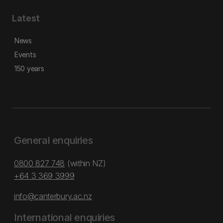
Latest
News
Events
150 years
General enquiries
0800 827 748
(within NZ)
+64 3 369 3999
info@canterbury.ac.nz
International enquiries