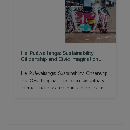
our Cluster for Community and Urban
Resilience.
Hei Puāwaitanga: Sustainability,
Citizenship and Civic Imagination
Research Group
Hei Puāwaitanga: Sustainability, Citizenship
and Civic Imagination is a multidisciplinary
international research team and civics lab
at UC.