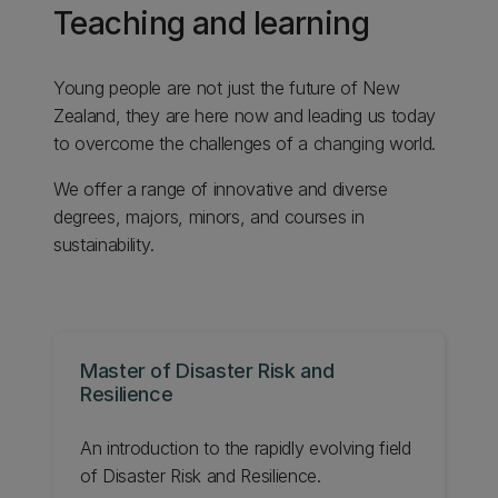
Teaching and learning
Young people are not just the future of New
Zealand, they are here now and leading us today
to overcome the challenges of a changing world.
We offer a range of innovative and diverse
degrees, majors, minors, and courses in
sustainability.
Master of Disaster Risk and
Resilience
An introduction to the rapidly evolving field
of Disaster Risk and Resilience.