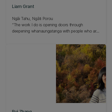
Liam Grant
Ngāi Tahu, Ngāti Porou
The work I do is opening doors through
deepening whanaungatanga with people who are
doing amazing things...
Rui Zhang