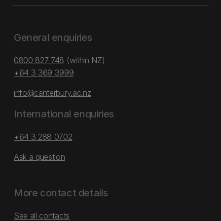
General enquiries
0800 827 748
(within NZ)
+64 3 369 3999
info@canterbury.ac.nz
International enquiries
+64 3 288 0702
Ask a question
More contact details
See all contacts