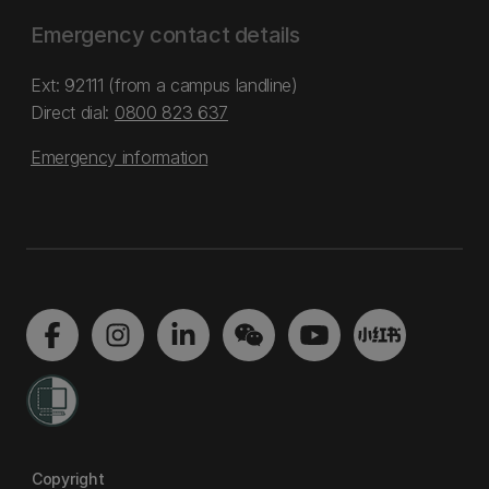
Emergency contact details
Ext: 92111 (from a campus landline)
Direct dial:
0800 823 637
Emergency information
Copyright