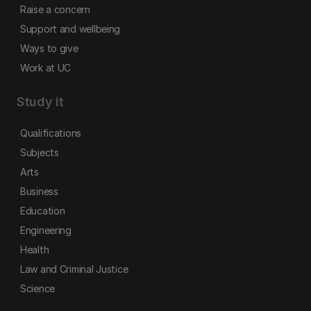
Raise a concern
Support and wellbeing
Ways to give
Work at UC
Study it
Qualifications
Subjects
Arts
Business
Education
Engineering
Health
Law and Criminal Justice
Science