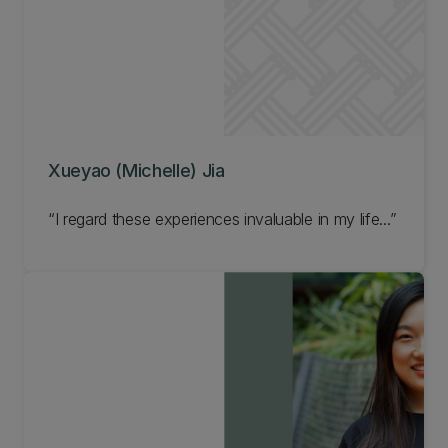
Xueyao (Michelle) Jia
I regard these experiences invaluable in my life...