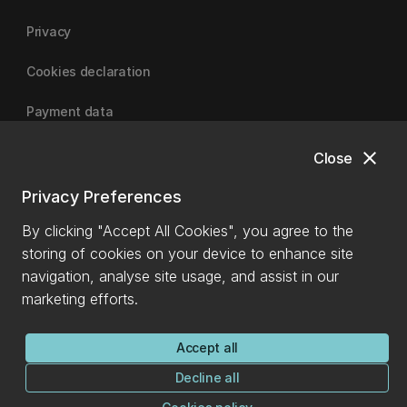
Privacy
Cookies declaration
Payment data
close
Close
University of Canterbury
Privacy Preferences
By clicking "Accept All Cookies", you agree to the
storing of cookies on your device to enhance site
navigation, analyse site usage, and assist in our
marketing efforts.
Accept all
Decline all