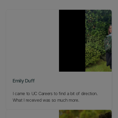
Emily Duff
I came to UC Careers to find a bit of direction.
What I received was so much more.