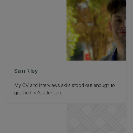
Sam Riley
My CV and interviews skills stood out enough to
get the firm's attention.