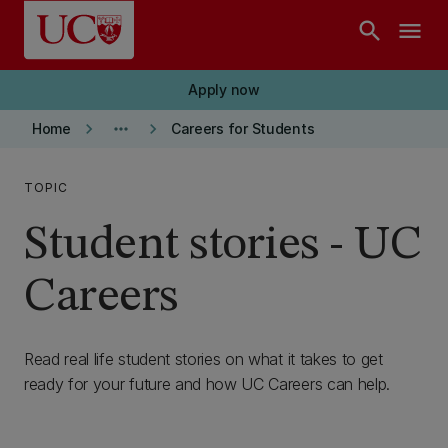
Skip to main content
search
menu
Apply now
keyboard_arrow_right
more_horiz
keyboard_arrow_right
Home
Careers for Students
TOPIC
Student stories - UC
Careers
Read real life student stories on what it takes to get
ready for your future and how UC Careers can help.