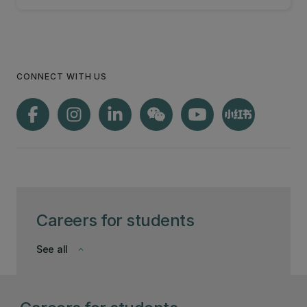
CONNECT WITH US
Careers for students
See all
keyboard_arrow_down