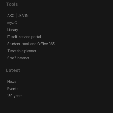
Tools
AKO | LEARN
myUC
Library
IT self-service portal
Student email and Office 365
Timetable planner
Staff intranet
Latest
News
Events
150 years