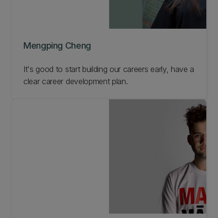
Mengping Cheng
It's good to start building our careers early, have a
clear career development plan.