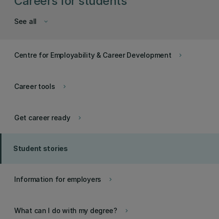
Careers for students
See all
keyboard_arrow_down
Centre for Employability & Career Development
keyboard_arrow_right
Career tools
keyboard_arrow_right
Get career ready
keyboard_arrow_right
Student stories
Information for employers
keyboard_arrow_right
What can I do with my degree?
keyboard_arrow_right