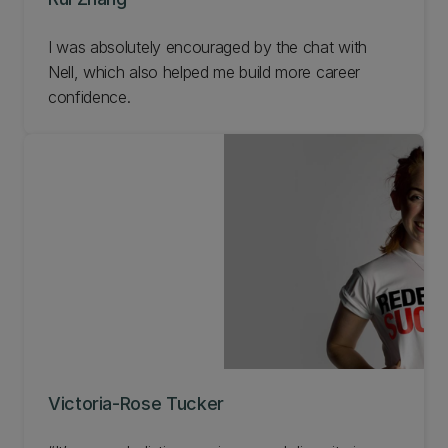
I was absolutely encouraged by the chat with
Nell, which also helped me build more career
confidence.
Victoria-Rose Tucker