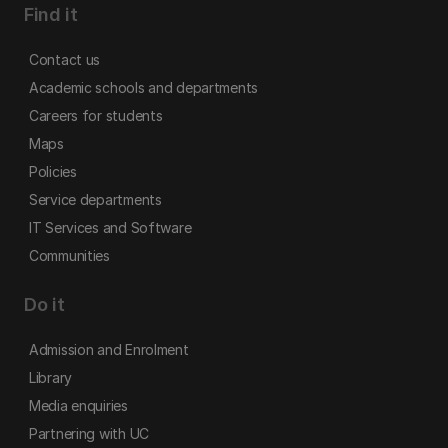
Find it
Contact us
Academic schools and departments
Careers for students
Maps
Policies
Service departments
IT Services and Software
Communities
Do it
Admission and Enrolment
Library
Media enquiries
Partnering with UC