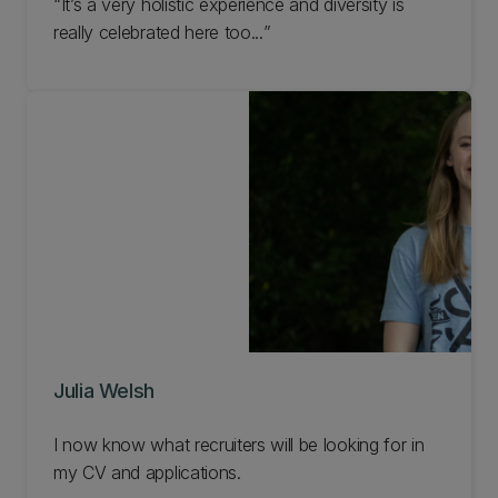
It’s a very holistic experience and diversity is
really celebrated here too...
Julia Welsh
I now know what recruiters will be looking for in
my CV and applications.