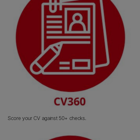
Score your CV against 50+ checks.