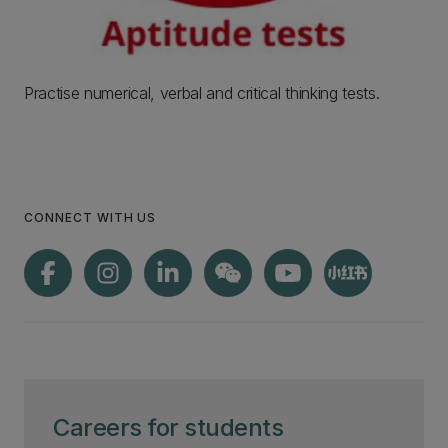
Practise numerical, verbal and critical thinking tests.
CONNECT WITH US
Careers for students