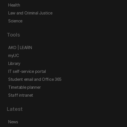
Health
Law and Criminal Justice
Science
Tools
AKO | LEARN
myUC
Library
IT self-service portal
Student email and Office 365
Timetable planner
Staff intranet
Latest
News