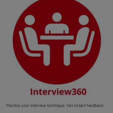
Practise your interview technique. Get instant feedback.