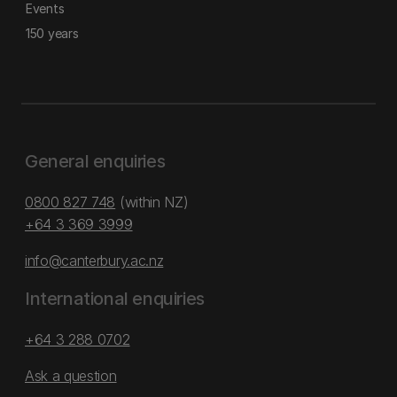
Events
150 years
General enquiries
0800 827 748
(within NZ)
+64 3 369 3999
info@canterbury.ac.nz
International enquiries
+64 3 288 0702
Ask a question