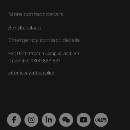
More contact details
See all contacts
Emergency contact details
Ext: 92111 (from a campus landline)
Direct dial:
0800 823 637
Emergency information