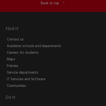
Back to top
expand_less
Find it
Contact us
Academic schools and departments
Careers for students
Maps
Policies
Service departments
IT Services and Software
Communities
Do it