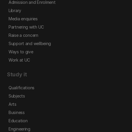
Admission and Enrolment
Library
Media enquiries
Partnering with UC
Raise a concern
Support and wellbeing
Ways to give
Work at UC
Study it
Qualifications
Subjects
Arts
Business
Education
Engineering