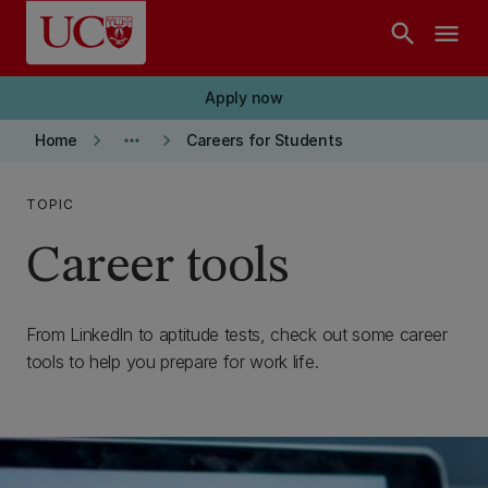
Skip to main content
search
menu
Apply now
keyboard_arrow_right
more_horiz
keyboard_arrow_right
Home
Careers for Students
TOPIC
Career tools
From LinkedIn to aptitude tests, check out some career
tools to help you prepare for work life.