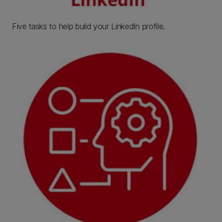
Five tasks to help build your LinkedIn profile.