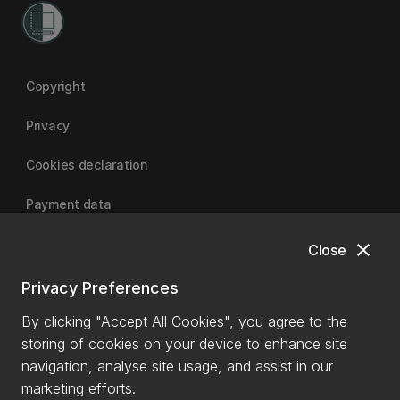
Copyright
Privacy
Cookies declaration
Payment data
close
Close
University of Canterbury
Privacy Preferences
By clicking "Accept All Cookies", you agree to the
storing of cookies on your device to enhance site
navigation, analyse site usage, and assist in our
marketing efforts.