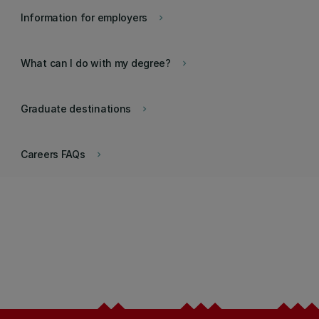
Information for employers
keyboard_arrow_right
What can I do with my degree?
keyboard_arrow_right
Graduate destinations
keyboard_arrow_right
Careers FAQs
keyboard_arrow_right