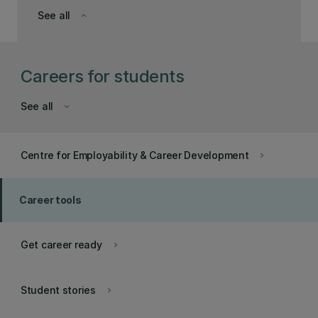
See all
keyboard_arrow_down
Careers for students
See all
keyboard_arrow_down
Centre for Employability & Career Development
keyboard_arrow_right
Career tools
Get career ready
keyboard_arrow_right
Student stories
keyboard_arrow_right