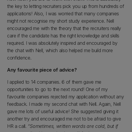
the key to letting recruiters pick you up from hundreds of
applications! Also, I was worried that many companies
might not recognise my short study experience. Nell
encouraged me with the theory that the recruiters really
care if the candidate has the right knowledge and skills
required. I was absolutely inspired and encouraged by
the chat with Nell, which also helped me build more
confidence.
Any favourite piece of advice?
I applied to 14 companies. 6 of them gave me
opportunities to go to the next round! One of my
favourite companies rejected my application without any
feedback. I made my second chat with Nell. Again, Nell
gave me lots of useful advice! She suggested giving it
another try and encouraged me not to be afraid to give
HR a call.
“Sometimes, written words are cold, but if