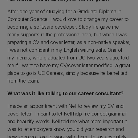
After one year of studying for a Graduate Diploma in
Computer Science, I would love to change my career to
becoming a software developer. Study life gave me
many supports in the professional area, but when I was
preparing a CV and cover letter, as a non-native speaker,
I was not confident in my English writing skills. One of
my friends, who graduated from UC two years ago, told
me if I want to have my CV/cover letter modified, a great
place to go is UC Careers, simply because he benefited
from the team.
What was it like talking to our career consultant?
I made an appointment with Nell to review my CV and
cover letter. I meant to let Nell help me correct grammar
and beautify words. Nell told me what more important it
was to let employers know you did your research and
how keen you are to work with them. This is absolutely