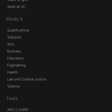
Work at UC
Study it
Qualifications
Subjects
Arts
Business
Education
Engineering
Health
Law and Criminal Justice
Science
Tools
AKO | LEARN