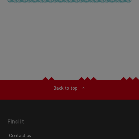
Back to top
expand_less
Find it
Contact us