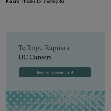
Kia ora! Thanks for sharing Rui!
Te Rōpū Rapuara
UC Careers
Book an appointment