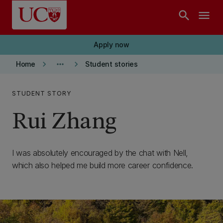
Skip to main content
search
menu
Apply now
keyboard_arrow_right
more_horiz
keyboard_arrow_right
Home
Student stories
STUDENT STORY
Rui Zhang
I was absolutely encouraged by the chat with Nell,
which also helped me build more career confidence.