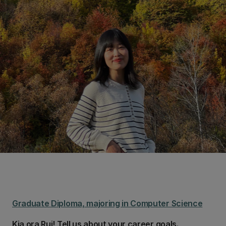
Graduate Diploma, majoring in Computer Science
Kia ora Rui! Tell us about your career goals.