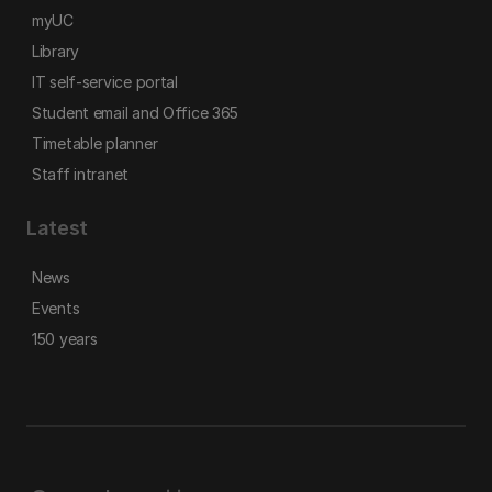
myUC
Library
IT self-service portal
Student email and Office 365
Timetable planner
Staff intranet
Latest
News
Events
150 years