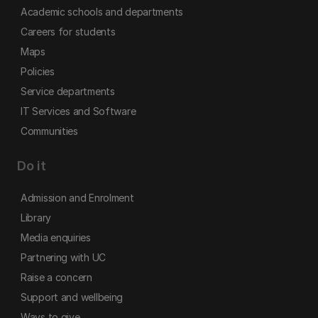
Academic schools and departments
Careers for students
Maps
Policies
Service departments
IT Services and Software
Communities
Do it
Admission and Enrolment
Library
Media enquiries
Partnering with UC
Raise a concern
Support and wellbeing
Ways to give