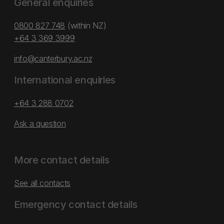
General enquiries
0800 827 748
(within NZ)
+64 3 369 3999
info@canterbury.ac.nz
International enquiries
+64 3 288 0702
Ask a question
More contact details
See all contacts
Emergency contact details