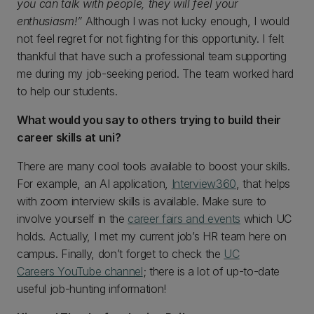
you can talk with people, they will feel your
enthusiasm!”
Although I was not lucky enough, I would
not feel regret for not fighting for this opportunity. I felt
thankful that have such a professional team supporting
me during my job-seeking period. The team worked hard
to help our students.
What would you say to others trying to build their
career skills at uni?
There are many cool tools available to boost your skills.
For example, an AI application,
Interview360
, that helps
with zoom interview skills is available. Make sure to
involve yourself in the
career fairs and events
which UC
holds. Actually, I met my current job’s HR team here on
campus. Finally, don’t forget to check the
UC
Careers YouTube channel
; there is a lot of up-to-date
useful job-hunting information!