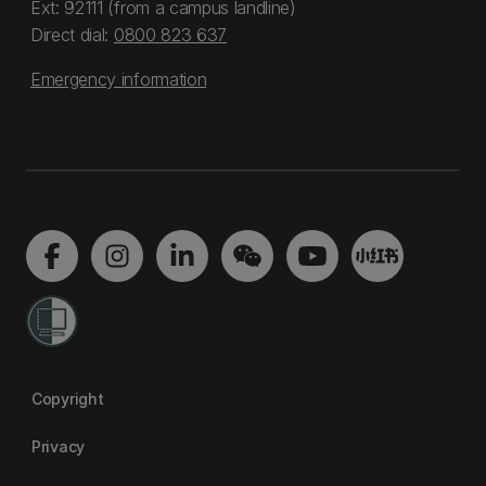
Ext: 92111 (from a campus landline)
Direct dial:
0800 823 637
Emergency information
Copyright
Privacy