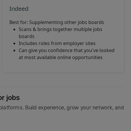
Indeed
Best for: Supplementing other jobs boards
Scans & brings together multiple jobs
boards
Includes roles from employer sites
Can give you confidence that you've looked
at most available online opportunities
or jobs
b platforms. Build experience, grow your network, and