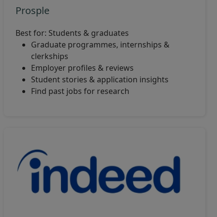
Prosple
Best for: Students & graduates
Graduate programmes, internships &
clerkships
Employer profiles & reviews
Student stories & application insights
Find past jobs for research