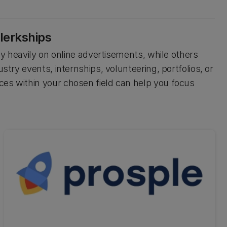
lerkships
ely heavily on online advertisements, while others
stry events, internships, volunteering, portfolios, or
ces within your chosen field can help you focus