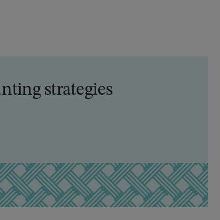
nting strategies