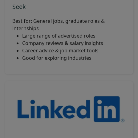
Seek
Best for: General jobs, graduate roles &
internships
Large range of advertised roles
Company reviews & salary insights
Career advice & job market tools
Good for exploring industries