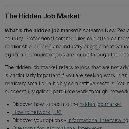
The Hidden Job Market
What's the hidden job market?
Aotearoa New Zealan
country. Professional communities can often be mor
relationship-building and industry engagement valuable
significant amount of jobs are found through the hi
The hidden job market refers to jobs that are not adve
is particularly important if you are seeking work in
relatively small or in highly competitive sectors. You
successfully gained part-time work through networki
Discover how to tap into the
hidden job market
How to network | UC
Discover your options -
Informational Interviewing
Questions for Informational Interviews