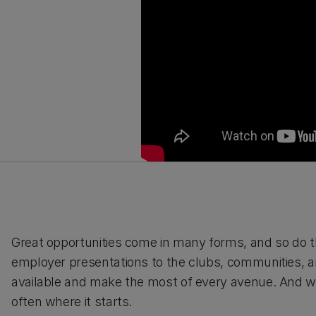
Great opportunities come in many forms, and so do t
employer presentations to the clubs, communities, a
available and make the most of every avenue. And
often where it starts.