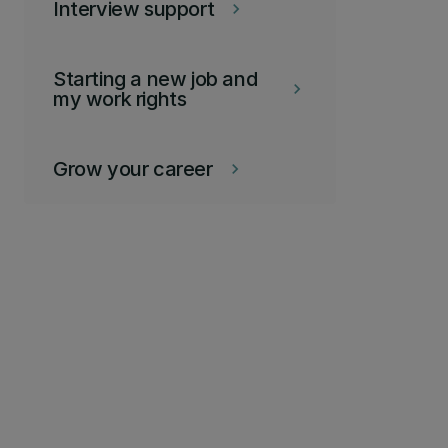
Interview support
keyboard_arrow_right
Starting a new job and
keyboard_arrow_right
my work rights
Grow your career
keyboard_arrow_right