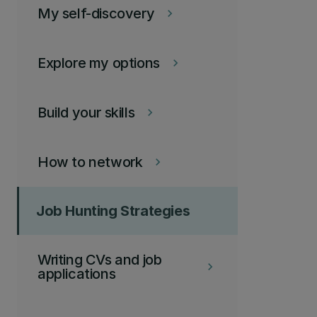
My self-discovery
keyboard_arrow_right
Explore my options
keyboard_arrow_right
Build your skills
keyboard_arrow_right
How to network
keyboard_arrow_right
Job Hunting Strategies
Writing CVs and job
keyboard_arrow_right
applications