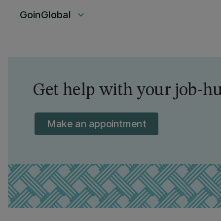
GoinGlobal
keyboard_arrow_down
Get help with your job-hu
Make an appointment