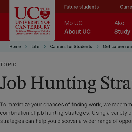
Skip to main content
Future students
Curre
Mō UC
Ako
About UC
Study
keyboard_arrow_right
keyboard_arrow_right
keyboard_arrow_right
Home
Life
Careers for Students
Get career re
TOPIC
Job Hunting Stra
To maximize your chances of finding work, we recomm
combination of job hunting strategies. Using a variety o
strategies can help you discover a wider range of oppor