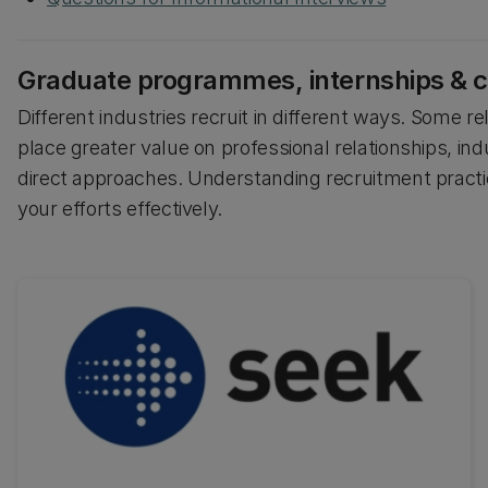
Graduate programmes, internships & c
Different industries recruit in different ways. Some r
place greater value on professional relationships, indu
direct approaches. Understanding recruitment practi
your efforts effectively.