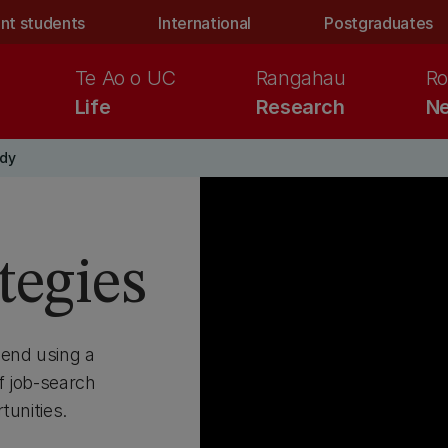
nt students
International
Postgraduates
Te Ao o UC
Rangahau
Ro
Life
Research
Ne
ady
tegies
end using a
f job-search
tunities.