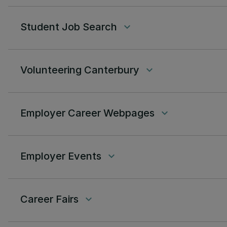
Student Job Search
keyboard_arrow_down
Volunteering Canterbury
keyboard_arrow_down
Employer Career Webpages
keyboard_arrow_down
Employer Events
keyboard_arrow_down
Career Fairs
keyboard_arrow_down