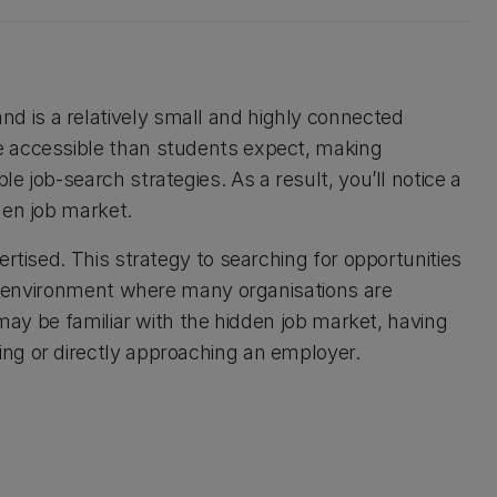
d is a relatively small and highly connected
e accessible than students expect, making
 job-search strategies. As a result, you’ll notice a
dden job market.
rtised. This strategy to searching for opportunities
 an environment where many organisations are
 may be familiar with the hidden job market, having
ng or directly approaching an employer.