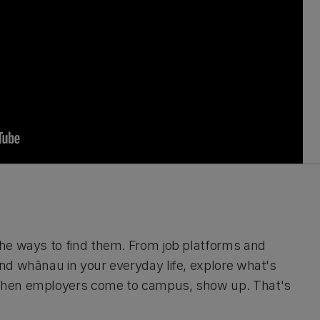
he ways to find them. From job platforms and
nd whānau in your everyday life, explore what's
 when employers come to campus, show up. That's