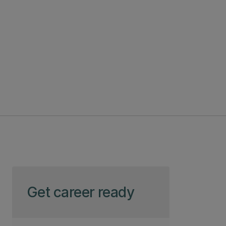
Skip to page content
Get career ready