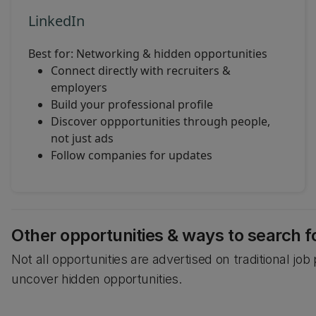
LinkedIn
Best for: Networking & hidden opportunities
Connect directly with recruiters &
employers
Build your professional profile
Discover oppportunities through people,
not just ads
Follow companies for updates
Other opportunities & ways to search f
Not all opportunities are advertised on traditional jo
uncover hidden opportunities.