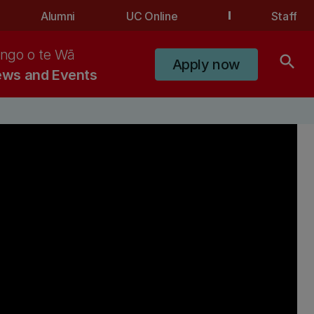
Alumni
UC Online
Staff
ngo o te Wā
search
Apply now
ws and Events