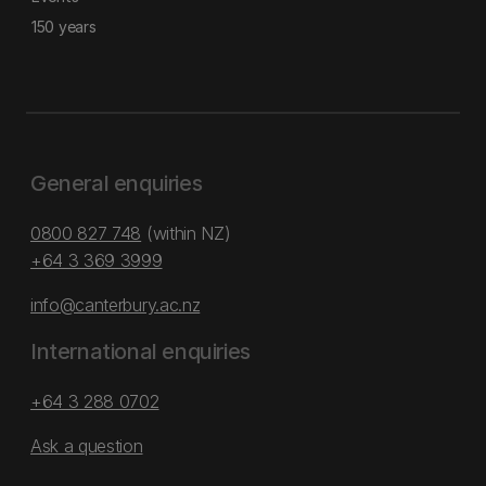
150 years
General enquiries
0800 827 748
(within NZ)
+64 3 369 3999
info@canterbury.ac.nz
International enquiries
+64 3 288 0702
Ask a question