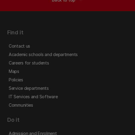
Find it
Contact us
Academic schools and departments
Careers for students
Maps
Policies
Service departments
IT Services and Software
Communities
Do it
Admission and Enrolment