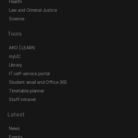
Health
Law and Criminal Justice
Science
Tools
AKO | LEARN
myUC
Library
IT self-service portal
Student email and Office 365
Timetable planner
Staff intranet
Latest
News
Events