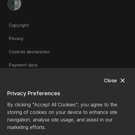
Copyright
Privacy
Cookies declaration
Payment data
close
Close
University of Canterbury
Privacy Preferences
By clicking "Accept All Cookies", you agree to the
storing of cookies on your device to enhance site
navigation, analyse site usage, and assist in our
marketing efforts.