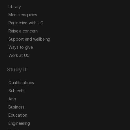
Library
Media enquiries
Partnering with UC
Raise a concern
Support and wellbeing
Ways to give
Work at UC
Study it
Qualifications
Subjects
Arts
Business
Education
Engineering