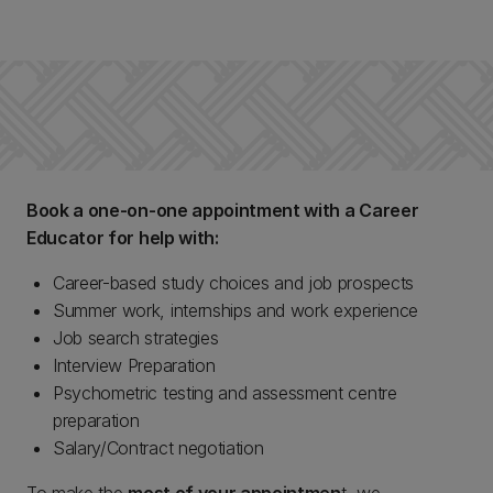
Book a one-on-one appointment with a Career
Educator for help with:
Career-based study choices and job prospects
Summer work, internships and work experience
Job search strategies
Interview Preparation
Psychometric testing and assessment centre
preparation
Salary/Contract negotiation