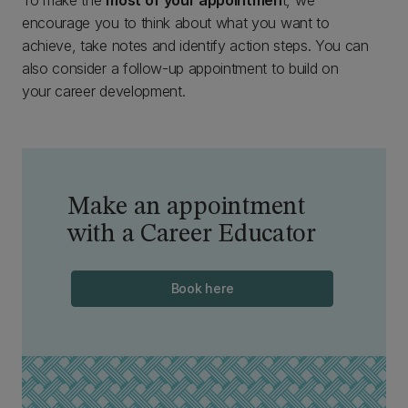
To make the
most of your appointmen
t, we
encourage you to think about what you want to
achieve, take notes and identify action steps. You can
also consider a follow-up appointment to build on
your career development.
Make an appointment
with a Career Educator
Book here