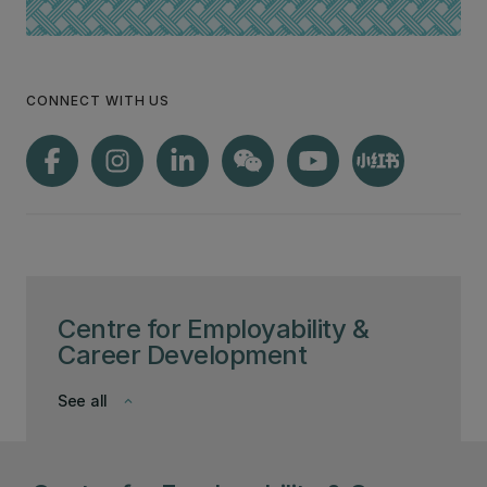
CONNECT WITH US
Centre for Employability &
Career Development
See all
keyboard_arrow_down