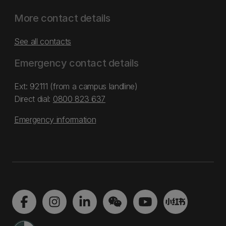
More contact details
See all contacts
Emergency contact details
Ext: 92111 (from a campus landline)
Direct dial:
0800 823 637
Emergency information