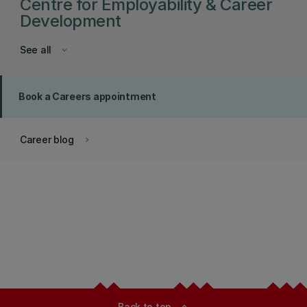
Centre for Employability & Career
Development
See all
keyboard_arrow_down
Book a Careers appointment
Career blog
keyboard_arrow_right
Back to top
expand_less