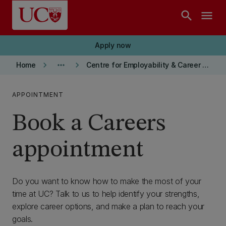
Skip to main content
search
menu
Apply now
keyboard_arrow_right
more_horiz
keyboard_arrow_right
Home
Centre for Employability & Career Development
APPOINTMENT
Book a Careers
appointment
Do you want to know how to make the most of your
time at UC? Talk to us to help identify your strengths,
explore career options, and make a plan to reach your
goals.