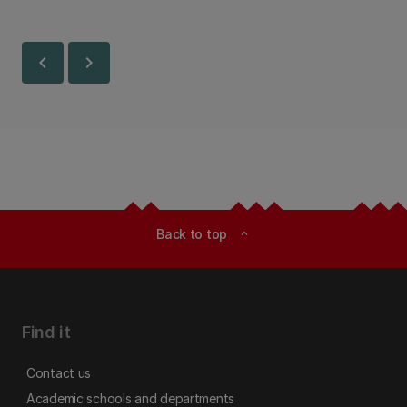
chevron_left
chevron_right
Back to top
expand_less
Find it
Contact us
Academic schools and departments