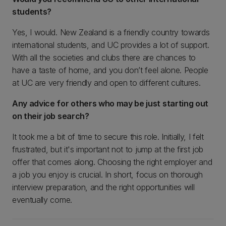
students?
Yes, I would. New Zealand is a friendly country towards
international students, and UC provides a lot of support.
With all the societies and clubs there are chances to
have a taste of home, and you don’t feel alone. People
at UC are very friendly and open to different cultures.
Any advice for others who may be just starting out
on their job search?
It took me a bit of time to secure this role. Initially, I felt
frustrated, but it's important not to jump at the first job
offer that comes along. Choosing the right employer and
a job you enjoy is crucial. In short, focus on thorough
interview preparation, and the right opportunities will
eventually come.