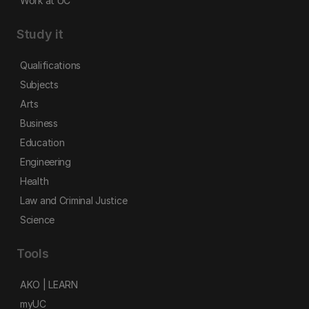
Work at UC
Study it
Qualifications
Subjects
Arts
Business
Education
Engineering
Health
Law and Criminal Justice
Science
Tools
AKO | LEARN
myUC