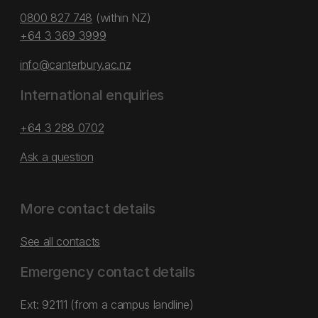
0800 827 748
(within NZ)
+64 3 369 3999
info@canterbury.ac.nz
International enquiries
+64 3 288 0702
Ask a question
More contact details
See all contacts
Emergency contact details
Ext: 92111 (from a campus landline)