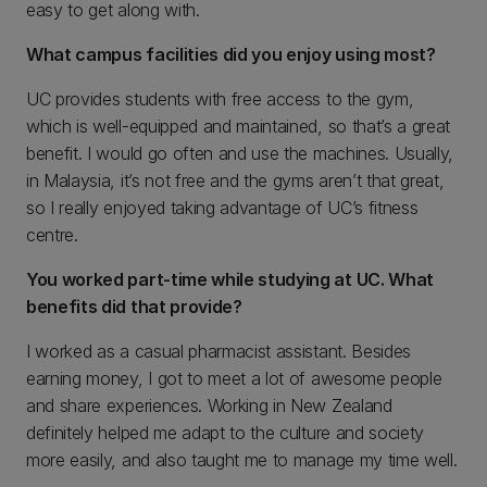
easy to get along with.
What campus facilities did you enjoy using most?
UC provides students with free access to the gym,
which is well-equipped and maintained, so that’s a great
benefit. I would go often and use the machines. Usually,
in Malaysia, it’s not free and the gyms aren’t that great,
so I really enjoyed taking advantage of UC’s fitness
centre.
You worked part-time while studying at UC. What
benefits did that provide?
I worked as a casual pharmacist assistant. Besides
earning money, I got to meet a lot of awesome people
and share experiences. Working in New Zealand
definitely helped me adapt to the culture and society
more easily, and also taught me to manage my time well.