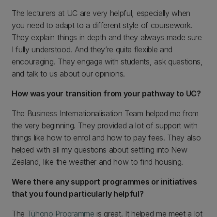
The lecturers at UC are very helpful, especially when
you need to adapt to a different style of coursework.
They explain things in depth and they always made sure
I fully understood. And they’re quite flexible and
encouraging. They engage with students, ask questions,
and talk to us about our opinions.
How was your transition from your pathway to UC?
The Business Internationalisation Team helped me from
the very beginning. They provided a lot of support with
things like how to enrol and how to pay fees. They also
helped with all my questions about settling into New
Zealand, like the weather and how to find housing.
Were there any support programmes or initiatives
that you found particularly helpful?
The
Tūhono Programme
is great. It helped me meet a lot