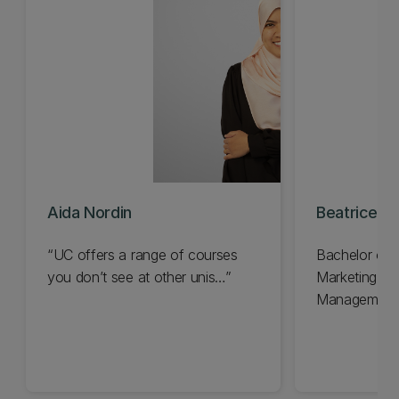
Aida Nordin
Beatrice H
“UC offers a range of courses
Bachelor of
you don’t see at other unis…”
Marketing a
Management