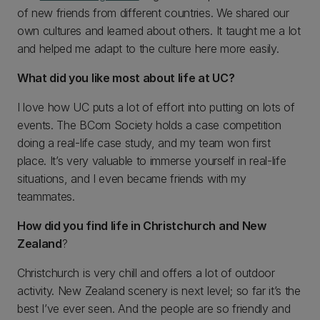
of new friends from different countries. We shared our
own cultures and learned about others. It taught me a lot
and helped me adapt to the culture here more easily.
What did you like most about life at UC?
I love how UC puts a lot of effort into putting on lots of
events. The BCom Society holds a case competition
doing a real-life case study, and my team won first
place. It’s very valuable to immerse yourself in real-life
situations, and I even became friends with my
teammates.
How did you find life in Christchurch and New
Zealand
?
Christchurch is very chill and offers a lot of outdoor
activity. New Zealand scenery is next level; so far it’s the
best I’ve ever seen. And the people are so friendly and