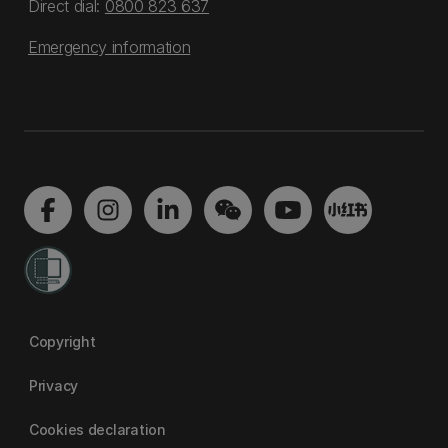
Direct dial:
0800 823 637
Emergency information
Copyright
Privacy
Cookies declaration