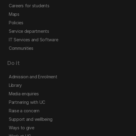
Careers for students
Maps
Policies
Service departments
IT Services and Software
Communities
Do it
Admission and Enrolment
Library
Media enquiries
Partnering with UC
Raise a concern
Support and wellbeing
Ways to give