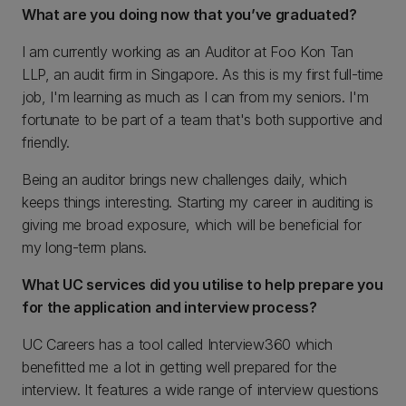
What are you doing now that you’ve graduated?
I am currently working as an Auditor at Foo Kon Tan
LLP, an audit firm in Singapore. As this is my first full-time
job, I'm learning as much as I can from my seniors. I'm
fortunate to be part of a team that's both supportive and
friendly.
Being an auditor brings new challenges daily, which
keeps things interesting. Starting my career in auditing is
giving me broad exposure, which will be beneficial for
my long-term plans.
What UC services did you utilise to help prepare you
for the application and interview process?
UC Careers has a tool called Interview360 which
benefitted me a lot in getting well prepared for the
interview. It features a wide range of interview questions