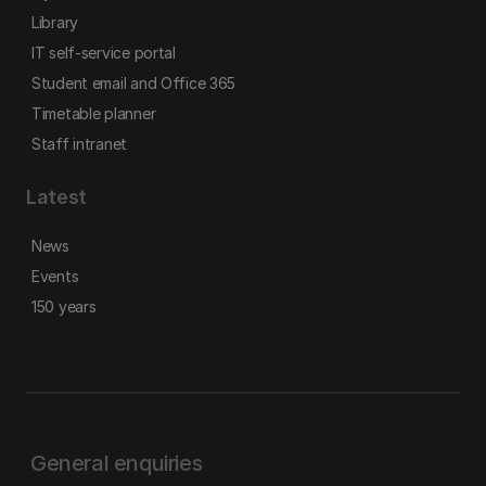
Library
IT self-service portal
Student email and Office 365
Timetable planner
Staff intranet
Latest
News
Events
150 years
General enquiries