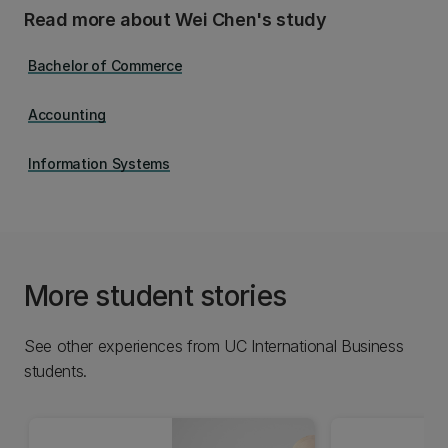
Read more about Wei Chen's study
Bachelor of Commerce
Accounting
Information Systems
More student stories
See other experiences from UC International Business
students.