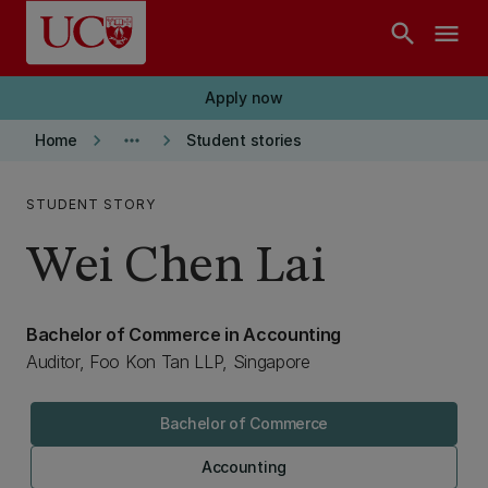
Skip to main content
search
menu
Apply now
keyboard_arrow_right
more_horiz
keyboard_arrow_right
Home
Student stories
STUDENT STORY
Wei Chen Lai
Bachelor of Commerce in Accounting
Auditor, Foo Kon Tan LLP, Singapore
Bachelor of Commerce
Accounting