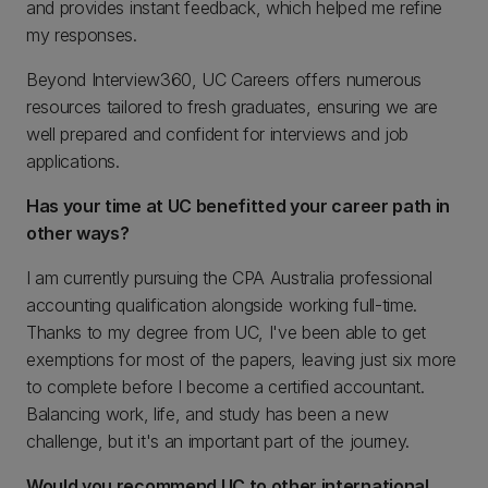
and provides instant feedback, which helped me refine
my responses.
Beyond Interview360, UC Careers offers numerous
resources tailored to fresh graduates, ensuring we are
well prepared and confident for interviews and job
applications.
Has your time at UC benefitted your career path in
other ways?
I am currently pursuing the CPA Australia professional
accounting qualification alongside working full-time.
Thanks to my degree from UC, I've been able to get
exemptions for most of the papers, leaving just six more
to complete before I become a certified accountant.
Balancing work, life, and study has been a new
challenge, but it's an important part of the journey.
Would you recommend UC to other international