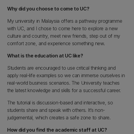
Why did you choose to come to UC?
My university in Malaysia offers a pathway programme
with UC, and I chose to come here to explore a new
culture and country, meet new friends, step out of my
comfort zone, and experience something new.
What is the education at UC like?
Students are encouraged to use critical thinking and
apply real-life examples so we can immerse ourselves in
real-world business scenarios. The University teaches
the latest knowledge and skills for a successful career.
The tutorial is discussion-based and interactive, so
students share and speak with others. It’s non-
judgemental, which creates a safe zone to share.
How did you find the academic staff at UC?