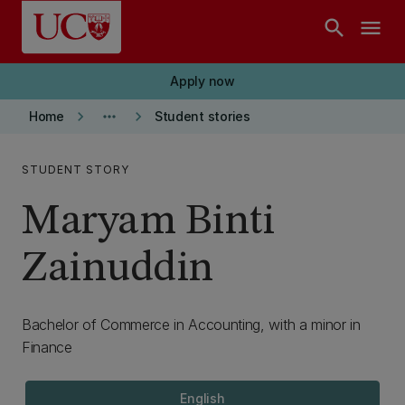
Skip to main content
search
menu
Apply now
keyboard_arrow_right
more_horiz
keyboard_arrow_right
Home
Student stories
STUDENT STORY
Maryam Binti
Zainuddin
Bachelor of Commerce in Accounting, with a minor in
Finance
English