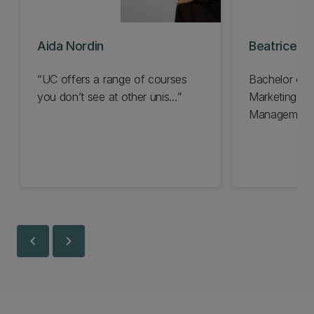
Aida Nordin
Beatrice H
“UC offers a range of courses
Bachelor of
you don’t see at other unis…”
Marketing a
Management
chevron_left
chevron_right