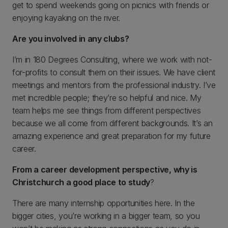
get to spend weekends going on picnics with friends or
enjoying kayaking on the river.
Are you involved in any clubs?
I’m in 180 Degrees Consulting, where we work with not-
for-profits to consult them on their issues. We have client
meetings and mentors from the professional industry. I’ve
met incredible people; they’re so helpful and nice. My
team helps me see things from different perspectives
because we all come from different backgrounds. It’s an
amazing experience and great preparation for my future
career.
From a career development perspective, why is
Christchurch a good place to study
?
There are many internship opportunities here. In the
bigger cities, you’re working in a bigger team, so you