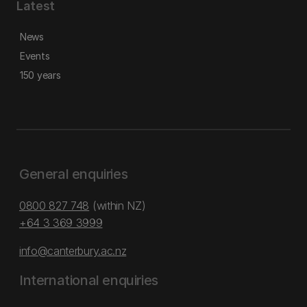
Latest
News
Events
150 years
General enquiries
0800 827 748
(within NZ)
+64 3 369 3999
info@canterbury.ac.nz
International enquiries