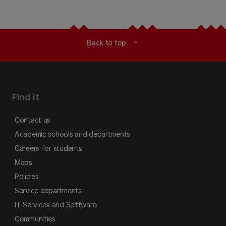
Back to top
expand_less
Find it
Contact us
Academic schools and departments
Careers for students
Maps
Policies
Service departments
IT Services and Software
Communities