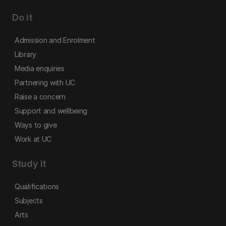
Do it
Admission and Enrolment
Library
Media enquiries
Partnering with UC
Raise a concern
Support and wellbeing
Ways to give
Work at UC
Study it
Qualifications
Subjects
Arts