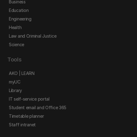
Business
Education
Engineering
Health
Law and Criminal Justice
Science
Tools
AKO | LEARN
myUC
Library
IT self-service portal
Student email and Office 365
Timetable planner
Staff intranet