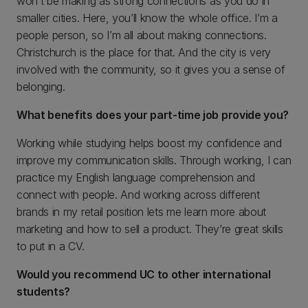
won’t be making as strong connections as you do in
smaller cities. Here, you’ll know the whole office. I’m a
people person, so I’m all about making connections.
Christchurch is the place for that. And the city is very
involved with the community, so it gives you a sense of
belonging.
What benefits does your part-time job provide you?
Working while studying helps boost my confidence and
improve my communication skills. Through working, I can
practice my English language comprehension and
connect with people. And working across different
brands in my retail position lets me learn more about
marketing and how to sell a product. They’re great skills
to put in a CV.
Would you recommend UC to other international
students?