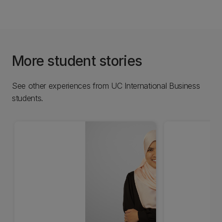
More student stories
See other experiences from UC International Business
students.