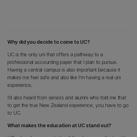
Why did you decide to come to UC?
UC is the only uni that offers a pathway to a
professional accounting paper that I plan to pursue.
Having a central campus is also important because it
makes me feel safe and also like I’m having a real uni
experience.
I’d also heard from seniors and alumni who told me that
to get the true New Zealand experience, you have to go
to UC.
What makes the education at UC stand out?