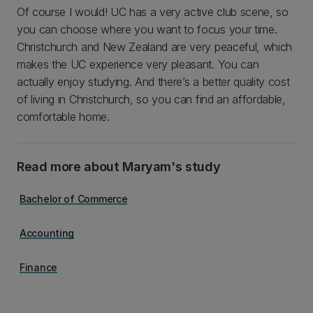
Of course I would! UC has a very active club scene, so
you can choose where you want to focus your time.
Christchurch and New Zealand are very peaceful, which
makes the UC experience very pleasant. You can
actually enjoy studying. And there’s a better quality cost
of living in Christchurch, so you can find an affordable,
comfortable home.
Read more about Maryam's study
Bachelor of Commerce
Accounting
Finance