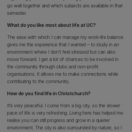
go well together and which subjects are available in that
semester.
What do you like most about life at UC?
The ease with which I can manage my work-life balance
gives me the experience that I wanted – to study in an
environment where I don’t feel stressed but can also
move forward. I get a lot of chances to be involved in
the community through clubs and non-profit
organisations. It allows me to make connections while
contributing to the community.
How do you find life in Christchurch?
It’s very peaceful. I come from a big city, so the slower
pace of life is very refreshing. Living here has helped me
realise you can still progress and grow in a quieter
environment. The city is also surrounded by nature, so I