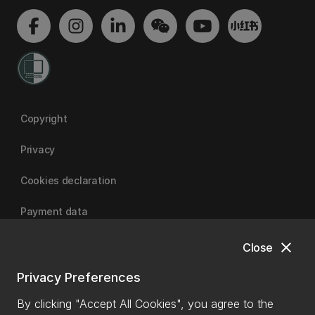
Copyright
Privacy
Cookies declaration
Payment data
close
Close
University of Canterbury
Privacy Preferences
By clicking "Accept All Cookies", you agree to the