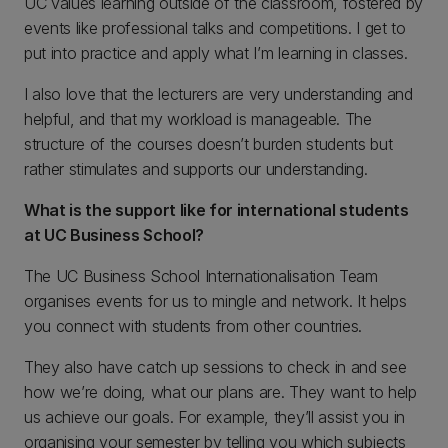
UC values learning outside of the classroom, fostered by
events like professional talks and competitions. I get to
put into practice and apply what I’m learning in classes.
I also love that the lecturers are very understanding and
helpful, and that my workload is manageable. The
structure of the courses doesn’t burden students but
rather stimulates and supports our understanding.
What is the support like for international students
at UC Business School?
The UC Business School Internationalisation Team
organises events for us to mingle and network. It helps
you connect with students from other countries.
They also have catch up sessions to check in and see
how we’re doing, what our plans are. They want to help
us achieve our goals. For example, they’ll assist you in
organising your semester by telling you which subjects