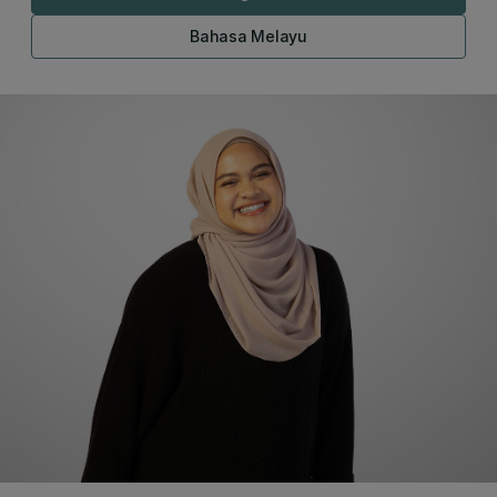
Bahasa Melayu