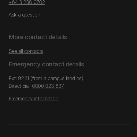
+64 3 288 0702
Ask a question
More contact details
See all contacts
Emergency contact details
Ext: 92111 (from a campus landline)
Direct dial:
0800 823 637
Emergency information