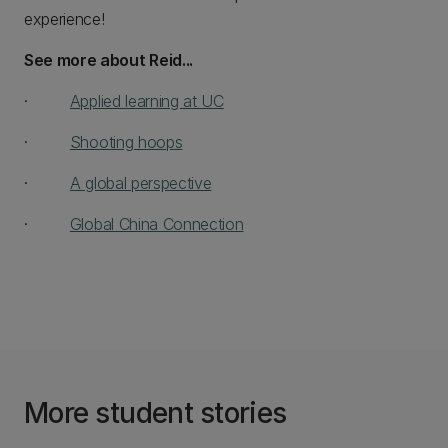
experience!
See more about Reid...
·
Applied learning at UC
·
Shooting hoops
·
A global perspective
·
Global China Connection
More student stories