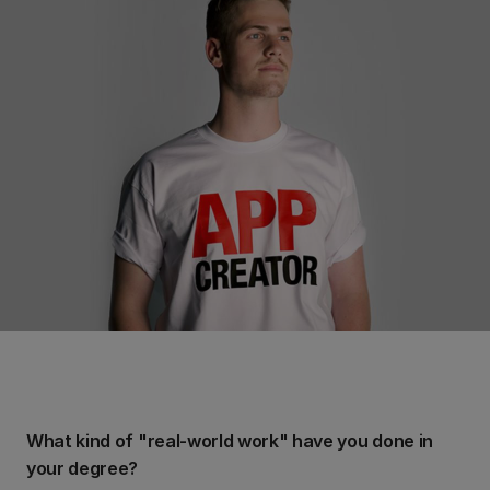
What kind of "real-world work" have you done in
your degree?