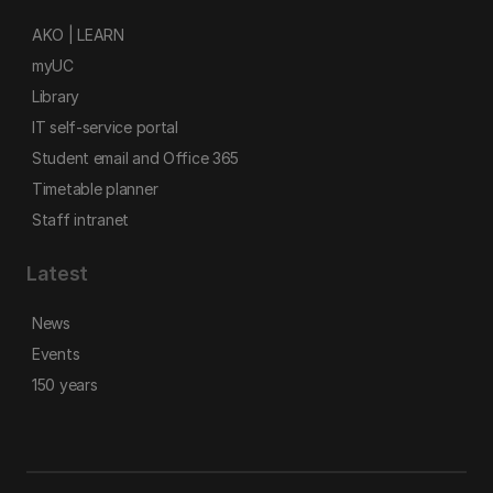
AKO | LEARN
myUC
Library
IT self-service portal
Student email and Office 365
Timetable planner
Staff intranet
Latest
News
Events
150 years