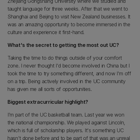
Zhejiang Gongshang University where we studied and
taught language for three weeks. After that we went to
Shanghai and Beijing to visit New Zealand businesses. It
was an amazing opportunity to become immersed in the
culture and experience it first-hand.
What's the secret to getting the most out UC?
Taking the time to do things outside of your comfort
zone. I never thought I'd become involved in China but I
took the time to try something different, and now I'm off
on a trip. Being actively involved in the UC community
has given me all sorts of opportunities.
Biggest extracurricular highlight?
I’m part of the UC basketball team. Last year we won
the national championship. We played against Lincoln,
which is full of scholarship players. It's something UC
hasn't done before and to be part of that was an unreal