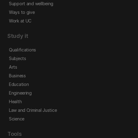
Support and wellbeing
Ways to give
Work at UC
Study it
Qualifications
Subjects
Arts
Business
Education
Engineering
Health
Law and Criminal Justice
Science
Tools