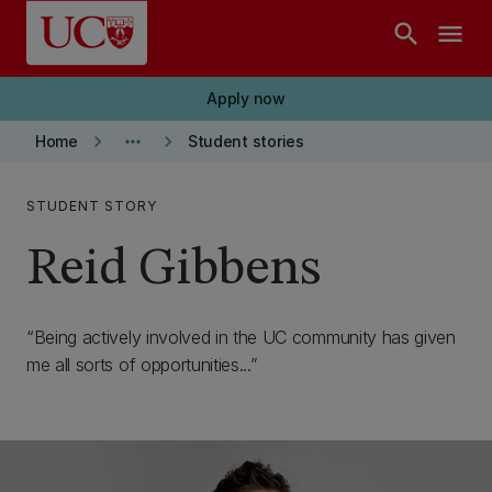
Skip to main content
search
menu
Apply now
keyboard_arrow_right
more_horiz
keyboard_arrow_right
Home
Student stories
STUDENT STORY
Reid Gibbens
Being actively involved in the UC community has given
me all sorts of opportunities...