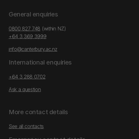
General enquiries
0800 827 748
(within NZ)
+64 3 369 3999
info@canterbury.ac.nz
International enquiries
+64 3 288 0702
Ask a question
More contact details
See all contacts