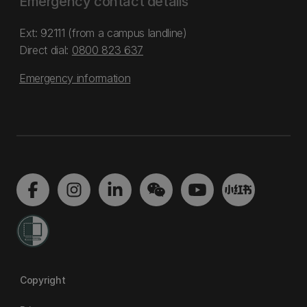
Emergency contact details
Ext: 92111 (from a campus landline)
Direct dial:
0800 823 637
Emergency information
Copyright