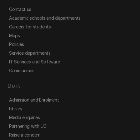
Contact us
Academic schools and departments
Careers for students
Maps
Policies
Service departments
IT Services and Software
Communities
Do it
Admission and Enrolment
Library
Media enquiries
Partnering with UC
Raise a concern