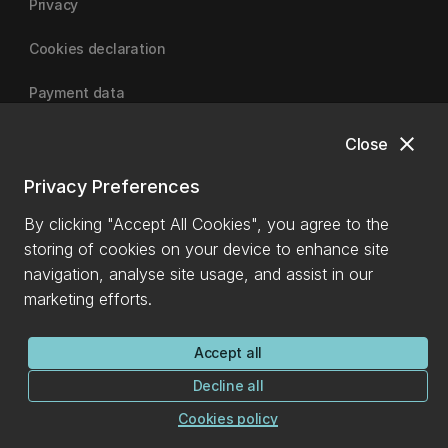
Privacy
Cookies declaration
Payment data
close
Close
University of Canterbury
Privacy Preferences
By clicking "Accept All Cookies", you agree to the
storing of cookies on your device to enhance site
navigation, analyse site usage, and assist in our
marketing efforts.
Accept all
Decline all
Cookies policy