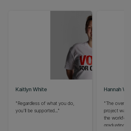
Kaitlyn White
Hannah Wil
"Regardless of what you do,
"The overall 
you'll be supported..."
project was 
the workforc
graduating..."