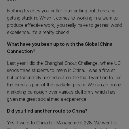
Nothing teaches you better than getting out there and
getting stuck in. When it comes to working in a team to
produce effective work, you really have to get real world
experience. It's a reality check!
What have you been up to with the Global China
Connection?
Last year I did the Shanghai Shout Challenge, where UC
sends three students to intern in China. I was a finalist
but unfortunately missed out on the trip. I went on to join
the exec as part of the marketing team. We ran an online
marketing campaign over various platforms which has
given me great social media experience.
Did you find another route to China?
Yes, I went to China for Management 228. We went to