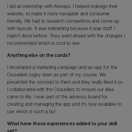
I did an internship with Airways. I helped redesign their
website, to make it more navigable and consumer
friendly. We had to research competitors and come up
with layouts. It was interesting because it was stuff I
hadn't done before. They went ahead with the changes I
recommended which is cool to see.
Anything else on the cards?
I developed a marketing campaign and an app for the
Crusaders rugby team as part of my course. We
presented the concept to them and they really liked it so
I collaborated with the Crusaders to ensure our idea
came to life. I was part of the advisory board for
creating and managing the app and it’s now available to
use which is such a bu!
What have those experiences added to your skill
set?