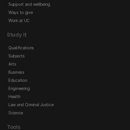
Support and wellbeing
Ways to give
Work at UC
Study it
Qualifications
Subjects
Arts
Business
Education
Engineering
Health
Law and Criminal Justice
Science
Tools