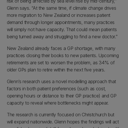
risk of being affected by sea level rise by mid-century,”
Glenn says. “At the same time, if climate change drives
more migration to New Zealand or increases patient
demand through longer appointments, many practices
will simply not have capacity. That could mean patients
being turned away and struggling to find a new doctor.”
New Zealand already faces a GP shortage, with many
practices closing their books to new patients. Upcoming
retirements are set to worsen the problem, as 34% of
older GPs plan to retire within the next five years.
Glenn’s research uses a novel modelling approach that
factors in both patient preferences (such as cost,
opening hours or distance to their GP practice) and GP
capacity to reveal where bottlenecks might appear.
The research is currently focused on Christchurch but
will expand nationwide. Glenn hopes the findings will act