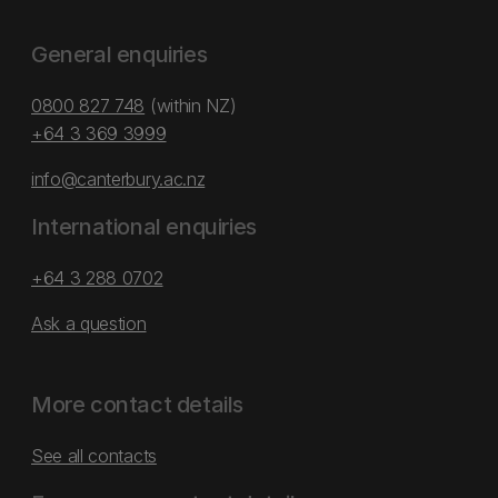
General enquiries
0800 827 748
(within NZ)
+64 3 369 3999
info@canterbury.ac.nz
International enquiries
+64 3 288 0702
Ask a question
More contact details
See all contacts