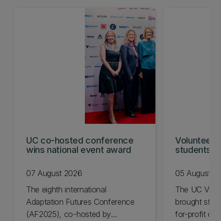
UC co-hosted conference
Volunteeri
wins national event award
students w
07 August 2026
05 August 2
The eighth international
The UC Volu
Adaptation Futures Conference
brought stude
(AF2025), co-hosted by
for-profit or