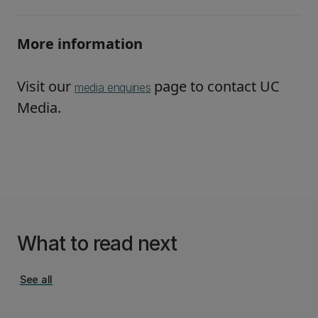
More information
Visit our
page to contact UC
media enquiries
Media.
What to read next
See all