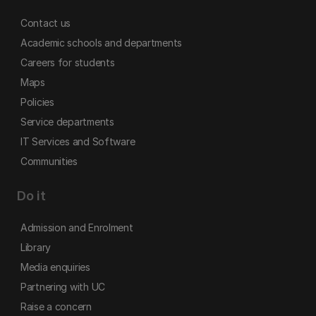
Contact us
Academic schools and departments
Careers for students
Maps
Policies
Service departments
IT Services and Software
Communities
Do it
Admission and Enrolment
Library
Media enquiries
Partnering with UC
Raise a concern