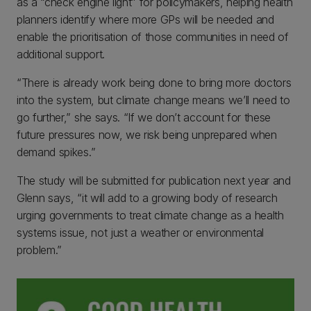
as a “check engine light” for policymakers, helping health
planners identify where more GPs will be needed and
enable the prioritisation of those communities in need of
additional support.
“There is already work being done to bring more doctors
into the system, but climate change means we’ll need to
go further,” she says. “If we don’t account for these
future pressures now, we risk being unprepared when
demand spikes.”
The study will be submitted for publication next year and
Glenn says, “it will add to a growing body of research
urging governments to treat climate change as a health
systems issue, not just a weather or environmental
problem.”