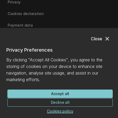
Privacy
Cookies declaration
Payment data
close
Close
University of Canterbury
Privacy Preferences
By clicking "Accept All Cookies", you agree to the
storing of cookies on your device to enhance site
navigation, analyse site usage, and assist in our
marketing efforts.
Accept all
Decline all
Cookies policy