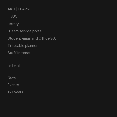
AKO | LEARN
myUC
Library
IT self-service portal
Student email and Office 365
Timetable planner
Staff intranet
Latest
News
Events
150 years