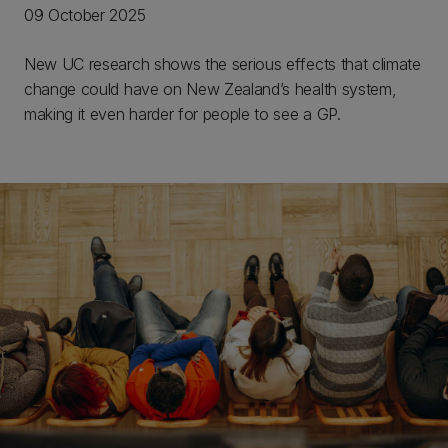
09 October 2025
New UC research shows the serious effects that climate
change could have on New Zealand’s health system,
making it even harder for people to see a GP.