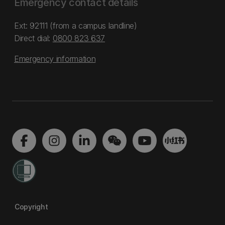
Emergency contact details
Ext: 92111 (from a campus landline)
Direct dial:
0800 823 637
Emergency information
Copyright