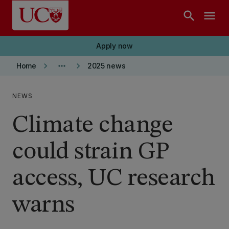
Skip to main content
search
menu
Apply now
keyboard_arrow_right
more_horiz
keyboard_arrow_right
Home
2025 news
NEWS
Climate change
could strain GP
access, UC research
warns