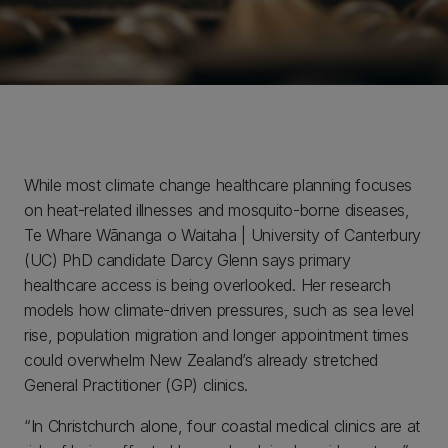
While most climate change healthcare planning focuses
on heat-related illnesses and mosquito-borne diseases,
Te Whare Wānanga o Waitaha | University of Canterbury
(UC) PhD candidate Darcy Glenn says primary
healthcare access is being overlooked. Her research
models how climate-driven pressures, such as sea level
rise, population migration and longer appointment times
could overwhelm New Zealand’s already stretched
General Practitioner (GP) clinics.
“In Christchurch alone, four coastal medical clinics are at