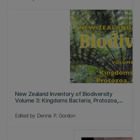
New Zealand Inventory of Biodiversity
Volume 3: Kingdoms Bacteria, Protozoa,
Chromista, Plantae, Fungi
Edited by Dennis P. Gordon