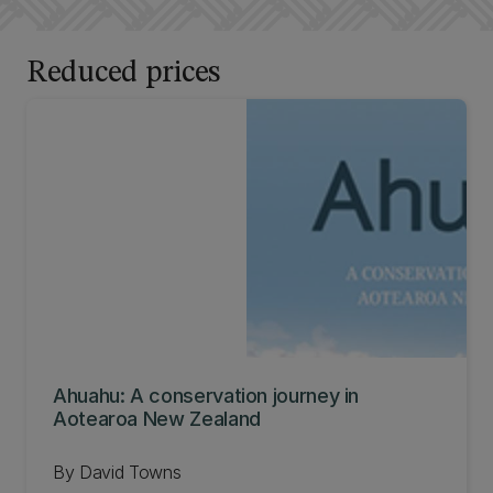
Reduced prices
Ahuahu: A conservation journey in
Aotearoa New Zealand
By David Towns