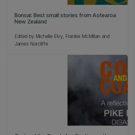
Bonsai: Best small stories from Aotearoa
New Zealand
Edited by Michelle Elvy, Frankie McMillan and
James Norcliffe