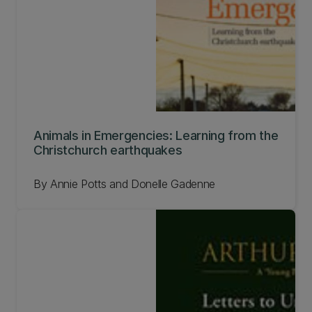
Animals in Emergencies: Learning from the
Christchurch earthquakes
By Annie Potts and Donelle Gadenne