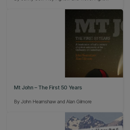
Mt John – The First 50 Years
By John Hearnshaw and Alan Gilmore