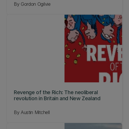
By Gordon Ogilvie
Revenge of the Rich: The neoliberal
revolution in Britain and New Zealand
By Austin Mitchell