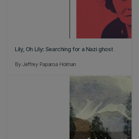
Lily, Oh Lily: Searching for a Nazi ghost
By Jeffrey Paparoa Holman