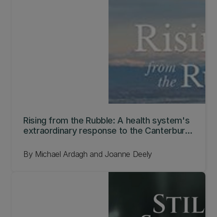
Rising from the Rubble: A health system's
extraordinary response to the Canterbury
earthquakes
By Michael Ardagh and Joanne Deely