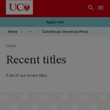
Skip to main content
search
menu
Apply now
keyboard_arrow_right
more_horiz
keyboard_arrow_right
Home
Canterbury University Press
TOPIC
Recent titles
A list of our recent titles.