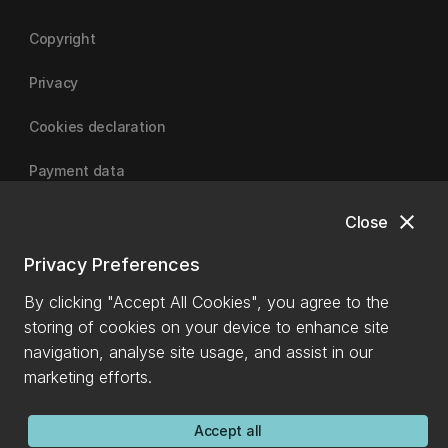
Copyright
Privacy
Cookies declaration
Payment data
close
Close
University of Canterbury
Privacy Preferences
By clicking "Accept All Cookies", you agree to the
storing of cookies on your device to enhance site
navigation, analyse site usage, and assist in our
marketing efforts.
Accept all