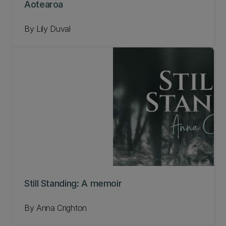
Aotearoa
By Lily Duval
Still Standing: A memoir
By Anna Crighton