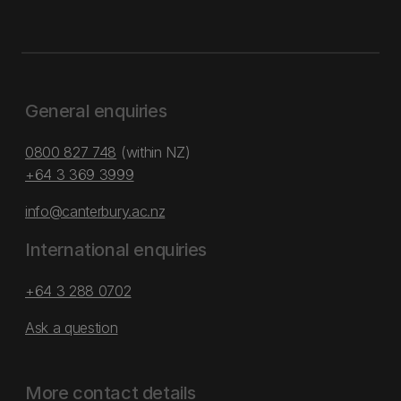
General enquiries
0800 827 748
(within NZ)
+64 3 369 3999
info@canterbury.ac.nz
International enquiries
+64 3 288 0702
Ask a question
More contact details