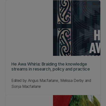
He Awa Whiria: Braiding the knowledge
streams in research, policy and practice
Edited by Angus Macfarlane, Melissa Derby and
Sonja Macfarlane