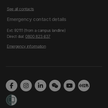
See all contacts
Emergency contact details
Ext: 92111 (from a campus landline)
Direct dial:
0800 823 637
Emergency information