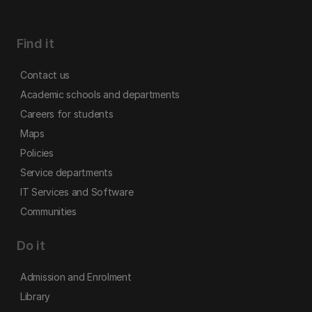
Find it
Contact us
Academic schools and departments
Careers for students
Maps
Policies
Service departments
IT Services and Software
Communities
Do it
Admission and Enrolment
Library