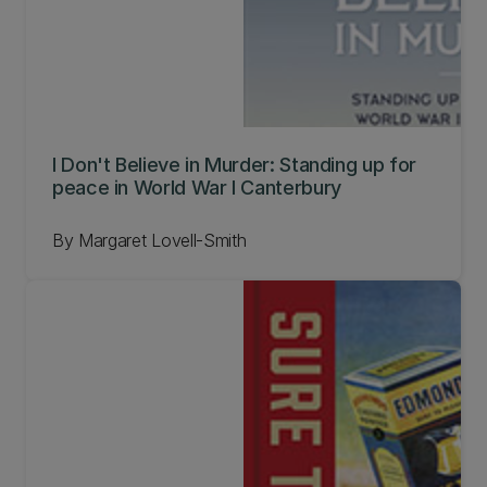
I Don't Believe in Murder: Standing up for
peace in World War I Canterbury
By Margaret Lovell-Smith