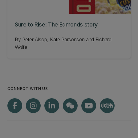
Sure to Rise: The Edmonds story
By Peter Alsop, Kate Parsonson and Richard
Wolfe
CONNECT WITH US