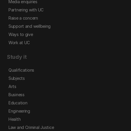
Media enquiries
Partnering with UC
Raise a concern
Support and wellbeing
Ways to give
Work at UC
Study it
Qualifications
Subjects
Arts
Business
Education
Engineering
Health
Law and Criminal Justice