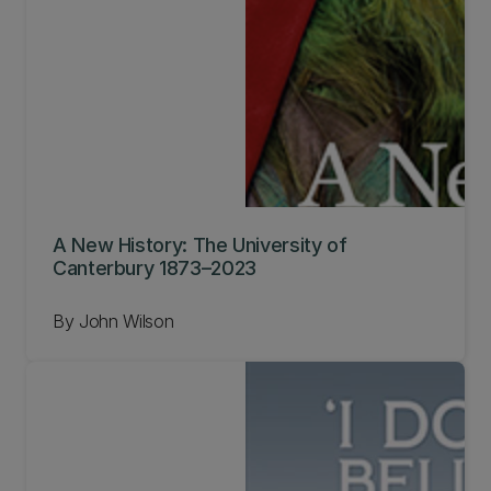
A New History: The University of
Canterbury 1873–2023
By John Wilson