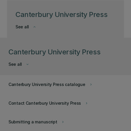
Canterbury University Press
See all
keyboard_arrow_down
Canterbury University Press
See all
keyboard_arrow_down
Canterbury University Press catalogue
keyboard_arrow_right
Contact Canterbury University Press
keyboard_arrow_right
Submitting a manuscript
keyboard_arrow_right