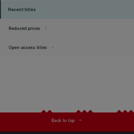
Recent titles
Reduced prices
keyboard_arrow_right
Open access titles
keyboard_arrow_right
Back to top
expand_less