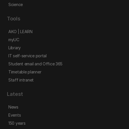
Science
Tools
AKO | LEARN
myUC
Library
IT self-service portal
Student email and Office 365
Timetable planner
Staff intranet
Latest
News
Events
150 years