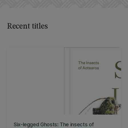
Recent titles
Six-legged Ghosts: The insects of