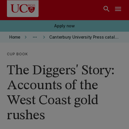
Skip to main content
search
menu
Apply now
keyboard_arrow_right
more_horiz
keyboard_arrow_right
Home
Canterbury University Press catalogue
CUP BOOK
The Diggers' Story:
Accounts of the
West Coast gold
rushes