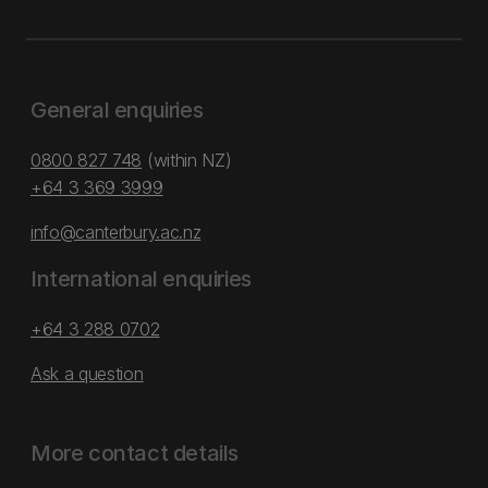
General enquiries
0800 827 748
(within NZ)
+64 3 369 3999
info@canterbury.ac.nz
International enquiries
+64 3 288 0702
Ask a question
More contact details