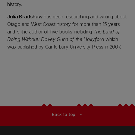
history.
Julia Bradshaw
has been researching and writing about
Otago and West Coast history for more than 15 years
and is the author of five books including
The Land of
Doing Without: Davey Gunn of the Hollyford
which
was published by Canterbury University Press in 2007.
Back to top
expand_less