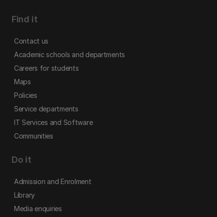
Find it
Contact us
Academic schools and departments
Careers for students
Maps
Policies
Service departments
IT Services and Software
Communities
Do it
Admission and Enrolment
Library
Media enquiries