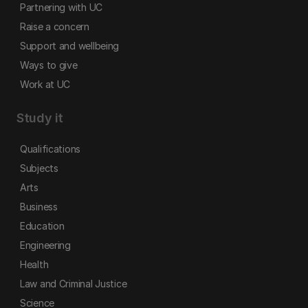
Partnering with UC
Raise a concern
Support and wellbeing
Ways to give
Work at UC
Study it
Qualifications
Subjects
Arts
Business
Education
Engineering
Health
Law and Criminal Justice
Science