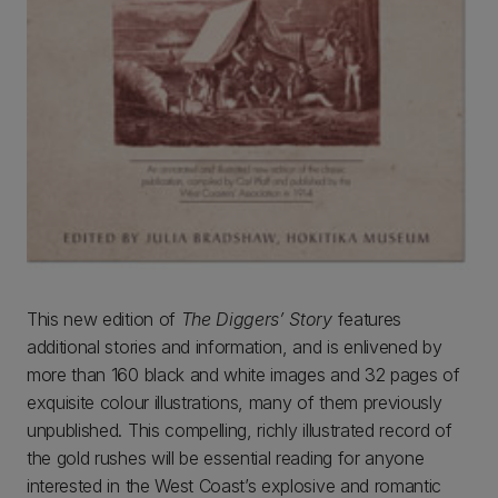
This new edition of
The Diggers’ Story
features
additional stories and information, and is enlivened by
more than 160 black and white images and 32 pages of
exquisite colour illustrations, many of them previously
unpublished. This compelling, richly illustrated record of
the gold rushes will be essential reading for anyone
interested in the West Coast’s explosive and romantic