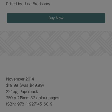
Edited by Julia Bradshaw
Buy Now
November 2014
$19.99 (was $49.99)
224pp, Paperback
250 x 215mm 32 colour pages
ISBN: 978-1-927145-60-9