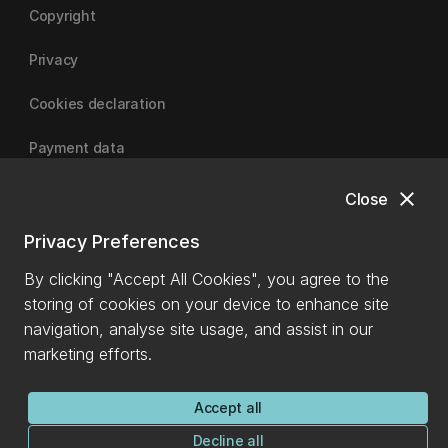
Copyright
Privacy
Cookies declaration
Payment data
close
Close
University of Canterbury
Privacy Preferences
By clicking "Accept All Cookies", you agree to the
storing of cookies on your device to enhance site
navigation, analyse site usage, and assist in our
marketing efforts.
Accept all
Decline all