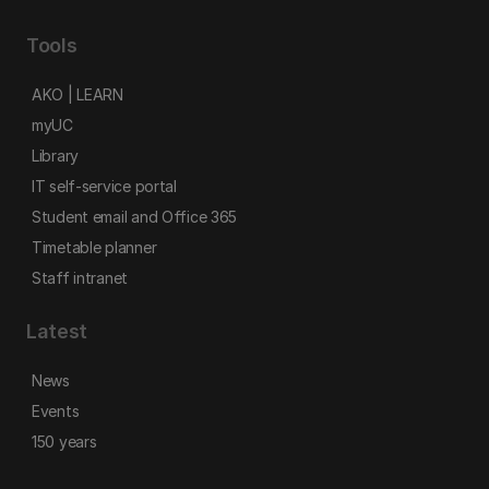
Tools
AKO | LEARN
myUC
Library
IT self-service portal
Student email and Office 365
Timetable planner
Staff intranet
Latest
News
Events
150 years