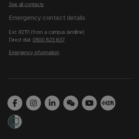
See all contacts
Emergency contact details
Ext: 92111 (from a campus landline)
Direct dial:
0800 823 637
Emergency information