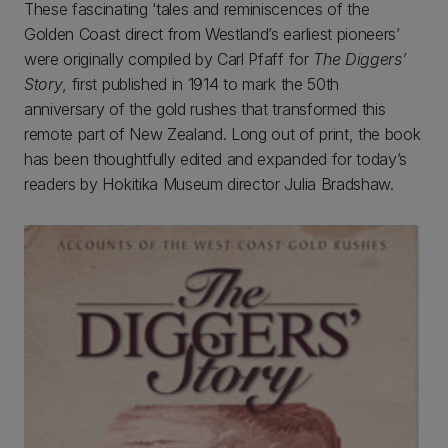
These fascinating ‘tales and reminiscences of the
Golden Coast direct from Westland’s earliest pioneers’
were originally compiled by Carl Pfaff for
The Diggers’
Story
, first published in 1914 to mark the 50th
anniversary of the gold rushes that transformed this
remote part of New Zealand. Long out of print, the book
has been thoughtfully edited and expanded for today’s
readers by Hokitika Museum director Julia Bradshaw.