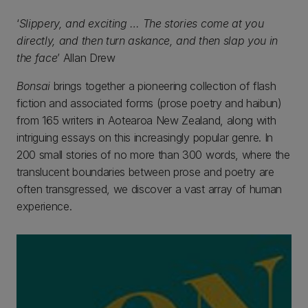
‘
Slippery, and exciting … The stories come at you
directly, and then turn askance, and then slap you in
the face
’ Allan Drew
Bonsai
brings together a pioneering collection of flash
fiction and associated forms (prose poetry and haibun)
from 165 writers in Aotearoa New Zealand, along with
intriguing essays on this increasingly popular genre. In
200 small stories of no more than 300 words, where the
translucent boundaries between prose and poetry are
often transgressed, we discover a vast array of human
experience.