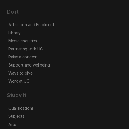
Do it
Admission and Enrolment
Library
Media enquiries
Partnering with UC
Raise a concern
Support and wellbeing
Ways to give
Work at UC
Study it
Qualifications
Subjects
Arts