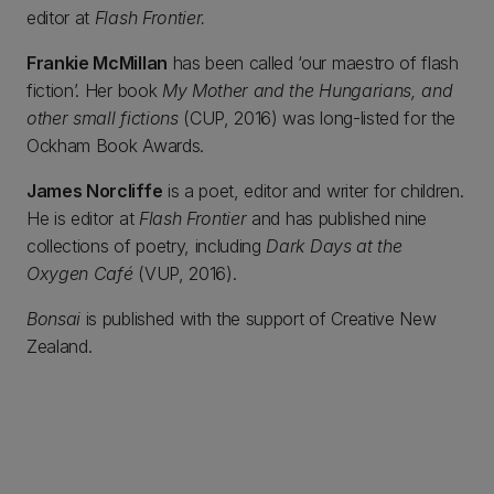
editor at
Flash Frontier.
Frankie McMillan
has been called ‘our maestro of flash
fiction’. Her book
My Mother and the Hungarians, and
other small fictions
(CUP, 2016) was long-listed for the
Ockham Book Awards.
James Norcliffe
is a poet, editor and writer for children.
He is editor at
Flash Frontier
and has published nine
collections of poetry, including
Dark Days at the
Oxygen Café
(VUP, 2016).
Bonsai
is published with the support of Creative New
Zealand.