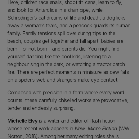
Here, children race snails, shoot tin cans, learn to fly,
and look for Antarctica in a drain pipe, while
Schrödinger’s cat dreams of life and death, a dog licks
away a woman’s tears, and a peacock guards its human
family. Family tensions spill over during trips to the
beach, couples get together and fall apart, babies are
born – or not born – and parents die. You might find
yourself dancing like the cool kids, listening to a
neighbour sing in the dark, or watching a tractor catch
fire. There are perfect moments in miniature as dew falls
on a spider’s web and strangers make eye contact.
Composed with precision in a form where every word
counts, these carefully chiselled works are provocative,
tender and endlessly surprising.
Michelle Elvy
is a writer and editor of flash fiction
whose recent work appears in
New Micro Fiction
(WW
Norton, 2018). Among her many editing roles she is