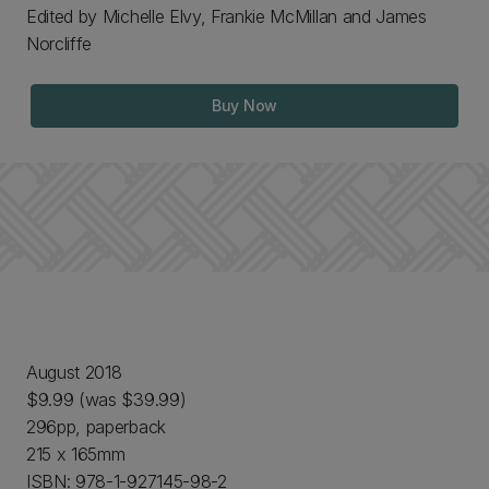
Edited by Michelle Elvy, Frankie McMillan and James
Norcliffe
Buy Now
August 2018
$9.99 (was $39.99)
296pp, paperback
215 x 165mm
ISBN: 978-1-927145-98-2