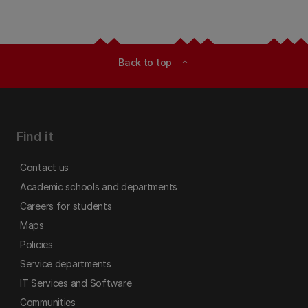
Back to top
expand_less
Find it
Contact us
Academic schools and departments
Careers for students
Maps
Policies
Service departments
IT Services and Software
Communities