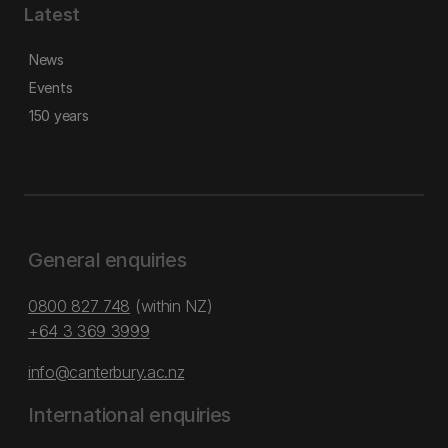
Latest
News
Events
150 years
General enquiries
0800 827 748
(within NZ)
+64 3 369 3999
info@canterbury.ac.nz
International enquiries