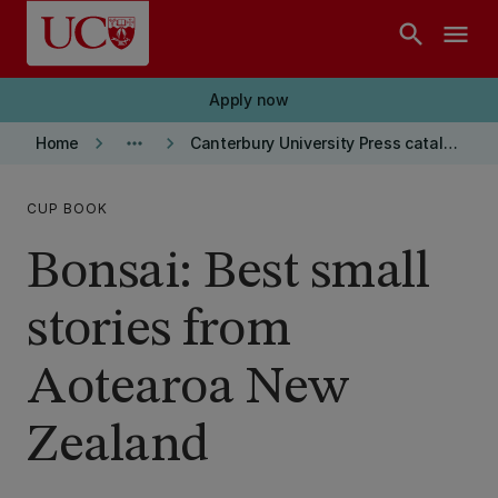
Skip to main content
search
menu
Apply now
keyboard_arrow_right
more_horiz
keyboard_arrow_right
Home
Canterbury University Press catalogue
CUP BOOK
Bonsai: Best small
stories from
Aotearoa New
Zealand