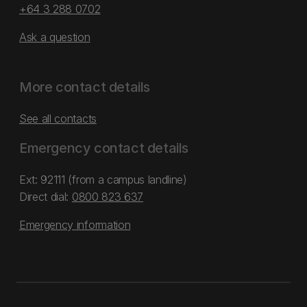
+64 3 288 0702
Ask a question
More contact details
See all contacts
Emergency contact details
Ext: 92111 (from a campus landline)
Direct dial:
0800 823 637
Emergency information