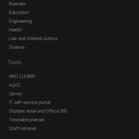
Business
Education
Engineering
Health
Law and Criminal Justice
Science
Tools
AKO | LEARN
myUC
Library
IT self-service portal
Student email and Office 365
Timetable planner
Staff intranet