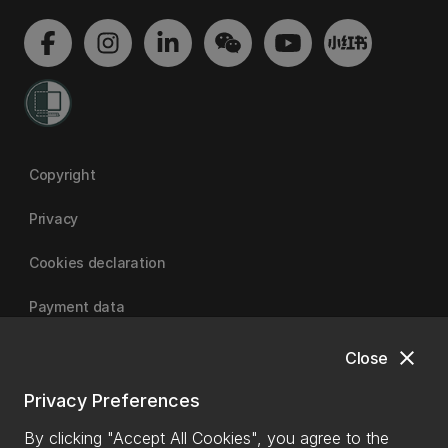
Copyright
Privacy
Cookies declaration
Payment data
close
Close
University of Canterbury
Privacy Preferences
By clicking "Accept All Cookies", you agree to the