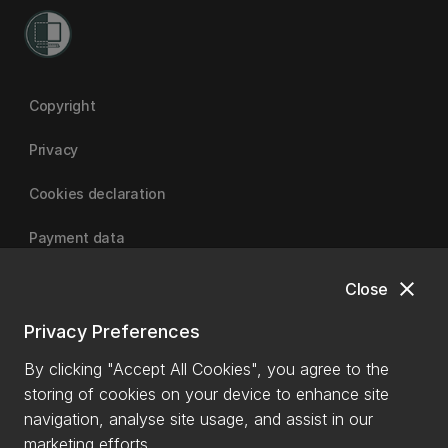
Copyright
Privacy
Cookies declaration
Payment data
close
Close
University of Canterbury
Privacy Preferences
By clicking "Accept All Cookies", you agree to the
storing of cookies on your device to enhance site
navigation, analyse site usage, and assist in our
marketing efforts.