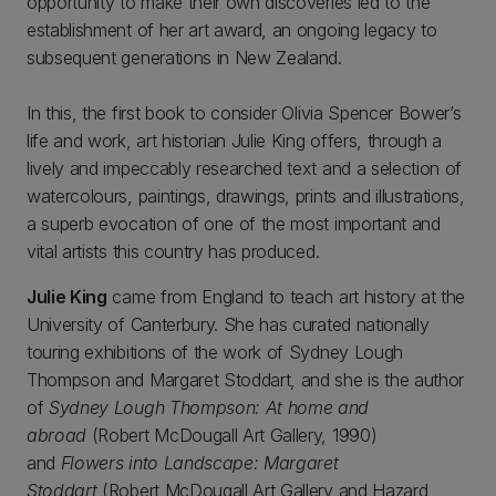
opportunity to make their own discoveries led to the
establishment of her art award, an ongoing legacy to
subsequent generations in New Zealand.
In this, the first book to consider Olivia Spencer Bower’s
life and work, art historian Julie King offers, through a
lively and impeccably researched text and a selection of
watercolours, paintings, drawings, prints and illustrations,
a superb evocation of one of the most important and
vital artists this country has produced.
Julie King
came from England to teach art history at the
University of Canterbury. She has curated nationally
touring exhibitions of the work of Sydney Lough
Thompson and Margaret Stoddart, and she is the author
of
Sydney Lough Thompson: At home and
abroad
(Robert McDougall Art Gallery, 1990)
and
Flowers into Landscape: Margaret
Stoddart
(Robert McDougall Art Gallery and Hazard