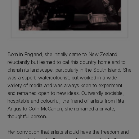
Born in England, she initially came to New Zealand
reluctantly but learned to call this country home and to
cherish its landscape, particularly in the South Island. She
was a superb watercolourist, but worked in a wide
variety of media and was always keen to experiment
and remained open to new ideas. Outwardly sociable,
hospitable and colourful, the friend of artists from Rita
Angus to Colin McCahon, she remained a private,
thoughtful person.
Her conviction that artists should have the freedom and