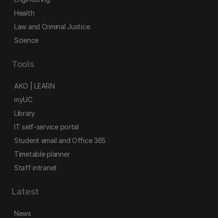
Health
Law and Criminal Justice
Science
Tools
AKO | LEARN
myUC
Library
IT self-service portal
Student email and Office 365
Timetable planner
Staff intranet
Latest
News