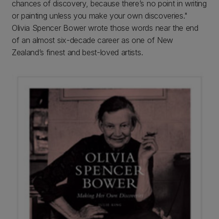
chances of discovery, because there’s no point in writing
or painting unless you make your own discoveries."
Olivia Spencer Bower wrote those words near the end
of an almost six-decade career as one of New
Zealand’s finest and best-loved artists.