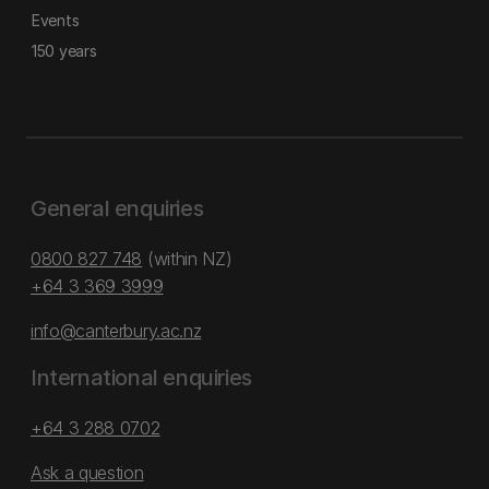
Events
150 years
General enquiries
0800 827 748
(within NZ)
+64 3 369 3999
info@canterbury.ac.nz
International enquiries
+64 3 288 0702
Ask a question