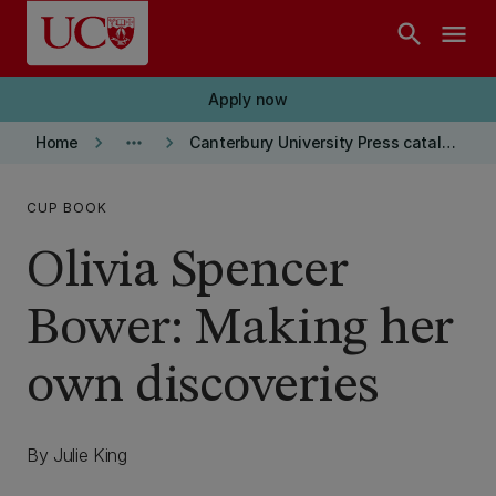
Skip to main content
search
menu
Apply now
keyboard_arrow_right
more_horiz
keyboard_arrow_right
Home
Canterbury University Press catalogue
CUP BOOK
Olivia Spencer
Bower: Making her
own discoveries
By Julie King