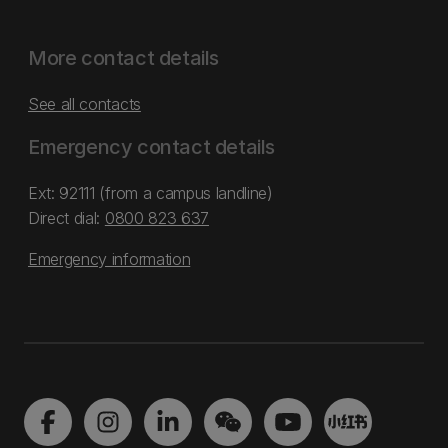
More contact details
See all contacts
Emergency contact details
Ext: 92111 (from a campus landline)
Direct dial:
0800 823 637
Emergency information