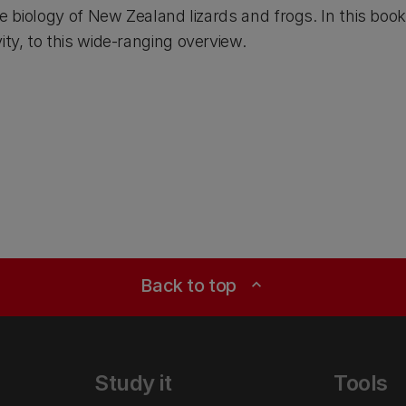
the biology of New Zealand lizards and frogs. In this bo
ity, to this wide-ranging overview.
Back to top
expand_less
Study it
Tools