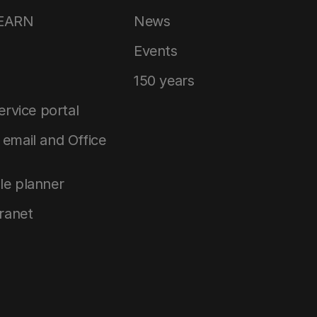
LEARN
News
Events
150 years
service portal
email and Office
le planner
tranet