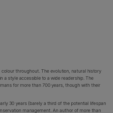
in colour throughout. The evolution, natural history
in a style accessible to a wide readership. The
humans for more than 700 years, though with their
ly 30 years (barely a third of the potential lifespan
s conservation management. An author of more than