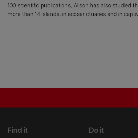
100 scientific publications, Alison has also studied 
more than 14 islands, in ecosanctuaries and in captiv
Find it
Do it