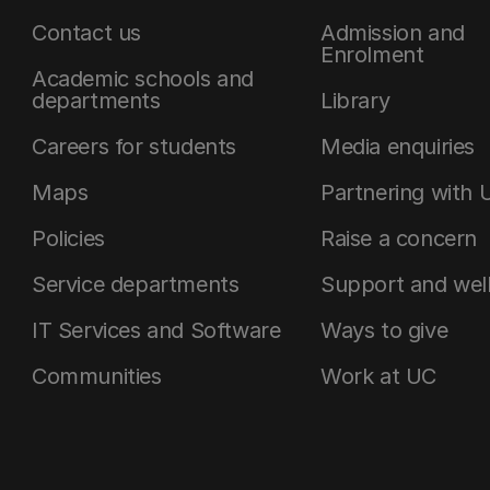
Contact us
Admission and
Enrolment
Academic schools and
departments
Library
Careers for students
Media enquiries
Maps
Partnering with 
Policies
Raise a concern
Service departments
Support and wel
IT Services and Software
Ways to give
Communities
Work at UC