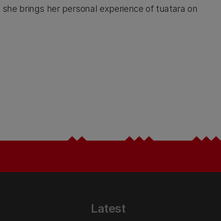
ok she brings her personal experience of tuatara on
Latest