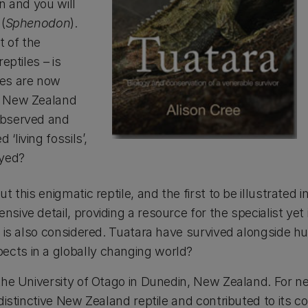
n and you will
(
Sphenodon
).
t of the
eptiles – is
ies are now
he New Zealand
observed and
living fossils’,
ayed?
 this enigmatic reptile, and the first to be illustrated 
ive detail, providing a resource for the specialist yet 
re is also considered. Tuatara have survived alongside 
ects in a globally changing world?
the University of Otago in Dunedin, New Zealand. For near
s distinctive New Zealand reptile and contributed to it