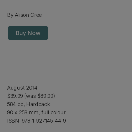
By Alison Cree
Buy Now
August 2014
$39.99 (was $89.99)
584 pp, Hardback
90 x 258 mm, full colour
ISBN: 978-1-927145-44-9