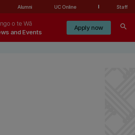
Alumni
UC Online
Staff
ngo o te Wā
search
Apply now
ws and Events