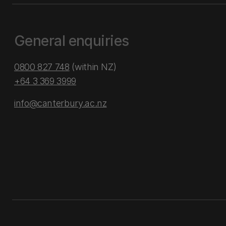
General enquiries
0800 827 748
(within NZ)
+64 3 369 3999
info@canterbury.ac.nz