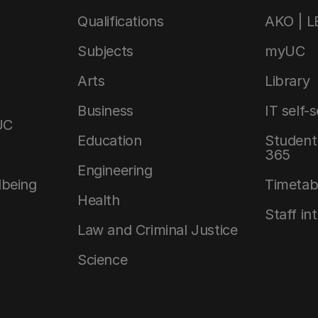
Qualifications
AKO | 
Subjects
myUC
Arts
Library
Business
IT self-
UC
Education
Student 
365
Engineering
lbeing
Timetab
Health
Staff in
Law and Criminal Justice
Science