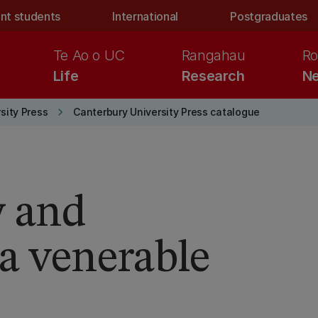
nt students
International
Postgraduates
Te Ao o UC
Rangahau
Ro
Life
Research
Ne
keyboard_arrow_right
sity Press
Canterbury University Press catalogue
y and
 a venerable