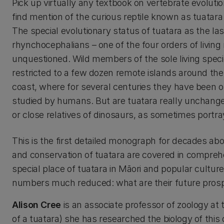
Pick up virtually any textbook on vertebrate evolutio
find mention of the curious reptile known as tuatara 
The special evolutionary status of tuatara as the las
rhynchocephalians – one of the four orders of living r
unquestioned. Wild members of the sole living spec
restricted to a few dozen remote islands around t
coast, where for several centuries they have been 
studied by humans. But are tuatara really unchanged ‘
or close relatives of dinosaurs, as sometimes portr
This is the first detailed monograph for decades about
and conservation of tuatara are covered in comprehens
special place of tuatara in Māori and popular cultu
numbers much reduced: what are their future prosp
Alison Cree
is an associate professor of zoology at 
of a tuatara) she has researched the biology of thi