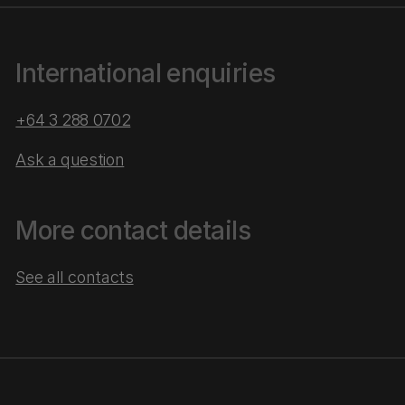
International enquiries
+64 3 288 0702
Ask a question
More contact details
See all contacts