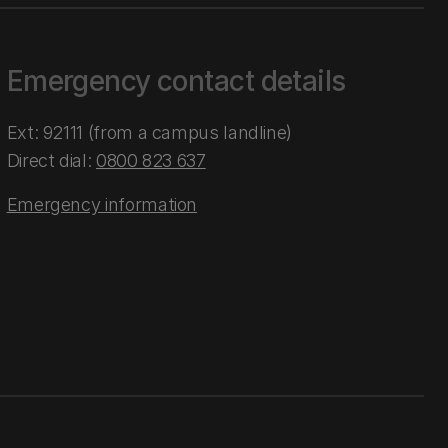
Emergency contact details
Ext: 92111 (from a campus landline)
Direct dial:
0800 823 637
Emergency information