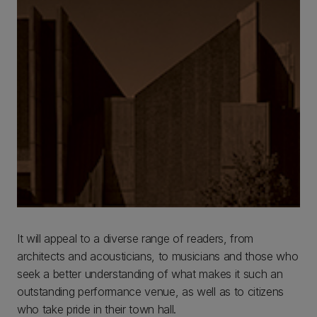
It will appeal to a diverse range of readers, from
architects and acousticians, to musicians and those who
seek a better understanding of what makes it such an
outstanding performance venue, as well as to citizens
who take pride in their town hall.