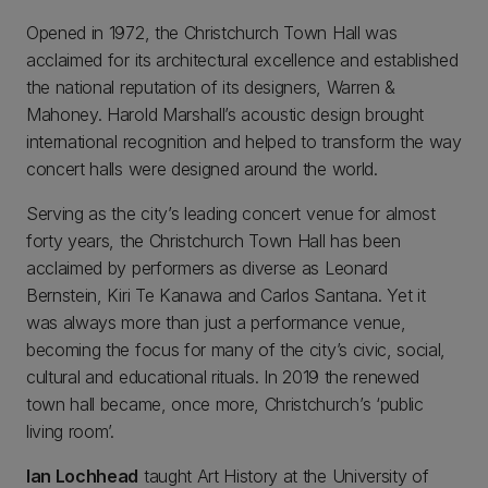
Opened in 1972, the Christchurch Town Hall was
acclaimed for its architectural excellence and established
the national reputation of its designers, Warren &
Mahoney. Harold Marshall’s acoustic design brought
international recognition and helped to transform the way
concert halls were designed around the world.
Serving as the city’s leading concert venue for almost
forty years, the Christchurch Town Hall has been
acclaimed by performers as diverse as Leonard
Bernstein, Kiri Te Kanawa and Carlos Santana. Yet it
was always more than just a performance venue,
becoming the focus for many of the city’s civic, social,
cultural and educational rituals. In 2019 the renewed
town hall became, once more, Christchurch’s ‘public
living room’.
Ian Lochhead
taught Art History at the University of