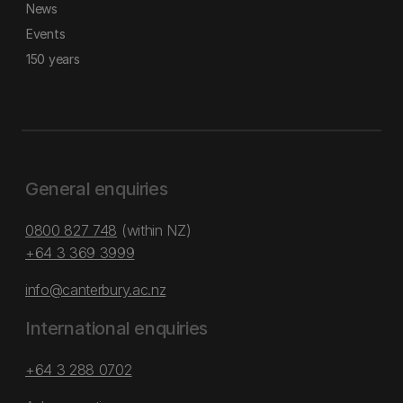
News
Events
150 years
General enquiries
0800 827 748
(within NZ)
+64 3 369 3999
info@canterbury.ac.nz
International enquiries
+64 3 288 0702