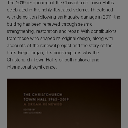
The 2019 re-opening of the Christchurch Town Hall is
celebrated in this richly illustrated volume. Threatened
with demolition following earthquake damage in 2011, the
building has been renewed through seismic
strengthening, restoration and repair. With contributions
from those who shaped its original design, along with
accounts of the renewal project and the story of the
hall’s Rieger organ, this book explains why the
Christchurch Town Hall is of both national and
international significance.