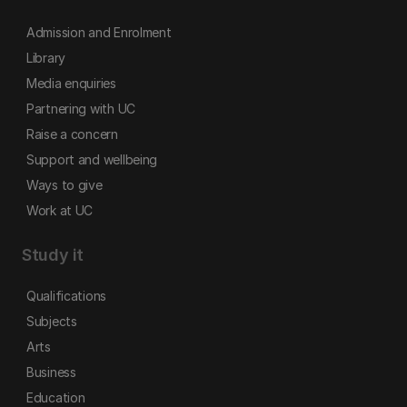
Admission and Enrolment
Library
Media enquiries
Partnering with UC
Raise a concern
Support and wellbeing
Ways to give
Work at UC
Study it
Qualifications
Subjects
Arts
Business
Education