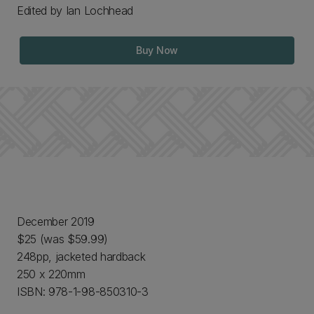
Edited by Ian Lochhead
Buy Now
December 2019
$25 (was $59.99)
248pp, jacketed hardback
250 x 220mm
ISBN: 978-1-98-850310-3