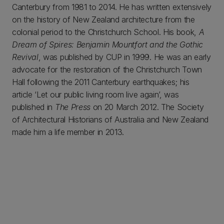
Canterbury from 1981 to 2014. He has written extensively
on the history of New Zealand architecture from the
colonial period to the Christchurch School. His book,
A
Dream of Spires: Benjamin Mountfort and the Gothic
Revival
, was published by CUP in 1999. He was an early
advocate for the restoration of the Christchurch Town
Hall following the 2011 Canterbury earthquakes; his
article ‘Let our public living room live again’, was
published in
The Press
on 20 March 2012. The Society
of Architectural Historians of Australia and New Zealand
made him a life member in 2013.