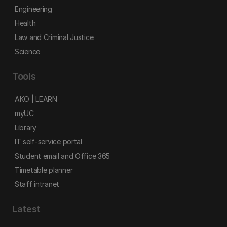
Engineering
Health
Law and Criminal Justice
Science
Tools
AKO | LEARN
myUC
Library
IT self-service portal
Student email and Office 365
Timetable planner
Staff intranet
Latest