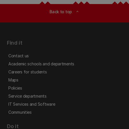
Back to top
expand_less
Find it
Contact us
Academic schools and departments
Careers for students
Maps
Policies
Service departments
IT Services and Software
Communities
Do it