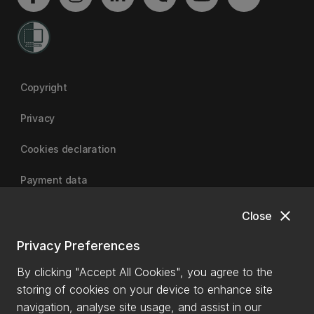
Copyright
Privacy
Cookies declaration
Payment data
close
Close
University of Canterbury
Privacy Preferences
By clicking "Accept All Cookies", you agree to the
storing of cookies on your device to enhance site
navigation, analyse site usage, and assist in our