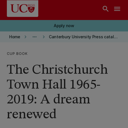
Skip to main content
search
menu
Apply now
keyboard_arrow_right
more_horiz
keyboard_arrow_right
Home
Canterbury University Press catalogue
CUP BOOK
The Christchurch
Town Hall 1965-
2019: A dream
renewed