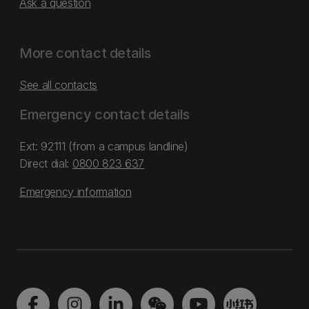
Ask a question
More contact details
See all contacts
Emergency contact details
Ext: 92111 (from a campus landline)
Direct dial:
0800 823 637
Emergency information