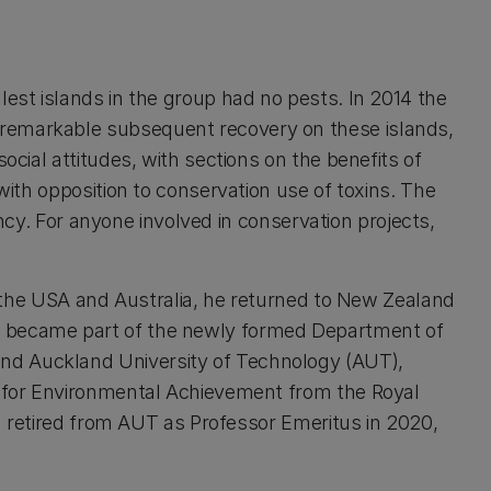
allest islands in the group had no pests. In 2014 the
remarkable subsequent recovery on these islands,
cial attitudes, with sections on the benefits of
ith opposition to conservation use of toxins. The
ncy. For anyone involved in conservation projects,
n the USA and Australia, he returned to New Zealand
vice became part of the newly formed Department of
nd Auckland University of Technology (AUT),
d for Environmental Achievement from the Royal
d retired from AUT as Professor Emeritus in 2020,