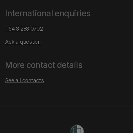
International enquiries
+64 3 288 0702
Ask a question
More contact details
See all contacts