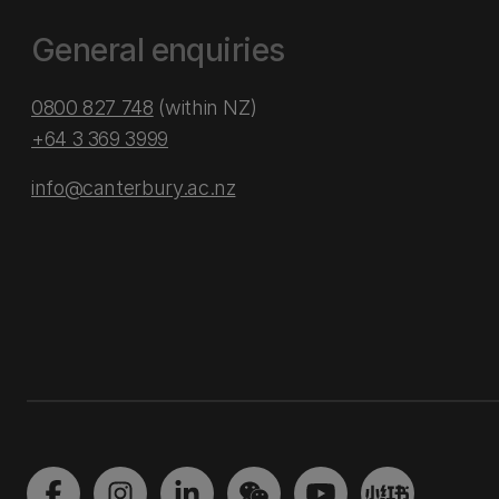
General enquiries
0800 827 748
(within NZ)
+64 3 369 3999
info@canterbury.ac.nz