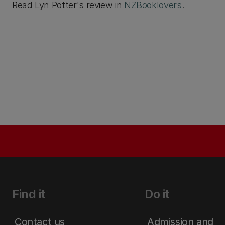
Read Lyn Potter's review in
NZBooklovers
.
Find it
Do it
Contact us
Admission and