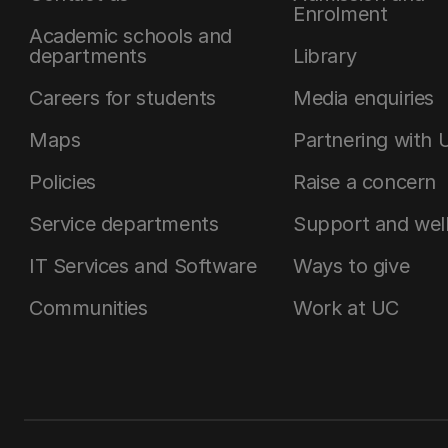
Enrolment
Academic schools and
departments
Library
Careers for students
Media enquiries
Maps
Partnering with 
Policies
Raise a concern
Service departments
Support and wel
IT Services and Software
Ways to give
Communities
Work at UC