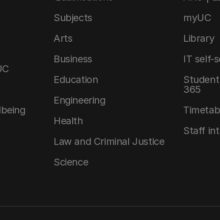
Subjects
myUC
Arts
Library
Business
IT self-
UC
Education
Student 
365
Engineering
lbeing
Timetab
Health
Staff in
Law and Criminal Justice
Science