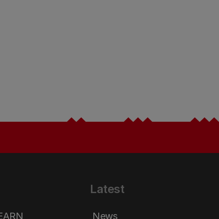
Latest
LEARN
News