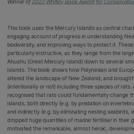
Winner of
2023 Whitley Book Award for Conservatio
This book uses the Mercury Islands as central chara
engaging account of progress in understanding Ne
biodiversity, and improving ways to protect it. These
particularly instructive, as they range from the large
Ahuahu (Great Mercury Island) down to several sma
islands. The book shows how Polynesian and Europ
altered the landscape of New Zealand, and brough
(intentionally or not) including three species of rats.
recognised that rats could fundamentally change th
islands, both directly (e.g. by predation on invertebr
and indirectly (e.g. by eliminating nesting seabirds,
dropped huge quantities of marine fertiliser in their 
motivated the remarkable, almost heroic, develop