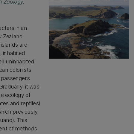
n Zoology
.
cters in an
w Zealand
 islands are
, inhabited
ll uninhabited
ean colonists
t passengers
 Gradually, it was
e ecology of
ates and reptiles)
 which previously
guano). This
ment of methods