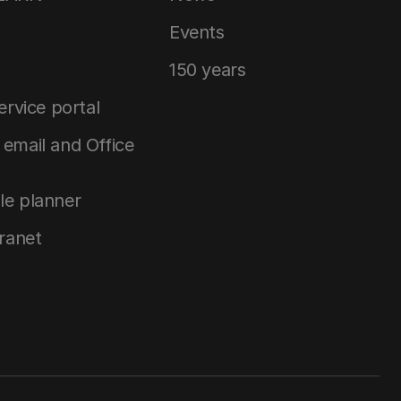
Events
150 years
service portal
email and Office
le planner
tranet