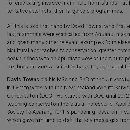
for eradicating invasive mammals from islands – at f
tentative attempts, then large bold programmes.
All this is told first hand by David Towns, who first 
last mammals were eradicated from Ahuahu, making
and gives many other relevant examples from elsewhe
bicultural approaches to conservation, greater comm
book finishes with an optimistic view of the future p
this book provides a scientific basis for, and social his
David Towns
did his MSc and PhD at the University 
in 1982 to work with the New Zealand Wildlife Servic
Conservation (DOC). He stayed with DOC until 201
teaching conservation there as a Professor of Appl
Society Te Apārangi for his pioneering research in 
which gave him time to distil the key messages from 