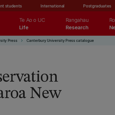
nt students
International
Postgraduates
Te Ao o UC
Rangahau
Ro
Life
Research
Ne
keyboard_arrow_right
sity Press
Canterbury University Press catalogue
ervation
earoa New