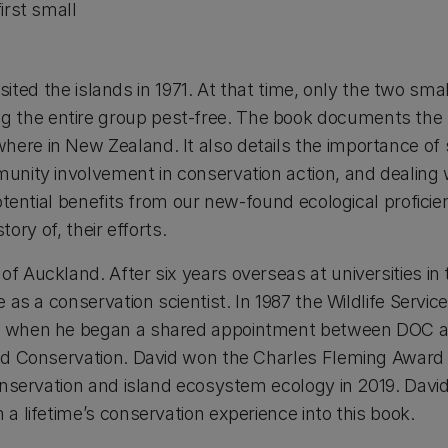
irst small
visited the islands in 1971. At that time, only the two sm
 the entire group pest-free. The book documents the 
re in New Zealand. It also details the importance of so
unity involvement in conservation action, and dealing w
otential benefits from our new-found ecological proficie
tory of, their efforts.
of Auckland. After six years overseas at universities i
e as a conservation scientist. In 1987 the Wildlife Ser
2, when he began a shared appointment between DOC a
ied Conservation. David won the Charles Fleming Awar
conservation and island ecosystem ecology in 2019. Davi
a lifetime’s conservation experience into this book.