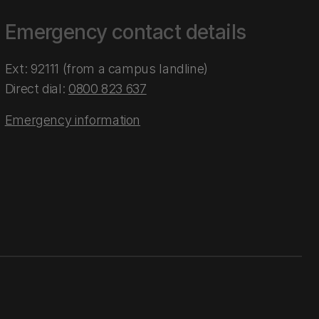
Emergency contact details
Ext: 92111 (from a campus landline)
Direct dial:
0800 823 637
Emergency information