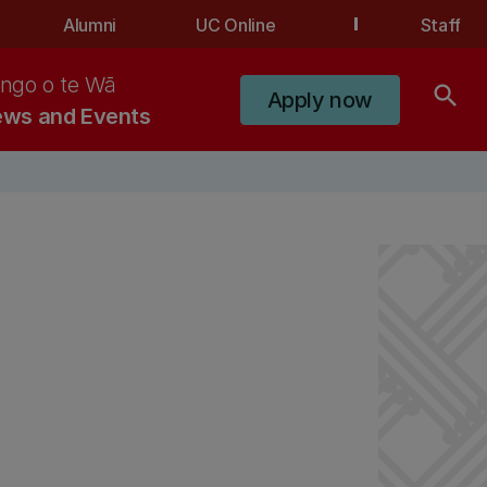
Alumni
UC Online
Staff
ngo o te Wā
search
Apply now
ws and Events