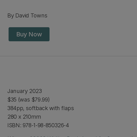
By David Towns
Buy Now
January 2023
$35 (was $79.99)
384pp, softback with flaps
280 x 210mm
ISBN: 978-1-98-850326-4