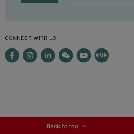
CONNECT WITH US
Back to top
expand_less