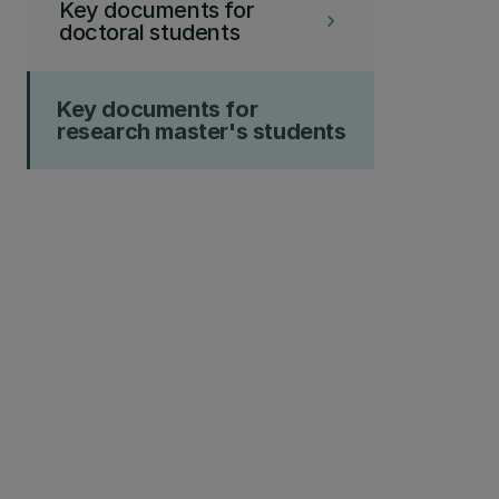
Key documents for
keyboard_arrow_right
doctoral students
Key documents for
research master's students