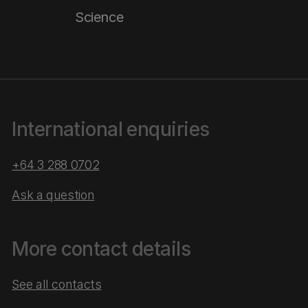
Science
International enquiries
+64 3 288 0702
Ask a question
More contact details
See all contacts