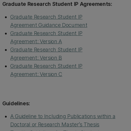
Graduate Research Student IP Agreements:
Graduate Research Student IP
Agreement Guidance Document
Graduate Research Student IP
Agreement: Version A
Graduate Research Student IP
Agreement: Version B
Graduate Research Student IP
Agreement: Version C
Guidelines:
A Guideline to Including Publications within a
Doctoral or Research Master’s Thesis