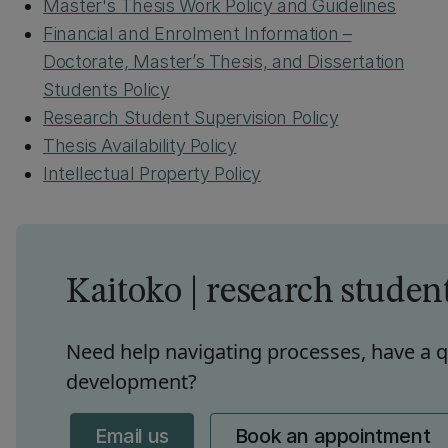
Master's Thesis Work Policy and Guidelines
Financial and Enrolment Information –
Doctorate, Master’s Thesis, and Dissertation
Students Policy
Research Student Supervision Policy
Thesis Availability Policy
Intellectual Property Policy
Kaitoko | research studen
Need help navigating processes, have a q
development?
Email us
Book an appointment