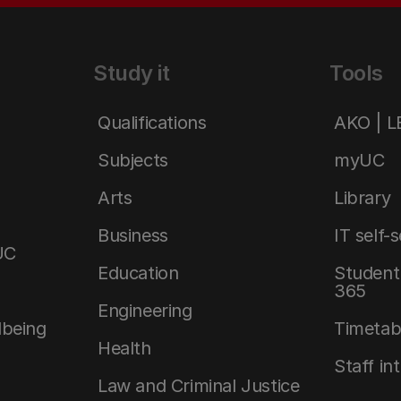
Study it
Tools
Qualifications
AKO | 
Subjects
myUC
Arts
Library
Business
IT self-
UC
Education
Student 
365
Engineering
lbeing
Timetab
Health
Staff in
Law and Criminal Justice