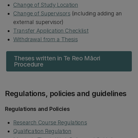
Change of Study Location
Change of Supervisors
(including adding an
external supervisor)
Transfer Application Checklist
Withdrawal from a Thesis
Theses written in Te Reo Māori
Procedure
Regulations, policies and guidelines
Regulations and Policies
Research Course Regulations
Qualification Regulation