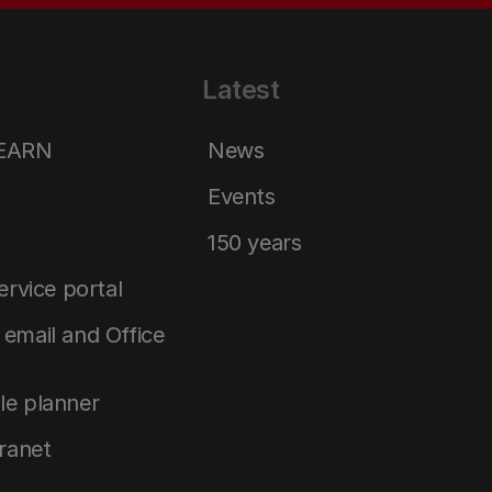
Latest
LEARN
News
Events
150 years
service portal
email and Office
le planner
tranet