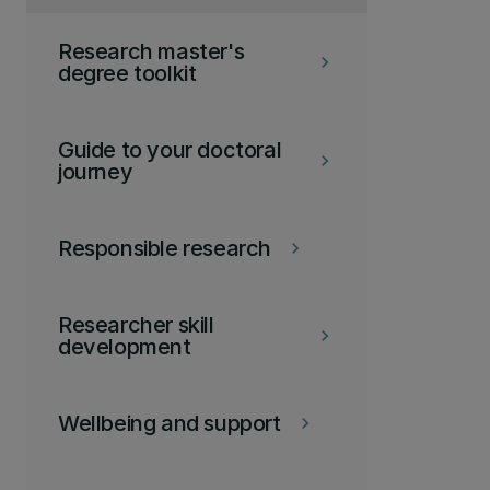
Research master's
keyboard_arrow_right
degree toolkit
Guide to your doctoral
keyboard_arrow_right
journey
Responsible research
keyboard_arrow_right
Researcher skill
keyboard_arrow_right
development
Wellbeing and support
keyboard_arrow_right