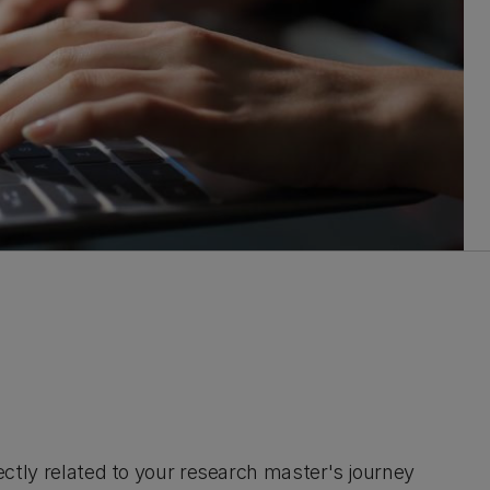
irectly related to your research master's journey