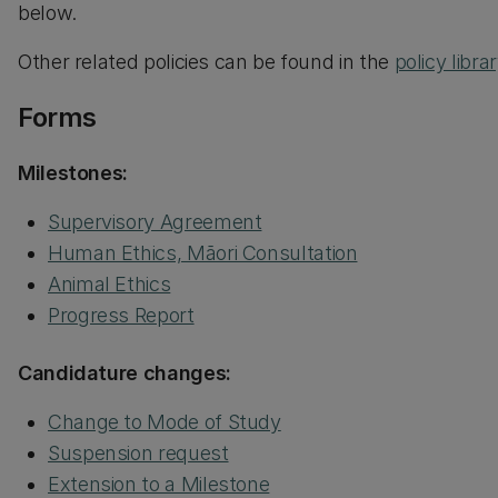
below.
Other related policies can be found in the
policy libra
Forms
Milestones:
Supervisory Agreement
Human Ethics, Māori Consultation
Animal Ethics
Progress Report
Candidature changes:
Change to Mode of Study
Suspension request
Extension to a Milestone