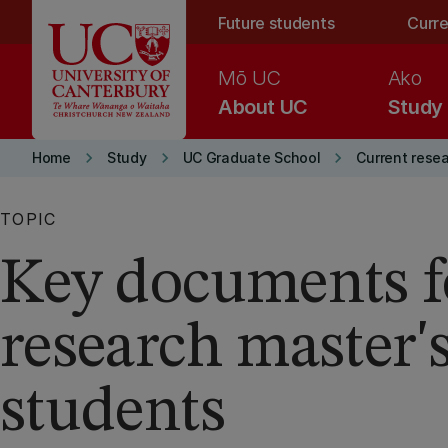
Skip to main content
Future students
Curre
Mō UC
Ako
About UC
Study
keyboard_arrow_right
keyboard_arrow_right
keyboard_arrow_right
Home
Study
UC Graduate School
Current rese
TOPIC
Key documents f
research master'
students