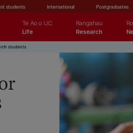
nt students
International
Postgraduates
Te Ao o UC
Rangahau
Ro
Life
Research
Ne
arch students
or
s