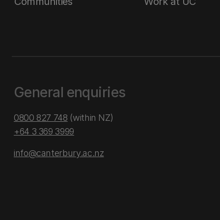
Communities
Work at UC
General enquiries
0800 827 748
(within NZ)
+64 3 369 3999
info@canterbury.ac.nz