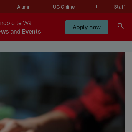
Alumni
UC Online
Staff
ngo o te Wā
search
Apply now
ws and Events