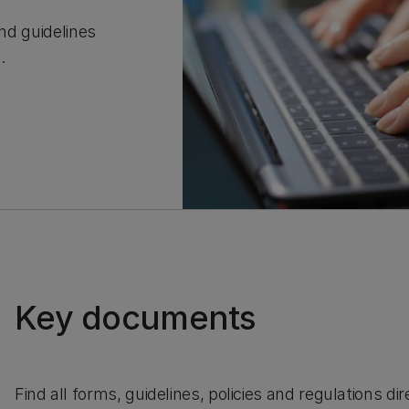
and guidelines
C.
Key documents
Find all forms, guidelines, policies and regulations d