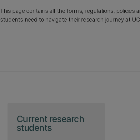
This page contains all the forms, regulations, policies 
students need to navigate their research journey at U
Skip to page content
Current research
students