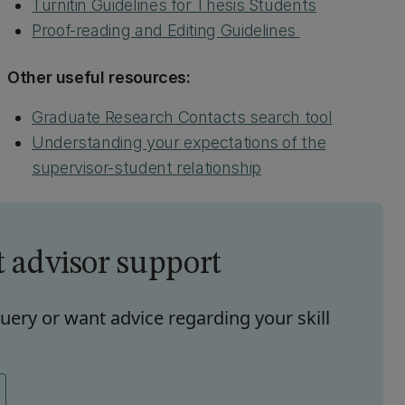
Turnitin Guidelines for Thesis Students
Proof-reading and Editing Guidelines
Other useful resources:
Graduate Research Contacts search tool
Understanding your expectations of the
supervisor-student relationship
t advisor support
uery or want advice regarding your skill