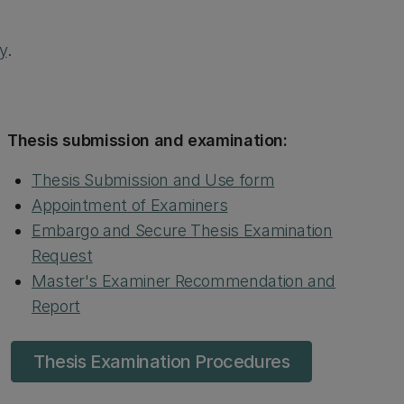
ry
.
Thesis submission and examination:
Thesis Submission and Use form
Appointment of Examiners
Embargo and Secure Thesis Examination
Request
Master's Examiner Recommendation and
Report
Thesis Examination Procedures