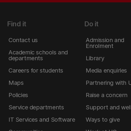
Find it
Do it
Contact us
Admission and
Enrolment
Academic schools and
departments
Library
Careers for students
Media enquiries
Maps
Partnering with 
Policies
Raise a concern
Service departments
Support and wel
IT Services and Software
Ways to give