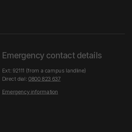
Emergency contact details
Ext: 92111 (from a campus landline)
Direct dial:
0800 823 637
Emergency information