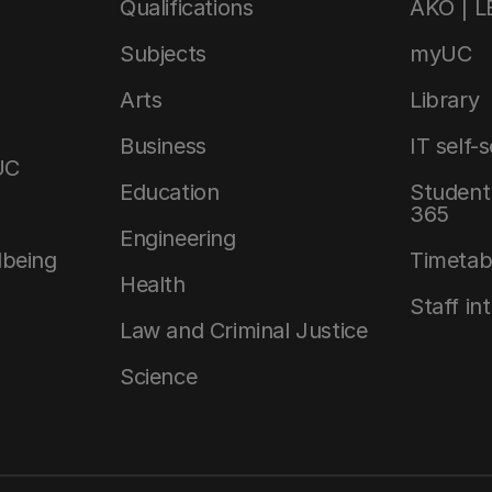
Qualifications
AKO | 
Subjects
myUC
Arts
Library
Business
IT self-
UC
Education
Student 
365
Engineering
lbeing
Timetab
Health
Staff in
Law and Criminal Justice
Science