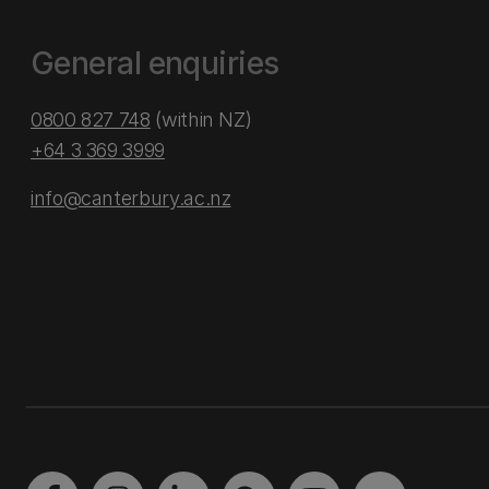
General enquiries
0800 827 748
(within NZ)
+64 3 369 3999
info@canterbury.ac.nz