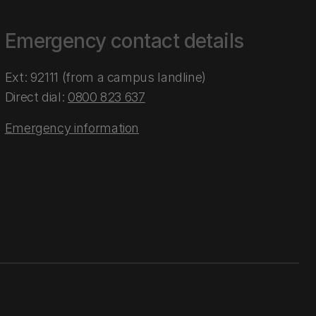
Emergency contact details
Ext: 92111 (from a campus landline)
Direct dial:
0800 823 637
Emergency information