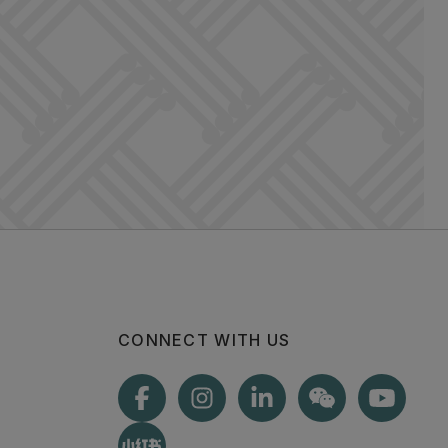
CONNECT WITH US