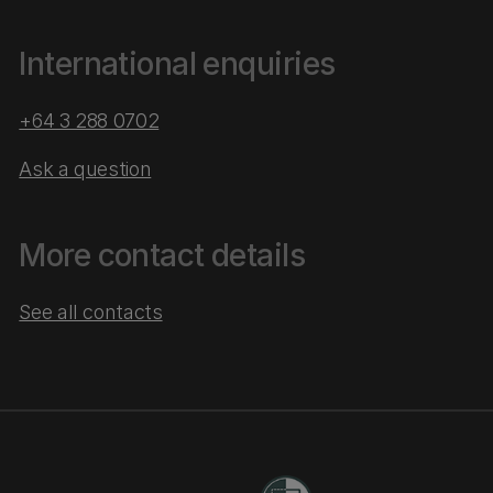
International enquiries
+64 3 288 0702
Ask a question
More contact details
See all contacts