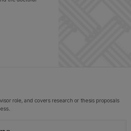
isor role, and covers research or thesis proposals
cess.