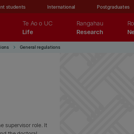
nt students
International
Postgraduates
Te Ao o UC
Rangahau
Ro
Life
Research
Ne
keyboard_arrow_right
ions
General regulations
supervisor role. It
nd the doctoral