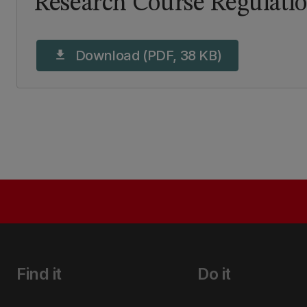
Research Course Regulati
Download (PDF, 38 KB)
download
Find it
Do it