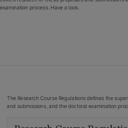
examination process. Have a look.
The Research Course Regulations defines the superv
and submissions, and the doctoral examination pro