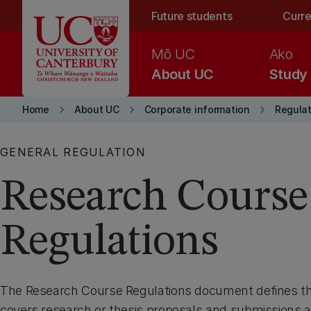
Skip to main content
Future students
Curre
Mō UC
Ako
About UC
Study
keyboard_arrow_right
keyboard_arrow_right
keyboard_arrow_right
Home
About UC
Corporate information
Regulat
GENERAL REGULATION
Research Course
Regulations
The Research Course Regulations document defines the 
covers research or thesis proposals and submissions a