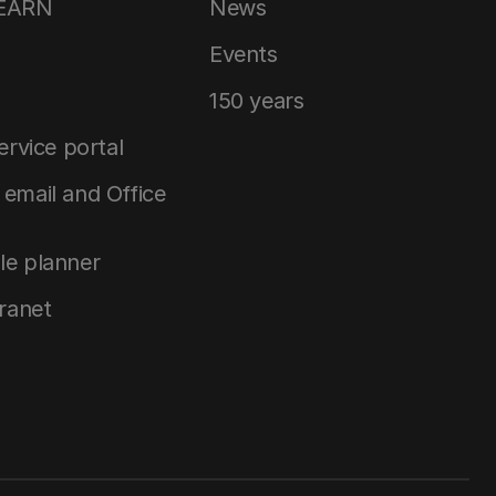
LEARN
News
Events
150 years
service portal
email and Office
le planner
tranet