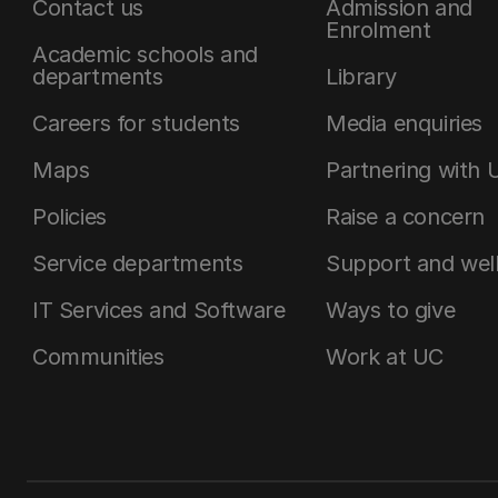
Contact us
Admission and
Enrolment
Academic schools and
departments
Library
Careers for students
Media enquiries
Maps
Partnering with 
Policies
Raise a concern
Service departments
Support and wel
IT Services and Software
Ways to give
Communities
Work at UC