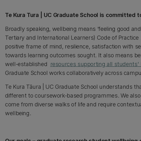
Te Kura Tura | UC Graduate School is committed t
Broadly speaking, wellbeing means ‘feeling good and 
Tertiary and International Learners) Code of Practice
positive frame of mind, resilience, satisfaction with 
towards learning outcomes sought. It also means bei
well-established
resources supporting all students'
Graduate School works collaboratively across campu
Te Kura Tāura | UC Graduate School understands tha
different to coursework-based programmes. We also 
come from diverse walks of life and require contextual
wellbeing.
Our goals – graduate research student wellbeing