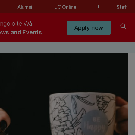
Alumni
UC Online
Staff
ngo o te Wā
search
Apply now
ws and Events