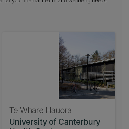
 after your mental health and wellbeing needs
Te Whare Hauora
University of Canterbury