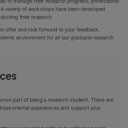
need to manage their research progress, professional
s. A variety of workshops have been developed
nducting their research.
on offer and look forward to your feedback.
cademic environment for all our graduate research
ices
mmon part of being a research student. There are
hose internal experiences and support your