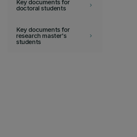
Key documents for
keyboard_arrow_right
doctoral students
Key documents for
research master's
keyboard_arrow_right
students