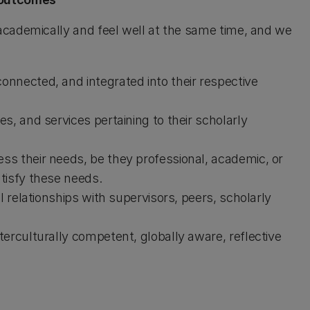
cademically and feel well at the same time, and we
nnected, and integrated into their respective
s, and services pertaining to their scholarly
s their needs, be they professional, academic, or
tisfy these needs.
l relationships with supervisors, peers, scholarly
erculturally competent, globally aware, reflective