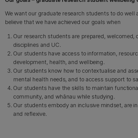
We want our graduate research students to do well a
believe that we have achieved our goals when
Our research students are prepared, welcomed, co
disciplines and UC.
Our students have access to information, resource
development, health, and wellbeing.
Our students know how to contextualise and asses
mental health needs, and to access support to sa
Our students have the skills to maintain functiona
community, and whānau while studying.
Our students embody an inclusive mindset, are int
and reflexive.