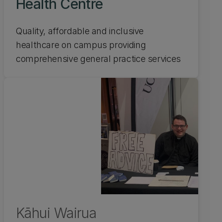
Health Centre
Quality, affordable and inclusive
healthcare on campus providing
comprehensive general practice services
Kāhui Wairua