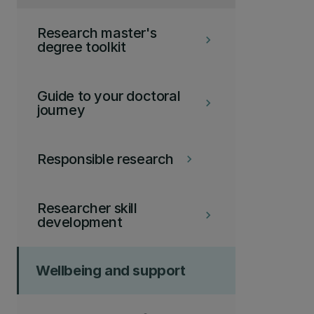
Research master's
keyboard_arrow_right
degree toolkit
Guide to your doctoral
keyboard_arrow_right
journey
Responsible research
keyboard_arrow_right
Researcher skill
keyboard_arrow_right
development
Wellbeing and support