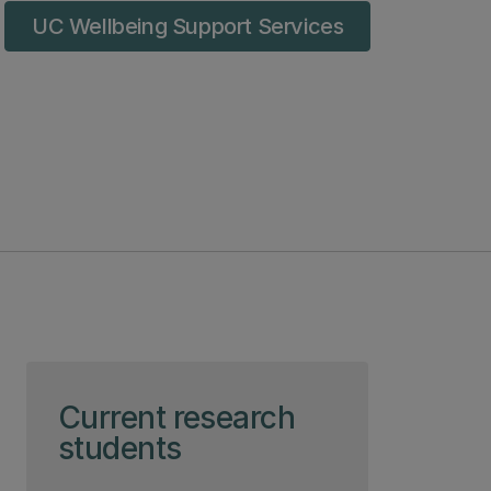
UC Wellbeing Support Services
Skip to page content
Current research
students