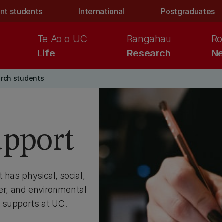
nt students
International
Postgraduates
Te Ao o UC
Rangahau
Ro
Life
Research
Ne
arch students
upport
 has physical, social,
reer, and environmental
 supports at UC.