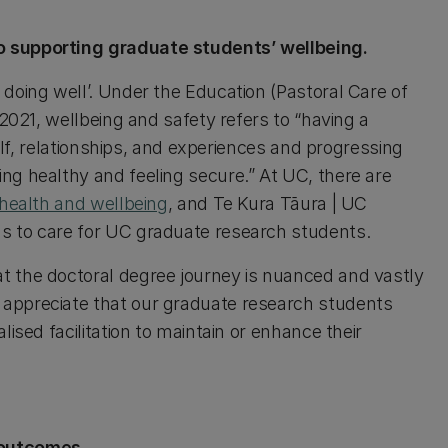
o supporting graduate students’ wellbeing.
doing well’. Under the Education (Pastoral Care of
 2021, wellbeing and safety refers to “having a
self, relationships, and experiences and progressing
ng healthy and feeling secure.” At UC, there are
 health and wellbeing
, and Te Kura Tāura | UC
s to care for UC graduate research students.
t the doctoral degree journey is nuanced and vastly
appreciate that our graduate research students
ised facilitation to maintain or enhance their
 outcomes