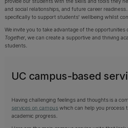
provide our students with the skills and tools they 
and social relationships, and future career readines
specifically to support students' wellbeing whilst co
We invite you to take advantage of the opportunities 
Together
, we can create a supportive and thriving a
students.
UC campus-based serv
Having challenging feelings and thoughts is a co
services on campus
which can help you process t
academic progress.