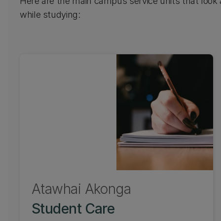
Here are the main campus service units that look
while studying:
Atawhai Ākonga
Student Care