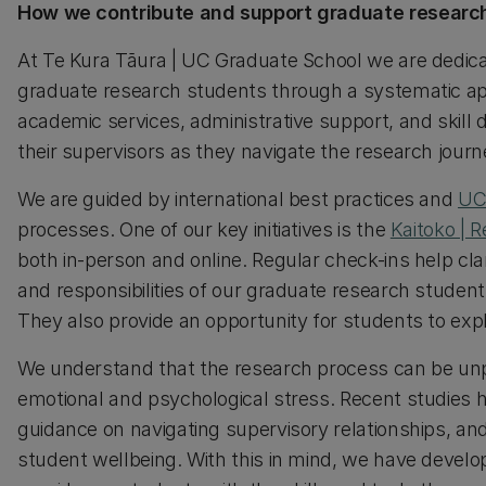
How we contribute and support graduate research
At Te Kura Tāura | UC Graduate School we are dedica
graduate research students through a systematic app
academic services, administrative support, and skill
their supervisors as they navigate the research journ
We are guided by international best practices and
UC
processes. One of our key initiatives is the
Kaitoko | 
both in-person and online. Regular check-ins help clar
and responsibilities of our graduate research student
They also provide an opportunity for students to ex
We understand that the research process can be unpr
emotional and psychological stress. Recent studies hi
guidance on navigating supervisory relationships, an
student wellbeing. With this in mind, we have devel