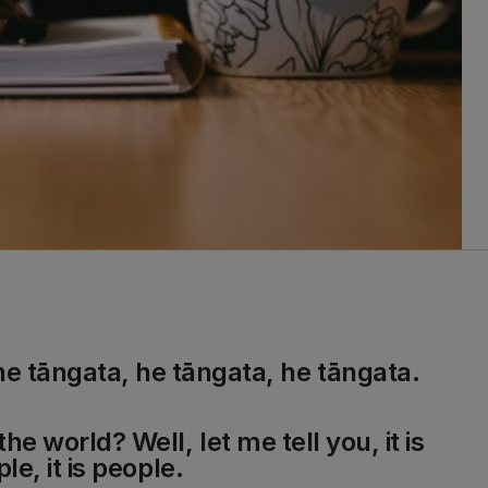
he tāngata, he tāngata, he tāngata.
he world? Well, let me tell you, it is
ple, it is people.