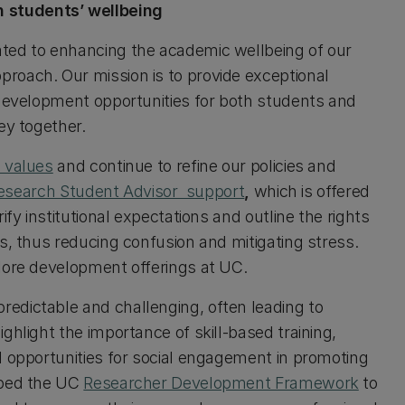
 students’ wellbeing
ted to enhancing the academic wellbeing of our
roach. Our mission is to provide exceptional
 development opportunities for both students and
ey together.
 values
and continue to refine our policies and
Research Student Advisor support
,
which is offered
ify institutional expectations and outline the rights
s, thus reducing confusion and mitigating stress.
plore development offerings at UC.
edictable and challenging, often leading to
ghlight the importance of skill-based training,
d opportunities for social engagement in promoting
oped the UC
Researcher Development Framework
to