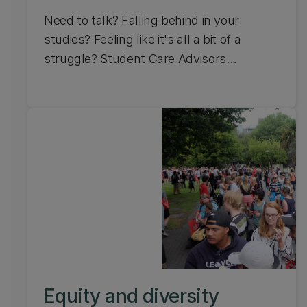
Need to talk? Falling behind in your
studies? Feeling like it's all a bit of a
struggle? Student Care Advisors
are
your
support team. The service
is free to access and available to all
students at the University of Canterbury,
including off campus (distance) students.
Equity and diversity