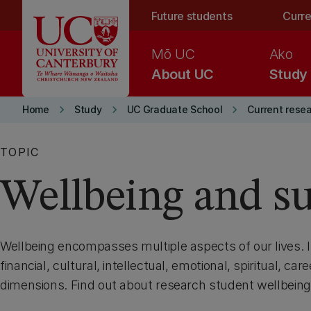
Skip to main content
Future students
Curre
Mō UC
Ako
About UC
Study
keyboard_arrow_right
keyboard_arrow_right
keyboard_arrow_right
Home
Study
UC Graduate School
Current rese
TOPIC
Wellbeing and s
Wellbeing encompasses multiple aspects of our lives. It
financial, cultural, intellectual, emotional, spiritual, ca
dimensions. Find out about research student wellbeing