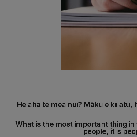
He aha te mea nui? Māku e kii atu, 
What is the most important thing in t
people, it is peo