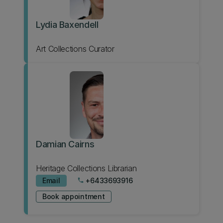
Lydia Baxendell
Art Collections Curator
Damian Cairns
Heritage Collections Librarian
Email
+6433693916
phone
Book appointment