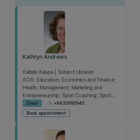
Kathryn Andrews
Kaitiaki Kaupa | Subject Librarian
ACIS; Education; Economics and Finance;
Health; Management; Marketing and
Entrepreneurship; Sport Coaching; Sport
Science
Email
+6433693945
phone
Book appointment