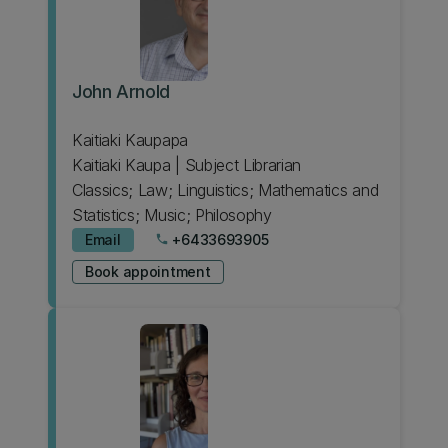
John Arnold
Kaitiaki Kaupapa
Kaitiaki Kaupa | Subject Librarian
Classics; Law; Linguistics; Mathematics and
Statistics; Music; Philosophy
Email
+6433693905
phone
Book appointment