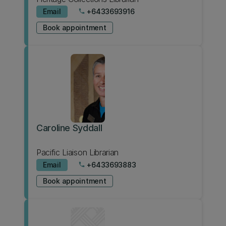
Email
+6433693916
phone
Book appointment
Caroline Syddall
Pacific Liaison Librarian
Email
+6433693883
phone
Book appointment