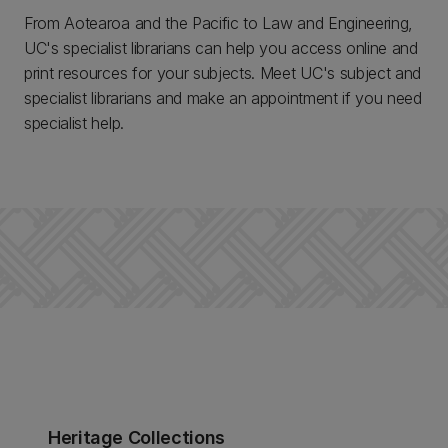
From Aotearoa and the Pacific to Law and Engineering,
UC's specialist librarians can help you access online and
print resources for your subjects. Meet UC's subject and
specialist librarians and make an appointment if you need
specialist help.
Heritage Collections