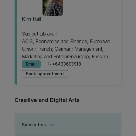
Kim Hall
Subject Librarian
ACIS; Economics and Finance; European
Union; French; German; Management,
Marketing and Entrepreneurship; Russian;
Spanish
Email
+6433693918
phone
Book appointment
Creative and Digital Arts
keyboard_arrow_down
Specialties