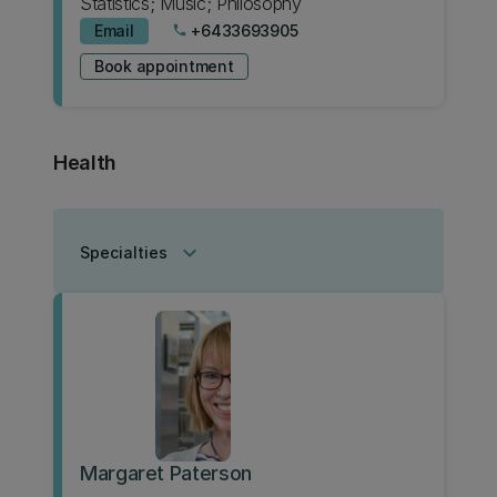
Statistics; Music; Philosophy
Email
+6433693905
phone
Book appointment
Health
keyboard_arrow_down
Specialties
Margaret Paterson