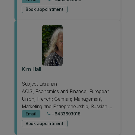
Design
Book appointment
Kim Hall
Subject Librarian
ACIS; Economics and Finance; European
Union; French; German; Management,
Marketing and Entrepreneurship; Russian;
Spanish
Email
+6433693918
phone
Book appointment