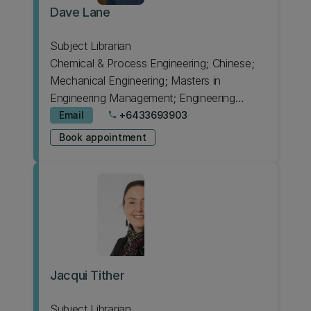
Dave Lane
Subject Librarian
Chemical & Process Engineering; Chinese;
Mechanical Engineering; Masters in
Engineering Management; Engineering
Intermediate; HIT Lab NZ; Forestry; Product
Email
+6433693903
phone
Design
Book appointment
Jacqui Tither
Subject Librarian