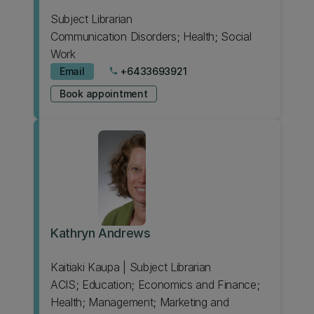
Subject Librarian
Communication Disorders; Health; Social
Work
Email
+6433693921
phone
Book appointment
Kathryn Andrews
Kaitiaki Kaupa | Subject Librarian
ACIS; Education; Economics and Finance;
Health; Management; Marketing and