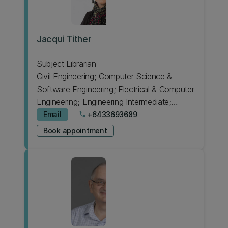
Jacqui Tither
Subject Librarian
Civil Engineering; Computer Science &
Software Engineering; Electrical & Computer
Engineering; Engineering Intermediate;
Japanese; Psychology
Email
+6433693689
phone
Book appointment