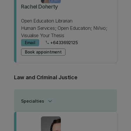
Rachel Doherty
Open Education Librarian
Human Services; Open Education; NVivo;
Visualise Your Thesis
Email
+6433692125
phone
Book appointment
Law and Criminal Justice
keyboard_arrow_down
Specialties