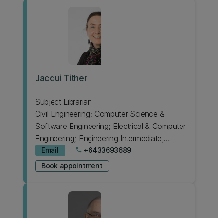
Jacqui Tither
Subject Librarian
Civil Engineering; Computer Science &
Software Engineering; Electrical & Computer
Engineering; Engineering Intermediate;
Japanese; Psychology
Email
+6433693689
phone
Book appointment