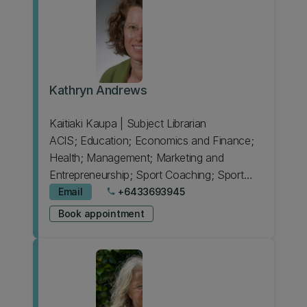
Kathryn Andrews
Kaitiaki Kaupa | Subject Librarian
ACIS; Education; Economics and Finance;
Health; Management; Marketing and
Entrepreneurship; Sport Coaching; Sport
Science
Email
+6433693945
phone
Book appointment