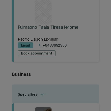
Fuimaono Taala Tiresa Ierome
Pacific Liaison Librarian
Email
+6433692356
phone
Book appointment
Business
keyboard_arrow_down
Specialties