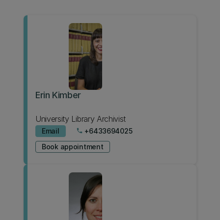
Erin Kimber
University Library Archivist
Email
+6433694025
phone
Book appointment