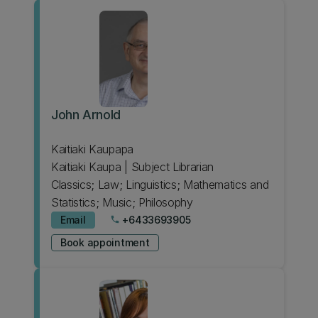
John Arnold
Kaitiaki Kaupapa
Kaitiaki Kaupa | Subject Librarian
Classics; Law; Linguistics; Mathematics and
Statistics; Music; Philosophy
Email
+6433693905
phone
Book appointment