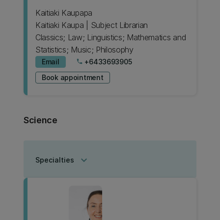
Kaitiaki Kaupapa
Kaitiaki Kaupa | Subject Librarian
Classics; Law; Linguistics; Mathematics and
Statistics; Music; Philosophy
Email
+6433693905
phone
Book appointment
Science
keyboard_arrow_down
Specialties