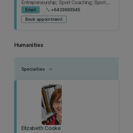
Entrepreneurship; Sport Coaching; Sport
Science
Email
+6433693945
phone
Book appointment
Humanities
keyboard_arrow_down
Specialties
Elizabeth Cooke