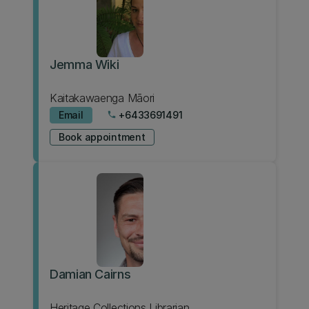
Jemma Wiki
Kaitakawaenga Māori
Email
+6433691491
phone
Book appointment
Damian Cairns
Heritage Collections Librarian