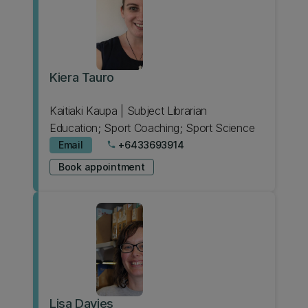
Kiera Tauro
Kaitiaki Kaupa | Subject Librarian
Education; Sport Coaching; Sport Science
Email
+6433693914
phone
Book appointment
Lisa Davies