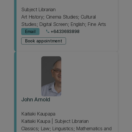
Subject Librarian
Art History; Cinema Studies; Cultural
Studies; Digital Screen; English; Fine Arts
Email
+6433693898
phone
Book appointment
John Arnold
Kaitiaki Kaupapa
Kaitiaki Kaupa | Subject Librarian
Classics; Law; Linguistics; Mathematics and