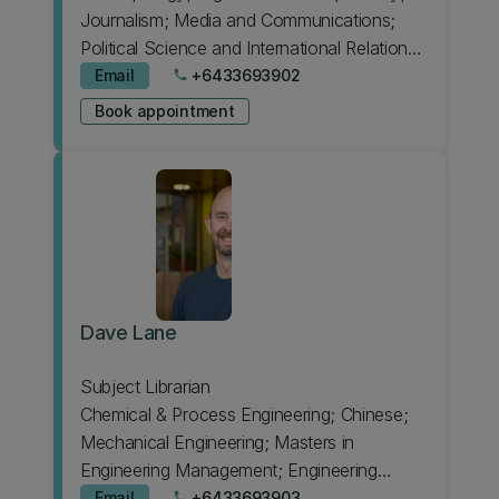
Journalism; Media and Communications;
Political Science and International Relations;
Sociology
Email
+6433693902
phone
Book appointment
Dave Lane
Subject Librarian
Chemical & Process Engineering; Chinese;
Mechanical Engineering; Masters in
Engineering Management; Engineering
Intermediate; HIT Lab NZ; Forestry; Product
Email
+6433693903
phone