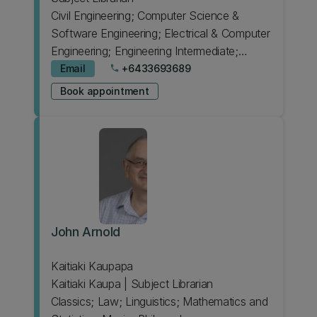
Civil Engineering; Computer Science &
Software Engineering; Electrical & Computer
Engineering; Engineering Intermediate;
Japanese; Psychology
Email
+6433693689
phone
Book appointment
John Arnold
Kaitiaki Kaupapa
Kaitiaki Kaupa | Subject Librarian
Classics; Law; Linguistics; Mathematics and