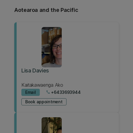
Aotearoa and the Pacific
Lisa Davies
Kaitakawaenga Ako
Email
+6433693944
phone
Book appointment