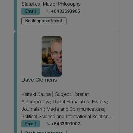
Statistics; Music; Philosophy
Email
+6433693905
phone
Book appointment
Dave Clemens
Kaitiaki Kaupa | Subject Librarian
Anthropology; Digital Humanities; History;
Journalism; Media and Communications;
Political Science and International Relations;
Sociology
Email
+6433693902
phone