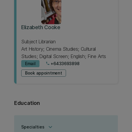
Elizabeth Cooke
Subject Librarian
Art History; Cinema Studies; Cultural
Studies; Digital Screen; English; Fine Arts
Email
+6433693898
phone
Book appointment
Education
keyboard_arrow_down
Specialties