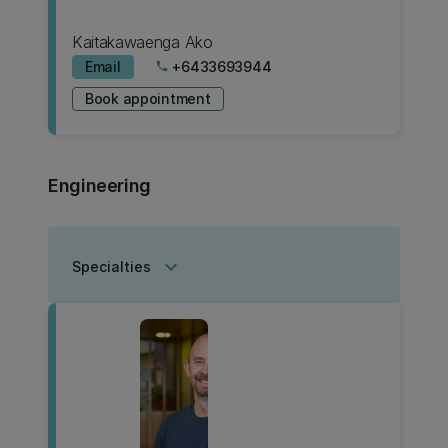
Kaitakawaenga Ako
Email
+6433693944
phone
Book appointment
Engineering
keyboard_arrow_down
Specialties