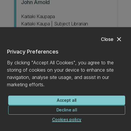
John Arnold
Kaitiaki Kaupapa
Kaitiaki Kaupa | Subject Librarian
Classics; Law; Linguistics; Mathematics and
Statistics; Music; Philosophy
close
Close
Email
+6433693905
phone
Privacy Preferences
Book appointment
By clicking "Accept All Cookies", you agree to the
storing of cookies on your device to enhance site
navigation, analyse site usage, and assist in our
marketing efforts.
Accept all
Decline all
Margaret Paterson
Cookies policy
Subject Librarian