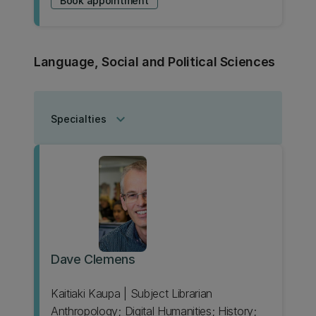
Book appointment
Language, Social and Political Sciences
keyboard_arrow_down
Specialties
Dave Clemens
Kaitiaki Kaupa | Subject Librarian
Anthropology; Digital Humanities; History;