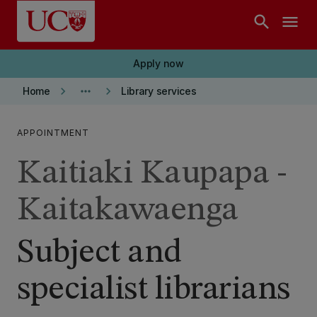
Skip to main content
search
menu
Apply now
keyboard_arrow_right
more_horiz
keyboard_arrow_right
Home
Library services
APPOINTMENT
Kaitiaki Kaupapa -
Kaitakawaenga
Subject and
specialist librarians