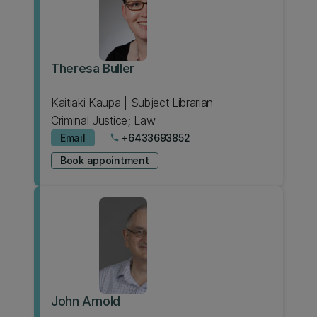
Theresa Buller
Kaitiaki Kaupa | Subject Librarian
Criminal Justice; Law
Email
+6433693852
phone
Book appointment
John Arnold