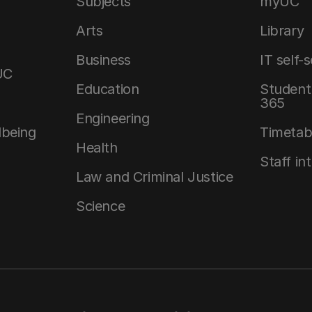
Subjects
myUC
Arts
Library
Business
IT self-
UC
Education
Student 
365
Engineering
lbeing
Timetab
Health
Staff in
Law and Criminal Justice
Science