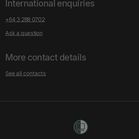
International enquiries
+64 3 288 0702
Ask a question
More contact details
See all contacts