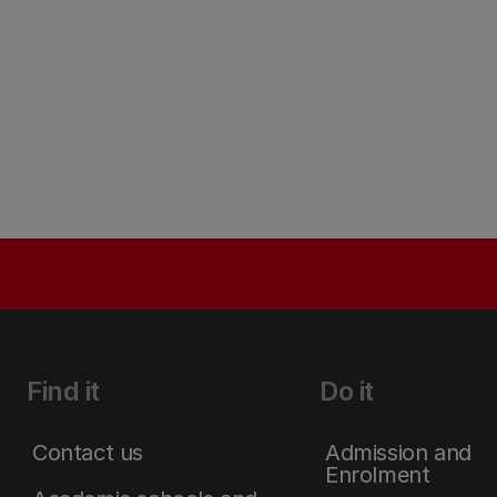
Find it
Do it
Contact us
Admission and
Enrolment