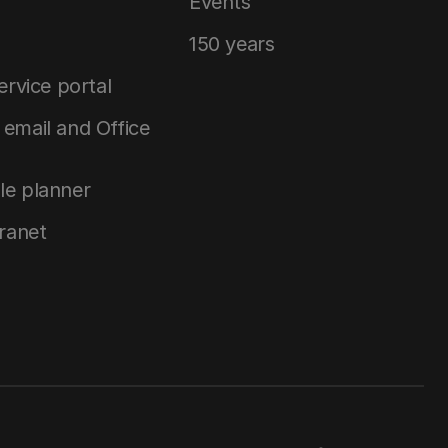
Events
150 years
service portal
email and Office
le planner
tranet