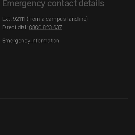
Emergency contact details
Ext: 92111 (from a campus landline)
Direct dial:
0800 823 637
Emergency information