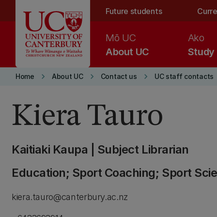
Skip to main content
Future students
Curre
Mō UC
Ako
About UC
Study
keyboard_arrow_right
keyboard_arrow_right
keyboard_arrow_right
Home
About UC
Contact us
UC staff contacts
Kiera Tauro
Kaitiaki Kaupa | Subject Librarian
Education; Sport Coaching; Sport Sci
kiera.tauro@canterbury.ac.nz