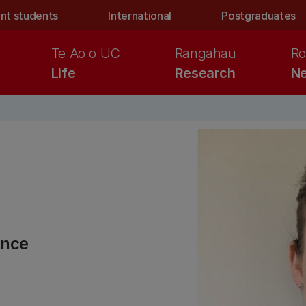
nt students
International
Postgraduates
Te Ao o UC
Rangahau
Ro
Life
Research
Ne
ence