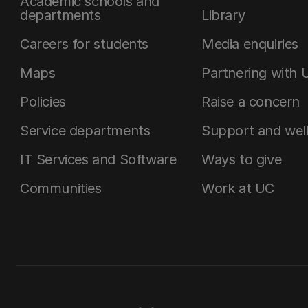
Academic schools and
departments
Library
Careers for students
Media enquiries
Maps
Partnering with 
Policies
Raise a concern
Service departments
Support and wel
IT Services and Software
Ways to give
Communities
Work at UC