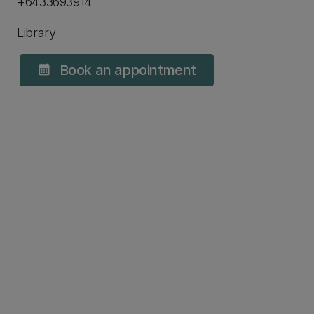
+6433693914
Library
Book an appointment
calendar_month