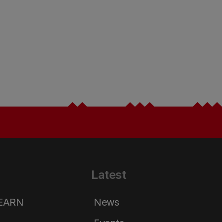
Latest
LEARN
News