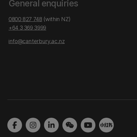
General enquiries
0800 827 748
(within NZ)
+64 3 369 3999
info@canterbury.ac.nz