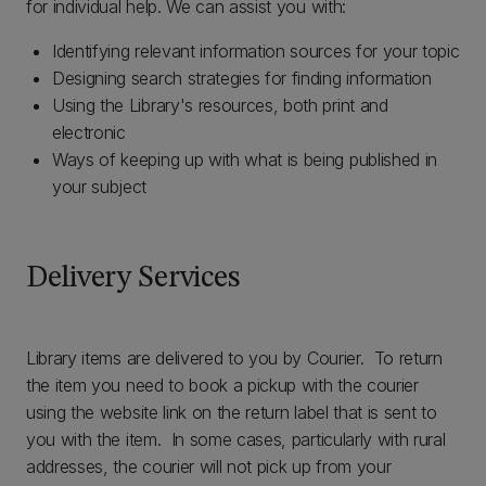
for individual help. We can assist you with:
Identifying relevant information sources for your topic
Designing search strategies for finding information
Using the Library's resources, both print and
electronic
Ways of keeping up with what is being published in
your subject
Delivery Services
Library items are delivered to you by Courier. To return
the item you need to book a pickup with the courier
using the website link on the return label that is sent to
you with the item. In some cases, particularly with rural
addresses, the courier will not pick up from your