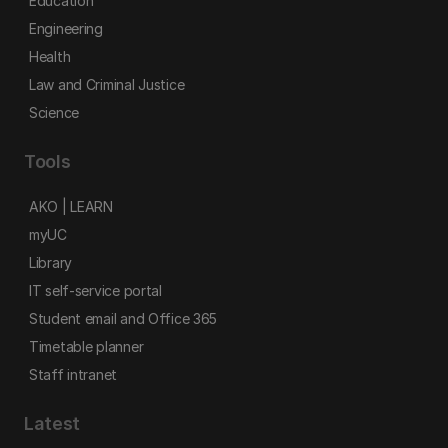
Education
Engineering
Health
Law and Criminal Justice
Science
Tools
AKO | LEARN
myUC
Library
IT self-service portal
Student email and Office 365
Timetable planner
Staff intranet
Latest