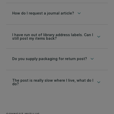
keyboard_arrow_down
How do I request a journal article?
I have run out of library address labels. Can I
keyboard_arrow_down
still post my items back?
keyboard_arrow_down
Do you supply packaging for return post?
The post is really slow where I live, what do I
keyboard_arrow_down
do?