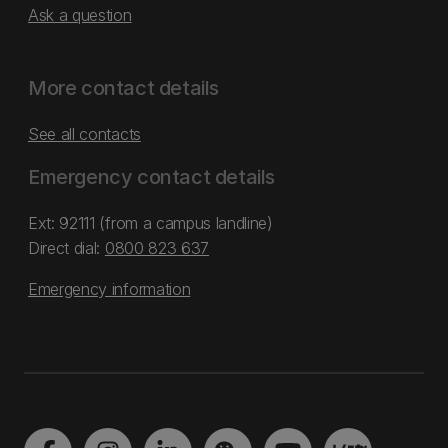
Ask a question
More contact details
See all contacts
Emergency contact details
Ext: 92111 (from a campus landline)
Direct dial:
0800 823 637
Emergency information