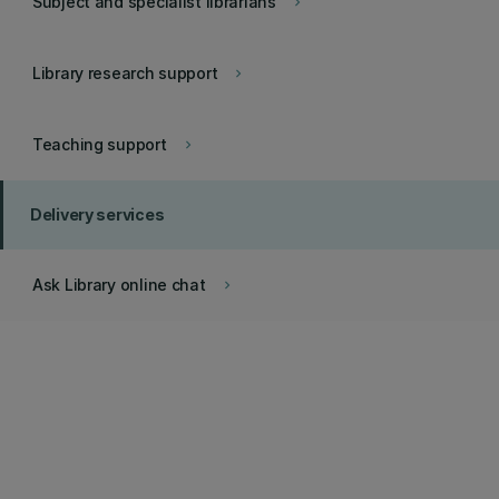
Subject and specialist librarians
keyboard_arrow_right
Library research support
keyboard_arrow_right
Teaching support
keyboard_arrow_right
Delivery services
Ask Library online chat
keyboard_arrow_right