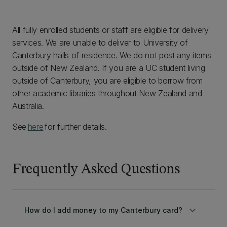
All fully enrolled students or staff are eligible for delivery
services. We are unable to deliver to University of
Canterbury halls of residence. We do not post any items
outside of New Zealand. If you are a UC student living
outside of Canterbury, you are eligible to borrow from
other academic libraries throughout New Zealand and
Australia.
See
here
for further details.
Frequently Asked Questions
keyboard_arrow_down
How do I add money to my Canterbury card?