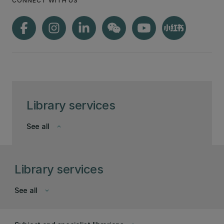
CONNECT WITH US
Library services
See all
keyboard_arrow_down
Library services
See all
keyboard_arrow_down