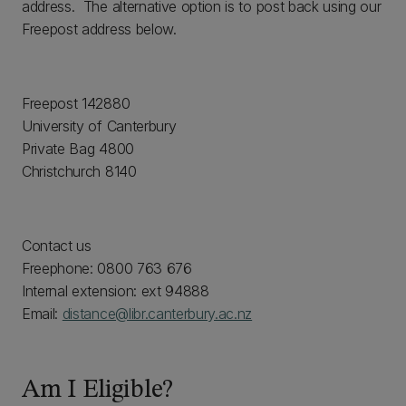
address. The alternative option is to post back using our
Freepost address below.
Freepost 142880
University of Canterbury
Private Bag 4800
Christchurch 8140
Contact us
Freephone: 0800 763 676
Internal extension: ext 94888
Email:
distance@libr.canterbury.ac.nz
Am I Eligible?