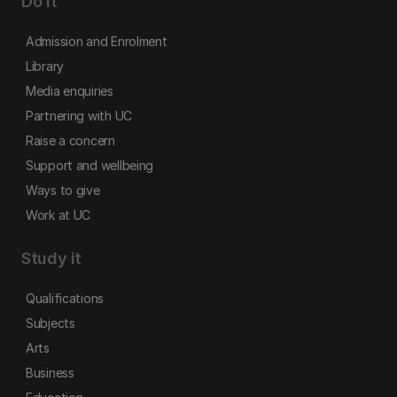
Do it
Admission and Enrolment
Library
Media enquiries
Partnering with UC
Raise a concern
Support and wellbeing
Ways to give
Work at UC
Study it
Qualifications
Subjects
Arts
Business