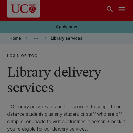
Skip to main content
search
menu
Apply now
keyboard_arrow_right
more_horiz
keyboard_arrow_right
Home
Library services
LOGIN OR TOOL
Library delivery
services
UC Library provides a range of services to support our
distance students plus any student or staff who are off
campus, or unable to visit our libraries in person. Check if
you're eligible for our delivery services.