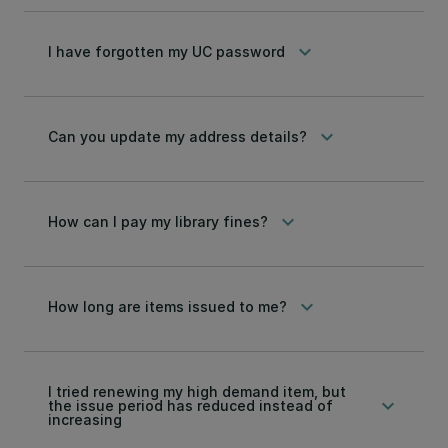
keyboard_arrow_down
I have forgotten my UC password
keyboard_arrow_down
Can you update my address details?
keyboard_arrow_down
How can I pay my library fines?
keyboard_arrow_down
How long are items issued to me?
I tried renewing my high demand item, but
keyboard_arrow_down
the issue period has reduced instead of
increasing