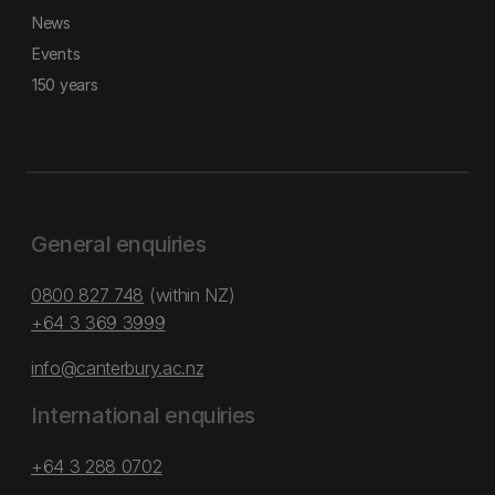
News
Events
150 years
General enquiries
0800 827 748
(within NZ)
+64 3 369 3999
info@canterbury.ac.nz
International enquiries
+64 3 288 0702