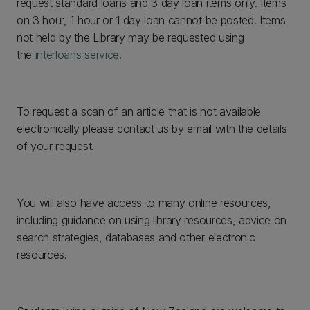
request standard loans and 3 day loan items only. Items
on 3 hour, 1 hour or 1 day loan cannot be posted. Items
not held by the Library may be requested using
the
interloans service
.
To request a scan of an article that is not available
electronically please contact us by email with the details
of your request.
You will also have access to many online resources,
including guidance on using library resources, advice on
search strategies, databases and other electronic
resources.