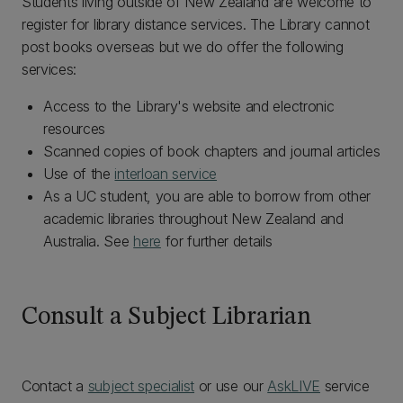
Students living outside of New Zealand are welcome to
register for library distance services. The Library cannot
post books overseas but we do offer the following
services:
Access to the Library's website and electronic
resources
Scanned copies of book chapters and journal articles
Use of the
interloan service
As a UC student, you are able to borrow from other
academic libraries throughout New Zealand and
Australia. See
here
for further details
Consult a Subject Librarian
Contact a
subject specialist
or use our
AskLIVE
service