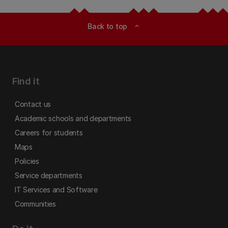
Back to top
expand_less
Find it
Contact us
Academic schools and departments
Careers for students
Maps
Policies
Service departments
IT Services and Software
Communities