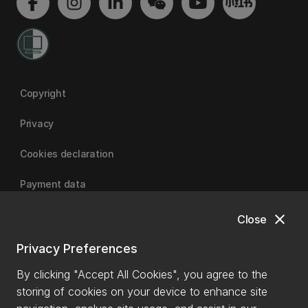
Copyright
Privacy
Cookies declaration
Payment data
close
Close
University of Canterbury
Privacy Preferences
By clicking "Accept All Cookies", you agree to the
storing of cookies on your device to enhance site