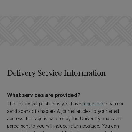
Delivery Service Information
What services are provided?
The Library will post items you have
requested
to you or
send scans of chapters & journal articles to your email
address. Postage is paid for by the University and each
parcel sent to you will include return postage. You can