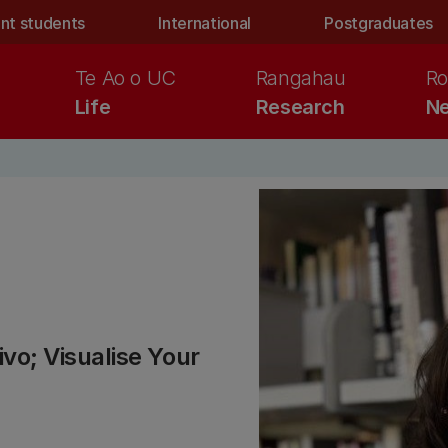
nt students
International
Postgraduates
Te Ao o UC
Rangahau
Ro
Life
Research
Ne
o; Visualise Your