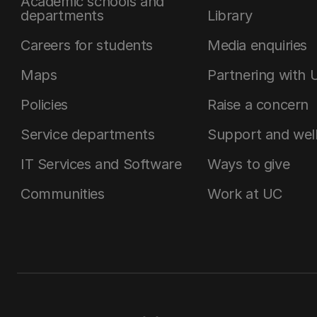
Academic schools and
departments
Library
Careers for students
Media enquiries
Maps
Partnering with 
Policies
Raise a concern
Service departments
Support and wel
IT Services and Software
Ways to give
Communities
Work at UC