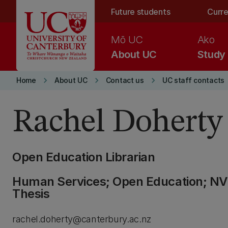
Skip to main content
Future students
Curre
Mō UC
Ako
About UC
Study
keyboard_arrow_right
keyboard_arrow_right
keyboard_arrow_right
Home
About UC
Contact us
UC staff contacts
Rachel Doherty
Open Education Librarian
Human Services; Open Education; NViv
Thesis
rachel.doherty@canterbury.ac.nz