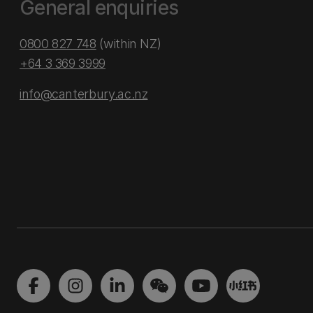
General enquiries
0800 827 748
(within NZ)
+64 3 369 3999
info@canterbury.ac.nz