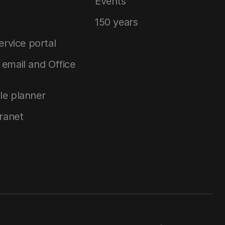
Events
150 years
service portal
email and Office
le planner
tranet