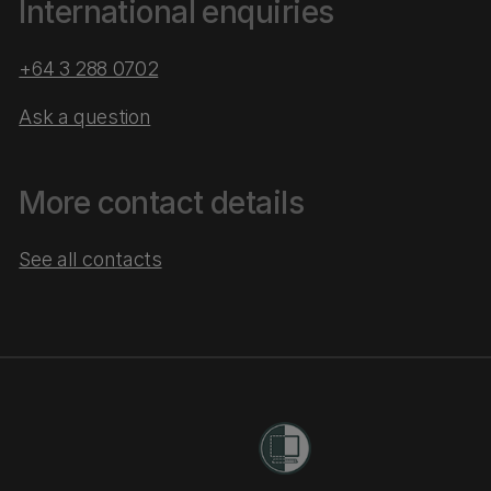
International enquiries
+64 3 288 0702
Ask a question
More contact details
See all contacts