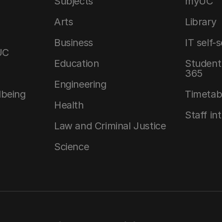
Subjects
myUC
Arts
Library
Business
IT self-
UC
Education
Student 
365
Engineering
lbeing
Timetab
Health
Staff in
Law and Criminal Justice
Science