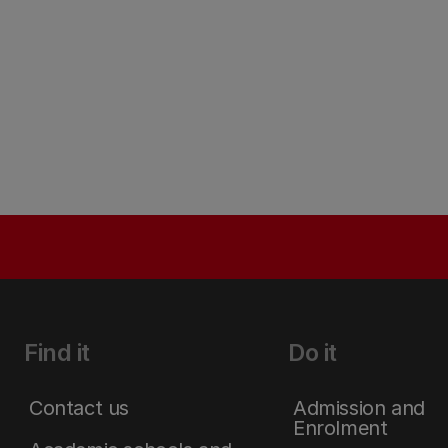
Find it
Do it
Contact us
Admission and
Enrolment