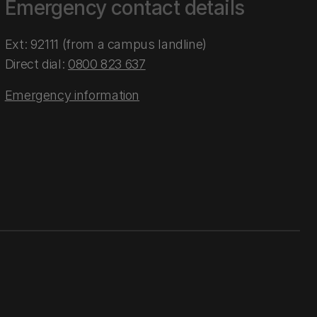
Emergency contact details
Ext: 92111 (from a campus landline)
Direct dial:
0800 823 637
Emergency information