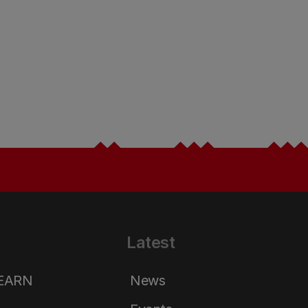
Latest
LEARN
News