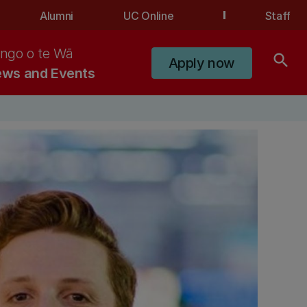
Alumni
UC Online
Staff
ngo o te Wā
search
Apply now
ws and Events