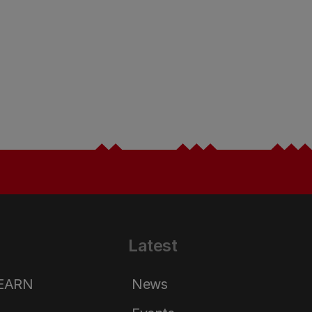
Latest
LEARN
News