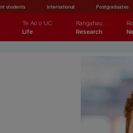
nt students
International
Postgraduates
Te Ao o UC
Rangahau
Ro
Life
Research
Ne