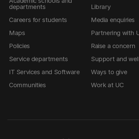
Academic schools and
departments
Library
Careers for students
Media enquiries
Maps
Partnering with 
Policies
Raise a concern
Service departments
Support and wel
IT Services and Software
Ways to give
Communities
Work at UC