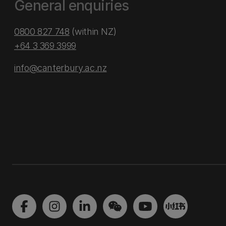
General enquiries
0800 827 748
(within NZ)
+64 3 369 3999
info@canterbury.ac.nz