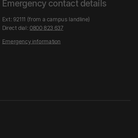
Emergency contact details
Ext: 92111 (from a campus landline)
Direct dial:
0800 823 637
Emergency information