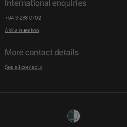
International enquiries
+64 3 288 0702
Ask a question
More contact details
See all contacts