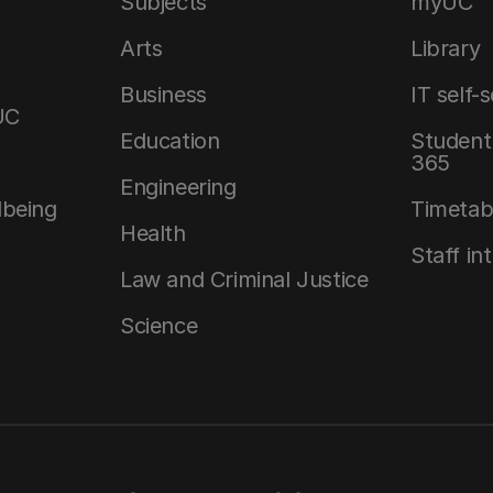
Subjects
myUC
Arts
Library
Business
IT self-
UC
Education
Student 
365
Engineering
lbeing
Timetab
Health
Staff in
Law and Criminal Justice
Science