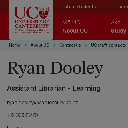
Skip to main content
Future students
Curre
Mō UC
Ako
About UC
Study
keyboard_arrow_right
keyboard_arrow_right
keyboard_arrow_right
Home
About UC
Contact us
UC staff contacts
Ryan Dooley
Assistant Librarian - Learning
ryan.dooley@canterbury.ac.nz
+6433691220
Library