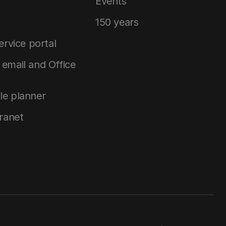
Events
150 years
service portal
email and Office
le planner
tranet