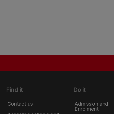
Find it
Do it
Contact us
Admission and
Enrolment