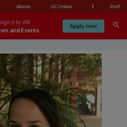
Alumni
UC Online
Staff
ngo o te Wā
search
Apply now
ws and Events