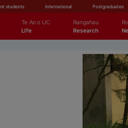
nt students
International
Postgraduates
Te Ao o UC
Rangahau
Ro
Life
Research
Ne