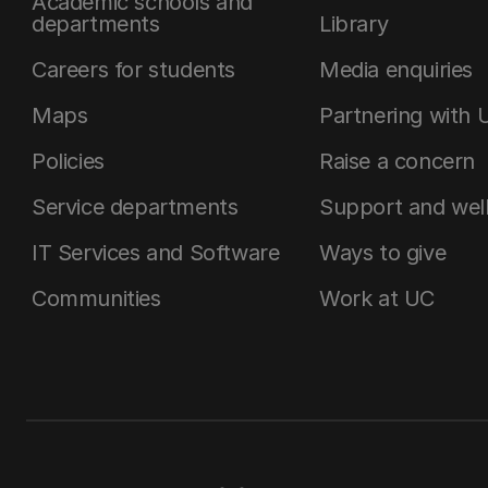
Academic schools and
departments
Library
Careers for students
Media enquiries
Maps
Partnering with 
Policies
Raise a concern
Service departments
Support and wel
IT Services and Software
Ways to give
Communities
Work at UC