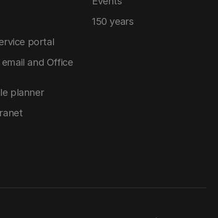
Events
150 years
service portal
email and Office
le planner
tranet