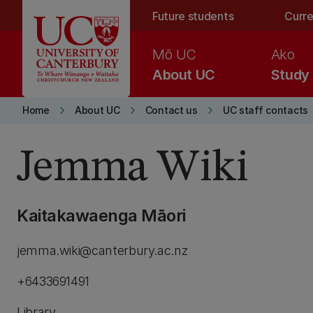
Skip to main content
Future students
Curre
Mō UC
Ako
About UC
Study
keyboard_arrow_right
keyboard_arrow_right
keyboard_arrow_right
Home
About UC
Contact us
UC staff contacts
Jemma Wiki
Kaitakawaenga Māori
jemma.wiki@canterbury.ac.nz
+6433691491
Library