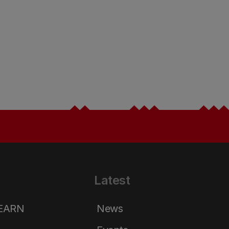
Latest
LEARN
News