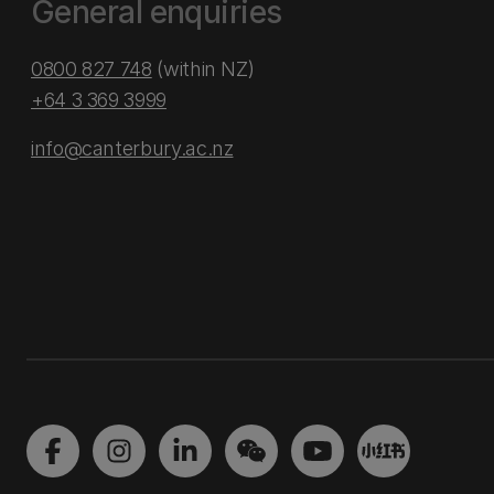
General enquiries
0800 827 748
(within NZ)
+64 3 369 3999
info@canterbury.ac.nz