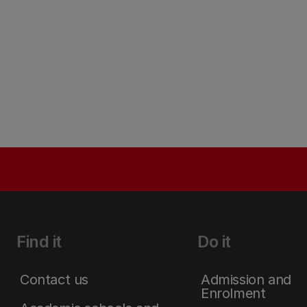
Find it
Do it
Contact us
Admission and
Enrolment