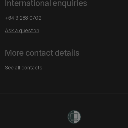
International enquiries
+64 3 288 0702
Ask a question
More contact details
See all contacts