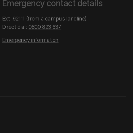
Emergency contact details
Ext: 92111 (from a campus landline)
Direct dial:
0800 823 637
Emergency information