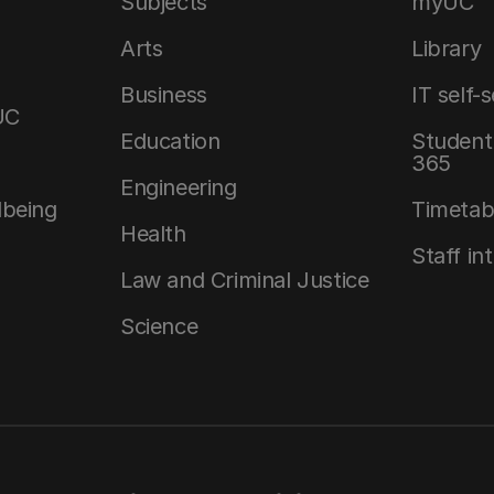
Subjects
myUC
Arts
Library
Business
IT self-
UC
Education
Student 
365
Engineering
lbeing
Timetab
Health
Staff in
Law and Criminal Justice
Science