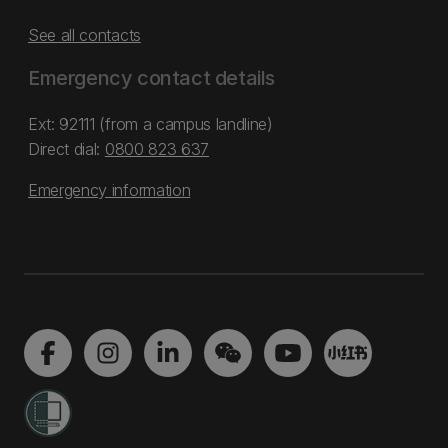
See all contacts
Emergency contact details
Ext: 92111 (from a campus landline)
Direct dial:
0800 823 637
Emergency information