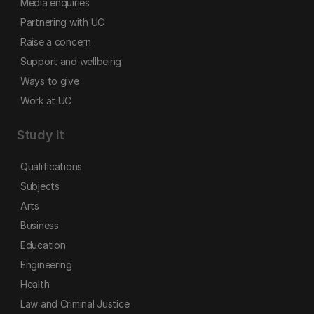
Media enquiries
Partnering with UC
Raise a concern
Support and wellbeing
Ways to give
Work at UC
Study it
Qualifications
Subjects
Arts
Business
Education
Engineering
Health
Law and Criminal Justice