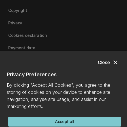
Copyright
Privacy
Cookies declaration
Payment data
close
Close
University of Canterbury
Privacy Preferences
By clicking "Accept All Cookies", you agree to the
storing of cookies on your device to enhance site
navigation, analyse site usage, and assist in our
marketing efforts.
Accept all