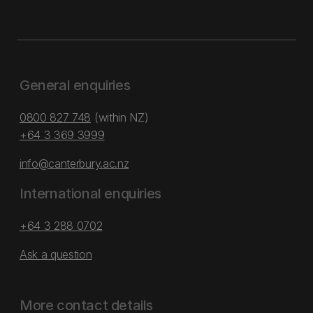
General enquiries
0800 827 748
(within NZ)
+64 3 369 3999
info@canterbury.ac.nz
International enquiries
+64 3 288 0702
Ask a question
More contact details