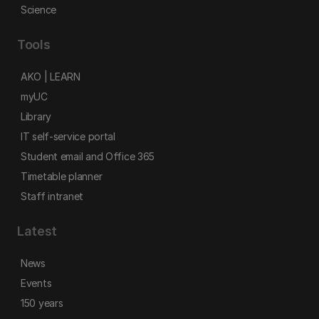
Science
Tools
AKO | LEARN
myUC
Library
IT self-service portal
Student email and Office 365
Timetable planner
Staff intranet
Latest
News
Events
150 years