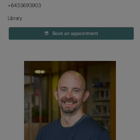
+6433693903
Library
Book an appointment
calendar_month