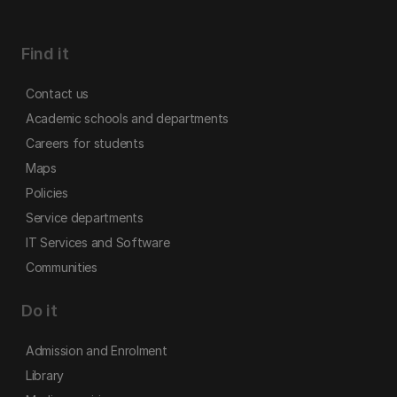
Find it
Contact us
Academic schools and departments
Careers for students
Maps
Policies
Service departments
IT Services and Software
Communities
Do it
Admission and Enrolment
Library