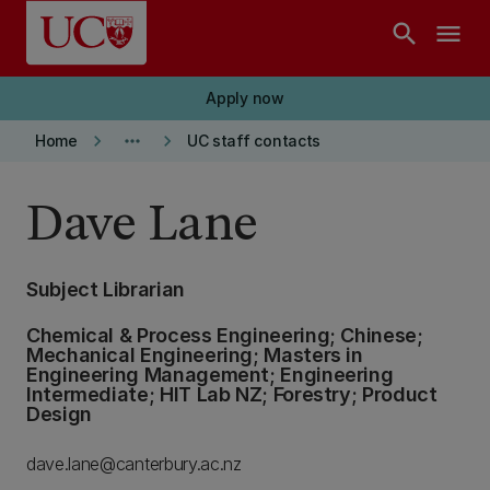
Skip to main content
search
menu
Apply now
keyboard_arrow_right
more_horiz
keyboard_arrow_right
Home
UC staff contacts
Dave Lane
Subject Librarian
Chemical & Process Engineering; Chinese;
Mechanical Engineering; Masters in
Engineering Management; Engineering
Intermediate; HIT Lab NZ; Forestry; Product
Design
dave.lane@canterbury.ac.nz