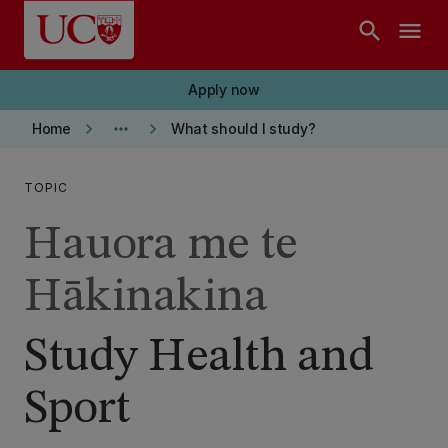
Skip to main content
search
menu
Apply now
keyboard_arrow_right
more_horiz
keyboard_arrow_right
Home
What should I study?
TOPIC
Hauora me te
Hākinakina
Study Health and
Sport