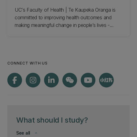
UC's Faculty of Health | Te Kaupeka Oranga is
committed to improving health outcomes and
making meaningful change in people’s lives -
locally, nationally, and internationally. Meet the
Health Sciences and Sports Faculty team and get
in touch.
CONNECT WITH US
What should I study?
See all
keyboard_arrow_down