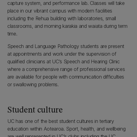
capture system, and performance lab. Classes will take
place in our vibrant campus with modern facilities
including the Rehua building with laboratories, small
classrooms, and morning karakia and waiata during term
time.
Speech and Language Pathology students are present
at appointments and work under the supervision of
qualified clinicians at UC’s Speech and Hearing Clinic
where a comprehensive range of professional services
are available for people with communication difficulties
or swallowing problems.
Student culture
UC has one of the best student cultures in tertiary
education within Aotearoa. Sport, health, and wellbeing
are well represented in UC’s clubs including the UC