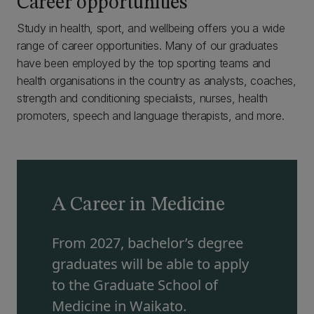
Career opportunities
Study in health, sport, and wellbeing offers you a wide
range of career opportunities. Many of our graduates
have been employed by the top sporting teams and
health organisations in the country as analysts, coaches,
strength and conditioning specialists, nurses, health
promoters, speech and language therapists, and more.
A Career in Medicine
From 2027, bachelor’s degree
graduates will be able to apply
to the Graduate School of
Medicine in Waikato.