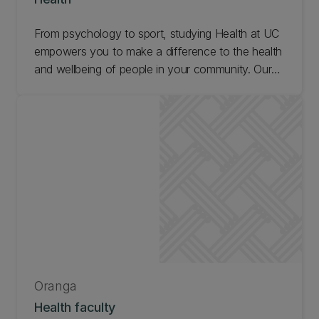
From psychology to sport, studying Health at UC
empowers you to make a difference to the health
and wellbeing of people in your community. Our
researchers are changing the world! Find out what
it's like to study Health at UC and get in touch.
Oranga
Health faculty