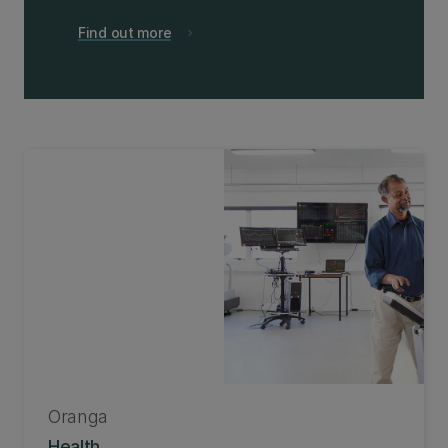
Find out more
chevron_right
Oranga
Health