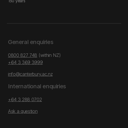
150 years
General enquiries
0800 827 748
(within NZ)
+64 3 369 3999
info@canterbury.ac.nz
International enquiries
+64 3 288 0702
Ask a question