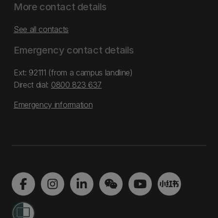
More contact details
See all contacts
Emergency contact details
Ext: 92111 (from a campus landline)
Direct dial:
0800 823 637
Emergency information