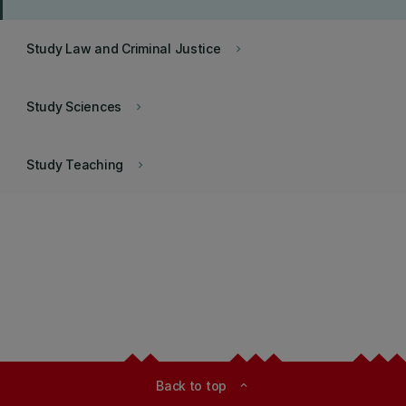
Study Law and Criminal Justice
keyboard_arrow_right
Study Sciences
keyboard_arrow_right
Study Teaching
keyboard_arrow_right
Back to top
expand_less