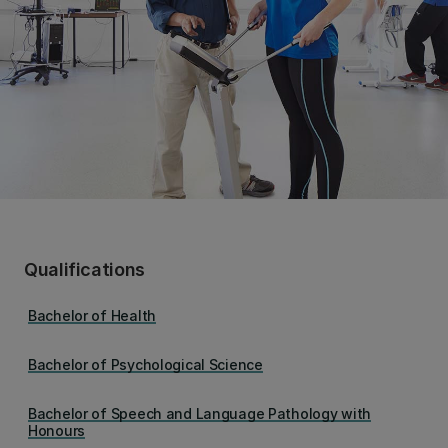
Qualifications
Bachelor of Health
Bachelor of Psychological Science
Bachelor of Speech and Language Pathology with
Honours