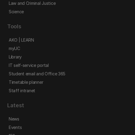
Law and Criminal Justice
Science
Tools
AKO | LEARN
myUC
Library
IT self-service portal
Student email and Office 365
Timetable planner
Staff intranet
Latest
News
Events