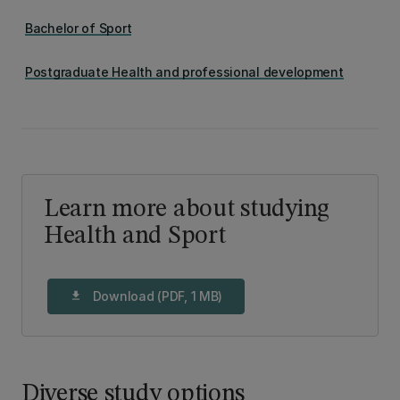
Bachelor of Sport
Postgraduate Health and professional development
Learn more about studying
Health and Sport
Download (PDF, 1 MB)
download
Diverse study options