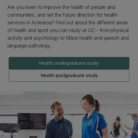
Are you keen to improve the health of people and
communities, and set the future direction for health
services in Aotearoa? Find out about the different areas
of health and sport you can study at UC - from physical
activity and psychology to Māori health and speech and
language pathology.
Health undergraduate study
Health postgraduate study