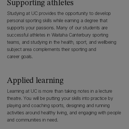
Supporting athletes
Studying at UC provides the opportunity to develop
personal sporting skills while earning a degree that
supports your passions. Many of our students are
successful athletes in Waitaha Canterbury sporting
teams, and studying in the health, sport, and wellbeing
subject area complements their sporting and
career goals.
Applied learning
Learning at UC is more than taking notes in a lecture
theatre. You will be putting your skills into practice by
playing and coaching sports, designing and running
activities around healthy living, and engaging with people
and communities in need.