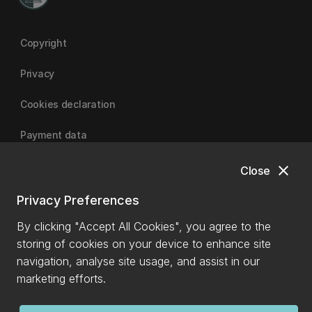
Copyright
Privacy
Cookies declaration
Payment data
close
Close
University of Canterbury
Privacy Preferences
By clicking "Accept All Cookies", you agree to the
storing of cookies on your device to enhance site
navigation, analyse site usage, and assist in our
marketing efforts.