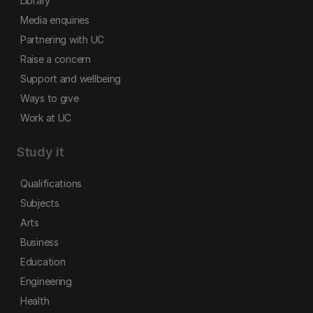
Library
Media enquiries
Partnering with UC
Raise a concern
Support and wellbeing
Ways to give
Work at UC
Study it
Qualifications
Subjects
Arts
Business
Education
Engineering
Health