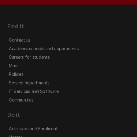
Find it
Contact us
Academic schools and departments
Careers for students
Maps
Policies
Service departments
IT Services and Software
Communities
Do it
Admission and Enrolment