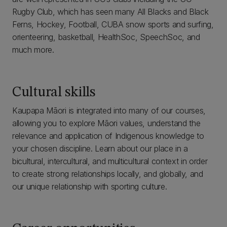
Rugby Club, which has seen many All Blacks and Black
Ferns, Hockey, Football, CUBA snow sports and surfing,
orienteering, basketball, HealthSoc, SpeechSoc, and
much more.
Cultural skills
Kaupapa Māori is integrated into many of our courses,
allowing you to explore Māori values, understand the
relevance and application of Indigenous knowledge to
your chosen discipline. Learn about our place in a
bicultural, intercultural, and multicultural context in order
to create strong relationships locally, and globally, and
our unique relationship with sporting culture.