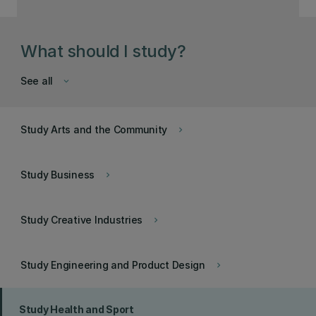
What should I study?
See all
keyboard_arrow_down
Study Arts and the Community
keyboard_arrow_right
Study Business
keyboard_arrow_right
Study Creative Industries
keyboard_arrow_right
Study Engineering and Product Design
keyboard_arrow_right
Study Health and Sport