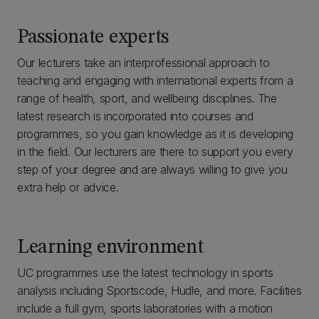
Passionate experts
Our lecturers take an interprofessional approach to
teaching and engaging with international experts from a
range of health, sport, and wellbeing disciplines. The
latest research is incorporated into courses and
programmes, so you gain knowledge as it is developing
in the field. Our lecturers are there to support you every
step of your degree and are always willing to give you
extra help or advice.
Learning environment
UC programmes use the latest technology in sports
analysis including Sportscode, Hudle, and more. Facilities
include a full gym, sports laboratories with a motion