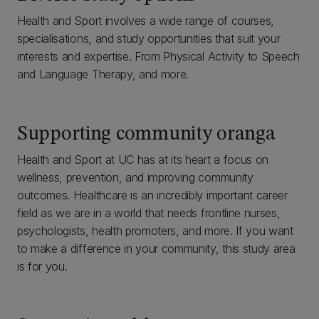
Health and Sport involves a wide range of courses,
specialisations, and study opportunities that suit your
interests and expertise. From Physical Activity to Speech
and Language Therapy, and more.
Supporting community oranga
Health and Sport at UC has at its heart a focus on
wellness, prevention, and improving community
outcomes. Healthcare is an incredibly important career
field as we are in a world that needs frontline nurses,
psychologists, health promoters, and more. If you want
to make a difference in your community, this study area
is for you.