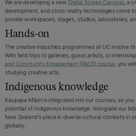
We are developing a new
Digital Screen Campus
, a 
development, and cross-reality technologies come toget
provide workspaces, stages, studios, laboratories, 
Hands-on
The creative industries programmes at UC involve th
With field trips to galleries, guest artists, or interns
and Community Engagement (PACE) course
, you wil
studying creative arts.
Indigenous knowledge
Kaupapa Māori is integrated into our courses, so yo
potential of Indigenous knowledge. Alongside our Mā
New Zealand’s place in diverse cultural contexts in or
globally.