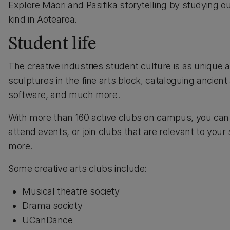
Explore Māori and Pasifika storytelling by studying 
kind in Aotearoa.
Student life
The creative industries student culture is as unique 
sculptures in the fine arts block, cataloguing ancien
software, and much more.
With more than 160 active clubs on campus, you can p
attend events, or join clubs that are relevant to yo
more.
Some creative arts clubs include:
Musical theatre society
Drama society
UCanDance