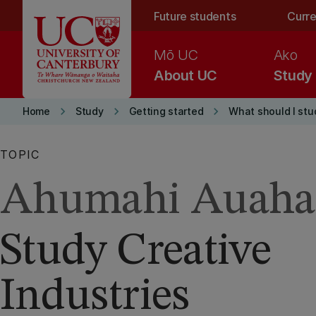
Skip to main content
Future students
Curre
Mō UC
Ako
About UC
Study
keyboard_arrow_right
keyboard_arrow_right
keyboard_arrow_right
Home
Study
Getting started
What should I stu
TOPIC
Ahumahi Auaha
Study Creative
Industries