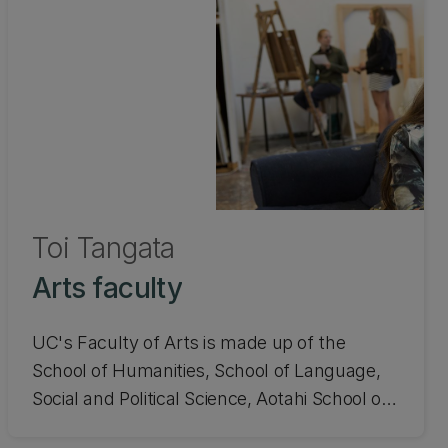
Toi Tangata
Arts faculty
UC's Faculty of Arts is made up of the
School of Humanities, School of Language,
Social and Political Science, Aotahi School of
Māori and Indigenous Studies, and the