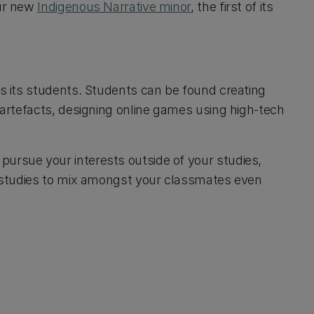
our new
Indigenous Narrative minor
, the first of its
as its students. Students can be found creating
t artefacts, designing online games using high-tech
ursue your interests outside of your studies,
ur studies to mix amongst your classmates even