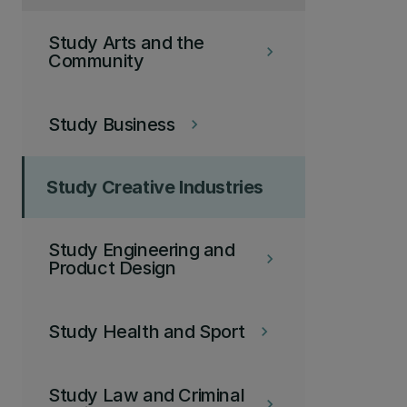
Study Arts and the
keyboard_arrow_right
Community
Study Business
keyboard_arrow_right
Study Creative Industries
Study Engineering and
keyboard_arrow_right
Product Design
Study Health and Sport
keyboard_arrow_right
Study Law and Criminal
keyboard_arrow_right