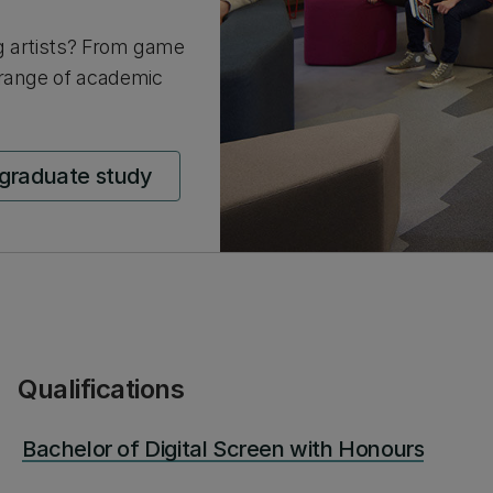
g artists? From game
 range of academic
tgraduate study
Qualifications
Bachelor of Digital Screen with Honours