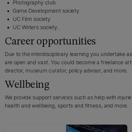
Photography club
Game Development society
UC Film society
UC Writers society.
Career opportunities
Due to the interdisciplinary learning you undertake as 
are open and vast. You could become a freelance arti
director, museum curator, policy advisor, and more.
Wellbeing
We provide support services such as help with injuries 
health and wellbeing, sports and fitness, and more.