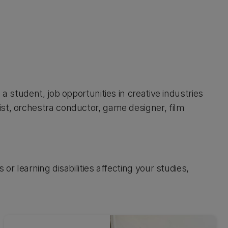
a student, job opportunities in creative industries
st, orchestra conductor, game designer, film
or learning disabilities affecting your studies,