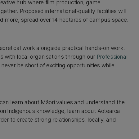
creative hub where film production, game
her. Proposed international-quality facilities will
and more, spread over 14 hectares of campus space.
eoretical work alongside practical hands-on work.
hips with local organisations through our
Professional
l never be short of exciting opportunities while
u can learn about Māori values and understand the
ori Indigenous knowledge, learn about Aotearoa
der to create strong relationships, locally, and