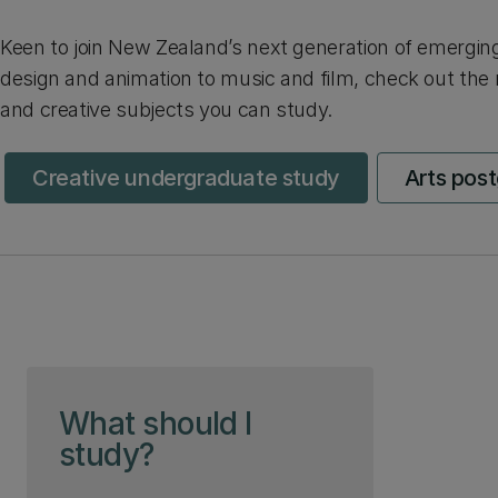
Keen to join New Zealand’s next generation of emergin
design and animation to music and film, check out the
and creative subjects you can study.
Creative undergraduate study
Arts pos
Skip to page content
What should I
study?