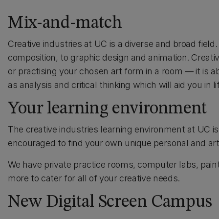
Mix-and-match
Creative industries at UC is a diverse and broad fiel
composition, to graphic design and animation. Creative
or practising your chosen art form in a room — it is 
as analysis and critical thinking which will aid you in li
Your learning environment
The creative industries learning environment at UC is
encouraged to find your own unique personal and artis
We have private practice rooms, computer labs, painti
more to cater for all of your creative needs.
New Digital Screen Campus