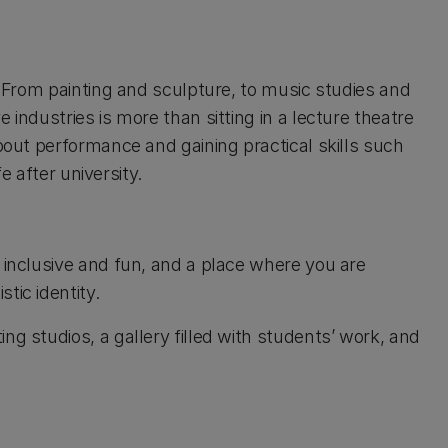
d. From painting and sculpture, to music studies and
 industries is more than sitting in a lecture theatre
about performance and gaining practical skills such
fe after university.
 inclusive and fun, and a place where you are
tic identity.
ng studios, a gallery filled with students’ work, and