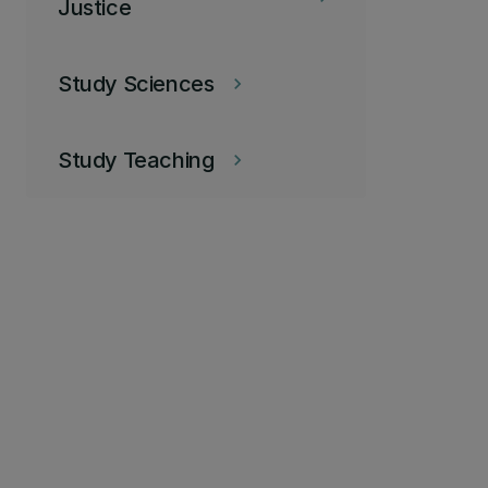
Justice
Study Sciences
keyboard_arrow_right
Study Teaching
keyboard_arrow_right