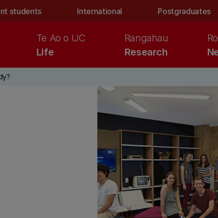
nt students
International
Postgraduates
Te Ao o UC
Rangahau
Ro
Life
Research
Ne
dy?