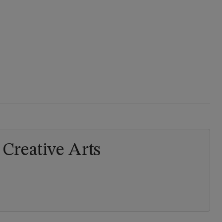
Creative Arts