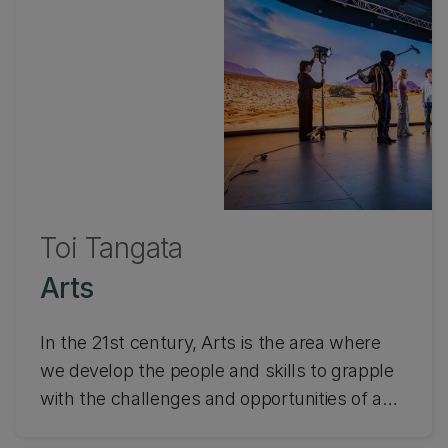
Toi Tangata
Arts
In the 21st century, Arts is the area where
we develop the people and skills to grapple
with the challenges and opportunities of a
complex, globally connected and