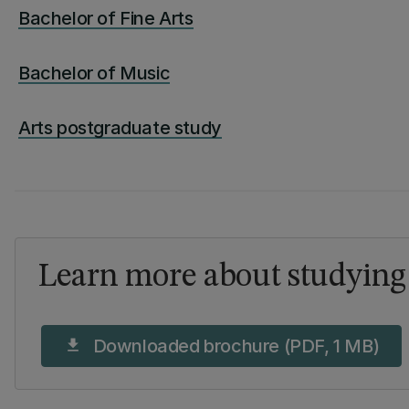
Bachelor of Fine Arts
Bachelor of Music
Arts postgraduate study
Learn more about studying 
Downloaded brochure (PDF, 1 MB)
download